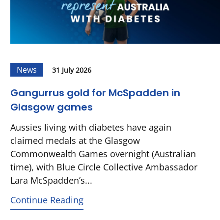
News
31 July 2026
Gangurrus gold for McSpadden in
Glasgow games
Aussies living with diabetes have again
claimed medals at the Glasgow
Commonwealth Games overnight (Australian
time), with Blue Circle Collective Ambassador
Lara McSpadden’s...
Continue Reading