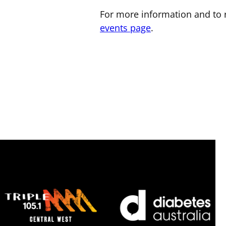
For more information and to r
events page
.