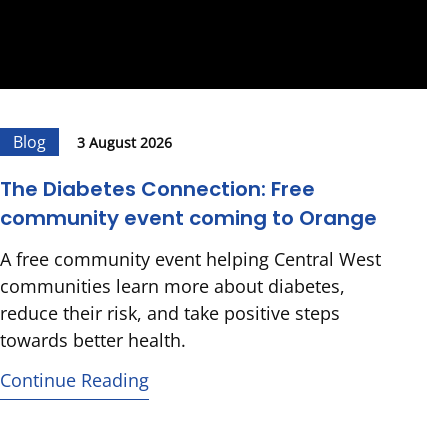
Blog
3 August 2026
The Diabetes Connection: Free
community event coming to Orange
A free community event helping Central West
communities learn more about diabetes,
reduce their risk, and take positive steps
towards better health.
Continue Reading