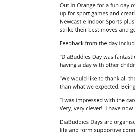
Out in Orange for a fun day o
up for sport games and creati
Newcastle Indoor Sports plus 
strike their best moves and ge
Feedback from the day includ
“DiaBuddies Day was fantastic
having a day with other chil
“We would like to thank all th
than what we expected. Being 
“I was impressed with the car
Very, very clever! I have now
DiaBuddies Days are organised
life and form supportive conn