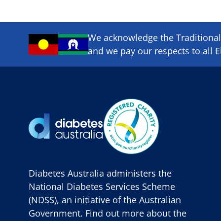
We acknowledge the Traditional 
and we pay our respects to all E
Diabetes Australia administers the
National Diabetes Services Scheme
(NDSS), an initiative of the Australian
Government. Find out more about the