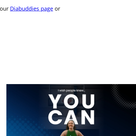
 our
Diabuddies page
or