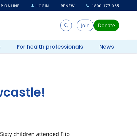
P ONLINE
LOGIN
RENEW
1800 177 055
Join
Donate
Search
Search
h
For health professionals
News
castle!
ixty children attended Flip