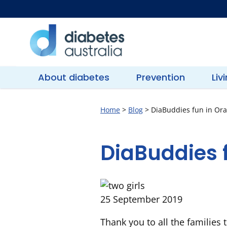
Skip
to
content
Diabetes
Australia
About diabetes
Prevention
Liv
Home
>
Blog
>
DiaBuddies fun in Or
DiaBuddies 
25 September 2019
Thank you to all the families 