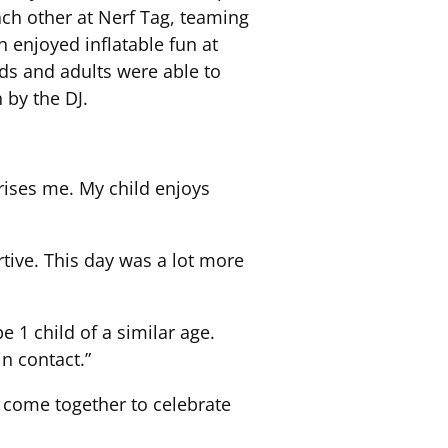
ach other at Nerf Tag, teaming
 enjoyed inflatable fun at
ids and adults were able to
 by the DJ.
rises me. My child enjoys
rtive. This day was a lot more
1 child of a similar age.
n contact.”
o come together to celebrate
.