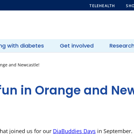
TELEHEALTH
SHO
ing with diabetes
Get involved
Researc
ange and Newcastle!
fun in Orange and New
that joined us for our
DiaBuddies Days
in September. S