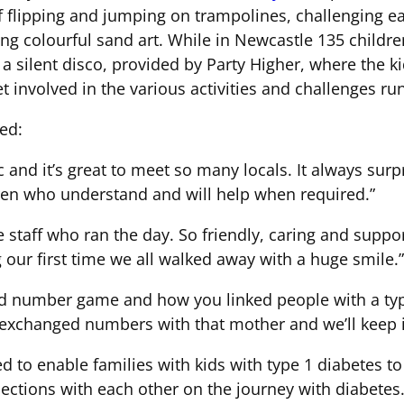
f flipping and jumping on trampolines, challenging e
ng colourful sand art. While in Newcastle 135 children
a silent disco, provided by Party Higher, where the k
t involved in the various activities and challenges run
ed:
 and it’s great to meet so many locals. It always surp
dren who understand and will help when required.”
e staff who ran the day. So friendly, caring and suppo
our first time we all walked away with a huge smile.”
d number game and how you linked people with a type 
 exchanged numbers with that mother and we’ll keep i
 to enable families with kids with type 1 diabetes t
ections with each other on the journey with diabetes