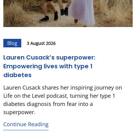
Blog
3 August 2026
Lauren Cusack’s superpower:
Empowering lives with type 1
diabetes
Lauren Cusack shares her inspiring journey on
Life on the Level podcast, turning her type 1
diabetes diagnosis from fear into a
superpower.
Continue Reading