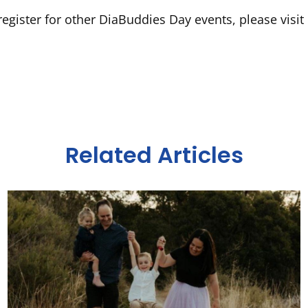
egister for other DiaBuddies Day events, please visit
Related Articles