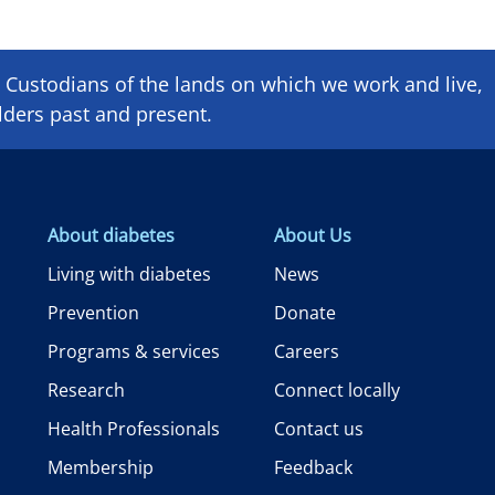
Custodians of the lands on which we ​work and ​live,
lders past and present.
About diabetes
About Us
Living with diabetes
News
Prevention
Donate
Programs & services
Careers
Research
Connect locally
Health Professionals
Contact us
Membership
Feedback