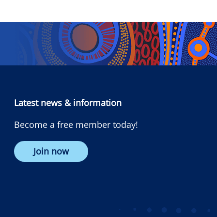
Latest news & information
Become a free member today!
Join now