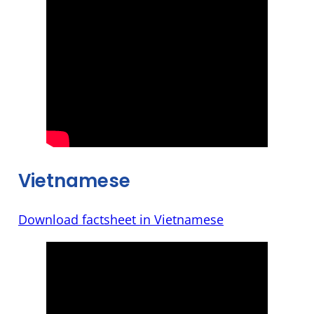
Vietnamese
Download factsheet in Vietnamese