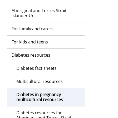
Aboriginal and Torres Strait
Islander Unit
For family and carers
For kids and teens
Diabetes resources
Diabetes fact sheets
Multicultural resources
Diabetes in pregnancy
multicultural resources
Diabetes resources for
Aboriginal and Torres Strait