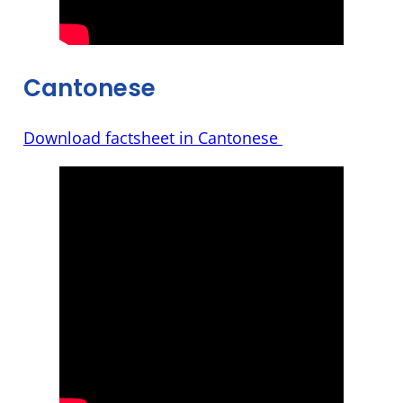
Cantonese
Download factsheet in Cantonese