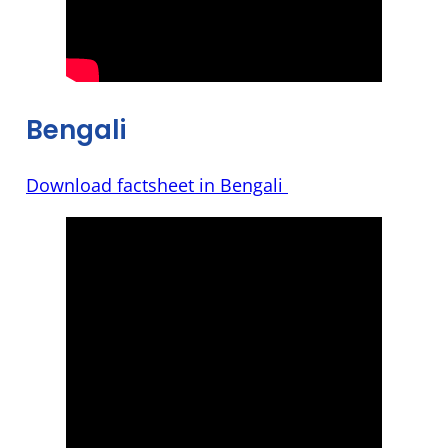
Bengali
Download factsheet in Bengali