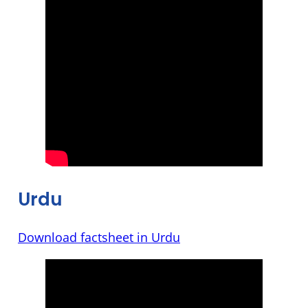
Urdu
Download factsheet in Urdu