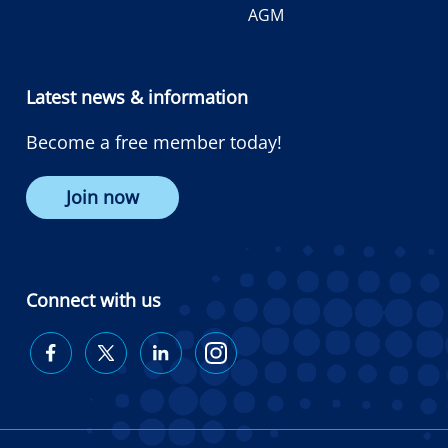
AGM
Latest news & information
Become a free member today!
Join now
Connect with us
Diabetes
Diabetes
Diabetes
Diabetes
Australia
Australia
Australia
Australia
on
on
on
on