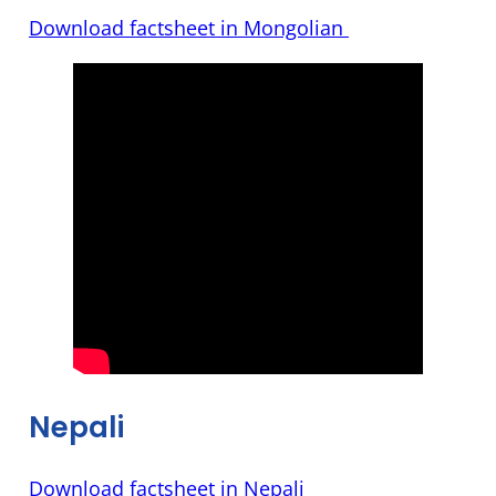
Download factsheet in Mongolian
Nepali
Download factsheet in Nepali