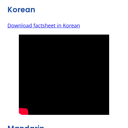
Korean
Download factsheet in Korean