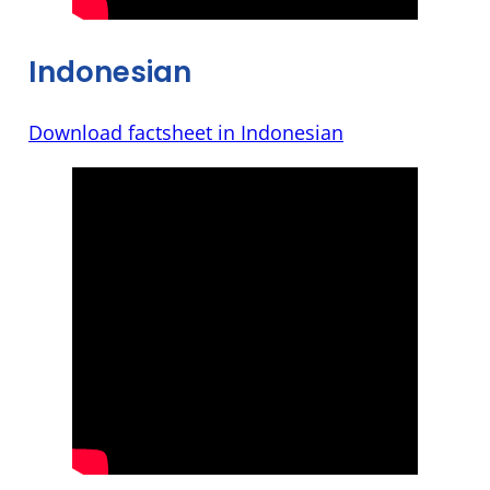
Indonesian
Download factsheet in Indonesian