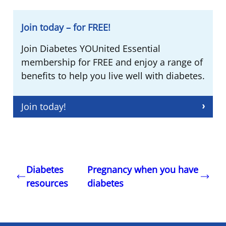
Join today – for FREE!
Join Diabetes YOUnited Essential
membership for FREE and enjoy a range of
benefits to help you live well with diabetes.
Join today!
Diabetes
Pregnancy when you have
resources
diabetes