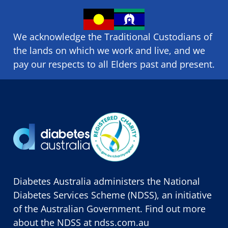
We acknowledge the Traditional Custodians of
the lands on which we ​work and ​live, and we
pay our respects to all Elders past and present.
Diabetes Australia administers the National
Diabetes Services Scheme (NDSS), an initiative
of the Australian Government. Find out more
about the NDSS at
ndss.com.au