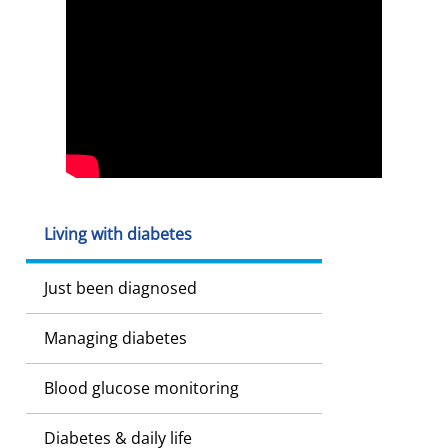
Living with diabetes
Just been diagnosed
Managing diabetes
Blood glucose monitoring
Diabetes & daily life