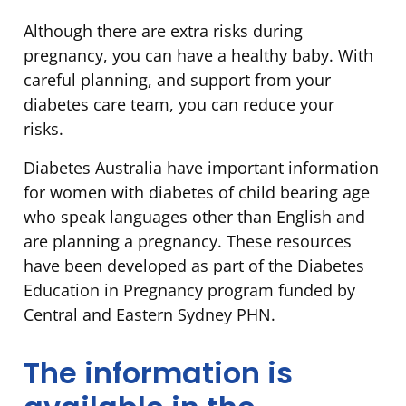
Although there are extra risks during
pregnancy, you can have a healthy baby. With
careful planning, and support from your
diabetes care team, you can reduce your
risks.
Diabetes Australia have important information
for women with diabetes of child bearing age
who speak languages other than English and
are planning a pregnancy. These resources
have been developed as part of the Diabetes
Education in Pregnancy program funded by
Central and Eastern Sydney PHN.
The information is