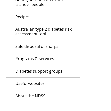
Islander people
Recipes
Australian type 2 diabetes risk
assessment tool
Safe disposal of sharps
Programs & services
Diabetes support groups
Useful websites
About the NDSS