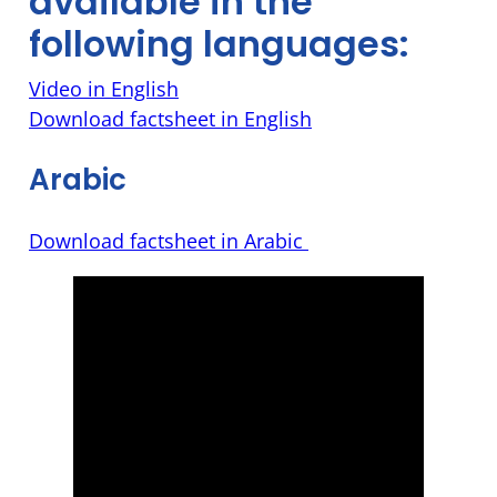
available in the
following languages:
Video in English
Download factsheet in English
Arabic
Download factsheet in Arabic