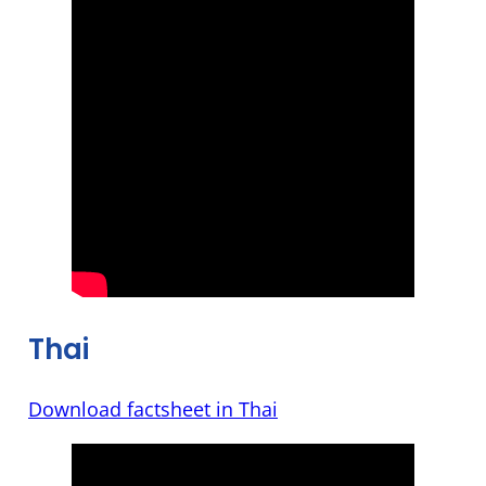
Thai
Download factsheet in Thai