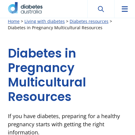
Search
Searc
Diabetes
Men
Search
Skip
Home
>
Living with diabetes
>
Diabetes resources
>
Australia
Diabetes in Pregnancy Multicultural Resources
to
content
Diabetes in
Pregnancy
Multicultural
Resources
If you have diabetes, preparing for a healthy
pregnancy starts with getting the right
information.