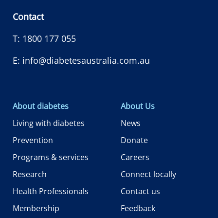
Contact
T:
1800 177 055
E:
info@diabetesaustralia.com.au
About diabetes
About Us
Living with diabetes
News
Prevention
Donate
Programs & services
Careers
Research
Connect locally
Health Professionals
Contact us
Membership
Feedback