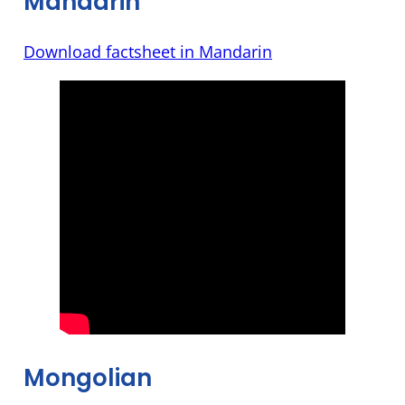
Mandarin
Download factsheet in Mandarin
Mongolian