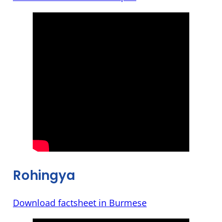
Rohingya
Download factsheet in Burmese