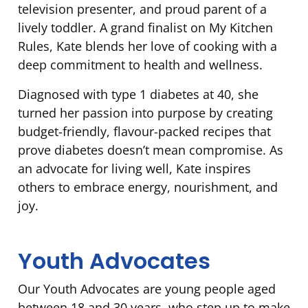
television presenter, and proud parent of a
lively toddler. A grand finalist on My Kitchen
Rules, Kate blends her love of cooking with a
deep commitment to health and wellness.
Diagnosed with type 1 diabetes at 40, she
turned her passion into purpose by creating
budget-friendly, flavour-packed recipes that
prove diabetes doesn’t mean compromise. As
an advocate for living well, Kate inspires
others to embrace energy, nourishment, and
joy.
Youth Advocates
Our Youth Advocates are young people aged
between 18 and 30 years, who step up to make