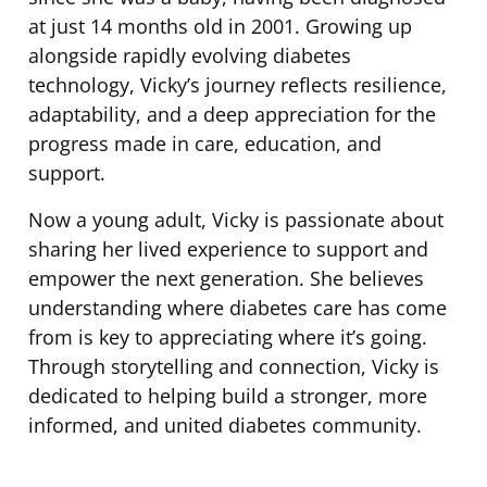
at just 14 months old in 2001. Growing up
alongside rapidly evolving diabetes
technology, Vicky’s journey reflects resilience,
adaptability, and a deep appreciation for the
progress made in care, education, and
support.
Now a young adult, Vicky is passionate about
sharing her lived experience to support and
empower the next generation. She believes
understanding where diabetes care has come
from is key to appreciating where it’s going.
Through storytelling and connection, Vicky is
dedicated to helping build a stronger, more
informed, and united diabetes community.