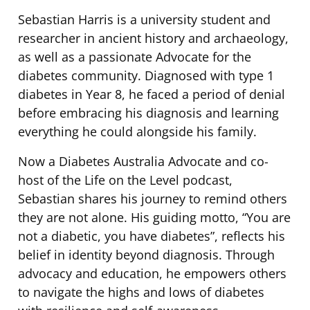
Sebastian Harris is a university student and
researcher in ancient history and archaeology,
as well as a passionate Advocate for the
diabetes community. Diagnosed with type 1
diabetes in Year 8, he faced a period of denial
before embracing his diagnosis and learning
everything he could alongside his family.
Now a Diabetes Australia Advocate and co-
host of the Life on the Level podcast,
Sebastian shares his journey to remind others
they are not alone. His guiding motto, “You are
not a diabetic, you have diabetes”, reflects his
belief in identity beyond diagnosis. Through
advocacy and education, he empowers others
to navigate the highs and lows of diabetes