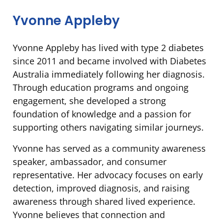
Yvonne Appleby
Yvonne Appleby has lived with type 2 diabetes
since 2011 and became involved with Diabetes
Australia immediately following her diagnosis.
Through education programs and ongoing
engagement, she developed a strong
foundation of knowledge and a passion for
supporting others navigating similar journeys.
Yvonne has served as a community awareness
speaker, ambassador, and consumer
representative. Her advocacy focuses on early
detection, improved diagnosis, and raising
awareness through shared lived experience.
Yvonne believes that connection and