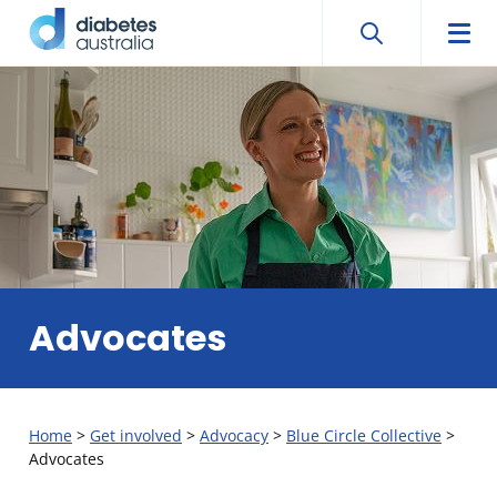
Search
Searc
Diabetes
Men
Search
Skip
Australia
to
content
Advocates
Home
>
Get involved
>
Advocacy
>
Blue Circle Collective
>
Advocates