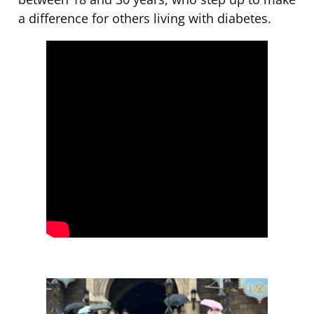
a difference for others living with diabetes.