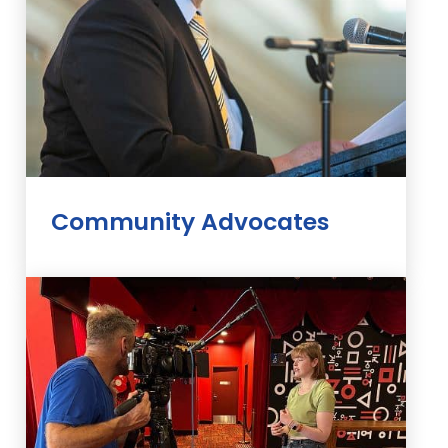
Community Advocates
Our Community Advocates speak up
for people living with diabetes. They
use their own experience to help drive
change.