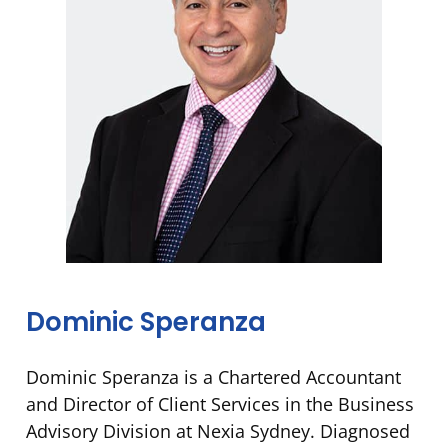
Dominic Speranza
Dominic Speranza is a Chartered Accountant
and Director of Client Services in the Business
Advisory Division at Nexia Sydney. Diagnosed