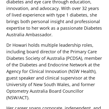
diabetes and eye care through education,
innovation, and advocacy. With over 32 years
of lived experience with type 1 diabetes, she
brings both personal insight and professional
expertise to her work as a passionate Diabetes
Australia Ambassador.
Dr Howari holds multiple leadership roles,
including board director of the Primary Care
Diabetes Society of Australia (PCDSA), member
of the Diabetes and Endocrine Network at the
Agency for Clinical Innovation (NSW Health),
guest speaker and clinical supervisor at the
University of New South Wales, and former
Optometry Australia Board Councillor
(NSW/ACT).
Her career spans corporate, independent, and