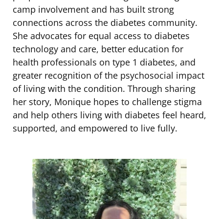
camp involvement and has built strong
connections across the diabetes community.
She advocates for equal access to diabetes
technology and care, better education for
health professionals on type 1 diabetes, and
greater recognition of the psychosocial impact
of living with the condition. Through sharing
her story, Monique hopes to challenge stigma
and help others living with diabetes feel heard,
supported, and empowered to live fully.