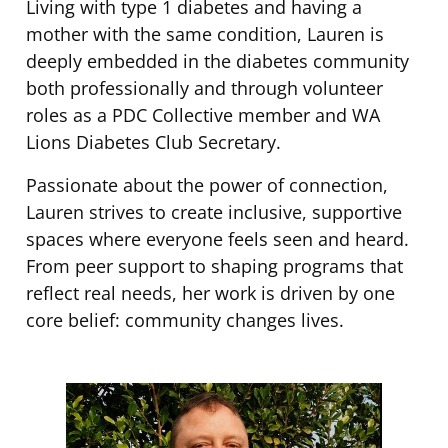
Living with type 1 diabetes and having a
mother with the same condition, Lauren is
deeply embedded in the diabetes community
both professionally and through volunteer
roles as a PDC Collective member and WA
Lions Diabetes Club Secretary.
Passionate about the power of connection,
Lauren strives to create inclusive, supportive
spaces where everyone feels seen and heard.
From peer support to shaping programs that
reflect real needs, her work is driven by one
core belief: community changes lives.