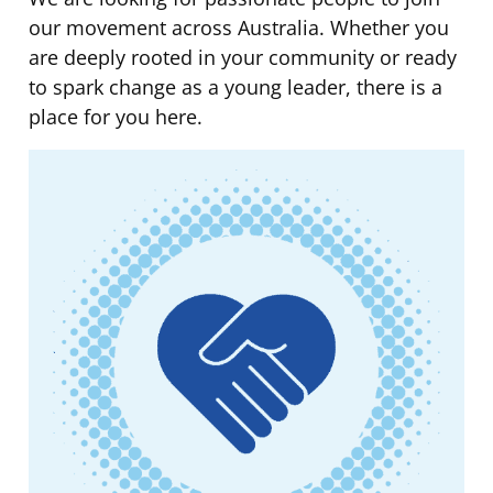
our movement across Australia. Whether you
are deeply rooted in your community or ready
to spark change as a young leader, there is a
place for you here.