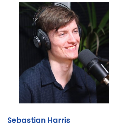
Sebastian Harris