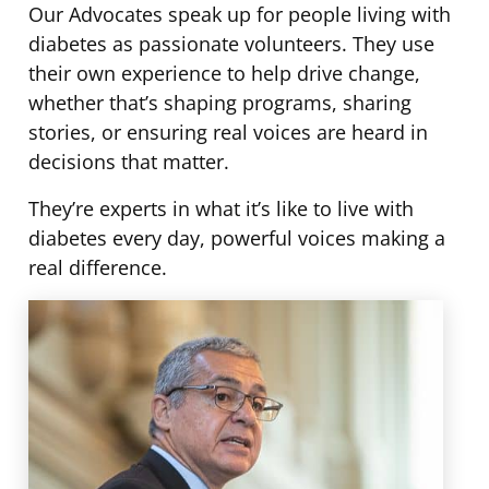
Our Advocates speak up for people living with
Advocates
diabetes as passionate volunteers. They use
their own experience to help drive change,
whether that’s shaping programs, sharing
stories, or ensuring real voices are heard in
decisions that matter.
They’re experts in what it’s like to live with
diabetes every day, powerful voices making a
real difference.