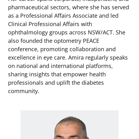
pharmaceutical sectors, where she has served
as a Professional Affairs Associate and led
Clinical Professional Affairs with
ophthalmology groups across NSW/ACT. She
also founded the optometry PEACE
conference, promoting collaboration and
excellence in eye care. Amira regularly speaks
on national and international platforms,
sharing insights that empower health
professionals and uplift the diabetes
community.