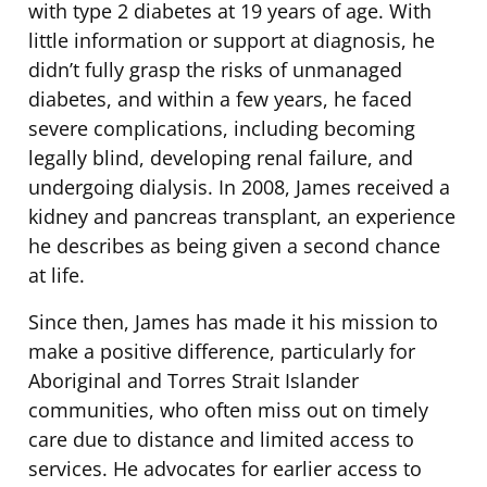
with type 2 diabetes at 19 years of age. With
little information or support at diagnosis, he
didn’t fully grasp the risks of unmanaged
diabetes, and within a few years, he faced
severe complications, including becoming
legally blind, developing renal failure, and
undergoing dialysis. In 2008, James received a
kidney and pancreas transplant, an experience
he describes as being given a second chance
at life.
Since then, James has made it his mission to
make a positive difference, particularly for
Aboriginal and Torres Strait Islander
communities, who often miss out on timely
care due to distance and limited access to
services. He advocates for earlier access to