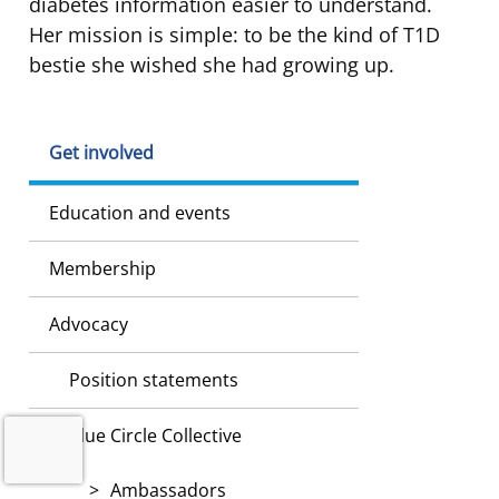
diabetes information easier to understand.
Her mission is simple: to be the kind of T1D
bestie she wished she had growing up.
Get involved
Education and events
Membership
Advocacy
Position statements
Blue Circle Collective
Ambassadors