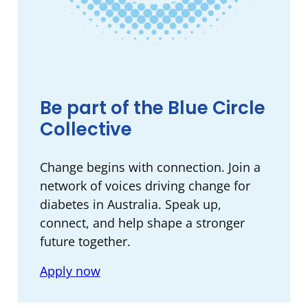
Be part of the Blue Circle
Collective
Change begins with connection. ​Join a
network of voices driving change for
diabetes in Australia. Speak up,
connect, and help shape a stronger
future together.​
Apply now