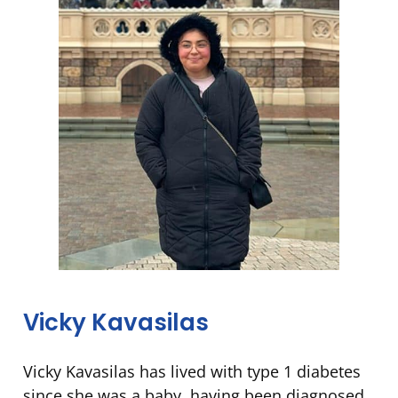
Vicky Kavasilas
Vicky Kavasilas has lived with type 1 diabetes
since she was a baby, having been diagnosed