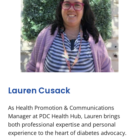
Lauren Cusack
As Health Promotion & Communications
Manager at PDC Health Hub, Lauren brings
both professional expertise and personal
experience to the heart of diabetes advocacy.