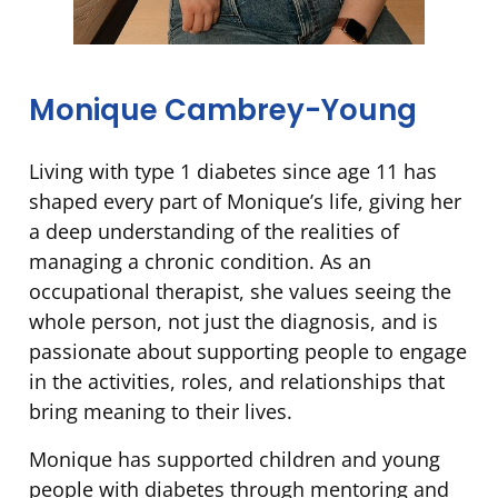
Monique Cambrey-Young
Living with type 1 diabetes since age 11 has
shaped every part of Monique’s life, giving her
a deep understanding of the realities of
managing a chronic condition. As an
occupational therapist, she values seeing the
whole person, not just the diagnosis, and is
passionate about supporting people to engage
in the activities, roles, and relationships that
bring meaning to their lives.
Monique has supported children and young
people with diabetes through mentoring and