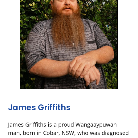
James Griffiths
James Griffiths is a proud Wangaaypuwan
man, born in Cobar, NSW, who was diagnosed