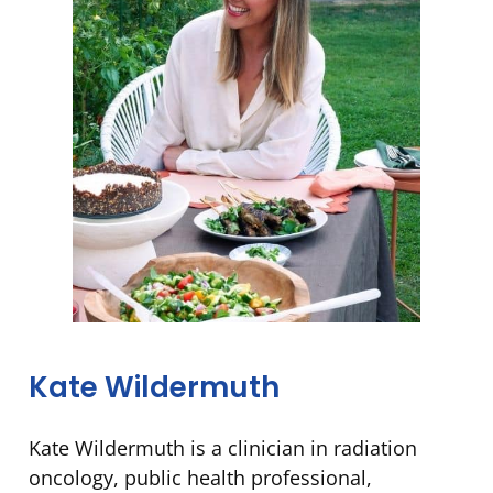
Kate Wildermuth
Kate Wildermuth is a clinician in radiation
oncology, public health professional,