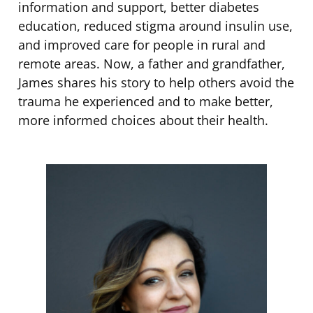
information and support, better diabetes
education, reduced stigma around insulin use,
and improved care for people in rural and
remote areas. Now, a father and grandfather,
James shares his story to help others avoid the
trauma he experienced and to make better,
more informed choices about their health.