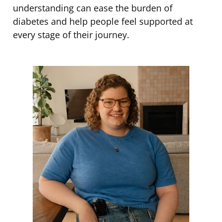
understanding can ease the burden of
diabetes and help people feel supported at
every stage of their journey.