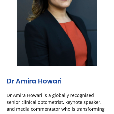
Dr Amira Howari
Dr Amira Howari is a globally recognised
senior clinical optometrist, keynote speaker,
and media commentator who is transforming