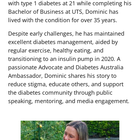
with type 1 diabetes at 21 while completing his
Bachelor of Business at UTS, Dominic has
lived with the condition for over 35 years.
Despite early challenges, he has maintained
excellent diabetes management, aided by
regular exercise, healthy eating, and
transitioning to an insulin pump in 2020. A
passionate Advocate and Diabetes Australia
Ambassador, Dominic shares his story to
reduce stigma, educate others, and support
the diabetes community through public
speaking, mentoring, and media engagement.