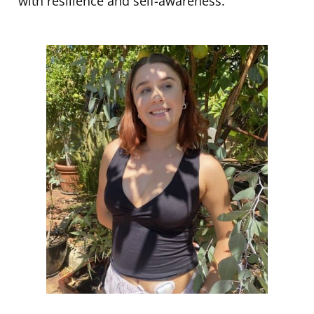
with resilience and self-awareness.