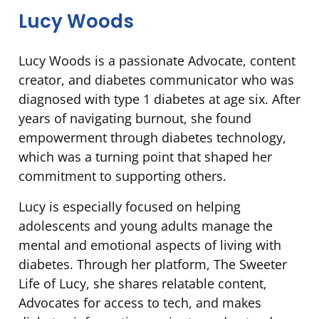
Lucy Woods
Lucy Woods is a passionate Advocate, content
creator, and diabetes communicator who was
diagnosed with type 1 diabetes at age six. After
years of navigating burnout, she found
empowerment through diabetes technology,
which was a turning point that shaped her
commitment to supporting others.
Lucy is especially focused on helping
adolescents and young adults manage the
mental and emotional aspects of living with
diabetes. Through her platform, The Sweeter
Life of Lucy, she shares relatable content,
Advocates for access to tech, and makes