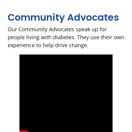
Community Advocates
Our Community Advocates speak up for
people living with diabetes. They use their own
experience to help drive change.