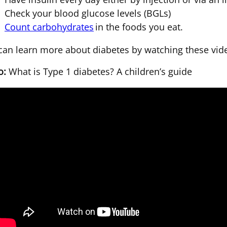
Check your blood glucose levels (BGLs)
Count carbohydrates
in the foods you eat.
can learn more about diabetes by watching these vid
o:
What is Type 1 diabetes? A children’s guide