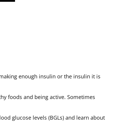
making enough insulin or the insulin it is
thy foods and being active. Sometimes
blood glucose levels (BGLs) and learn about