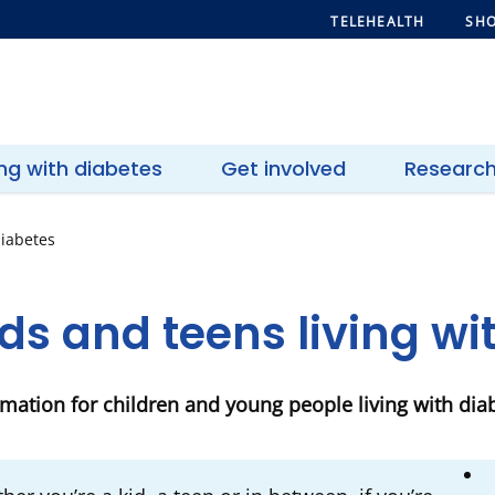
TELEHEALTH
SHO
ing with diabetes
Get involved
Researc
diabetes
ds and teens living w
rmation for children and young people living with dia