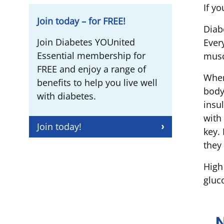
If yo
Join today – for FREE!
Diab
Join Diabetes YOUnited
Ever
Essential membership for
musc
FREE and enjoy a range of
When
benefits to help you live well
body
with diabetes.
insu
with
Join today!
key. 
they
High
gluc