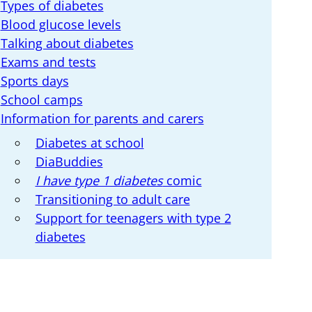
Types of diabetes
Blood glucose levels
Talking about diabetes
Exams and tests
Sports days
School camps
Information for parents and carers
Diabetes at school
DiaBuddies
I have type 1 diabetes
comic
Transitioning to adult care
Support for teenagers with type 2
diabetes