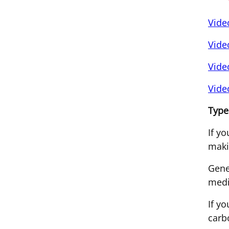
Vide
Vide
Vide
Vide
Type
If y
maki
Gene
medi
If y
carb