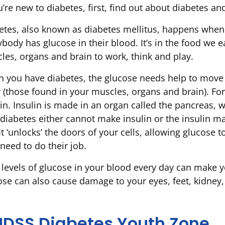
u’re new to diabetes, first, find out about diabetes a
etes, also known as diabetes mellitus, happens when 
ybody has glucose in their blood. It’s in the food we 
les, organs and brain to work, think and play.
 you have diabetes, the glucose needs help to move o
 (those found in your muscles, organs and brain). For t
lin. Insulin is made in an organ called the pancreas,
 diabetes either cannot make insulin or the insulin ma
It ‘unlocks’ the doors of your cells, allowing glucose 
 need to do their job.
 levels of glucose in your blood every day can make yo
ose can also cause damage to your eyes, feet, kidney,
NDSS Diabetes Youth Zone