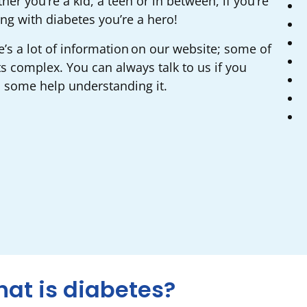
er you’re a kid, a teen or in between, if you’re
ing with diabetes you’re a hero!
e’s a lot of information on our website; some of
ts complex. You can always talk to us if you
 some help understanding it.
at is diabetes?