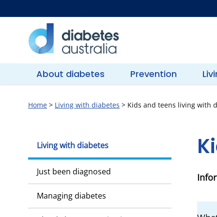
Skip
to
content
Diabetes
Australia
About diabetes
Prevention
Liv
Home
>
Living with diabetes
>
Kids and teens living with 
Ki
Living with diabetes
Just been diagnosed
Info
Managing diabetes