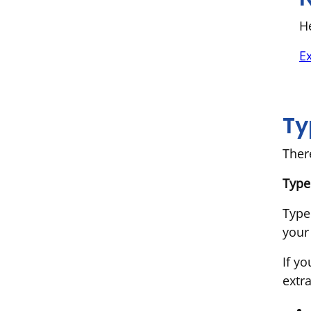
He
E
Ty
Ther
Type
Type
your
If y
extr