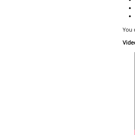
You 
Vide