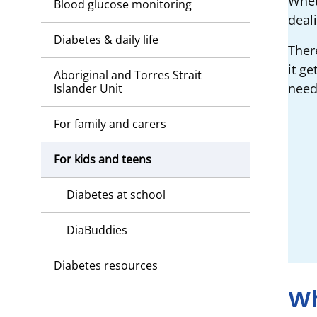
Wheth
Blood glucose monitoring
deal
Diabetes & daily life
Ther
it ge
Aboriginal and Torres Strait
need
Islander Unit
For family and carers
For kids and teens
Diabetes at school
DiaBuddies
Diabetes resources
Wh