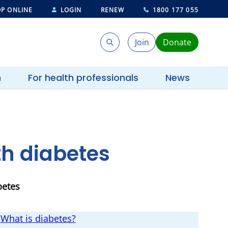
P ONLINE
LOGIN
RENEW
1800 177 055
Join
Donate
Search
Search
h
For health professionals
News
ith diabetes
betes
What is diabetes?