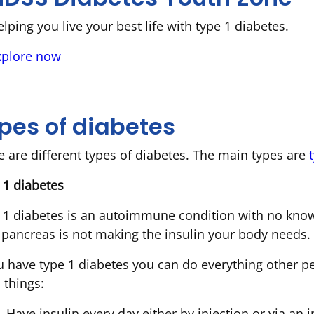
lping you live your best life with type 1 diabetes.
xplore now
pes of diabetes
e are different types of diabetes. The main types are
 1 diabetes
 1 diabetes is an autoimmune condition with no known
 pancreas is not making the insulin your body needs.
ou have type 1 diabetes you can do everything other p
a things:
Have insulin every day either by injection or via an