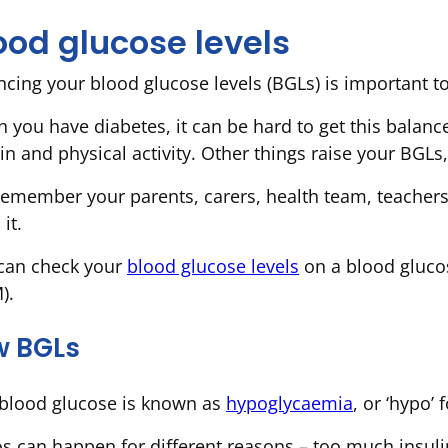
ood glucose levels
ncing your blood glucose levels (BGLs) is important t
 you have diabetes, it can be hard to get this balanc
in and physical activity. Other things raise your BGLs, 
remember your parents, carers, health team, teachers
 it.
can check your
blood glucose levels
on a blood gluco
).
w BGLs
blood glucose is known as
hypoglycaemia
, or ‘hypo’ 
s can happen for different reasons – too much insuli