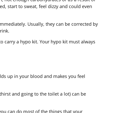
, start to sweat, feel dizzy and could even
mmediately. Usually, they can be corrected by
drink.
to carry a hypo kit. Your hypo kit must always
lds up in your blood and makes you feel
rst and going to the toilet a lot) can be
you can do most of the things that your