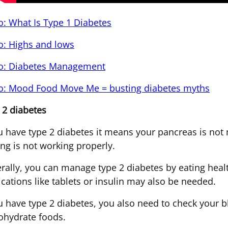
o: What Is Type 1 Diabetes
o: Highs and lows
o: Diabetes Management
o: Mood Food Move Me = busting diabetes myths
 2 diabetes
ou have type 2 diabetes it means your pancreas is not 
ng is not working properly.
rally, you can manage type 2 diabetes by eating heal
cations like tablets or insulin may also be needed.
ou have type 2 diabetes, you also need to check your 
ohydrate foods.