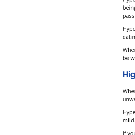
bein
pass
Hypo
eatin
When
be w
Hi
When
unwel
Hype
mild
If y