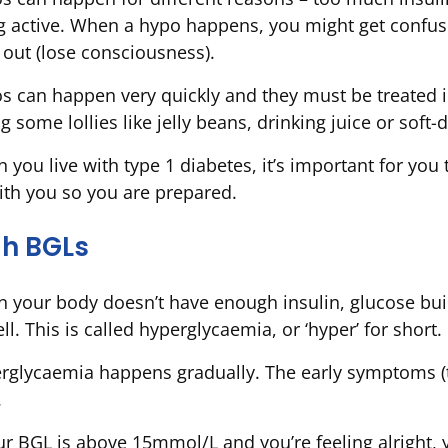
g active. When a hypo happens, you might get confused
 out (lose consciousness).
s can happen very quickly and they must be treated i
g some lollies like jelly beans, drinking juice or soft-
 you live with type 1 diabetes, it’s important for you 
ith you so you are prepared.
gh BGLs
 your body doesn’t have enough insulin, glucose bui
l. This is called hyperglycaemia, or ‘hyper’ for short.
rglycaemia happens gradually. The early symptoms (thi
.
our BGL is above 15mmol/L and you’re feeling alright, 