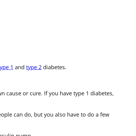
type 1
and
type 2
diabetes.
 cause or cure. If you have type 1 diabetes,
eople can do, but you also have to do a few
 insulin pump