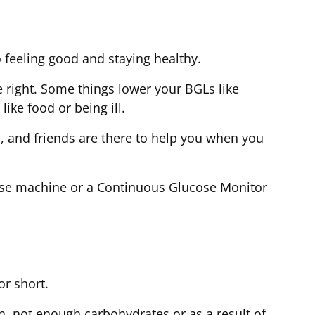
o feeling good and staying healthy.
e right. Some things lower your BGLs like
like food or being ill.
, and friends are there to help you when you
se machine or a Continuous Glucose Monitor
for short.
n, not enough carbohydrates or as a result of