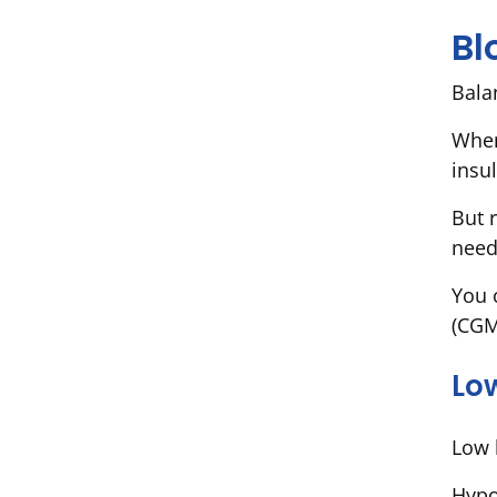
Bl
Bala
When
insul
But 
need
You 
(CGM
Lo
Low 
Hypo