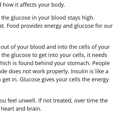
nd how it affects your body.
the glucose in your blood stays high.
eat. Food provides energy and glucose for our
ut of your blood and into the cells of your
he glucose to get into your cells, it needs
 which is found behind your stomach. People
de does not work properly. Insulin is like a
to get in. Glucose gives your cells the energy
u feel unwell. If not treated, over time the
 heart and brain.