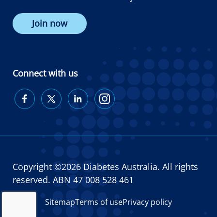
Join now
Connect with us
Diabetes
Diabetes
Diabetes
Diabetes
Australia
Australia
Australia
Australia
on
on
on
on
Facebook
Twitter
LinkedIn
Instagram
Copyright ©2026 Diabetes Australia. All rights
reserved. ABN 47 008 528 461
Sitemap
Terms of use
Privacy policy