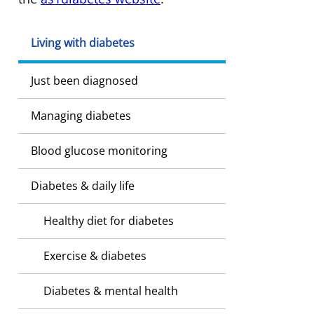
Living with diabetes
Just been diagnosed
Managing diabetes
Blood glucose monitoring
Diabetes & daily life
Healthy diet for diabetes
Exercise & diabetes
Diabetes & mental health