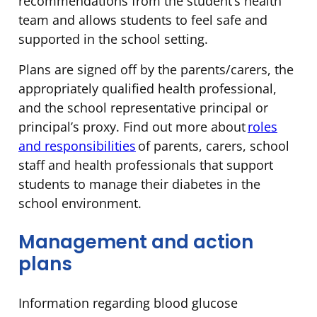
recommendations from the student’s health
team and allows students to feel safe and
supported in the school setting.
Plans are signed off by the parents/carers, the
appropriately qualified health professional,
and the school representative principal or
principal’s proxy. Find out more about
roles
and responsibilities
of parents, carers, school
staff and health professionals that support
students to manage their diabetes in the
school environment.
Management and action
plans
Information regarding blood glucose