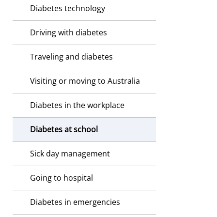
Diabetes technology
Driving with diabetes
Traveling and diabetes
Visiting or moving to Australia
Diabetes in the workplace
Diabetes at school
Sick day management
Going to hospital
Diabetes in emergencies