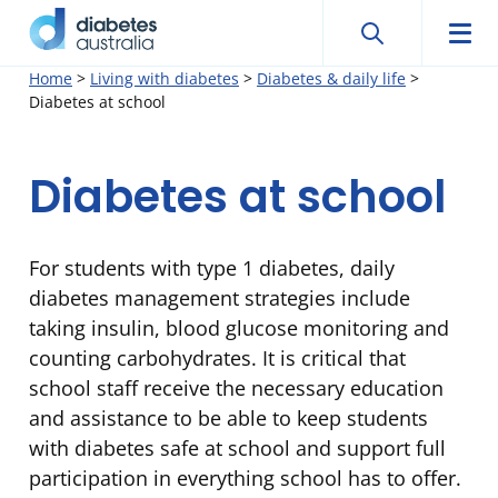
Search
Searc
Diabetes
Men
Search
Skip
Home
>
Living with diabetes
>
Diabetes & daily life
>
Australia
Diabetes at school
to
content
Diabetes at school
For students with type 1 diabetes, daily
diabetes management strategies include
taking insulin, blood glucose monitoring and
counting carbohydrates. It is critical that
school staff receive the necessary education
and assistance to be able to keep students
with diabetes safe at school and support full
participation in everything school has to offer.