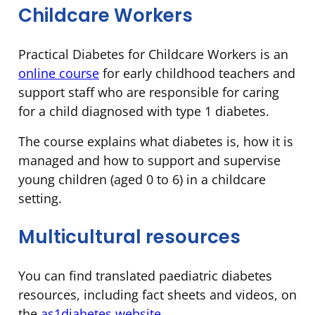
Childcare Workers
Practical Diabetes for Childcare Workers is an
online course
for early childhood teachers and
support staff who are responsible for caring
for a child diagnosed with type 1 diabetes.
The course explains what diabetes is, how it is
managed and how to support and supervise
young children (aged 0 to 6) in a childcare
setting.
Multicultural resources
You can find translated paediatric diabetes
resources, including fact sheets and videos, on
the
as1diabetes website
.