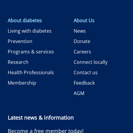
About diabetes
About Us
Living with diabetes
News
Prevention
Donate
Programs & services
Careers
Research
Connect locally
Health Professionals
Contact us
Membership
Feedback
AGM
Latest news & information
Become a free member today!