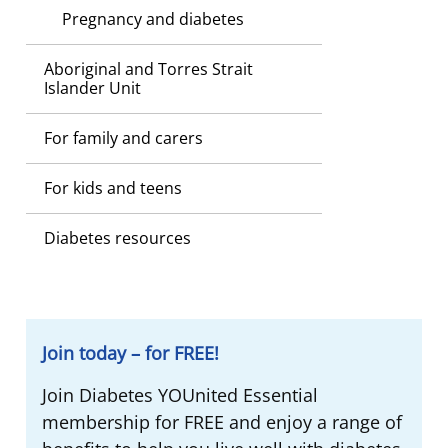
Pregnancy and diabetes
Aboriginal and Torres Strait
Islander Unit
For family and carers
For kids and teens
Diabetes resources
Join today – for FREE!
Join Diabetes YOUnited Essential
membership for FREE and enjoy a range of