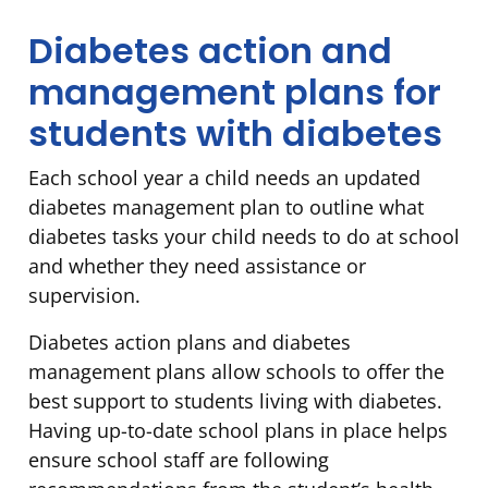
Diabetes action and
management plans for
students with diabetes
Each school year a child needs an updated
diabetes management plan to outline what
diabetes tasks your child needs to do at school
and whether they need assistance or
supervision.
Diabetes action plans and diabetes
management plans allow schools to offer the
best support to students living with diabetes.
Having up-to-date school plans in place helps
ensure school staff are following