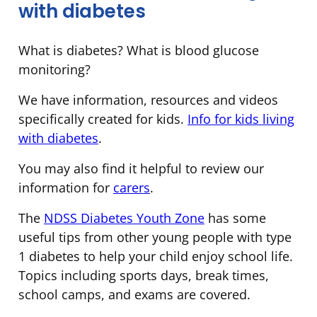
with diabetes
What is diabetes? What is blood glucose
monitoring?
We have information, resources and videos
specifically created for kids.
Info for kids living
with diabetes
.
You may also find it helpful to review our
information for
carers
.
The
NDSS Diabetes Youth Zone
has some
useful tips from other young people with type
1 diabetes to help your child enjoy school life.
Topics including sports days, break times,
school camps, and exams are covered.