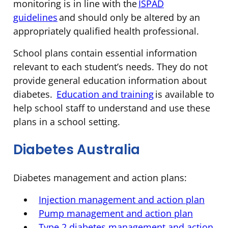
monitoring is in line with the
ISPAD
guidelines
and should only be altered by an
appropriately qualified health professional.
School plans contain essential information
relevant to each student’s needs. They do not
provide general education information about
diabetes.
Education and training
is available to
help school staff to understand and use these
plans in a school setting.
Diabetes Australia
Diabetes management and action plans:
Injection management and action plan
Pump management and action plan
Type 2 diabetes management and action