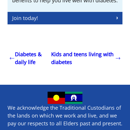
benefits to help you live well with diabetes.
Join today!
Diabetes &
Kids and teens living with
daily life
diabetes
We acknowledge the Traditional Custodians of
the lands on which we ​work and ​live, and we
pay our respects to all Elders past and present.