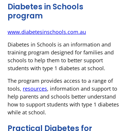
Diabetes in Schools
program
www.diabetesinschools.com.au
Diabetes in Schools is an information and
training program designed for families and
schools to help them to better support
students with type 1 diabetes at school.
The program provides access to a range of
tools,
resources
, information and support to
help parents and schools better understand
how to support students with type 1 diabetes
while at school.
Practical Diabetes for