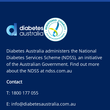
Diabetes Australia administers the National
Diabetes Services Scheme (NDSS), an initiative
of the Australian Government. Find out more
about the NDSS at
ndss.com.au
Contact
T:
1800 177 055
E:
info@diabetesaustralia.com.au