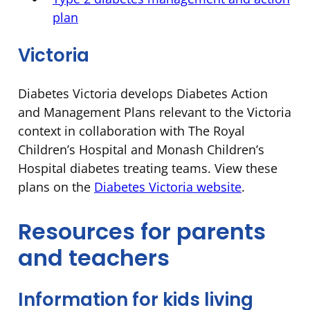
plan
Victoria
Diabetes Victoria develops Diabetes Action
and Management Plans relevant to the Victoria
context in collaboration with The Royal
Children’s Hospital and Monash Children’s
Hospital diabetes treating teams. View these
plans on the
Diabetes Victoria website
.
Resources for parents
and teachers
Information for kids living