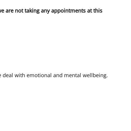
we are not taking any appointments at this
e deal with emotional and mental wellbeing.