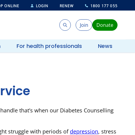
P ONLINE
LOGIN
RENEW
1800 177 055
Join
Donate
Search
Search
h
For health professionals
News
rvice
 handle that’s when our Diabetes Counselling
ht struggle with periods of
depression
, stress