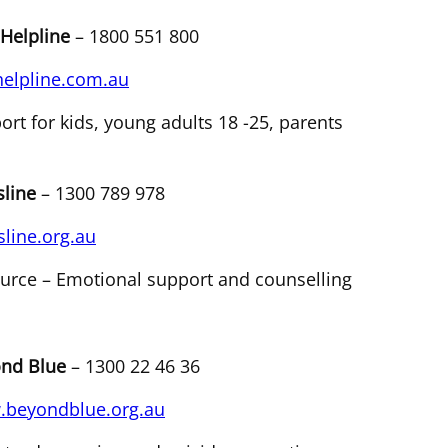
 Helpline
– 1800 551 800
helpline.com.au
ort for kids, young adults 18 -25, parents
line
– 1300 789 978
line.org.au
urce – Emotional support and counselling
nd Blue
– 1300 22 46 36
beyondblue.org.au