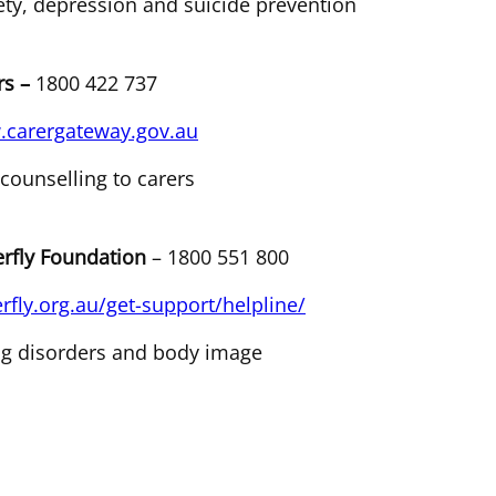
ety, depression and suicide prevention
rs –
1800 422 737
carergateway.gov.au
 counselling to carers
erfly Foundation
– 1800 551 800
erfly.org.au/get-support/helpline/
ng disorders and body image