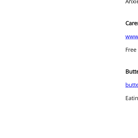
Anxi
Care
www.
Free
Butt
butt
Eati