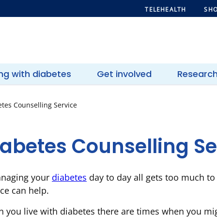
TELEHEALTH
SHO
ing with diabetes
Get involved
Researc
tes Counselling Service
iabetes Counselling Se
anaging your
diabetes
day to day all gets too much to
ice can help.
 you live with diabetes there are times when you mig