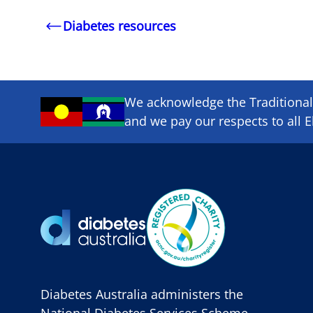
Diabetes resources
We acknowledge the Traditional 
and we pay our respects to all E
Diabetes Australia administers the
National Diabetes Services Scheme