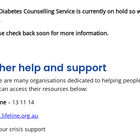
Diabetes Counselling Service is currently on hold so 
.
se check back soon for more information.
her help and support
e are many organisations dedicated to helping peopl
can access their resources below:
line
– 13 11 14
lifeline.org.au
our crisis support