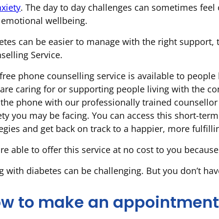
xiety
. The day to day challenges can sometimes feel o
 emotional wellbeing.
etes can be easier to manage with the right support, t
selling Service.
free phone counselling service is available to people 
are caring for or supporting people living with the co
 the phone with our professionally trained counsellor
ety you may be facing. You can access this short-term
egies and get back on track to a happier, more fulfillin
re able to offer this service at no cost to you because
ng with diabetes can be challenging. But you don’t hav
w to make an appointment