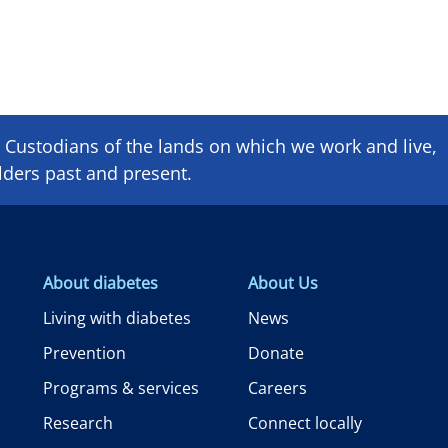
Custodians of the lands on which we ​work and ​live,
lders past and present.
About diabetes
About Us
Living with diabetes
News
Prevention
Donate
Programs & services
Careers
Research
Connect locally