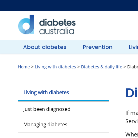
Skip
to
content
Diabetes
Australia
About diabetes
Prevention
Liv
Home
>
Living with diabetes
>
Diabetes & daily life
>
Diabe
D
Living with diabetes
Just been diagnosed
If m
Serv
Managing diabetes
When