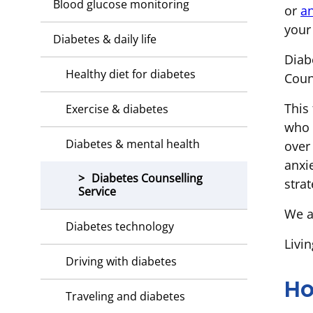
Blood glucose monitoring
or
an
your
Diabetes & daily life
Diab
Healthy diet for diabetes
Coun
This 
Exercise & diabetes
who 
Diabetes & mental health
over
anxi
Diabetes Counselling
strat
Service
We a
Diabetes technology
Livi
Driving with diabetes
Ho
Traveling and diabetes