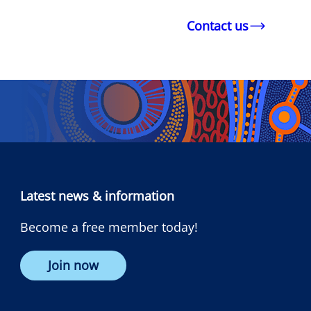
Contact us
Latest news & information
Become a free member today!
Join now