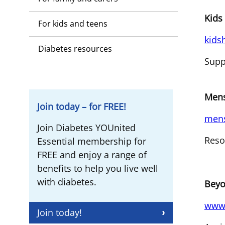
Kids
For kids and teens
kids
Diabetes resources
Supp
Mens
Join today – for FREE!
mens
Join Diabetes YOUnited
Reso
Essential membership for
FREE and enjoy a range of
benefits to help you live well
with diabetes.
Beyo
www.
Join today!