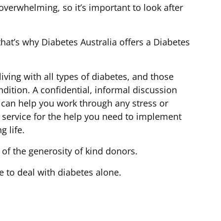
verwhelming, so it’s important to look after
hat’s why Diabetes Australia offers a Diabetes
living with all types of diabetes, and those
ndition. A confidential, informal discussion
 can help you work through any stress or
 service for the help you need to implement
g life.
 of the generosity of kind donors.
e to deal with diabetes alone.