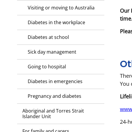
Visiting or moving to Australia
Our 
time
Diabetes in the workplace
Plea
Diabetes at school
Sick day management
Ot
Going to hospital
Ther
Diabetes in emergencies
You 
Life
Pregnancy and diabetes
www.
Aboriginal and Torres Strait
Islander Unit
24-h
For family and carers