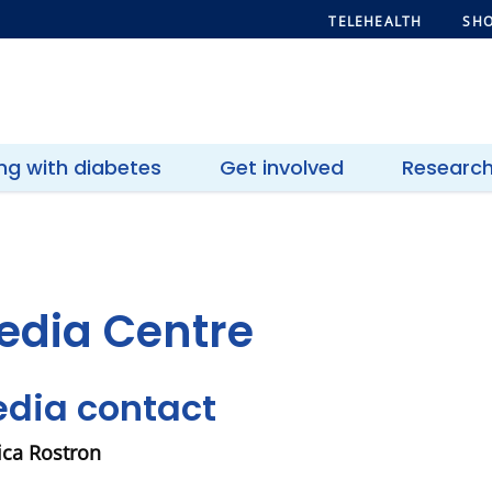
TELEHEALTH
SHO
ing with diabetes
Get involved
Researc
edia Centre
dia contact
ca Rostron