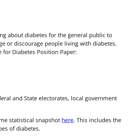
ng about diabetes for the general public to
ge or discourage people living with diabetes.
for Diabetes Position Paper:
ederal and State electorates, local government
me statistical snapshot
here
. This includes the
pes of diabetes.