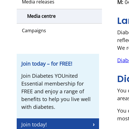
M:
04
Media releases
Media centre
La
Campaigns
Diab
refl
We r
Diab
Join today – for FREE!
Di
Join Diabetes YOUnited
Essential membership for
You 
FREE and enjoy a range of
area
benefits to help you live well
with diabetes.
You 
most
Join today!