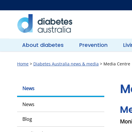
Skip
to
content
Diabetes
Australia
About diabetes
Prevention
Liv
Home
>
Diabetes Australia news & media
>
Media Centre
M
News
News
Me
Blog
Moni