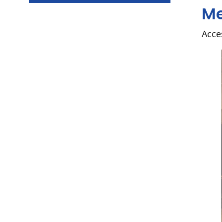
Me
Acce