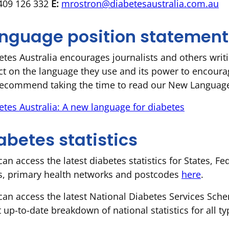
09 126 332
E:
mrostron@diabetesaustralia.com.au
nguage position statement
etes Australia encourages journalists and others writi
ect on the language they use and its power to encoura
ecommend taking the time to read our New Language 
etes Australia: A new language for diabetes
abetes statistics
can access the latest diabetes statistics for States, F
s, primary health networks and postcodes
here
.
can access the latest National Diabetes Services Sche
 up-to-date breakdown of national statistics for all ty