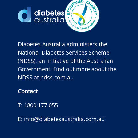
Diabetes Australia administers the
National Diabetes Services Scheme
(NDSS), an initiative of the Australian
Government. Find out more about the
NDSS at
ndss.com.au
Contact
T:
1800 177 055
E:
info@diabetesaustralia.com.au