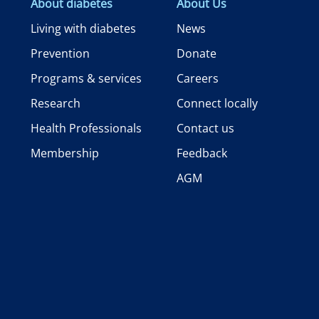
About diabetes
About Us
Living with diabetes
News
Prevention
Donate
Programs & services
Careers
Research
Connect locally
Health Professionals
Contact us
Membership
Feedback
AGM