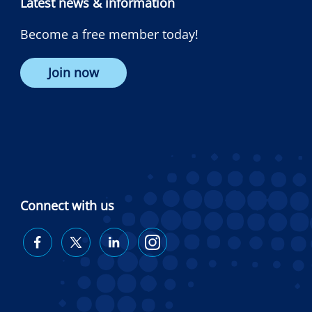
Latest news & information
Become a free member today!
Join now
Connect with us
Diabetes
Diabetes
Diabetes
Diabetes
Australia
Australia
Australia
Australia
on
on
on
on