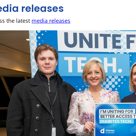
dia releases
ss the latest
media releases