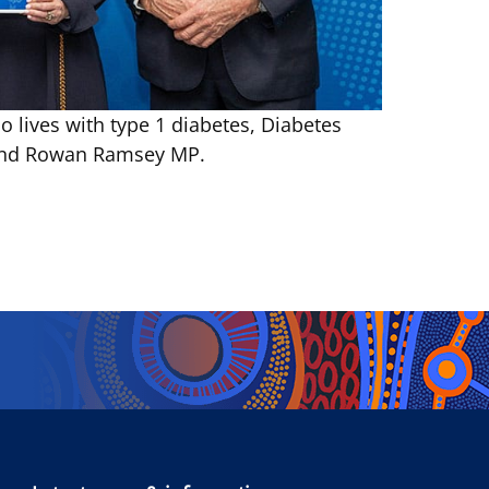
 lives with type 1 diabetes, Diabetes
n and Rowan Ramsey MP.