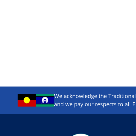
We acknowledge the Traditional 
and we pay our respects to all E