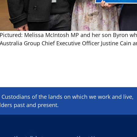
Pictured: Melissa McIntosh MP and her son Byron who
Australia Group Chief Executive Officer Justine Cai
Custodians of the lands on which we ​work and ​live,
lders past and present.