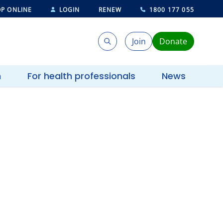
P ONLINE
LOGIN
RENEW
1800 177 055
Join
Donate
Search
Search
h
For health professionals
News