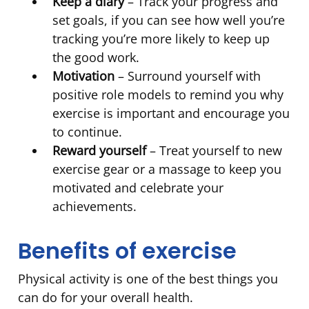
Keep a diary
– Track your progress and
set goals, if you can see how well you’re
tracking you’re more likely to keep up
the good work.
Motivation
– Surround yourself with
positive role models to remind you why
exercise is important and encourage you
to continue.
Reward yourself
– Treat yourself to new
exercise gear or a massage to keep you
motivated and celebrate your
achievements.
Benefits of exercise
Physical activity is one of the best things you
can do for your overall health.