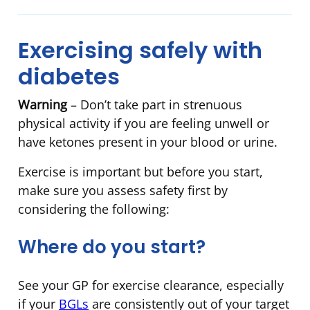
Exercising safely with
diabetes
Warning
– Don’t take part in strenuous
physical activity if you are feeling unwell or
have ketones present in your blood or urine.
Exercise is important but before you start,
make sure you assess safety first by
considering the following:
Where do you start?
See your GP for exercise clearance, especially
if your
BGLs
are consistently out of your target