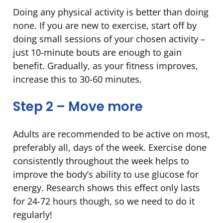
Doing any physical activity is better than doing
none. If you are new to exercise, start off by
doing small sessions of your chosen activity –
just 10-minute bouts are enough to gain
benefit. Gradually, as your fitness improves,
increase this to 30-60 minutes.
Step 2 – Move more
Adults are recommended to be active on most,
preferably all, days of the week. Exercise done
consistently throughout the week helps to
improve the body’s ability to use glucose for
energy. Research shows this effect only lasts
for 24-72 hours though, so we need to do it
regularly!