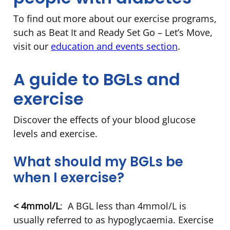
To find out more about our exercise programs,
such as Beat It and Ready Set Go – Let’s Move,
visit our
education and events section
.
A guide to BGLs and
exercise
Discover the effects of your blood glucose
levels and exercise.
What should my BGLs be
when I exercise?
< 4mmol/L
: A BGL less than 4mmol/L is
usually referred to as hypoglycaemia. Exercise