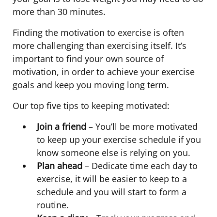
more than 30 minutes.
Finding the motivation to exercise is often
more challenging than exercising itself. It’s
important to find your own source of
motivation, in order to achieve your exercise
goals and keep you moving long term.
Our top five tips to keeping motivated:
Join a friend
– You’ll be more motivated
to keep up your exercise schedule if you
know someone else is relying on you.
Plan ahead
– Dedicate time each day to
exercise, it will be easier to keep to a
schedule and you will start to form a
routine.