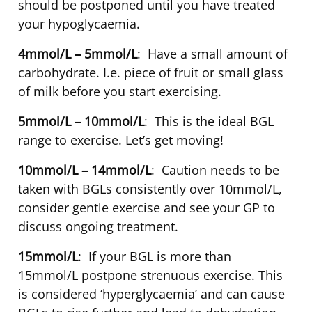
should be postponed until you have treated
your hypoglycaemia.
4mmol/L – 5mmol/L
: Have a small amount of
carbohydrate. I.e. piece of fruit or small glass
of milk before you start exercising.
5mmol/L – 10mmol/L
: This is the ideal BGL
range to exercise. Let’s get moving!
10mmol/L – 14mmol/L
: Caution needs to be
taken with BGLs consistently over 10mmol/L,
consider gentle exercise and see your GP to
discuss ongoing treatment.
15mmol/L
: If your BGL is more than
15mmol/L postpone strenuous exercise. This
is considered
‘
hyperglycaemia
’
and can cause