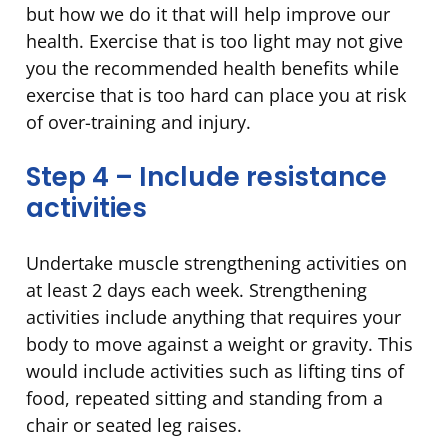
but how we do it that will help improve our
health. Exercise that is too light may not give
you the recommended health benefits while
exercise that is too hard can place you at risk
of over-training and injury.
Step 4 – Include resistance
activities
Undertake muscle strengthening activities on
at least 2 days each week. Strengthening
activities include anything that requires your
body to move against a weight or gravity. This
would include activities such as lifting tins of
food, repeated sitting and standing from a
chair or seated leg raises.