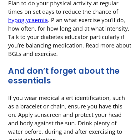
Plan to do your physical activity at regular
times on set days to reduce the chance of
hypoglycaemia
. Plan what exercise you’ll do,
how often, for how long and at what intensity.
Talk to your diabetes educator particularly if
you’re balancing medication. Read more about
BGLs and exercise.
And don’t forget about the
essentials
If you wear medical alert identification, such
as a bracelet or chain, ensure you have this
on. Apply sunscreen and protect your head
and body against the sun. Drink plenty of
water before, during and after exercising to