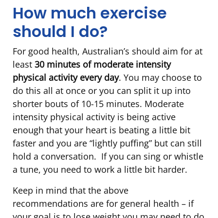
How much exercise
should I do?
For good health, Australian’s should aim for at
least
30 minutes of moderate intensity
physical activity every day
. You may choose to
do this all at once or you can split it up into
shorter bouts of 10-15 minutes. Moderate
intensity physical activity is being active
enough that your heart is beating a little bit
faster and you are “lightly puffing” but can still
hold a conversation. If you can sing or whistle
a tune, you need to work a little bit harder.
Keep in mind that the above
recommendations are for general health – if
your goal is to lose weight you may need to do