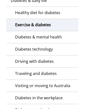
Diabetes & daily life
Healthy diet for diabetes
Exercise & diabetes
Diabetes & mental health
Diabetes technology
Driving with diabetes
Traveling and diabetes
Visiting or moving to Australia
Diabetes in the workplace