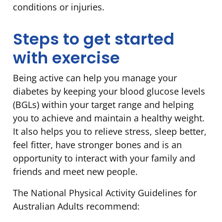
conditions or injuries.
Steps to get started
with exercise
Being active can help you manage your
diabetes by keeping your blood glucose levels
(BGLs) within your target range and helping
you to achieve and maintain a healthy weight.
It also helps you to relieve stress, sleep better,
feel fitter, have stronger bones and is an
opportunity to interact with your family and
friends and meet new people.
The National Physical Activity Guidelines for
Australian Adults recommend: