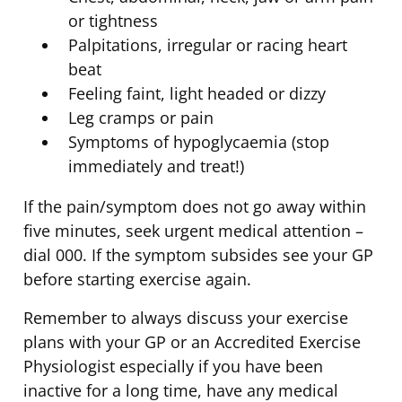
or tightness
Palpitations, irregular or racing heart
beat
Feeling faint, light headed or dizzy
Leg cramps or pain
Symptoms of hypoglycaemia (stop
immediately and treat!)
If the pain/symptom does not go away within
five minutes, seek urgent medical attention –
dial 000. If the symptom subsides see your GP
before starting exercise again.
Remember to always discuss your exercise
plans with your GP or an Accredited Exercise
Physiologist especially if you have been
inactive for a long time, have any medical