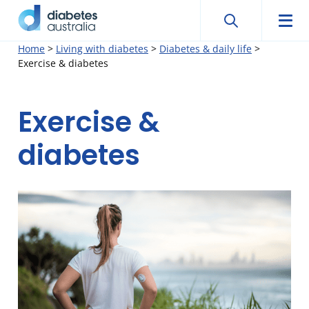
Search
Searc
Diabetes
Men
Search
Skip
Home
>
Living with diabetes
>
Diabetes & daily life
>
Australia
Exercise & diabetes
to
content
Exercise &
diabetes