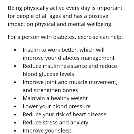
Being physically active every day is important
for people of all ages and has a positive
impact on physical and mental wellbeing.
For a person with diabetes, exercise can help:
Insulin to work better, which will
improve your diabetes management
Reduce insulin resistance and reduce
blood glucose levels
Improve joint and muscle movement,
and strengthen bones
Maintain a healthy weight
Lower your blood pressure
Reduce your risk of heart disease
Reduce stress and anxiety
Improve your sleep.