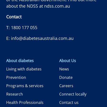
about the NDSS at
ndss.com.au
Contact
T:
1800 177 055
E:
info@diabetesaustralia.com.au
About diabetes
About Us
Living with diabetes
News
Prevention
Donate
Programs & services
Careers
Research
Connect locally
Health Professionals
Contact us