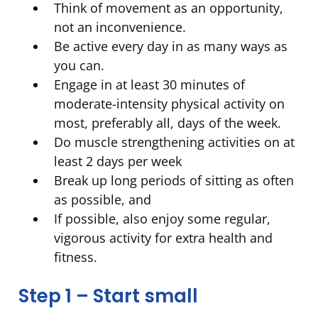
Think of movement as an opportunity,
not an inconvenience.
Be active every day in as many ways as
you can.
Engage in at least 30 minutes of
moderate-intensity physical activity on
most, preferably all, days of the week.
Do muscle strengthening activities on at
least 2 days per week
Break up long periods of sitting as often
as possible, and
If possible, also enjoy some regular,
vigorous activity for extra health and
fitness.
Step 1 – Start small