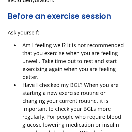
avoid dehydration.
Before an exercise session
Ask yourself:
Am I feeling well? It is not recommended
that you exercise when you are feeling
unwell. Take time out to rest and start
exercising again when you are feeling
better.
Have I checked my BGL? When you are
starting a new exercise routine or
changing your current routine, it is
important to check your BGLs more
regularly. For people who require blood
glucose lowering medication or insulin