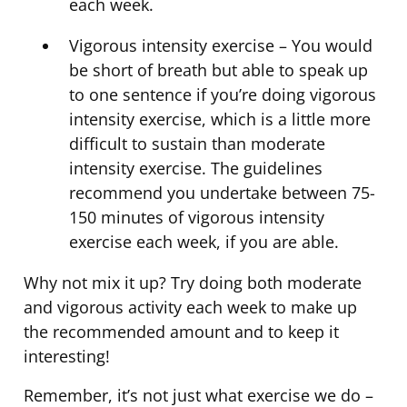
each week.
Vigorous intensity exercise – You would
be short of breath but able to speak up
to one sentence if you’re doing vigorous
intensity exercise, which is a little more
difficult to sustain than moderate
intensity exercise. The guidelines
recommend you undertake between 75-
150 minutes of vigorous intensity
exercise each week, if you are able.
Why not mix it up? Try doing both moderate
and vigorous activity each week to make up
the recommended amount and to keep it
interesting!
Remember, it’s not just what exercise we do –