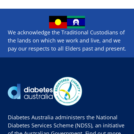
We acknowledge the Traditional Custodians of
the lands on which we ​work and ​live, and we
pay our respects to all Elders past and present.
Diabetes Australia administers the National
Diabetes Services Scheme (NDSS), an initiative
of the Australian Government. Find out more