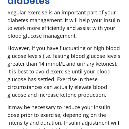
diabetes
Regular exercise is an important part of your
diabetes management. It will help your insulin
to work more efficiently and assist with your
blood glucose management.
However, if you have fluctuating or high blood
glucose levels (i.e. fasting blood glucose levels
greater than 14 mmol/L and urinary ketones),
it is best to avoid exercise until your blood
glucose has settled. Exercise in these
circumstances can actually elevate blood
glucose and increase ketone production.
It may be necessary to reduce your insulin
dose prior to exercise, depending on the
intensity and duration. Insulin adjustment will