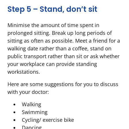
Step 5 – Stand, don’t sit
Minimise the amount of time spent in
prolonged sitting. Break up long periods of
sitting as often as possible. Meet a friend for a
walking date rather than a coffee, stand on
public transport rather than sit or ask whether
your workplace can provide standing
workstations.
Here are some suggestions for you to discuss
with your doctor:
Walking
Swimming
Cycling/ exercise bike
Dancing