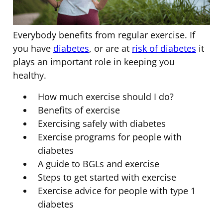
Everybody benefits from regular exercise. If
you have
diabetes
, or are at
risk of diabetes
it
plays an important role in keeping you
healthy.
How much exercise should I do?
Benefits of exercise
Exercising safely with diabetes
Exercise programs for people with
diabetes
A guide to BGLs and exercise
Steps to get started with exercise
Exercise advice for people with type 1
diabetes