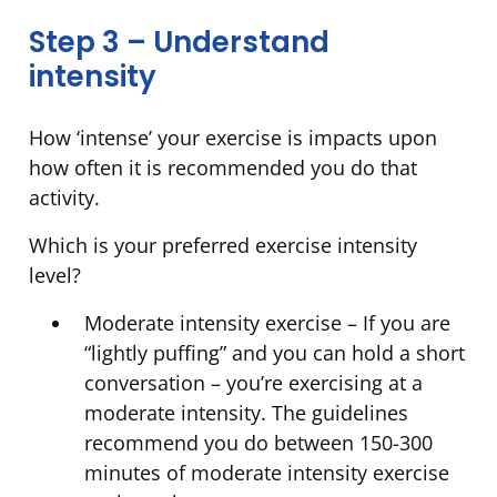
Step 3 – Understand
intensity
How ‘intense’ your exercise is impacts upon
how often it is recommended you do that
activity.
Which is your preferred exercise intensity
level?
Moderate intensity exercise – If you are
“lightly puffing” and you can hold a short
conversation – you’re exercising at a
moderate intensity. The guidelines
recommend you do between 150-300
minutes of moderate intensity exercise