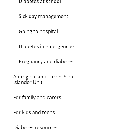
Diabetes at school
Sick day management
Going to hospital
Diabetes in emergencies
Pregnancy and diabetes
Aboriginal and Torres Strait
Islander Unit
For family and carers
For kids and teens
Diabetes resources