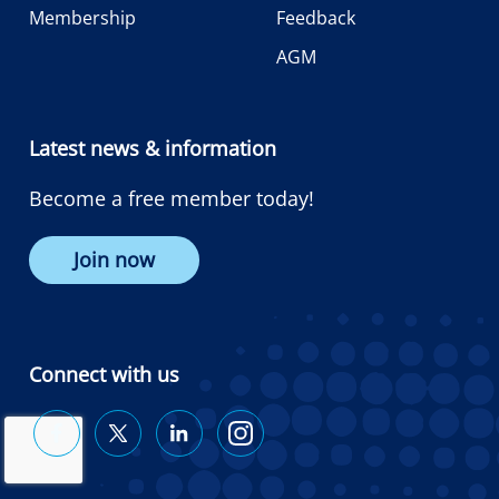
Membership
Feedback
AGM
Latest news & information
Become a free member today!
Join now
Connect with us
Diabetes
Diabetes
Diabetes
Diabetes