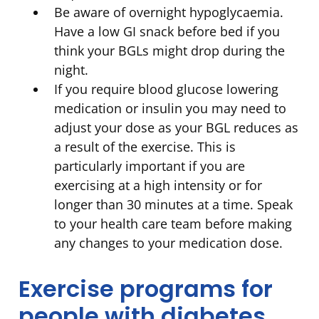
Be aware of overnight hypoglycaemia.
Have a low GI snack before bed if you
think your BGLs might drop during the
night.
If you require blood glucose lowering
medication or insulin you may need to
adjust your dose as your BGL reduces as
a result of the exercise. This is
particularly important if you are
exercising at a high intensity or for
longer than 30 minutes at a time. Speak
to your health care team before making
any changes to your medication dose.
Exercise programs for
people with diabetes