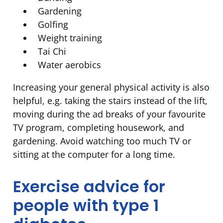
Gardening
Golfing
Weight training
Tai Chi
Water aerobics
Increasing your general physical activity is also
helpful, e.g. taking the stairs instead of the lift,
moving during the ad breaks of your favourite
TV program, completing housework, and
gardening. Avoid watching too much TV or
sitting at the computer for a long time.
Exercise advice for
people with type 1