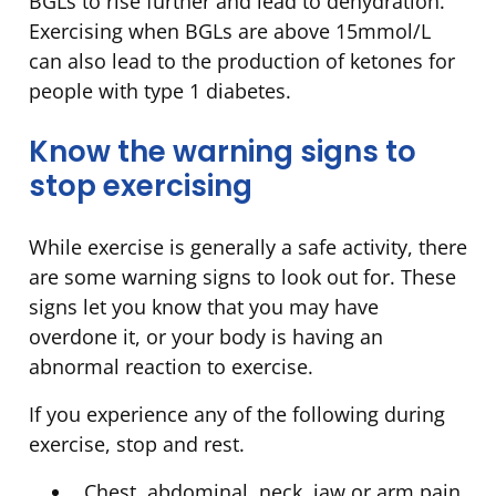
BGLs to rise further and lead to dehydration.
Exercising when BGLs are above 15mmol/L
can also lead to the production of ketones for
people with type 1 diabetes.
Know the warning signs to
stop exercising
While exercise is generally a safe activity, there
are some warning signs to look out for. These
signs let you know that you may have
overdone it, or your body is having an
abnormal reaction to exercise.
If you experience any of the following during
exercise, stop and rest.
Chest, abdominal, neck, jaw or arm pain