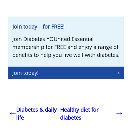
Join today – for FREE!
Join Diabetes YOUnited Essential
membership for FREE and enjoy a range of
benefits to help you live well with diabetes.
Join today!
Diabetes & daily
Healthy diet for
life
diabetes