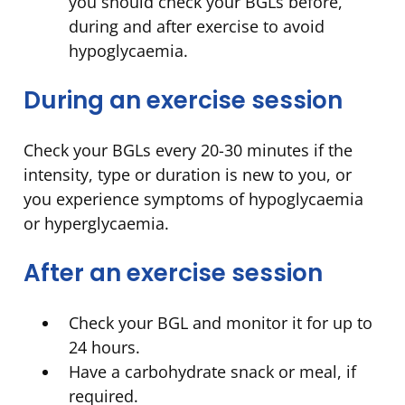
you should check your BGLs before,
during and after exercise to avoid
hypoglycaemia.
During an exercise session
Check your BGLs every 20-30 minutes if the
intensity, type or duration is new to you, or
you experience symptoms of hypoglycaemia
or hyperglycaemia.
After an exercise session
Check your BGL and monitor it for up to
24 hours.
Have a carbohydrate snack or meal, if
required.