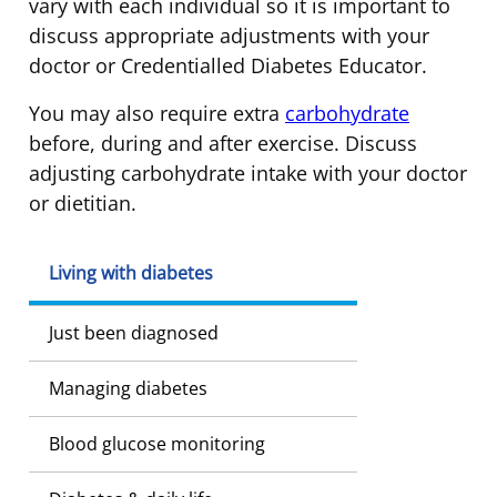
vary with each individual so it is important to
discuss appropriate adjustments with your
doctor or Credentialled Diabetes Educator.
You may also require extra
carbohydrate
before, during and after exercise. Discuss
adjusting carbohydrate intake with your doctor
or dietitian.
Living with diabetes
Just been diagnosed
Managing diabetes
Blood glucose monitoring