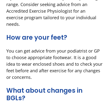
range. Consider seeking advice from an
Accredited Exercise Physiologist for an
exercise program tailored to your individual
needs.
How are your feet?
You can get advice from your podiatrist or GP
to choose appropriate footwear. It is a good
idea to wear enclosed shoes and to check your
feet before and after exercise for any changes
or concerns.
What about changes in
BGLs?