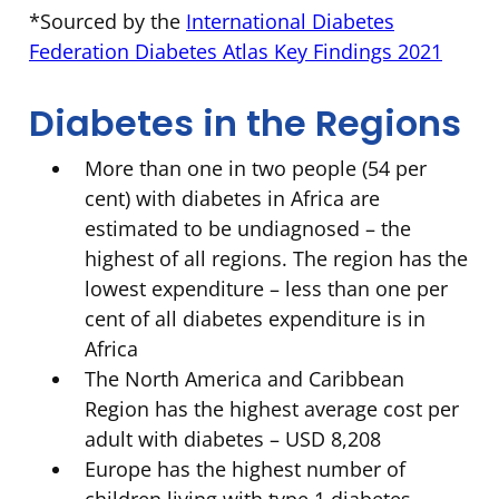
*Sourced by the
International Diabetes
Federation Diabetes Atlas Key Findings 2021
Diabetes in the Regions
More than one in two people (54 per
cent) with diabetes in Africa are
estimated to be undiagnosed – the
highest of all regions. The region has the
lowest expenditure – less than one per
cent of all diabetes expenditure is in
Africa
The North America and Caribbean
Region has the highest average cost per
adult with diabetes – USD 8,208
Europe has the highest number of
children living with type 1 diabetes –