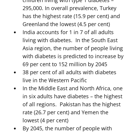
295,000. In overall prevalence, Turkey
has the highest rate (15.9 per cent) and
Greenland the lowest (4.5 per cent)
India accounts for 1 in 7 of all adults
living with diabetes. In the South East
Asia region, the number of people living
with diabetes is predicted to increase by
69 per cent to 152 million by 2045
38 per cent of all adults with diabetes
live in the Western Pacific
In the Middle East and North Africa, one
in six adults have diabetes – the highest
of all regions. Pakistan has the highest
rate (26.7 per cent) and Yemen the
lowest (4 per cent)
By 2045, the number of people with