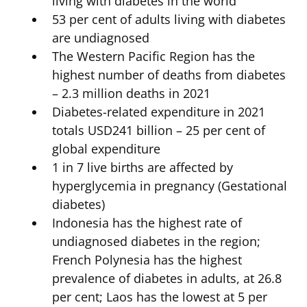
living with diabetes in the world
53 per cent of adults living with diabetes
are undiagnosed
The Western Pacific Region has the
highest number of deaths from diabetes
– 2.3 million deaths in 2021
Diabetes-related expenditure in 2021
totals USD241 billion – 25 per cent of
global expenditure
1 in 7 live births are affected by
hyperglycemia in pregnancy (Gestational
diabetes)
Indonesia has the highest rate of
undiagnosed diabetes in the region;
French Polynesia has the highest
prevalence of diabetes in adults, at 26.8
per cent; Laos has the lowest at 5 per