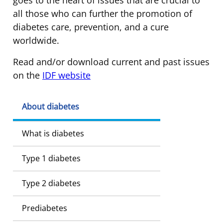
all those who can further the promotion of
diabetes care, prevention, and a cure
worldwide.
Read and/or download current and past issues
on the
IDF website
About diabetes
What is diabetes
Type 1 diabetes
Type 2 diabetes
Prediabetes