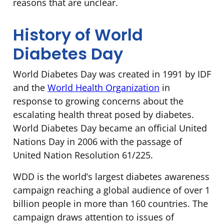
reasons that are unclear.
History of World
Diabetes Day
World Diabetes Day was created in 1991 by IDF
and the
World Health Organization
in
response to growing concerns about the
escalating health threat posed by diabetes.
World Diabetes Day became an official United
Nations Day in 2006 with the passage of
United Nation Resolution 61/225.
WDD is the world’s largest diabetes awareness
campaign reaching a global audience of over 1
billion people in more than 160 countries. The
campaign draws attention to issues of