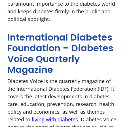
paramount importance to the diabetes world
and keeps diabetes firmly in the public and
political spotlight.
International Diabetes
Foundation – Diabetes
Voice Quarterly
Magazine
Diabetes Voice is the quarterly magazine of
the International Diabetes Federation (IDF). It
covers the latest developments in diabetes
care, education, prevention, research, health
policy and economics, as well as themes
related to
living with diabetes
. Diabetes Voice
goes to the heart of issues that are crucial to