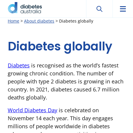
Search
Searc
Diabetes
Men
Search
Skip
Home
>
About diabetes
>
Diabetes globally
Australia
to
content
Diabetes globally
Diabetes
is recognised as the world’s fastest
growing chronic condition. The number of
people with type 2 diabetes is growing in each
country. In 2021, diabetes caused 6.7 million
deaths globally.
World Diabetes Day
is celebrated on
November 14 each year. This day engages
millions of people worldwide in diabetes