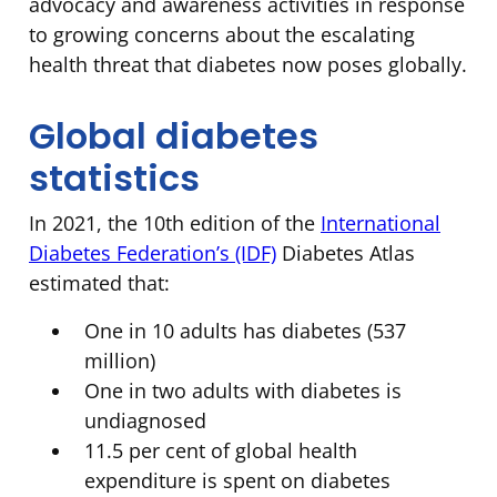
advocacy and awareness activities in response
to growing concerns about the escalating
health threat that diabetes now poses globally.
Global diabetes
statistics
In 2021, the 10th edition of the
International
Diabetes Federation’s (IDF)
Diabetes Atlas
estimated that:
One in 10 adults has diabetes (537
million)
One in two adults with diabetes is
undiagnosed
11.5 per cent of global health
expenditure is spent on diabetes