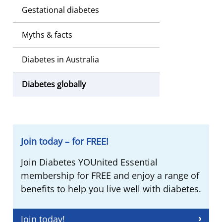
Gestational diabetes
Myths & facts
Diabetes in Australia
Diabetes globally
Join today – for FREE!
Join Diabetes YOUnited Essential
membership for FREE and enjoy a range of
benefits to help you live well with diabetes.
Join today!