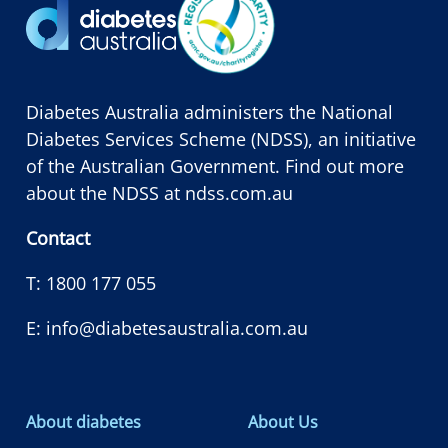
Diabetes Australia administers the National
Diabetes Services Scheme (NDSS), an initiative
of the Australian Government. Find out more
about the NDSS at
ndss.com.au
Contact
T:
1800 177 055
E:
info@diabetesaustralia.com.au
About diabetes
About Us