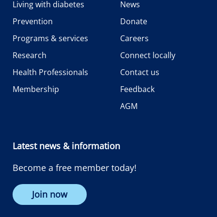
Living with diabetes
News
Prevention
Donate
Programs & services
Careers
Research
Connect locally
Health Professionals
Contact us
Membership
Feedback
AGM
Latest news & information
Become a free member today!
Join now