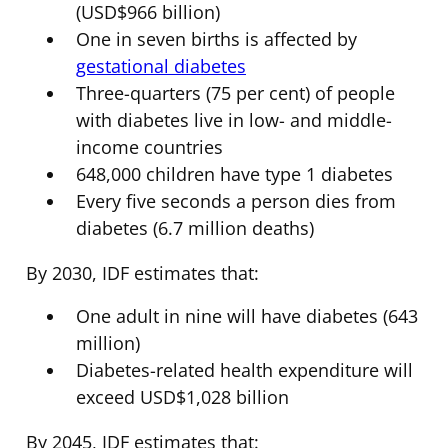
(USD$966 billion)
One in seven births is affected by
gestational diabetes
Three-quarters (75 per cent) of people
with diabetes live in low- and middle-
income countries
648,000 children have type 1 diabetes
Every five seconds a person dies from
diabetes (6.7 million deaths)
By 2030, IDF estimates that:
One adult in nine will have diabetes (643
million)
Diabetes-related health expenditure will
exceed USD$1,028 billion
By 2045, IDF estimates that: