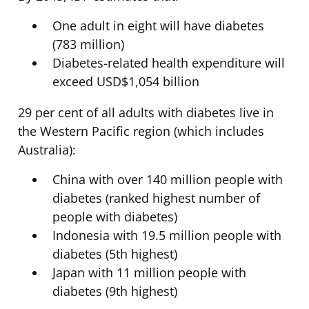
One adult in eight will have diabetes
(783 million)
Diabetes-related health expenditure will
exceed USD$1,054 billion
29 per cent of all adults with diabetes live in
the Western Pacific region (which includes
Australia):
China with over 140 million people with
diabetes (ranked highest number of
people with diabetes)
Indonesia with 19.5 million people with
diabetes (5th highest)
Japan with 11 million people with
diabetes (9th highest)