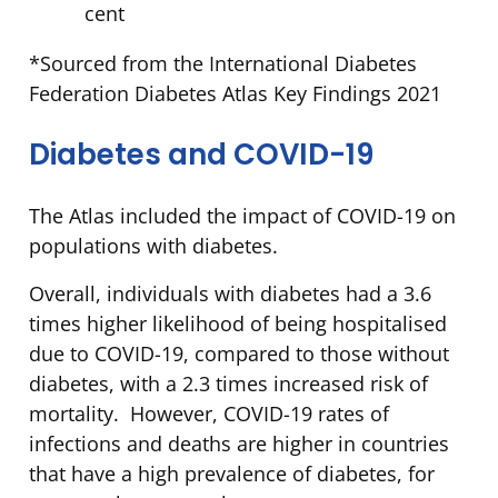
cent
*Sourced from the International Diabetes
Federation Diabetes Atlas Key Findings 2021
Diabetes and COVID-19
The Atlas included the impact of COVID-19 on
populations with diabetes.
Overall, individuals with diabetes had a 3.6
times higher likelihood of being hospitalised
due to COVID-19, compared to those without
diabetes, with a 2.3 times increased risk of
mortality. However, COVID-19 rates of
infections and deaths are higher in countries
that have a high prevalence of diabetes, for