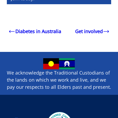
Diabetes in Australia
Get involved
We acknowledge the Traditional Custodians of
the lands on which we ​work and ​live, and we
pay our respects to all Elders past and present.