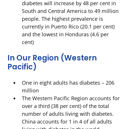
diabetes will increase by 48 per cent in
South and Central America to 49 million
people. The highest prevalence is
currently in Puerto Rico (20.1 per cent)
and the lowest in Honduras (4.6 per
cent)
In Our Region (Western
Pacific)
One in eight adults has diabetes – 206
million
The Western Pacific Region accounts for
over a third (38 per cent) of the total
number of adults living with diabetes.
China accounts for 1 in 4 of all adults