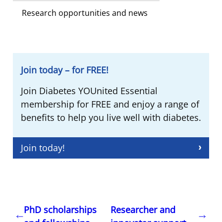
Research opportunities and news
Join today – for FREE!
Join Diabetes YOUnited Essential
membership for FREE and enjoy a range of
benefits to help you live well with diabetes.
Join today!
PhD scholarships
Researcher and