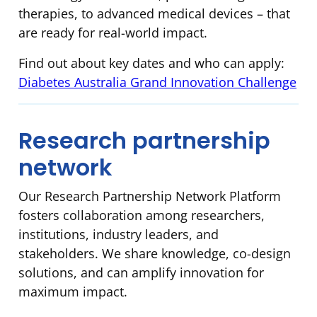
therapies, to advanced medical devices – that
are ready for real-world impact.
Find out about key dates and who can apply:
Diabetes Australia Grand Innovation Challenge
Research partnership
network
Our Research Partnership Network Platform
fosters collaboration among researchers,
institutions, industry leaders, and
stakeholders. We share knowledge, co-design
solutions, and can amplify innovation for
maximum impact.