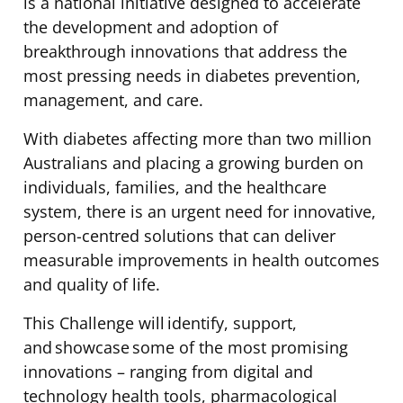
is a national initiative designed to accelerate
the development and adoption of
breakthrough innovations that address the
most pressing needs in diabetes prevention,
management, and care.
With diabetes affecting more than two million
Australians and placing a growing burden on
individuals, families, and the healthcare
system, there is an urgent need for innovative,
person-centred solutions that can deliver
measurable improvements in health outcomes
and quality of life.
This Challenge will identify, support,
and showcase some of the most promising
innovations – ranging from digital and
technology health tools, pharmacological