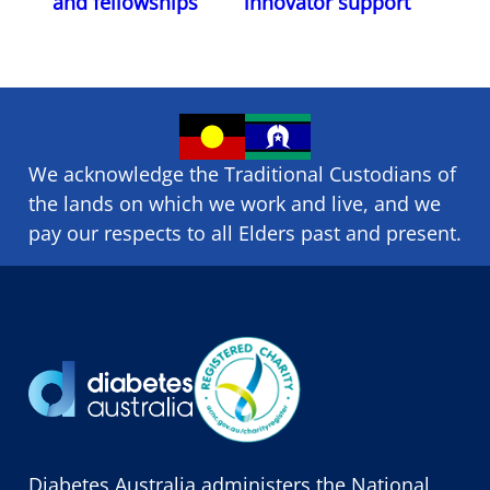
and fellowships
innovator support
We acknowledge the Traditional Custodians of
the lands on which we ​work and ​live, and we
pay our respects to all Elders past and present.
Diabetes Australia administers the National