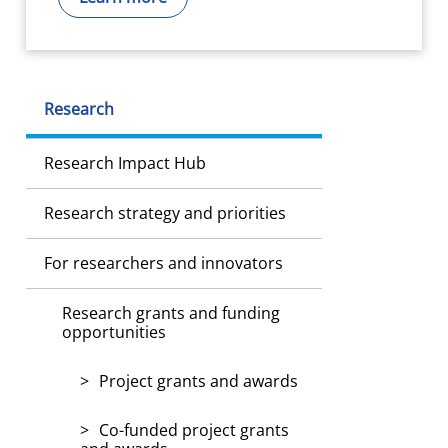
Research
Research Impact Hub
Research strategy and priorities
For researchers and innovators
Research grants and funding
opportunities
Project grants and awards
Co-funded project grants