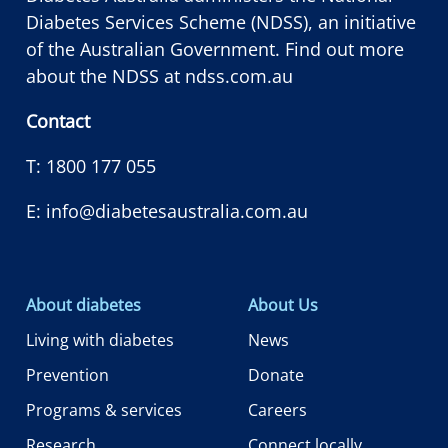
Diabetes Services Scheme (NDSS), an initiative
of the Australian Government. Find out more
about the NDSS at
ndss.com.au
Contact
T:
1800 177 055
E:
info@diabetesaustralia.com.au
About diabetes
About Us
Living with diabetes
News
Prevention
Donate
Programs & services
Careers
Research
Connect locally