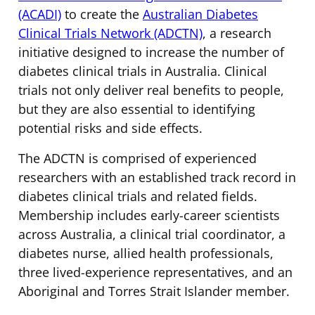
(ACADI)
to create the
Australian Diabetes
Clinical Trials Network (ADCTN)
, a research
initiative designed to increase the number of
diabetes clinical trials in Australia. Clinical
trials not only deliver real benefits to people,
but they are also essential to identifying
potential risks and side effects.
The ADCTN is comprised of experienced
researchers with an established track record in
diabetes clinical trials and related fields.
Membership includes early-career scientists
across Australia, a clinical trial coordinator, a
diabetes nurse, allied health professionals,
three lived-experience representatives, and an
Aboriginal and Torres Strait Islander member.