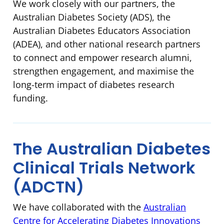
We work closely with our partners, the
Australian Diabetes Society (ADS), the
Australian Diabetes Educators Association
(ADEA), and other national research partners
to connect and empower research alumni,
strengthen engagement, and maximise the
long-term impact of diabetes research
funding.
The Australian Diabetes
Clinical Trials Network
(ADCTN)
We have collaborated with the
Australian
Centre for Accelerating Diabetes Innovations