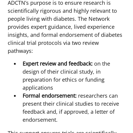
ADCTN’s purpose is to ensure research is
scientifically rigorous and highly relevant to
people living with diabetes. The Network
provides expert guidance, lived experience
insights, and formal endorsement of diabetes
clinical trial protocols via two review
pathways:
Expert review and feedback:
on the
design of their clinical study, in
preparation for ethics or funding
applications
Formal endorsement:
researchers can
present their clinical studies to receive
feedback and, if approved, a letter of
endorsement.
This support ensures trials are scientifically