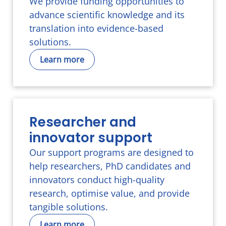
We provide funding opportunities to
advance scientific knowledge and its
translation into evidence-based
solutions.
Learn more
Researcher and
innovator support
Our support programs are designed to
help researchers, PhD candidates and
innovators conduct high-quality
research, optimise value, and provide
tangible solutions.
Learn more