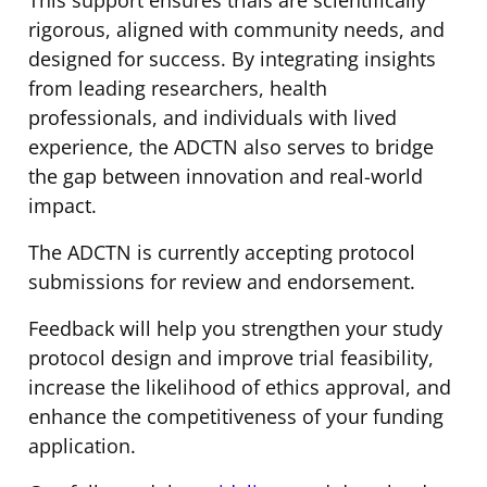
rigorous, aligned with community needs, and
designed for success. By integrating insights
from leading researchers, health
professionals, and individuals with lived
experience, the ADCTN also serves to bridge
the gap between innovation and real-world
impact.
The ADCTN is currently accepting protocol
submissions for review and endorsement.
Feedback will help you strengthen your study
protocol design and improve trial feasibility,
increase the likelihood of ethics approval, and
enhance the competitiveness of your funding
application.