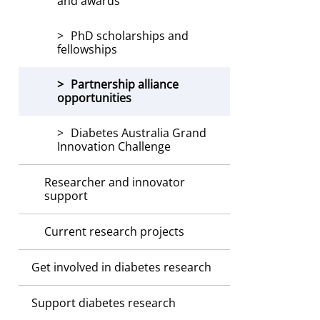
and awards
PhD scholarships and
fellowships
Partnership alliance
opportunities
Diabetes Australia Grand
Innovation Challenge
Researcher and innovator
support
Current research projects
Get involved in diabetes research
Support diabetes research