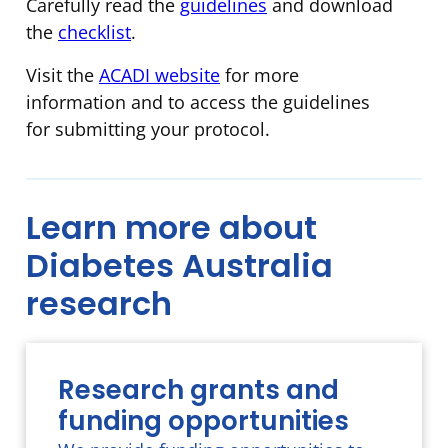
Carefully read the
guidelines
and download
the
checklist
.
Visit the
ACADI website
for more
information and to access the guidelines
for submitting your protocol.
Learn more about
Diabetes Australia
research
Research grants and
funding opportunities