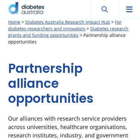
Search
Searc
Diabetes
Men
Search
Skip
Home
>
Diabetes Australia Research Impact Hub
>
For
Australia
diabetes researchers and innovators
>
Diabetes research
to
grants and funding opportunities
>
Partnership alliance
content
opportunities
Partnership
alliance
opportunities
Our alliances with research service providers
across universities, healthcare organisations,
research institutes, industry, and government