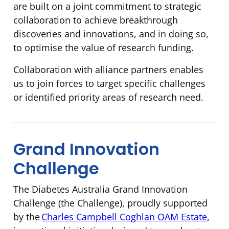
are built on a joint commitment to strategic
collaboration to achieve breakthrough
discoveries and innovations, and in doing so,
to optimise the value of research funding.
Collaboration with alliance partners enables
us to join forces to target specific challenges
or identified priority areas of research need.
Grand Innovation
Challenge
The Diabetes Australia Grand Innovation
Challenge (the Challenge), proudly supported
by the
Charles Campbell Coghlan OAM Estate
,