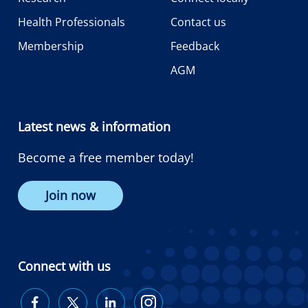
Health Professionals
Contact us
Membership
Feedback
AGM
Latest news & information
Become a free member today!
Join now
Connect with us