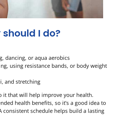
 should I do?
ng, dancing, or aqua aerobics
ing, using resistance bands, or body weight
i, and stretching
it that will help improve your health.
ded health benefits, so it’s a good idea to
A consistent schedule helps build a lasting