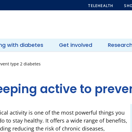
TELEHEALTH
SHO
ing with diabetes
Get involved
Researc
event type 2 diabetes
eping active to preve
ical activity is one of the most powerful things you
o to stay healthy. It offers a wide range of benefits,
uding reducing the risk of chronic diseases,