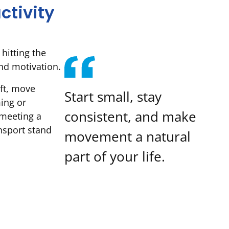
ctivity
 hitting the
nd motivation.
ift, move
Start small, stay
ing or
consistent, and make
 meeting a
ansport stand
movement a natural
part of your life.