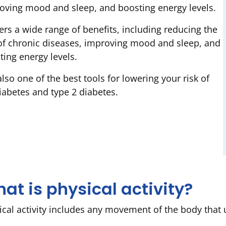
oving mood and sleep, and boosting energy levels.
fers a wide range of benefits, including reducing the
 of chronic diseases, improving mood and sleep, and
ting energy levels.
 also one of the best tools for lowering your risk of
iabetes and type 2 diabetes.
at is physical activity?
ical activity includes any movement of the body that u