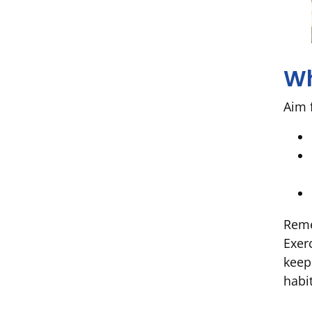
Wh
Aim 
Reme
Exer
keep
habit