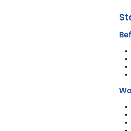
St
Bef
Wa