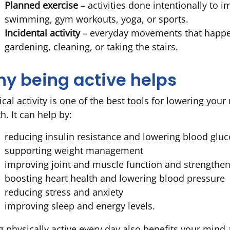
Planned exercise
– activities done intentionally to i
swimming, gym workouts, yoga, or sports.
Incidental activity
– everyday movements that happen 
gardening, cleaning, or taking the stairs.
y being active helps
cal activity is one of the best tools for lowering your
h. It can help by:
reducing insulin resistance and lowering blood gluc
supporting weight management
improving joint and muscle function and strengthe
boosting heart health and lowering blood pressure
reducing stress and anxiety
improving sleep and energy levels.
g physically active every day also benefits your mind