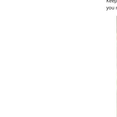
Keep
you 