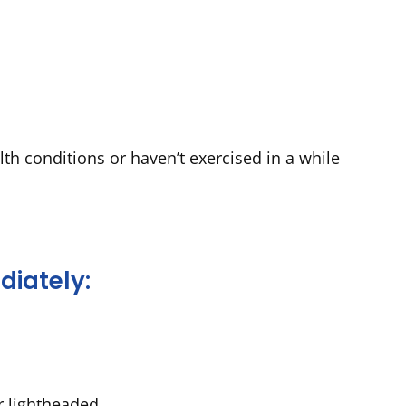
lth conditions or haven’t exercised in a while
diately:
r lightheaded