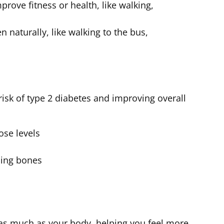
mprove fitness or health, like walking,
naturally, like walking to the bus,
 risk of type 2 diabetes and improving overall
ose levels
ning bones
 as much as your body, helping you feel more