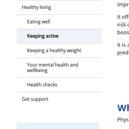
impr
Healthy living
It of
Eating well
risk
boos
Keeping active
It is
Keeping a healthy weight
pred
Your mental health and
wellbeing
Health checks
Get support
Wh
Phys