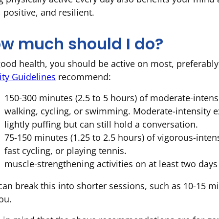
, positive, and resilient.
w much should I do?
good health, you should be active on most, preferably
ity Guidelines
recommend:
150-300 minutes (2.5 to 5 hours) of moderate-intensi
walking, cycling, or swimming. Moderate-intensity e
lightly puffing but can still hold a conversation.
75-150 minutes (1.25 to 2.5 hours) of vigorous-inten
fast cycling, or playing tennis.
muscle-strengthening activities on at least two days
can break this into shorter sessions, such as 10-15 mi
ou.