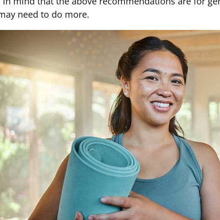
 in mind that the above recommendations are for gener
may need to do more.