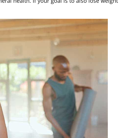
al health. If your goal is to also lose weight