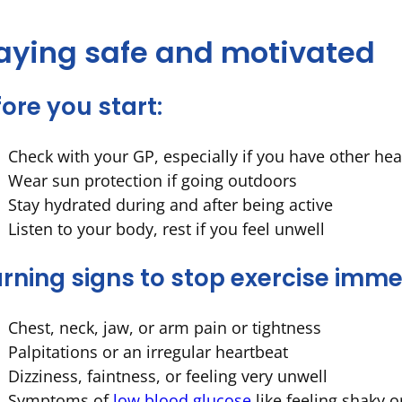
aying safe and motivated
ore you start:
Check with your GP, especially if you have other hea
Wear sun protection if going outdoors
Stay hydrated during and after being active
Listen to your body, rest if you feel unwell
rning signs to stop exercise imme
Chest, neck, jaw, or arm pain or tightness
Palpitations or an irregular heartbeat
Dizziness, faintness, or feeling very unwell
Symptoms of
low blood glucose
like feeling shaky o