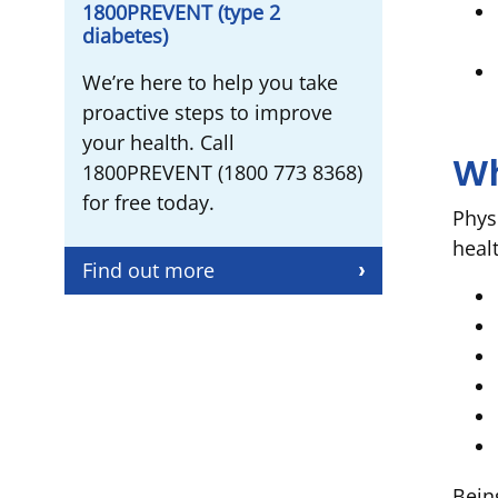
1800PREVENT (type 2
diabetes)
We’re here to help you take
proactive steps to improve
your health. Call
Wh
1800PREVENT (1800 773 8368)
for free today.
Physi
healt
Find out more
Bein