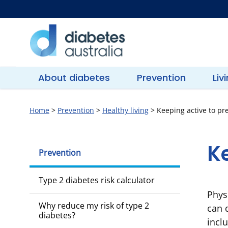
Skip
to
content
Diabetes
Australia
About diabetes
Prevention
Liv
Home
>
Prevention
>
Healthy living
>
Keeping active to pr
Ke
Prevention
Type 2 diabetes risk calculator
Phys
Why reduce my risk of type 2
can d
diabetes?
incl