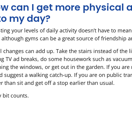
w can I get more physical a
to my day?
ing your levels of daily activity doesn’t have to mean
 although gyms can be a great source of friendship a
l changes can add up. Take the stairs instead of the l
ng TV ad breaks, do some housework such as vacuum
ning the windows, or get out in the garden. If you are
nd suggest a walking catch-up. If you are on public tr
r than sit and get off a stop earlier than usual.
 bit counts.