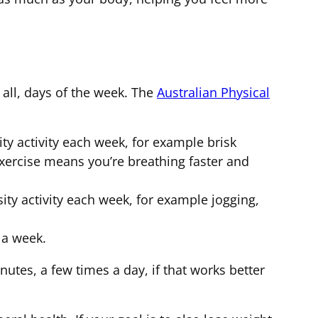
 all, days of the week. The
Australian Physical
ty activity each week, for example brisk
xercise means you’re breathing faster and
sity activity each week, for example jogging,
 a week.
nutes, a few times a day, if that works better