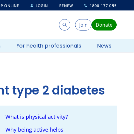
P ONLINE
LOGIN
RENEW
1800 177 055
Join
Donate
Search
Search
h
For health professionals
News
nt type 2 diabetes
What is physical activity?
Why being active helps