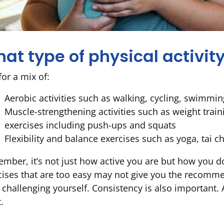
at type of physical activity
for a mix of:
Aerobic activities such as walking, cycling, swimmi
Muscle-strengthening activities such as weight train
exercises including push-ups and squats
Flexibility and balance exercises such as yoga, tai ch
mber, it’s not just how active you are but how you do 
cises that are too easy may not give you the recommen
 challenging yourself. Consistency is also important. 
.