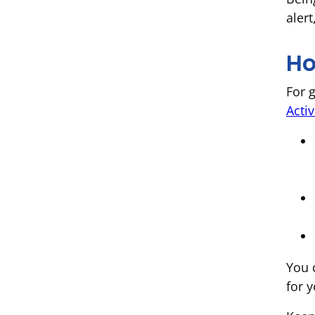
alert
Ho
For 
Activ
You 
for y