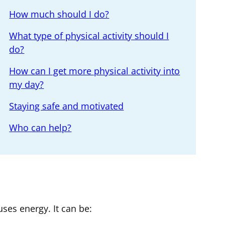
How much should I do?
What type of physical activity should I
do?
How can I get more physical activity into
my day?
Staying safe and motivated
Who can help?
ses energy. It can be: