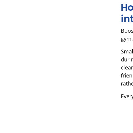
Ho
in
Boost
gym,
Smal
duri
clea
frie
rathe
Every