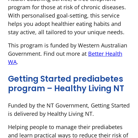
program for those at risk of chronic diseases.
With personalised goal-setting, this service
helps you adopt healthier eating habits and
stay active, all tailored to your unique needs.
This program is funded by Western Australian
Government. Find out more at
Better Health
WA
.
Getting Started prediabetes
program – Healthy Living NT
Funded by the NT Government, Getting Started
is delivered by Healthy Living NT.
Helping people to manage their prediabetes
and learn practical ways to reduce their risk of