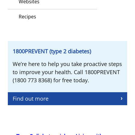
Websites
Recipes
1800PREVENT (type 2 diabetes)
We’re here to help you take proactive steps
to improve your health. Call 1800PREVENT
(1800 773 8368) for free today.
Find out more