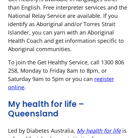
than English. Free interpreter services and the
National Relay Service are available. If you
identify as Aboriginal and/or Torres Strait
Islander, you can yarn with an Aboriginal
Health Coach and get information specific to
Aboriginal communities.
To join the Get Healthy Service, call 1300 806
258, Monday to Friday 8am to 8pm, or
Saturday 9am to 5pm or you can
register
online
.
My health for life –
Queensland
Led by Diabetes Australia,
My health for life
is