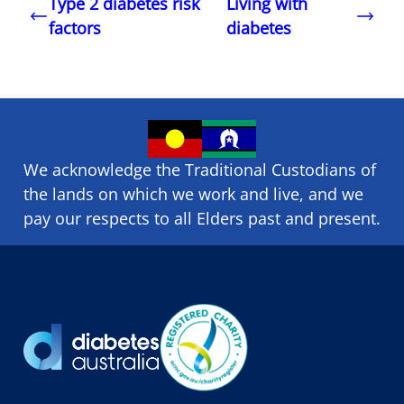
Type 2 diabetes risk
Living with
factors
diabetes
We acknowledge the Traditional Custodians of
the lands on which we ​work and ​live, and we
pay our respects to all Elders past and present.