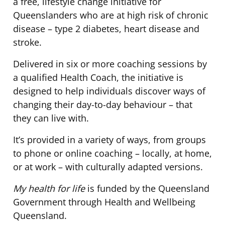
a free, lifestyle change initiative for
Queenslanders who are at high risk of chronic
disease – type 2 diabetes, heart disease and
stroke.
Delivered in six or more coaching sessions by
a qualified Health Coach, the initiative is
designed to help individuals discover ways of
changing their day-to-day behaviour – that
they can live with.
It’s provided in a variety of ways, from groups
to phone or online coaching – locally, at home,
or at work – with culturally adapted versions.
My health for life
is funded by the Queensland
Government through Health and Wellbeing
Queensland.