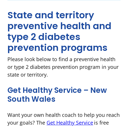
State and territory
preventive health and
type 2 diabetes
prevention programs
Please look below to find a preventive health
or type 2 diabetes prevention program in your
state or territory.
Get Healthy Service – New
South Wales
Want your own health coach to help you reach
your goals? The
Get Healthy Service
is free