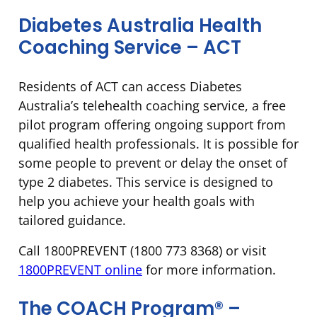
Diabetes Australia Health
Coaching Service – ACT
Residents of ACT can access Diabetes
Australia’s telehealth coaching service, a free
pilot program offering ongoing support from
qualified health professionals. It is possible for
some people to prevent or delay the onset of
type 2 diabetes. This service is designed to
help you achieve your health goals with
tailored guidance.
Call 1800PREVENT (1800 773 8368) or visit
1800PREVENT online
for more information.
The COACH Program® –