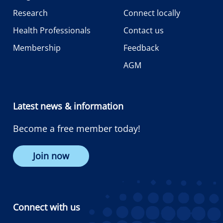
Research
Connect locally
Health Professionals
Contact us
Membership
Feedback
AGM
Latest news & information
Become a free member today!
Join now
Connect with us