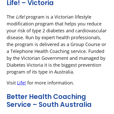
Life! – Victoria
The
Life!
program is a Victorian lifestyle
modification program that helps you reduce
your risk of type 2 diabetes and cardiovascular
disease. Run by expert health professionals,
the program is delivered as a Group Course or
a Telephone Health Coaching service. Funded
by the Victorian Government and managed by
Diabetes Victoria it is the biggest prevention
program of its type in Australia.
Visit
Life!
for more information.
Better Health Coaching
Service – South Australia