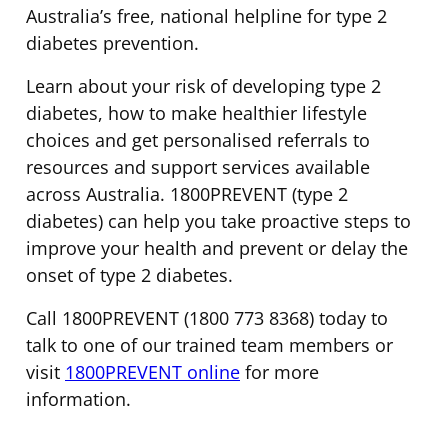
Australia’s free, national helpline for type 2
diabetes prevention.
Learn about your risk of developing type 2
diabetes, how to make healthier lifestyle
choices and get personalised referrals to
resources and support services available
across Australia. 1800PREVENT (type 2
diabetes) can help you take proactive steps to
improve your health and prevent or delay the
onset of type 2 diabetes.
Call 1800PREVENT (1800 773 8368) today to
talk to one of our trained team members or
visit
1800PREVENT online
for more
information.