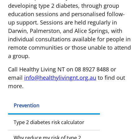
developing type 2 diabetes, through group
education sessions and personalised follow-
up support. Sessions are held regularly in
Darwin, Palmerston, and Alice Springs, with
individual consultations available for people in
remote communities or those unable to attend
a group.
Call Healthy Living NT on 08 8927 8488 or
email
info@healthylivingnt.org.au
to find out
more.
Prevention
Type 2 diabetes risk calculator
Why reduce my risk of type 2