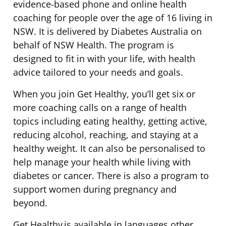
evidence-based phone and online health
coaching for people over the age of 16 living in
NSW. It is delivered by Diabetes Australia on
behalf of NSW Health. The program is
designed to fit in with your life, with health
advice tailored to your needs and goals.
When you join Get Healthy, you’ll get six or
more coaching calls on a range of health
topics including eating healthy, getting active,
reducing alcohol, reaching, and staying at a
healthy weight. It can also be personalised to
help manage your health while living with
diabetes or cancer. There is also a program to
support women during pregnancy and
beyond.
Get Healthy is available in languages other