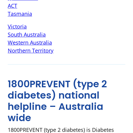
ACT
Tasmania
Victoria
South Australia
Western Australia
N
orthern Territory
1800PREVENT (type 2
diabetes) national
helpline – Australia
wide
1800PREVENT (type 2 diabetes) is Diabetes