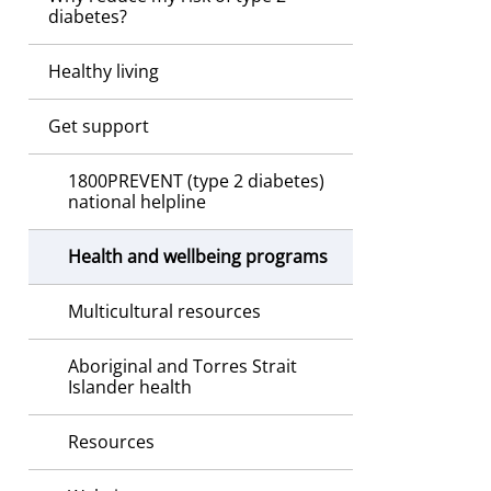
diabetes?
Healthy living
Get support
1800PREVENT (type 2 diabetes)
national helpline
Health and wellbeing programs
Multicultural resources
Aboriginal and Torres Strait
Islander health
Resources