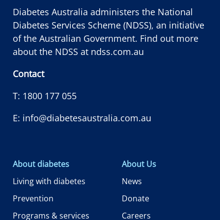
Diabetes Australia administers the National
Diabetes Services Scheme (NDSS), an initiative
of the Australian Government. Find out more
about the NDSS at
ndss.com.au
Contact
T:
1800 177 055
E:
info@diabetesaustralia.com.au
About diabetes
About Us
Living with diabetes
News
Prevention
Donate
Programs & services
Careers