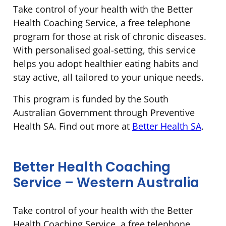
Take control of your health with the Better
Health Coaching Service, a free telephone
program for those at risk of chronic diseases.
With personalised goal-setting, this service
helps you adopt healthier eating habits and
stay active, all tailored to your unique needs.
This program is funded by the South
Australian Government through Preventive
Health SA. Find out more at
Better Health SA
.
Better Health Coaching
Service – Western Australia
Take control of your health with the Better
Health Coaching Service, a free telephone