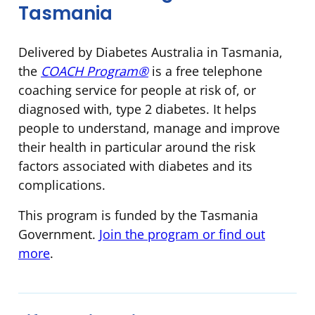
Tasmania
Delivered by Diabetes Australia in Tasmania,
the
COACH Program®
is a free telephone
coaching service for people at risk of, or
diagnosed with, type 2 diabetes. It helps
people to understand, manage and improve
their health in particular around the risk
factors associated with diabetes and its
complications.
This program is funded by the Tasmania
Government.
Join the program or find out
more
.