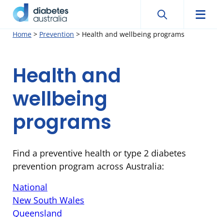
Search
Searc
Diabetes
Men
Search
Skip
Home
>
Prevention
>
Health and wellbeing programs
Australia
to
content
Health and
wellbeing
programs
Find a preventive health or type 2 diabetes
prevention program across Australia:
National
New South Wales
Queensland