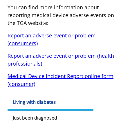
You can find more information about
reporting medical device adverse events on
the TGA website:
Report an adverse event or problem
(consumers)
Report an adverse event or problem (health
professionals)
Medical Device Incident Report online form
(consumer)
Living with diabetes
Just been diagnosed