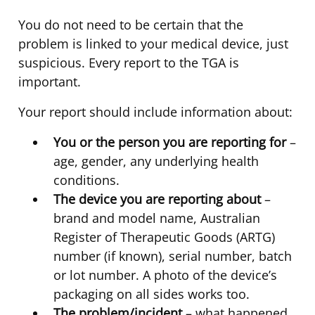
You do not need to be certain that the
problem is linked to your medical device, just
suspicious. Every report to the TGA is
important.
Your report should include information about:
You or the person you are reporting for
–
age, gender, any underlying health
conditions.
The device you are reporting about
–
brand and model name, Australian
Register of Therapeutic Goods (ARTG)
number (if known), serial number, batch
or lot number. A photo of the device’s
packaging on all sides works too.
The problem/incident
– what happened,