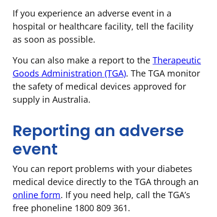
If you experience an adverse event in a
hospital or healthcare facility, tell the facility
as soon as possible.
You can also make a report to the
Therapeutic
Goods Administration (TGA)
. The TGA monitor
the safety of medical devices approved for
supply in Australia.
Reporting an adverse
event
You can report problems with your diabetes
medical device directly to the TGA through an
online form
. If you need help, call the TGA’s
free phoneline 1800 809 361.