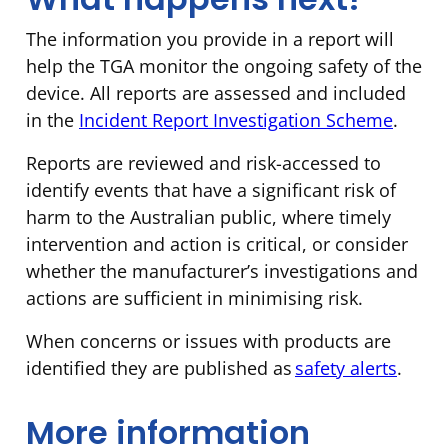
The information you provide in a report will
help the TGA monitor the ongoing safety of the
device. All reports are assessed and included
in the
Incident Report Investigation Scheme
.
Reports are reviewed and risk-accessed to
identify events that have a significant risk of
harm to the Australian public, where timely
intervention and action is critical, or consider
whether the manufacturer’s investigations and
actions are sufficient in minimising risk.
When concerns or issues with products are
identified they are published as
safety alerts
.
More information