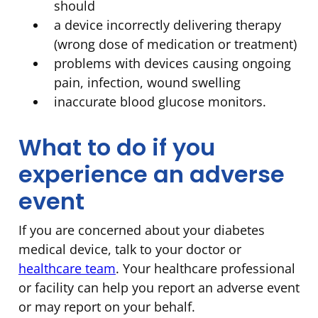
should
a device incorrectly delivering therapy
(wrong dose of medication or treatment)
problems with devices causing ongoing
pain, infection, wound swelling
inaccurate blood glucose monitors.
What to do if you
experience an adverse
event
If you are concerned about your diabetes
medical device, talk to your doctor or
healthcare team
. Your healthcare professional
or facility can help you report an adverse event
or may report on your behalf.