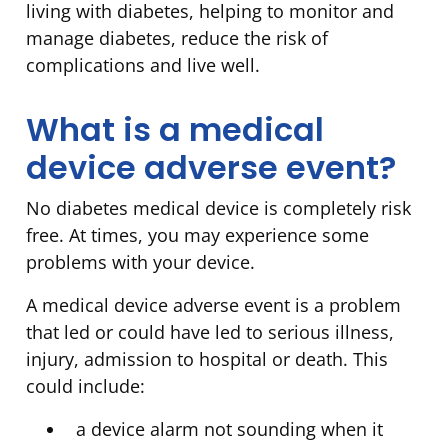
living with diabetes, helping to monitor and
manage diabetes, reduce the risk of
complications and live well.
What is a medical
device adverse event?
No diabetes medical device is completely risk
free. At times, you may experience some
problems with your device.
A medical device adverse event is a problem
that led or could have led to serious illness,
injury, admission to hospital or death. This
could include:
a device alarm not sounding when it