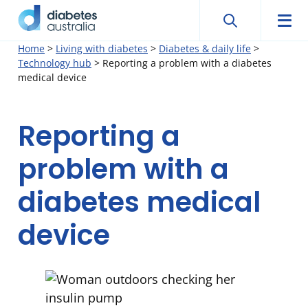
Search
Searc
Diabetes
Men
Search
Skip
Home
>
Living with diabetes
>
Diabetes & daily life
>
Australia
Technology hub
>
Reporting a problem with a diabetes
to
medical device
content
Reporting a
problem with a
diabetes medical
device