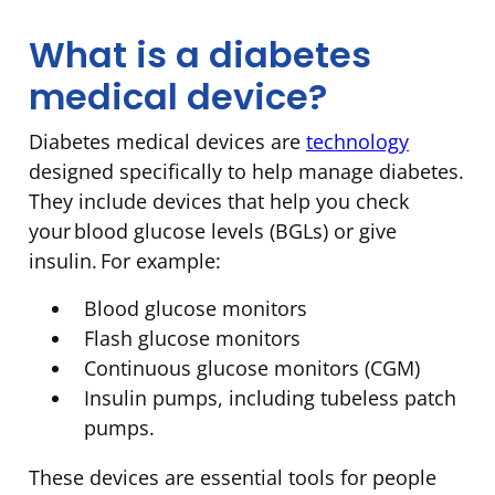
What is a diabetes
medical device?
Diabetes medical devices are
technology
designed specifically to help manage diabetes.
They include devices that help you check
your blood glucose levels (BGLs) or give
insulin. For example:
Blood glucose monitors
Flash glucose monitors
Continuous glucose monitors (CGM)
Insulin pumps, including tubeless patch
pumps.
These devices are essential tools for people