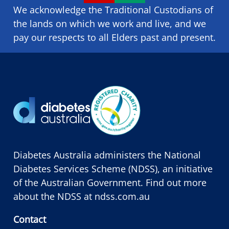
We acknowledge the Traditional Custodians of
the lands on which we ​work and ​live, and we
pay our respects to all Elders past and present.
Diabetes Australia administers the National
Diabetes Services Scheme (NDSS), an initiative
of the Australian Government. Find out more
about the NDSS at
ndss.com.au
Contact