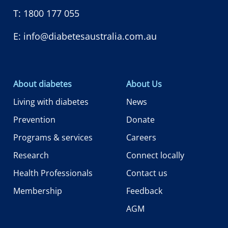
T:
1800 177 055
E:
info@diabetesaustralia.com.au
About diabetes
About Us
Living with diabetes
News
Prevention
Donate
Programs & services
Careers
Research
Connect locally
Health Professionals
Contact us
Membership
Feedback
AGM