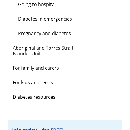
Going to hospital
Diabetes in emergencies
Pregnancy and diabetes
Aboriginal and Torres Strait
Islander Unit
For family and carers
For kids and teens
Diabetes resources