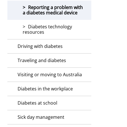
Reporting a problem with
a diabetes medical device
Diabetes technology
resources
Driving with diabetes
Traveling and diabetes
Visiting or moving to Australia
Diabetes in the workplace
Diabetes at school
Sick day management