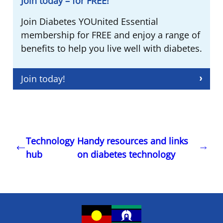
Join today – for FREE!
Join Diabetes YOUnited Essential
membership for FREE and enjoy a range of
benefits to help you live well with diabetes.
Join today!
Technology
Handy resources and links
hub
on diabetes technology