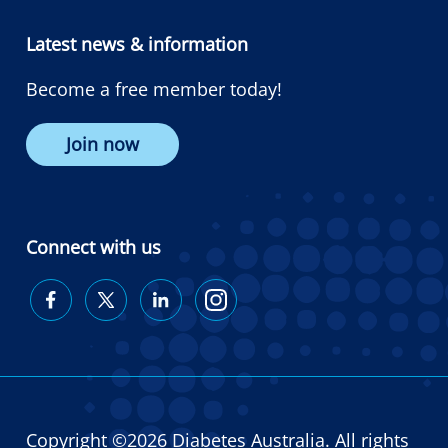
Latest news & information
Become a free member today!
Join now
Connect with us
Diabetes
Diabetes
Diabetes
Diabetes
Australia
Australia
Australia
Australia
on
on
on
on
Facebook
Twitter
LinkedIn
Instagram
Copyright ©2026 Diabetes Australia. All rights