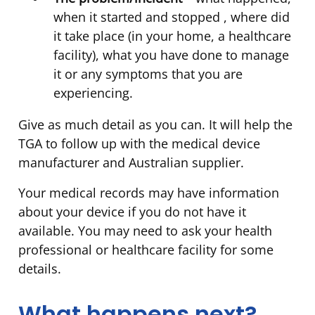
when it started and stopped , where did
it take place (in your home, a healthcare
facility), what you have done to manage
it or any symptoms that you are
experiencing.
Give as much detail as you can. It will help the
TGA to follow up with the medical device
manufacturer and Australian supplier.
Your medical records may have information
about your device if you do not have it
available. You may need to ask your health
professional or healthcare facility for some
details.
What happens next?