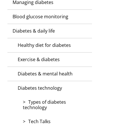
Managing diabetes
Blood glucose monitoring
Diabetes & daily life
Healthy diet for diabetes
Exercise & diabetes
Diabetes & mental health
Diabetes technology
Types of diabetes
technology
Tech Talks