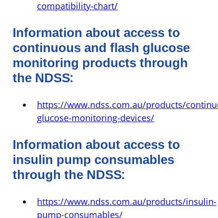
compatibility-chart/
Information about access to
continuous and flash glucose
monitoring products through
:
the NDSS
https://www.ndss.com.au/products/continu
glucose-monitoring-devices/
Information about access to
insulin pump consumables
:
through the NDSS
https://www.ndss.com.au/products/insulin-
pump-consumables/