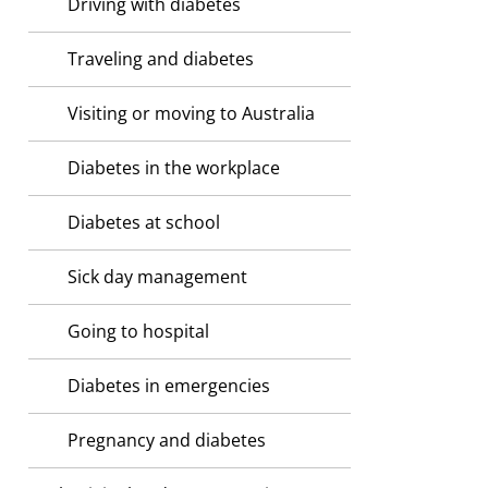
Driving with diabetes
Traveling and diabetes
Visiting or moving to Australia
Diabetes in the workplace
Diabetes at school
Sick day management
Going to hospital
Diabetes in emergencies
Pregnancy and diabetes