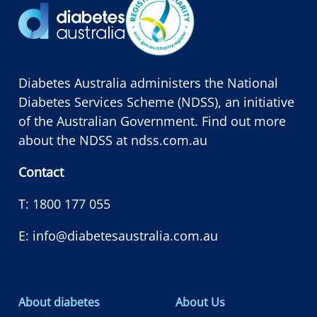
Diabetes Australia administers the National
Diabetes Services Scheme (NDSS), an initiative
of the Australian Government. Find out more
about the NDSS at
ndss.com.au
Contact
T:
1800 177 055
E:
info@diabetesaustralia.com.au
About diabetes
About Us