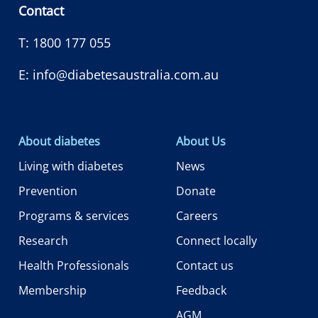
Contact
T:
1800 177 055
E:
info@diabetesaustralia.com.au
About diabetes
About Us
Living with diabetes
News
Prevention
Donate
Programs & services
Careers
Research
Connect locally
Health Professionals
Contact us
Membership
Feedback
AGM