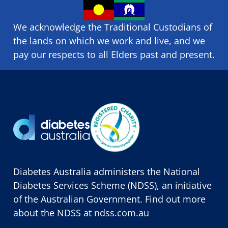
We acknowledge the Traditional Custodians of
the lands on which we ​work and ​live, and we
pay our respects to all Elders past and present.
Diabetes Australia administers the National
Diabetes Services Scheme (NDSS), an initiative
of the Australian Government. Find out more
about the NDSS at
ndss.com.au