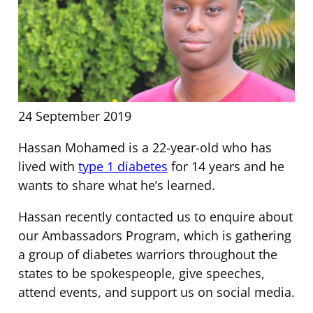
24 September 2019
Hassan Mohamed is a 22-year-old who has
lived with
type 1 diabetes
for 14 years and he
wants to share what he’s learned.
Hassan recently contacted us to enquire about
our Ambassadors Program, which is gathering
a group of diabetes warriors throughout the
states to be spokespeople, give speeches,
attend events, and support us on social media.