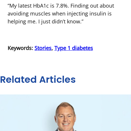
“My latest HbA1c is 7.8%. Finding out about
avoiding muscles when injecting insulin is
helping me. I just didn’t know.”
Keywords:
Stories
,
Type 1 diabetes
Related Articles