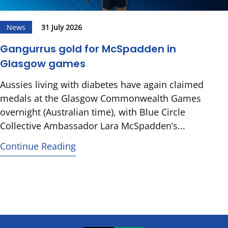
News
31 July 2026
Gangurrus gold for McSpadden in
Glasgow games
Aussies living with diabetes have again claimed
medals at the Glasgow Commonwealth Games
overnight (Australian time), with Blue Circle
Collective Ambassador Lara McSpadden’s...
Continue Reading