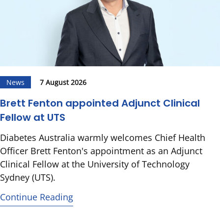
News
7 August 2026
Brett Fenton appointed Adjunct Clinical
Fellow at UTS
Diabetes Australia warmly welcomes Chief Health
Officer Brett Fenton's appointment as an Adjunct
Clinical Fellow at the University of Technology
Sydney (UTS).
Continue Reading