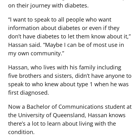
on their journey with diabetes.
“I want to speak to all people who want
information about diabetes or even if they
don’t have diabetes to let them know about it,”
Hassan said. “Maybe I can be of most use in
my own community.”
Hassan, who lives with his family including
five brothers and sisters, didn’t have anyone to
speak to who knew about type 1 when he was
first diagnosed.
Now a Bachelor of Communications student at
the University of Queensland, Hassan knows
there’s a lot to learn about living with the
condition.