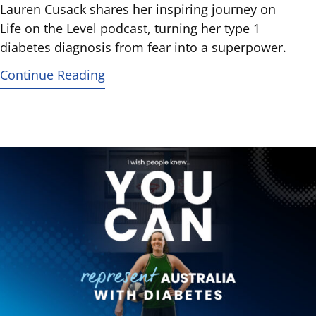
Lauren Cusack shares her inspiring journey on
Life on the Level podcast, turning her type 1
diabetes diagnosis from fear into a superpower.
Continue Reading