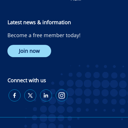
Latest news & information
Become a free member today!
Join now
Connect with us
Diabetes
Diabetes
Diabetes
Diabetes
Australia
Australia
Australia
Australia
on
on
on
on