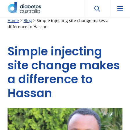
Search
Searc
Diabetes
Men
Search
Skip
Home
>
Blog
>
Simple injecting site change makes a
Australia
difference to Hassan
to
content
Simple injecting
site change makes
a difference to
Hassan