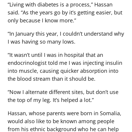
“Living with diabetes is a process,” Hassan
said. “As the years go by it’s getting easier, but
only because I know more.”
“In January this year, I couldn’t understand why
I was having so many lows.
“It wasn’t until I was in hospital that an
endocrinologist told me I was injecting insulin
into muscle, causing quicker absorption into
the blood stream than it should be.
“Now I alternate different sites, but don’t use
the top of my leg. It’s helped a lot.”
Hassan, whose parents were born in Somalia,
would also like to be known among people
from his ethnic background who he can help