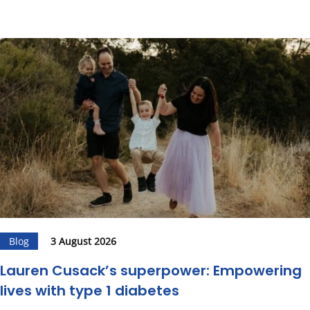
Blog
3 August 2026
Lauren Cusack’s superpower: Empowering
lives with type 1 diabetes