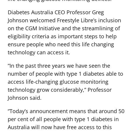
Diabetes Australia CEO Professor Greg
Johnson welcomed Freestyle Libre’s inclusion
on the CGM Initiative and the streamlining of
eligibility criteria as important steps to help
ensure people who need this life changing
technology can access it.
“In the past three years we have seen the
number of people with type 1 diabetes able to
access life-changing glucose monitoring
technology grow considerably,” Professor
Johnson said.
“Today’s announcement means that around 50
per cent of all people with type 1 diabetes in
Australia will now have free access to this