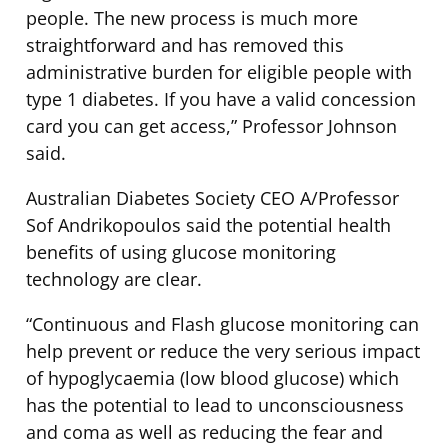
people. The new process is much more
straightforward and has removed this
administrative burden for eligible people with
type 1 diabetes. If you have a valid concession
card you can get access,” Professor Johnson
said.
Australian Diabetes Society CEO A/Professor
Sof Andrikopoulos said the potential health
benefits of using glucose monitoring
technology are clear.
“Continuous and Flash glucose monitoring can
help prevent or reduce the very serious impact
of hypoglycaemia (low blood glucose) which
has the potential to lead to unconsciousness
and coma as well as reducing the fear and