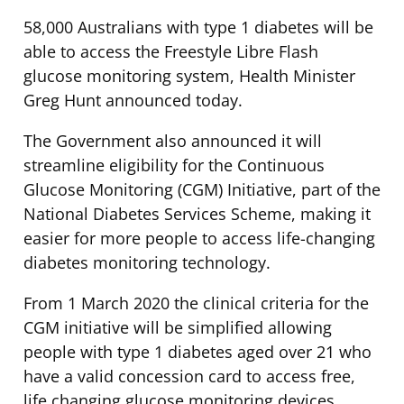
58,000 Australians with type 1 diabetes will be
able to access the Freestyle Libre Flash
glucose monitoring system, Health Minister
Greg Hunt announced today.
The Government also announced it will
streamline eligibility for the Continuous
Glucose Monitoring (CGM) Initiative, part of the
National Diabetes Services Scheme, making it
easier for more people to access life-changing
diabetes monitoring technology.
From 1 March 2020 the clinical criteria for the
CGM initiative will be simplified allowing
people with type 1 diabetes aged over 21 who
have a valid concession card to access free,
life changing glucose monitoring devices.