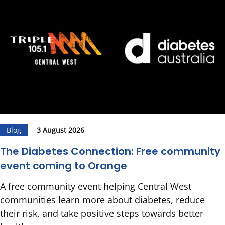
Blog
3 August 2026
The Diabetes Connection: Free community
event coming to Orange
A free community event helping Central West
communities learn more about diabetes, reduce
their risk, and take positive steps towards better