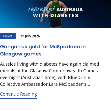
News
31 July 2026
Gangurrus gold for McSpadden in
Glasgow games
Aussies living with diabetes have again claimed
medals at the Glasgow Commonwealth Games
overnight (Australian time), with Blue Circle
Collective Ambassador Lara McSpadden’s...
Continue Reading