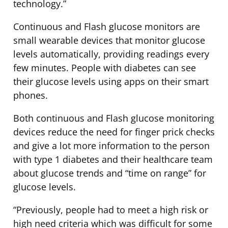
technology.”
Continuous and Flash glucose monitors are
small wearable devices that monitor glucose
levels automatically, providing readings every
few minutes. People with diabetes can see
their glucose levels using apps on their smart
phones.
Both continuous and Flash glucose monitoring
devices reduce the need for finger prick checks
and give a lot more information to the person
with type 1 diabetes and their healthcare team
about glucose trends and “time on range” for
glucose levels.
“Previously, people had to meet a high risk or
high need criteria which was difficult for some