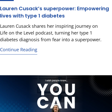
Lauren Cusack’s superpower: Empowering
lives with type 1 diabetes
Lauren Cusack shares her inspiring journey on
Life on the Level podcast, turning her type 1
diabetes diagnosis from fear into a superpower.
Continue Reading