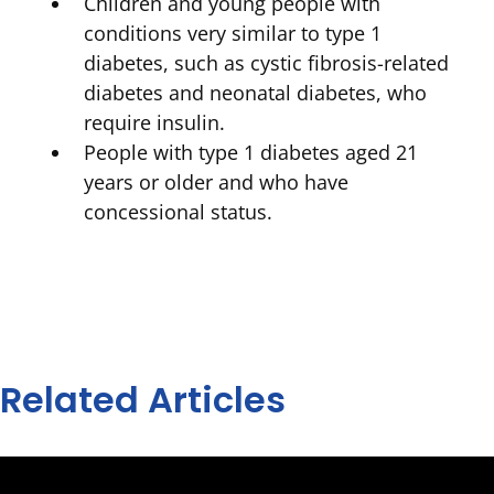
Children and young people with
conditions very similar to type 1
diabetes, such as cystic fibrosis-related
diabetes and neonatal diabetes, who
require insulin.
People with type 1 diabetes aged 21
years or older and who have
concessional status.
Related Articles