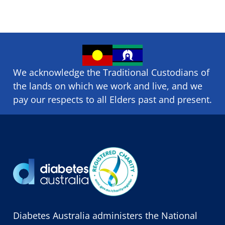
We acknowledge the Traditional Custodians of
the lands on which we ​work and ​live, and we
pay our respects to all Elders past and present.
Diabetes Australia administers the National