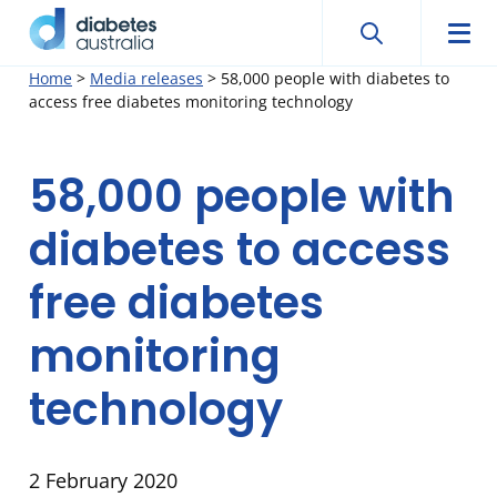
Search
Searc
Diabetes
Men
Search
Skip
Home
>
Media releases
>
58,000 people with diabetes to
Australia
access free diabetes monitoring technology
to
content
58,000 people with
diabetes to access
free diabetes
monitoring
technology
2 February 2020