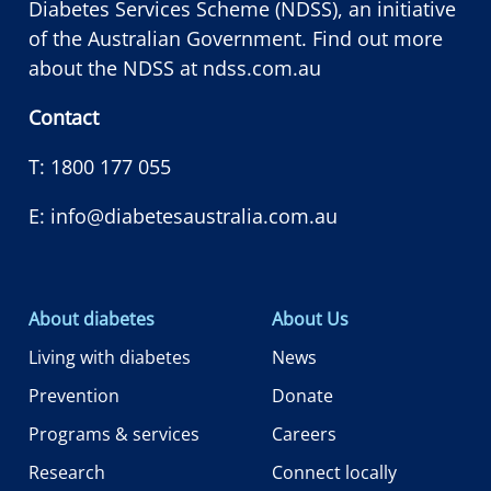
Diabetes Services Scheme (NDSS), an initiative
of the Australian Government. Find out more
about the NDSS at
ndss.com.au
Contact
T:
1800 177 055
E:
info@diabetesaustralia.com.au
About diabetes
About Us
Living with diabetes
News
Prevention
Donate
Programs & services
Careers
Research
Connect locally