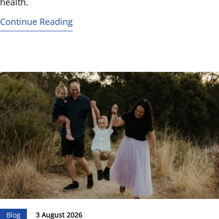
health.
Continue Reading
Blog
3 August 2026