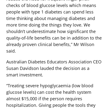
checks of blood glucose levels which means
people with type 1 diabetes can spend less
time thinking about managing diabetes and
more time doing the things they love. We
shouldn’t underestimate how significant the
quality-of-life benefits can be in addition to the
already proven clinical benefits,” Mr Wilson
said.
Australian Diabetes Educators Association CEO
Susan Davidson lauded the decision as a
smart investment.
“Treating severe hypoglycaemia (low blood
glucose levels) can cost the health system
almost $15,000 if the person requires
hospitalization. Giving people the tools they