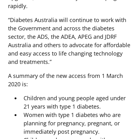
rapidly.
“Diabetes Australia will continue to work with
the Government and across the diabetes
sector, the ADS, the ADEA, APEG and JDRF
Australia and others to advocate for affordable
and easy access to life changing technology
and treatments.”
A summary of the new access from 1 March
2020 is:
Children and young people aged under
21 years with type 1 diabetes.
Women with type 1 diabetes who are
planning for pregnancy, pregnant, or
immediately post pregnancy.