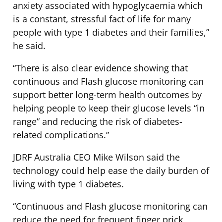
anxiety associated with hypoglycaemia which
is a constant, stressful fact of life for many
people with type 1 diabetes and their families,”
he said.
“There is also clear evidence showing that
continuous and Flash glucose monitoring can
support better long-term health outcomes by
helping people to keep their glucose levels “in
range” and reducing the risk of diabetes-
related complications.”
JDRF Australia CEO Mike Wilson said the
technology could help ease the daily burden of
living with type 1 diabetes.
“Continuous and Flash glucose monitoring can
reduce the need for frequent finger prick