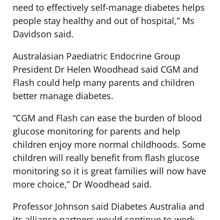
need to effectively self-manage diabetes helps
people stay healthy and out of hospital,” Ms
Davidson said.
Australasian Paediatric Endocrine Group
President Dr Helen Woodhead said CGM and
Flash could help many parents and children
better manage diabetes.
“CGM and Flash can ease the burden of blood
glucose monitoring for parents and help
children enjoy more normal childhoods. Some
children will really benefit from flash glucose
monitoring so it is great families will now have
more choice,” Dr Woodhead said.
Professor Johnson said Diabetes Australia and
its alliance partners would continue to work