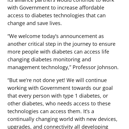
with Government to increase affordable
access to diabetes technologies that can
change and save lives.
“We welcome today’s announcement as
another critical step in the journey to ensure
more people with diabetes can access life
changing diabetes monitoring and
management technology,” Professor Johnson.
“But we’re not done yet! We will continue
working with Government towards our goal
that every person with type 1 diabetes, or
other diabetes, who needs access to these
technologies can access them. It’s a
continually changing world with new devices,
upgrades, and connectivity all developing