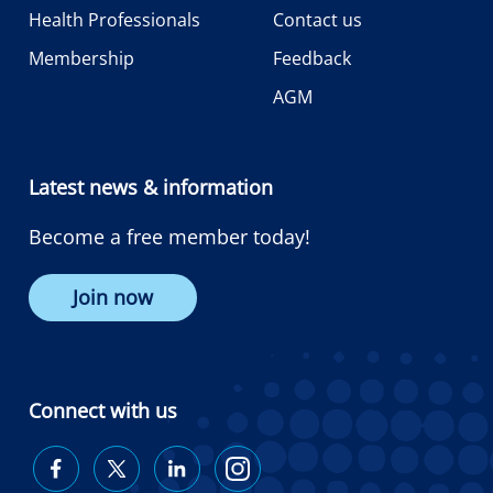
Health Professionals
Contact us
Membership
Feedback
AGM
Latest news & information
Become a free member today!
Join now
Connect with us