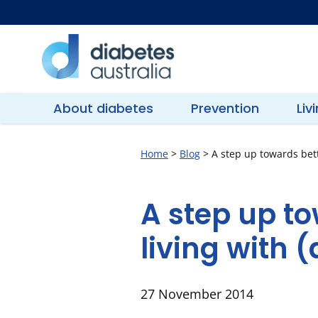
Skip
to
content
Diabetes
Australia
About diabetes
Prevention
Liv
Home
>
Blog
>
A step up towards bette
A step up to
living with (
27 November 2014