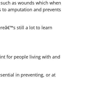
ms such as wounds which when
ads to amputation and prevents
â€™s still a lot to learn
nt for people living with and
ential in preventing, or at