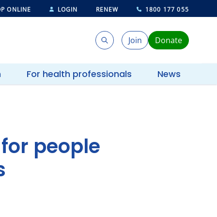
P ONLINE
LOGIN
RENEW
1800 177 055
Join
Donate
Search
Search
h
For health professionals
News
 for people
s