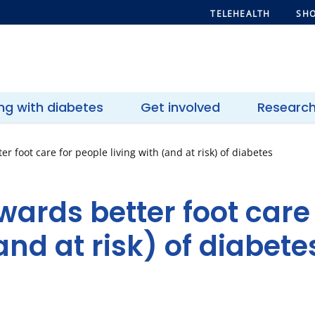
TELEHEALTH
SHO
ing with diabetes
Get involved
Researc
r foot care for people living with (and at risk) of diabetes
wards better foot care
and at risk) of diabete