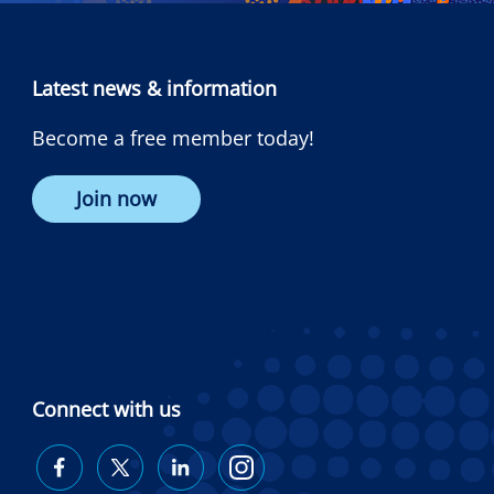
Latest news & information
Become a free member today!
Join now
Connect with us