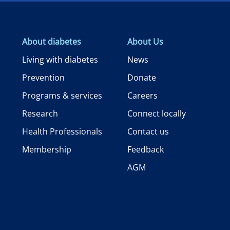
About diabetes
About Us
Living with diabetes
News
Prevention
Donate
Programs & services
Careers
Research
Connect locally
Health Professionals
Contact us
Membership
Feedback
AGM