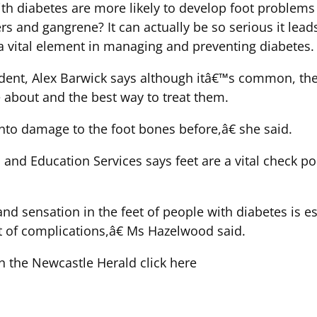
ith diabetes are more likely to develop foot proble
cers and gangrene? It can actually be so serious it le
a vital element in managing and preventing diabetes.
ent, Alex Barwick says although itâ€™s common, there
about and the best way to treat them.
to damage to the foot bones before,â€ she said.
nd Education Services says feet are a vital check poi
d sensation in the feet of people with diabetes is ess
et of complications,â€ Ms Hazelwood said.
 in the Newcastle Herald click here