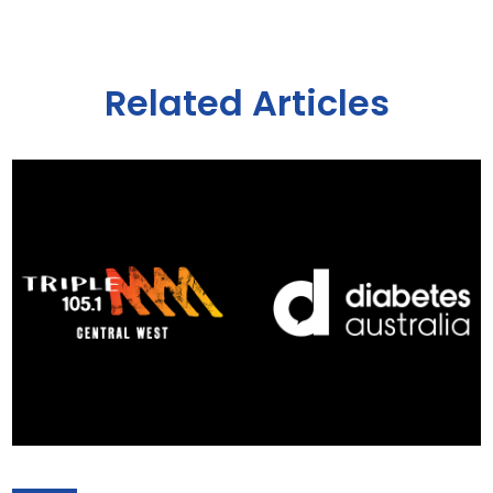
Related Articles