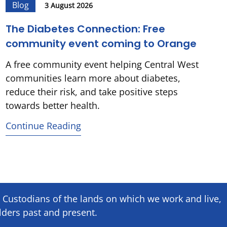
Blog
3 August 2026
The Diabetes Connection: Free
community event coming to Orange
A free community event helping Central West
communities learn more about diabetes,
reduce their risk, and take positive steps
towards better health.
Continue Reading
Custodians of the lands on which we ​work and ​live,
lders past and present.