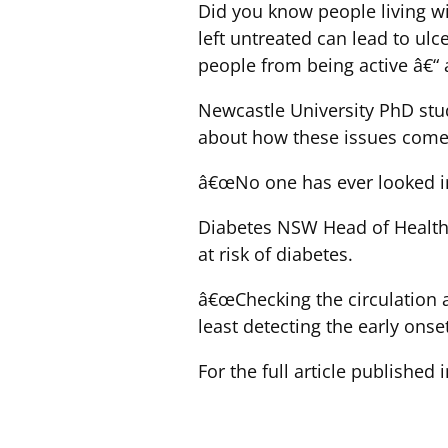
Did you know people living w
left untreated can lead to ul
people from being active â€“ 
Newcastle University PhD stud
about how these issues come 
â€œNo one has ever looked in
Diabetes NSW Head of Health a
at risk of diabetes.
â€œChecking the circulation an
least detecting the early ons
For the full article published