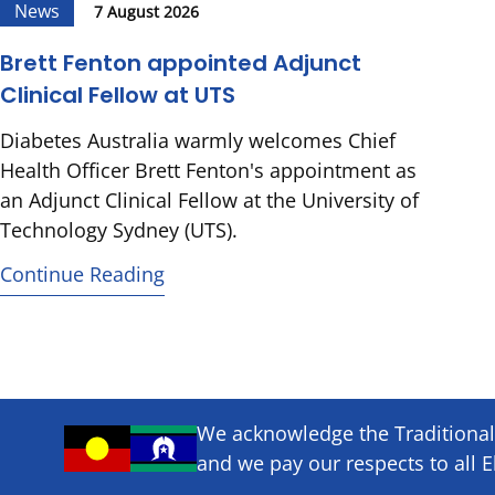
News
7 August 2026
Brett Fenton appointed Adjunct
Clinical Fellow at UTS
Diabetes Australia warmly welcomes Chief
Health Officer Brett Fenton's appointment as
an Adjunct Clinical Fellow at the University of
Technology Sydney (UTS).
Continue Reading
We acknowledge the Traditional 
and we pay our respects to all E