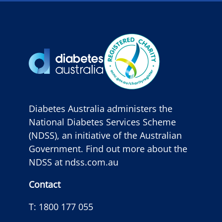
Diabetes Australia administers the
National Diabetes Services Scheme
(NDSS), an initiative of the Australian
Government. Find out more about the
NDSS at
ndss.com.au
Contact
T:
1800 177 055