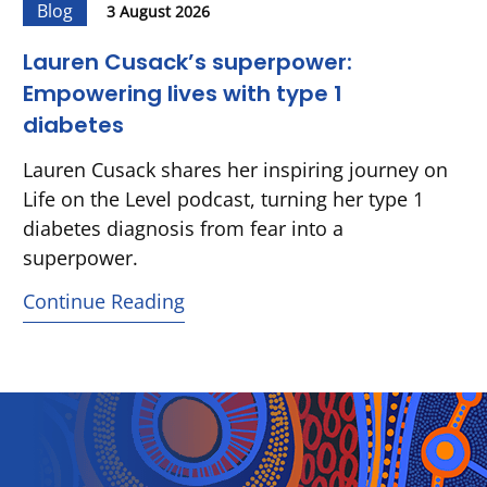
Blog
3 August 2026
Lauren Cusack’s superpower:
Empowering lives with type 1
diabetes
Lauren Cusack shares her inspiring journey on
Life on the Level podcast, turning her type 1
diabetes diagnosis from fear into a
superpower.
Continue Reading