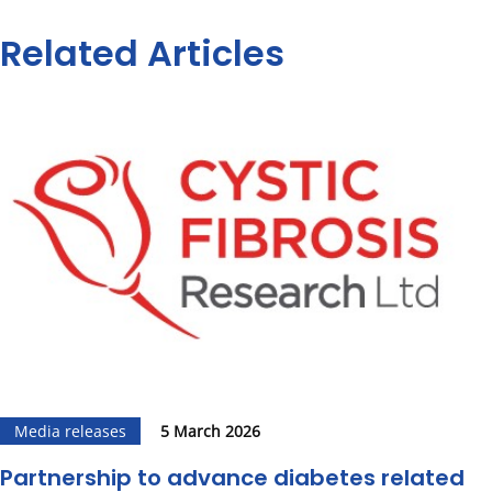
Related Articles
Media releases
5 March 2026
Partnership to advance diabetes related