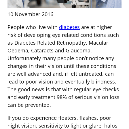
10 November 2016
People who live with
diabetes
are at higher
risk of developing eye related conditions such
as Diabetes Related Retinopathy, Macular
Oedema, Cataracts and Glaucoma.
Unfortunately many people don’t notice any
changes in their vision until these conditions
are well advanced and, if left untreated, can
lead to poor vision and eventually blindness.
The good news is that with regular eye checks
and early treatment 98% of serious vision loss
can be prevented.
If you do experience floaters, flashes, poor
night vision, sensitivity to light or glare, halos