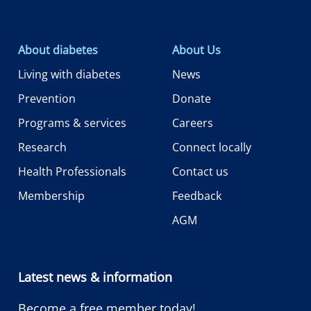
About diabetes
About Us
Living with diabetes
News
Prevention
Donate
Programs & services
Careers
Research
Connect locally
Health Professionals
Contact us
Membership
Feedback
AGM
Latest news & information
Become a free member today!