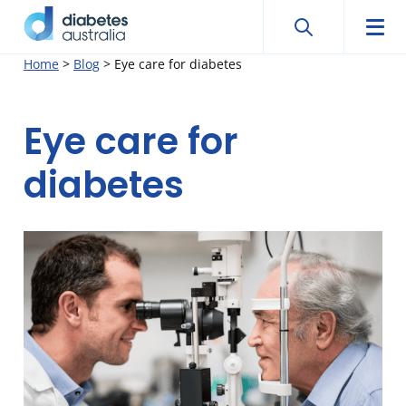
Search
Searc
Diabetes
Men
Search
Skip
Home
>
Blog
>
Eye care for diabetes
Australia
to
content
Eye care for
diabetes