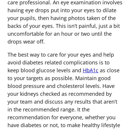
care professional. An eye examination involves
having eye drops put into your eyes to dilate
your pupils, then having photos taken of the
backs of your eyes. This isn’t painful, just a bit
uncomfortable for an hour or two until the
drops wear off.
The best way to care for your eyes and help
avoid diabetes related complications is to
keep blood glucose levels and
HbA1c
as close
to your targets as possible. Maintain good
blood pressure and cholesterol levels. Have
your kidneys checked as recommended by
your team and discuss any results that aren’t
in the recommended range. It the
recommendation for everyone, whether you
have diabetes or not, to make healthy lifestyle