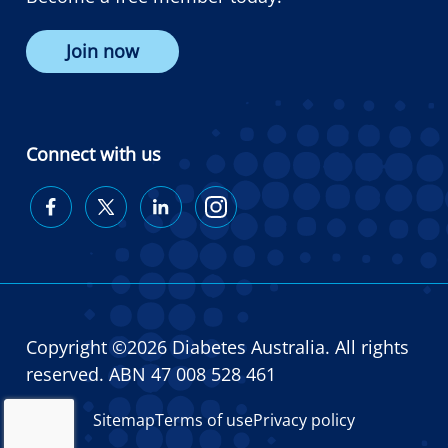
Join now
Connect with us
Diabetes
Diabetes
Diabetes
Diabetes
Australia
Australia
Australia
Australia
on
on
on
on
Facebook
Twitter
LinkedIn
Instagram
Copyright ©2026 Diabetes Australia. All rights
reserved. ABN 47 008 528 461
Sitemap
Terms of use
Privacy policy