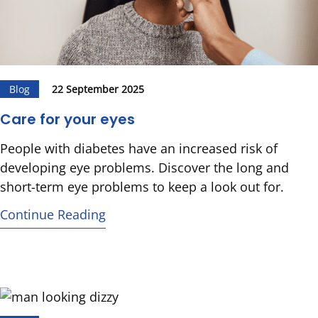
Blog
22 September 2025
Care for your eyes
People with diabetes have an increased risk of
developing eye problems. Discover the long and
short-term eye problems to keep a look out for.
Continue Reading