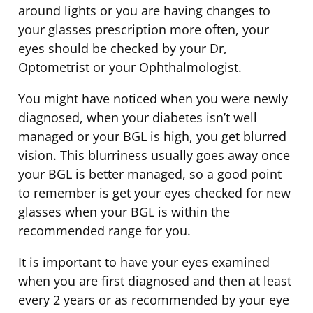
around lights or you are having changes to
your glasses prescription more often, your
eyes should be checked by your Dr,
Optometrist or your Ophthalmologist.
You might have noticed when you were newly
diagnosed, when your diabetes isn’t well
managed or your BGL is high, you get blurred
vision. This blurriness usually goes away once
your BGL is better managed, so a good point
to remember is get your eyes checked for new
glasses when your BGL is within the
recommended range for you.
It is important to have your eyes examined
when you are first diagnosed and then at least
every 2 years or as recommended by your eye