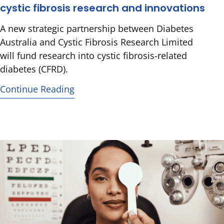
cystic fibrosis research and innovations
A new strategic partnership between Diabetes
Australia and Cystic Fibrosis Research Limited
will fund research into cystic fibrosis-related
diabetes (CFRD).
Continue Reading