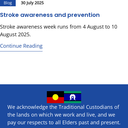
Blog
30 July 2025
Stroke awareness and prevention
Stroke awareness week runs from 4 August to 10
August 2025.
Continue Reading
We acknowledge the Traditional Custodians of
the lands on which we ​work and ​live, and we
pay our respects to all Elders past and present.