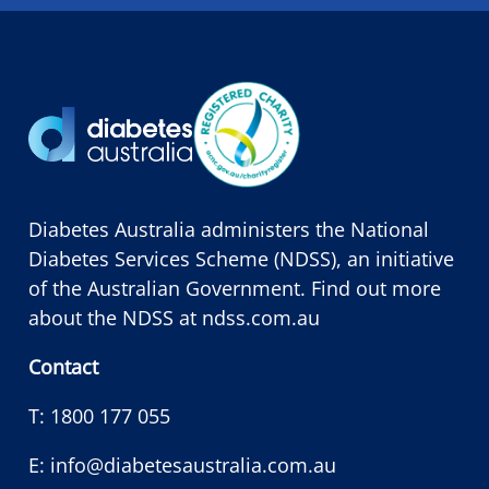
Diabetes Australia administers the National
Diabetes Services Scheme (NDSS), an initiative
of the Australian Government. Find out more
about the NDSS at
ndss.com.au
Contact
T:
1800 177 055
E:
info@diabetesaustralia.com.au