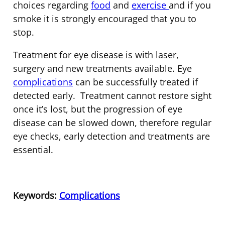
choices regarding
food
and
exercise
and if you
smoke it is strongly encouraged that you to
stop.
Treatment for eye disease is with laser,
surgery and new treatments available. Eye
complications
can be successfully treated if
detected early. Treatment cannot restore sight
once it’s lost, but the progression of eye
disease can be slowed down, therefore regular
eye checks, early detection and treatments are
essential.
Keywords:
Complications