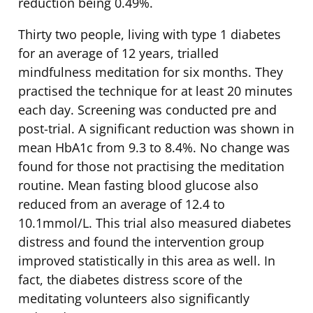
reduction being 0.49%.
Thirty two people, living with type 1 diabetes
for an average of 12 years, trialled
mindfulness meditation for six months. They
practised the technique for at least 20 minutes
each day. Screening was conducted pre and
post-trial. A significant reduction was shown in
mean HbA1c from 9.3 to 8.4%. No change was
found for those not practising the meditation
routine. Mean fasting blood glucose also
reduced from an average of 12.4 to
10.1mmol/L. This trial also measured diabetes
distress and found the intervention group
improved statistically in this area as well. In
fact, the diabetes distress score of the
meditating volunteers also significantly