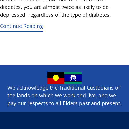
diabetes, you are almost twice as likely to be
depressed, regardless of the type of diabetes.
Continue Reading
We acknowledge the Traditional Custodians of
the lands on which we ​work and ​live, and we
pay our respects to all Elders past and present.