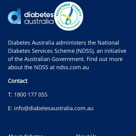
Diabetes Australia administers the National
Diabetes Services Scheme (NDSS), an initiative
of the Australian Government. Find out more
about the NDSS at
ndss.com.au
Contact
T:
1800 177 055
E:
info@diabetesaustralia.com.au