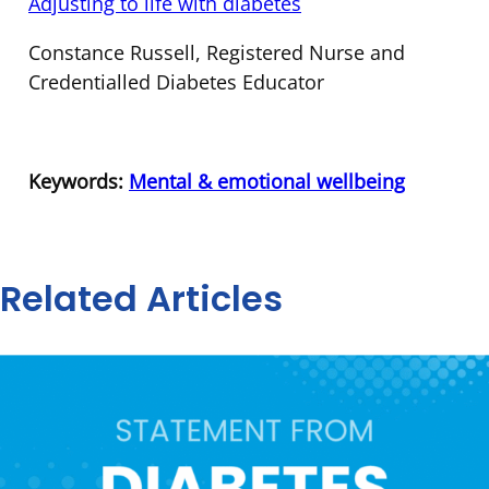
Adjusting to life with diabetes
Constance Russell, Registered Nurse and
Credentialled Diabetes Educator
Keywords:
Mental & emotional wellbeing
Related Articles