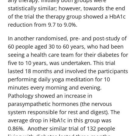
any therapy. Initially both groups were
statistically similar; however, towards the end
of the trial the therapy group showed a HbA1c
reduction from 9.7 to 9.0%.
In another randomised, pre- and post-study of
60 people aged 30 to 60 years, who had been
seeing a health care team for their diabetes for
five to 10 years, was undertaken. This trial
lasted 18 months and involved the participants
performing daily yoga meditation for 10
minutes every morning and evening.
Pathology showed an increase in
parasympathetic hormones (the nervous
system responsible for rest and digest). The
average drop in HbA1c in this group was
0.86%. Another similar trial of 132 people