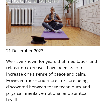
21 December 2023
We have known for years that meditation and
relaxation exercises have been used to
increase one’s sense of peace and calm.
However, more and more links are being
discovered between these techniques and
physical, mental, emotional and spiritual
health.