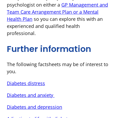
psychologist on either a
GP Management and
Team Care Arrangement Plan or a Mental
Health Plan
so you can explore this with an
experienced and qualified health
professional.
Further information
The following factsheets may be of interest to
you.
Diabetes distress
Diabetes and anxiety
Diabetes and depression