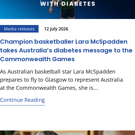
Media releases
12 July 2026
Champion basketballer Lara McSpadden
takes Australia’s diabetes message to the
Commonwealth Games
As Australian basketball star Lara McSpadden
prepares to fly to Glasgow to represent Australia
at the Commonwealth Games, she is...
Continue Reading