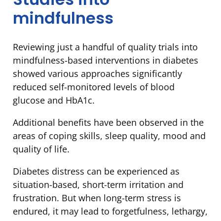
mindfulness
Reviewing just a handful of quality trials into
mindfulness-based interventions in diabetes
showed various approaches significantly
reduced self-monitored levels of blood
glucose and HbA1c.
Additional benefits have been observed in the
areas of coping skills, sleep quality, mood and
quality of life.
Diabetes distress can be experienced as
situation-based, short-term irritation and
frustration. But when long-term stress is
endured, it may lead to forgetfulness, lethargy,