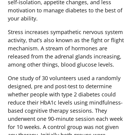
self-isolation, appetite changes, and less
motivation to manage diabetes to the best of
your ability.
Stress increases sympathetic nervous system
activity, that’s also known as the fight or flight
mechanism. A stream of hormones are
released from the adrenal glands increasing,
among other things, blood glucose levels.
One study of 30 volunteers used a randomly
designed, pre and post-test to determine
whether people with type 2 diabetes could
reduce their HbA1c levels using mindfulness-
based cognitive therapy sessions. They
underwent one 90-minute session each week
for 10 weeks. A control group was not given