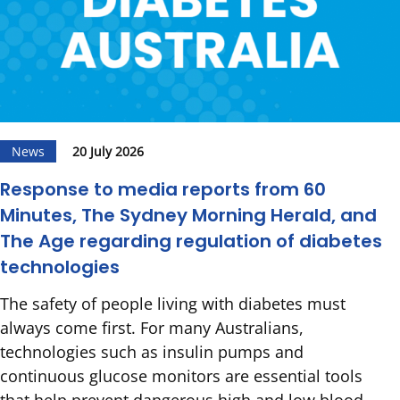
News
20 July 2026
Response to media reports from 60
Minutes, The Sydney Morning Herald, and
The Age regarding regulation of diabetes
technologies
The safety of people living with diabetes must
always come first. For many Australians,
technologies such as insulin pumps and
continuous glucose monitors are essential tools