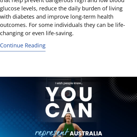
that help prevent dangerous high and low blood
glucose levels, reduce the daily burden of living
with diabetes and improve long-term health
outcomes. For some individuals they can be life-
changing or even life-saving.
Continue Reading