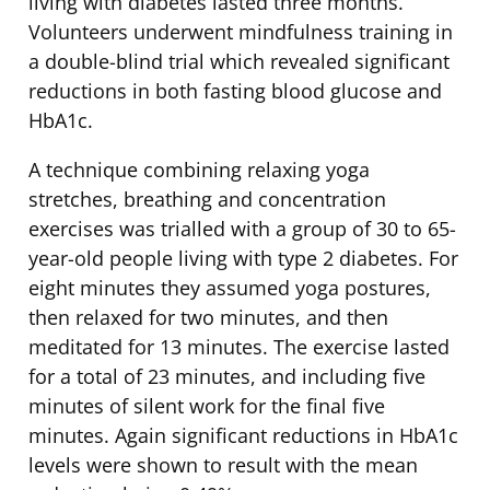
living with diabetes lasted three months.
Volunteers underwent mindfulness training in
a double-blind trial which revealed significant
reductions in both fasting blood glucose and
HbA1c.
A technique combining relaxing yoga
stretches, breathing and concentration
exercises was trialled with a group of 30 to 65-
year-old people living with type 2 diabetes. For
eight minutes they assumed yoga postures,
then relaxed for two minutes, and then
meditated for 13 minutes. The exercise lasted
for a total of 23 minutes, and including five
minutes of silent work for the final five
minutes. Again significant reductions in HbA1c
levels were shown to result with the mean