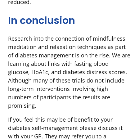
reduced.
In conclusion
Research into the connection of mindfulness
meditation and relaxation techniques as part
of diabetes management is on the rise. We are
learning about links with fasting blood
glucose, HbA1c, and diabetes distress scores.
Although many of these trials do not include
long-term interventions involving high
numbers of participants the results are
promising.
If you feel this may be of benefit to your
diabetes self-management please discuss it
with your GP. They may refer you to a