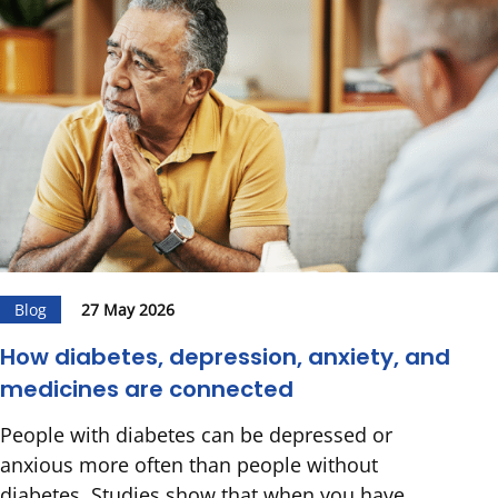
Blog
27 May 2026
How diabetes, depression, anxiety, and
medicines are connected
People with diabetes can be depressed or
anxious more often than people without
diabetes. Studies show that when you have