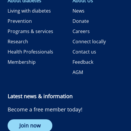
About diabetes
About Us
Living with diabetes
News
Prevention
Donate
Programs & services
Careers
Research
Connect locally
Health Professionals
Contact us
Membership
Feedback
AGM
Latest news & information
Become a free member today!
Join now