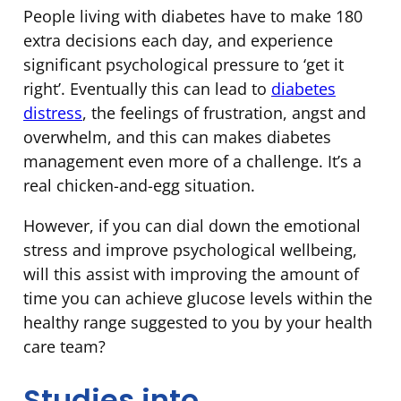
People living with diabetes have to make 180
extra decisions each day, and experience
significant psychological pressure to ‘get it
right’. Eventually this can lead to
diabetes
distress
, the feelings of frustration, angst and
overwhelm, and this can makes diabetes
management even more of a challenge. It’s a
real chicken-and-egg situation.
However, if you can dial down the emotional
stress and improve psychological wellbeing,
will this assist with improving the amount of
time you can achieve glucose levels within the
healthy range suggested to you by your health
care team?
Studies into