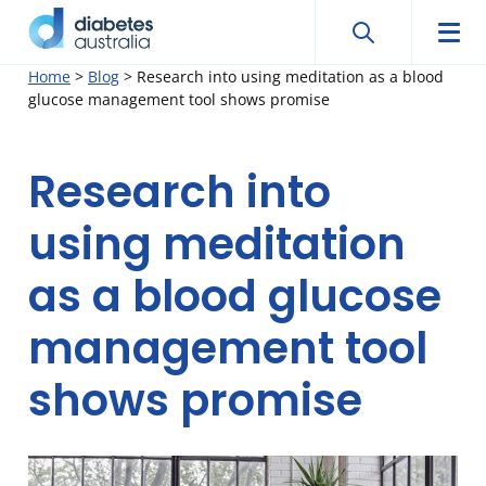
Search
Searc
Diabetes
Men
Search
Skip
Home
>
Blog
>
Research into using meditation as a blood
Australia
glucose management tool shows promise
to
content
Research into
using meditation
as a blood glucose
management tool
shows promise