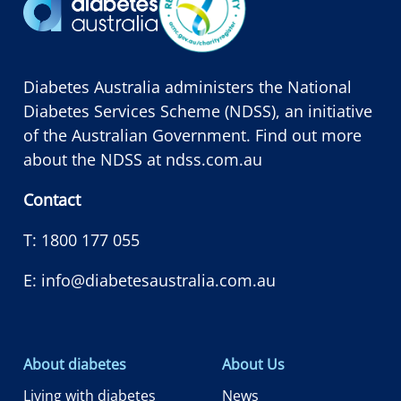
Diabetes Australia administers the National
Diabetes Services Scheme (NDSS), an initiative
of the Australian Government. Find out more
about the NDSS at
ndss.com.au
Contact
T:
1800 177 055
E:
info@diabetesaustralia.com.au
About diabetes
About Us
Living with diabetes
News