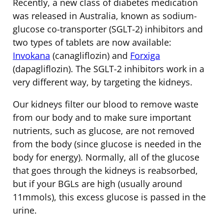
Recently, a new class of diabetes medication
was released in Australia, known as sodium-
glucose co-transporter (SGLT-2) inhibitors and
two types of tablets are now available:
Invokana
(canagliflozin) and
Forxiga
(dapagliflozin). The SGLT-2 inhibitors work in a
very different way, by targeting the kidneys.
Our kidneys filter our blood to remove waste
from our body and to make sure important
nutrients, such as glucose, are not removed
from the body (since glucose is needed in the
body for energy). Normally, all of the glucose
that goes through the kidneys is reabsorbed,
but if your BGLs are high (usually around
11mmols), this excess glucose is passed in the
urine.