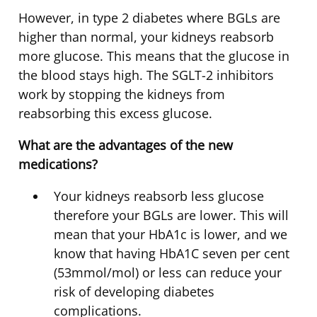
However, in type 2 diabetes where BGLs are
higher than normal, your kidneys reabsorb
more glucose. This means that the glucose in
the blood stays high. The SGLT-2 inhibitors
work by stopping the kidneys from
reabsorbing this excess glucose.
What are the advantages of the new
medications?
Your kidneys reabsorb less glucose
therefore your BGLs are lower. This will
mean that your HbA1c is lower, and we
know that having HbA1C seven per cent
(53mmol/mol) or less can reduce your
risk of developing diabetes
complications.