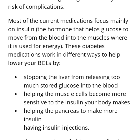
risk of complications.
Most of the current medications focus mainly
on insulin (the hormone that helps glucose to
move from the blood into the muscles where
it is used for energy). These diabetes
medications work in different ways to help
lower your BGLs by:
stopping the liver from releasing too
much stored glucose into the blood
helping the muscle cells become more
sensitive to the insulin your body makes
helping the pancreas to make more
insulin
having insulin injections.