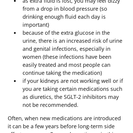
as extra fluid is lost, you may feel dizzy
from a drop in blood pressure (so
drinking enough fluid each day is
important)
because of the extra glucose in the
urine, there is an increased risk of urine
and genital infections, especially in
women (these infections have been
easily treated and most people can
continue taking the medication)
if your kidneys are not working well or if
you are taking certain medications such
as diuretics, the SGLT-2 inhibitors may
not be recommended.
Often, when new medications are introduced
it can be a few years before long-term side