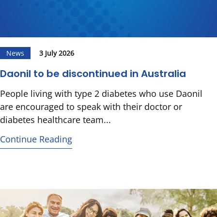
News
3 July 2026
Daonil to be discontinued in Australia
People living with type 2 diabetes who use Daonil
are encouraged to speak with their doctor or
diabetes healthcare team...
Continue Reading