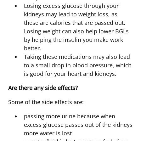
Losing excess glucose through your
kidneys may lead to weight loss, as
these are calories that are passed out.
Losing weight can also help lower BGLs
by helping the insulin you make work
better.
Taking these medications may also lead
to a small drop in blood pressure, which
is good for your heart and kidneys.
Are there any side effects?
Some of the side effects are:
passing more urine because when
excess glucose passes out of the kidneys
more water is lost