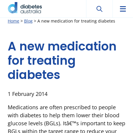
Search
Searc
Diabetes
Men
Search
Skip
Home
>
Blog
>
A new medication for treating diabetes
Australia
to
content
A new medication
for treating
diabetes
1 February 2014
Medications are often prescribed to people
with diabetes to help them lower their blood
glucose levels (BGLs). Itâ€™s important to keep
BGLs within the target range to reduce your