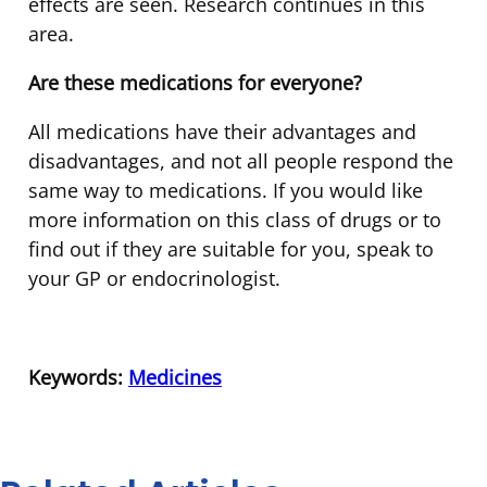
effects are seen. Research continues in this
area.
Are these medications for everyone?
All medications have their advantages and
disadvantages, and not all people respond the
same way to medications. If you would like
more information on this class of drugs or to
find out if they are suitable for you, speak to
your GP or endocrinologist.
Keywords:
Medicines