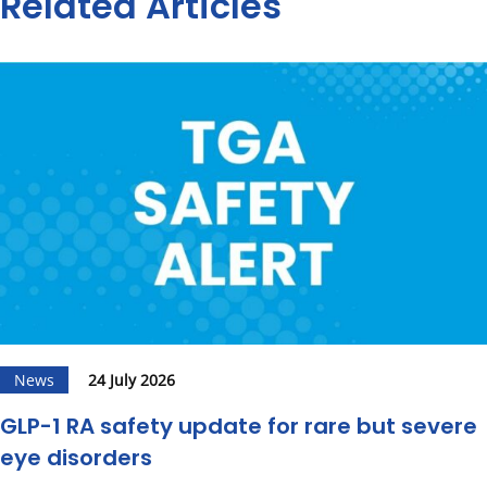
Related Articles
News
24 July 2026
GLP-1 RA safety update for rare but severe
eye disorders