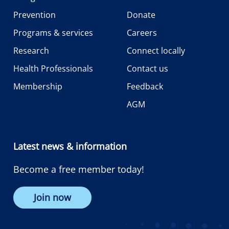
Prevention
Donate
Programs & services
Careers
Research
Connect locally
Health Professionals
Contact us
Membership
Feedback
AGM
Latest news & information
Become a free member today!
Join now