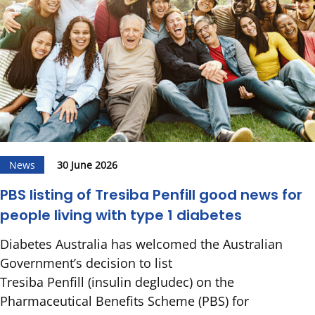
News
30 June 2026
PBS listing of Tresiba Penfill good news for
people living with type 1 diabetes
Diabetes Australia has welcomed the Australian
Government’s decision to list
Tresiba Penfill (insulin degludec) on the
Pharmaceutical Benefits Scheme (PBS) for