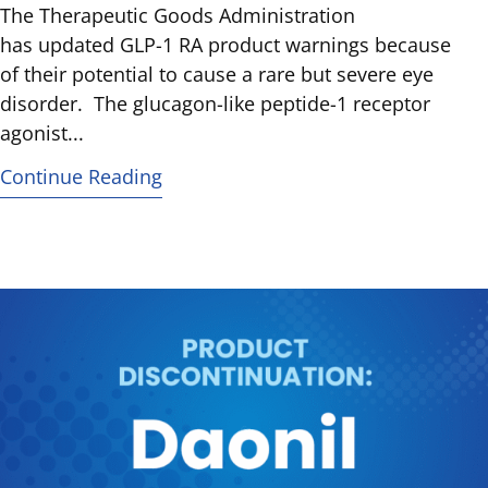
The Therapeutic Goods Administration
has updated GLP-1 RA product warnings because
of their potential to cause a rare but severe eye
disorder. The glucagon-like peptide-1 receptor
agonist...
Continue Reading