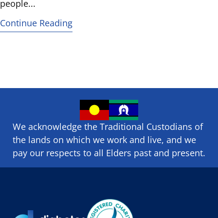
people...
Continue Reading
We acknowledge the Traditional Custodians of
the lands on which we ​work and ​live, and we
pay our respects to all Elders past and present.