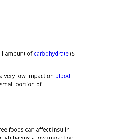
mall amount of
carbohydrate
(5
e a very low impact on
blood
small portion of
ree foods can affect insulin
hough having a low impact on