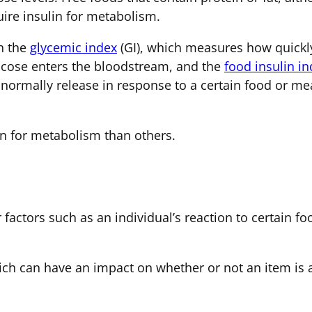
quire insulin for metabolism.
th the
glycemic index
(GI), which measures how quickly
lucose enters the bloodstream, and the
food insulin i
ormally release in response to a certain food or me
n for metabolism than others.
r factors such as an individual’s reaction to certain 
ch can have an impact on whether or not an item is act