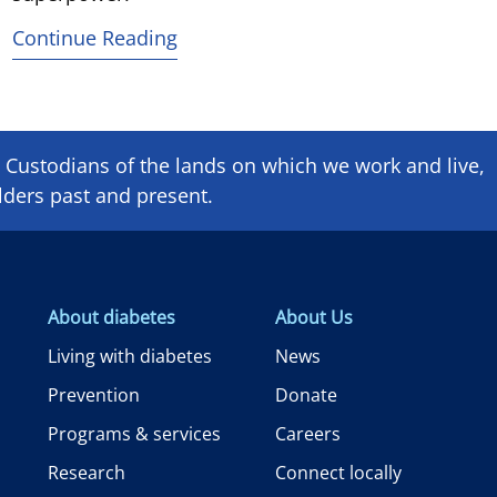
Continue Reading
Custodians of the lands on which we ​work and ​live,
lders past and present.
About diabetes
About Us
Living with diabetes
News
Prevention
Donate
Programs & services
Careers
Research
Connect locally