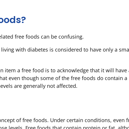
foods?
lated free foods can be confusing.
e living with diabetes is considered to have only a s
an item a free food is to acknowledge that it will hav
 that even though some of the free foods do contain a 
evels are generally not affected.
oncept of free foods. Under certain conditions, even f
e levels. Free foods that contain protein or fat, alt