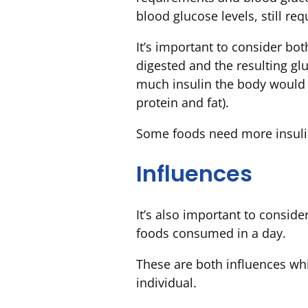
blood glucose levels, still re
It’s important to consider bo
digested and the resulting g
much insulin the body would n
protein and fat).
Some foods need more insuli
Influences
It’s also important to conside
foods consumed in a day.
These are both influences whi
individual.