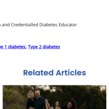
an and Credentialled Diabetes Educator
e 1 diabetes
,
Type 2 diabetes
Related Articles