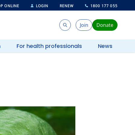
P ONLINE
LOGIN
RENEW
1800 177 055
Join
Donate
Search
Search
h
For health professionals
News