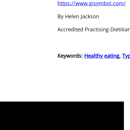
https://www.gisymbol.com/
By Helen Jackson
Accredited Practising Dietiti
Keywords:
Healthy eating
,
Typ