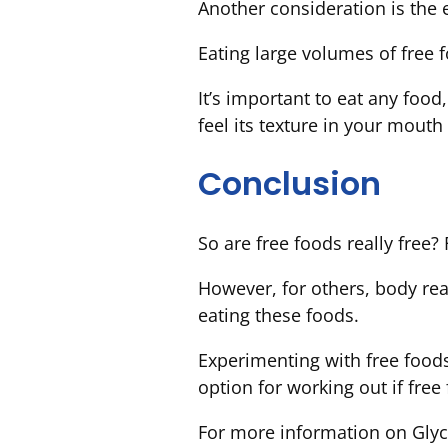
Another consideration is the e
Eating large volumes of free 
It’s important to eat any food,
feel its texture in your mouth
Conclusion
So are free foods really free?
However, for others, body re
eating these foods.
Experimenting with free food
option for working out if free 
For more information on Glyc