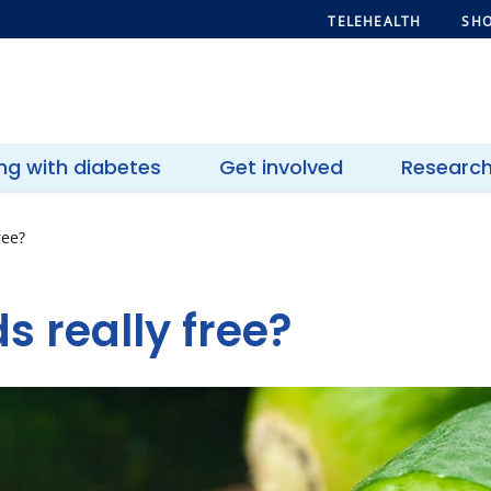
TELEHEALTH
SHO
ing with diabetes
Get involved
Researc
ree?
s really free?