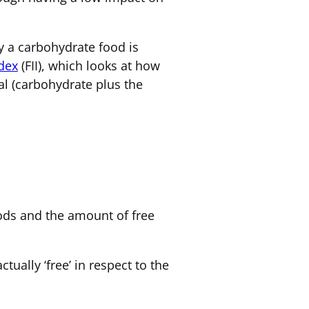
 a carbohydrate food is
ndex
(FII), which looks at how
al (carbohydrate plus the
foods and the amount of free
ually ‘free’ in respect to the