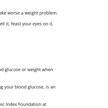
make worse a weight problem.
ll it, feast your eyes on it,
ood glucose or weight when
g your blood glucose, is an
mic Index Foundation at