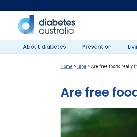
Skip
to
content
Diabetes
Australia
About diabetes
Prevention
Liv
Home
>
Blog
>
Are free foods really f
Are free food