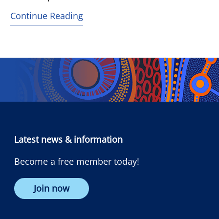
Continue Reading
Latest news & information
Become a free member today!
Join now