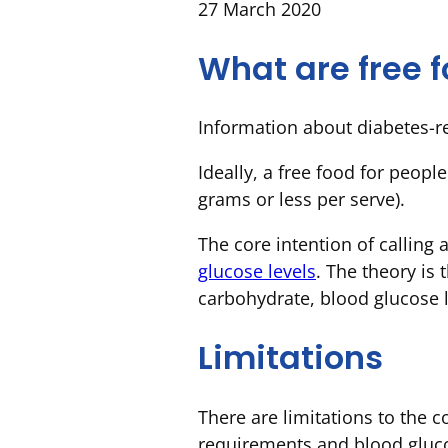
27 March 2020
What are free 
Information about diabetes-re
Ideally, a free food for peopl
grams or less per serve).
The core intention of calling 
glucose levels
. The theory is
carbohydrate, blood glucose l
Limitations
There are limitations to the c
requirements and blood glucos