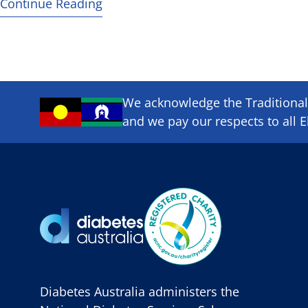
Continue Reading
We acknowledge the Traditional 
and we pay our respects to all E
Diabetes Australia administers the