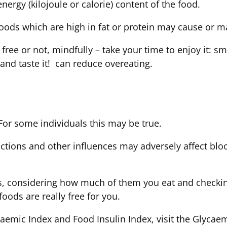
nergy (kilojoule or calorie) content of the food.
foods which are high in fat or protein may cause or 
 free or not, mindfully – take your time to enjoy it: sme
 and taste it! can reduce overeating.
 For some individuals this may be true.
actions and other influences may adversely affect bl
s, considering how much of them you eat and checkin
foods are really free for you.
aemic Index and Food Insulin Index, visit the Glycae