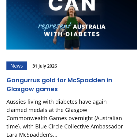
News
31 July 2026
Gangurrus gold for McSpadden in
Glasgow games
Aussies living with diabetes have again
claimed medals at the Glasgow
Commonwealth Games overnight (Australian
time), with Blue Circle Collective Ambassador
Lara McSpadden’s...