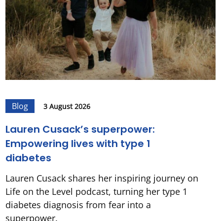
Blog
3 August 2026
Lauren Cusack’s superpower:
Empowering lives with type 1
diabetes
Lauren Cusack shares her inspiring journey on
Life on the Level podcast, turning her type 1
diabetes diagnosis from fear into a
superpower.