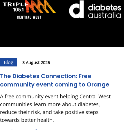
Blog
3 August 2026
The Diabetes Connection: Free
community event coming to Orange
A free community event helping Central West
communities learn more about diabetes,
reduce their risk, and take positive steps
towards better health.