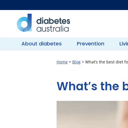
Skip
to
content
Diabetes
Australia
About diabetes
Prevention
Liv
Home
>
Blog
>
What’s the best diet fo
What’s the b