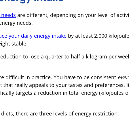
y needs
are different, depending on your level of activ
 energy needs.
uce your daily energy intake
by at least 2,000 kilojoul
ight stable.
reduction to lose a quarter to half a kilogram per we
re difficult in practice. You have to be consistent
ever
that really appeals to your tastes and preferences. I
ifically targets a reduction in total energy (kilojoules 
iets, there are three levels of energy restriction: