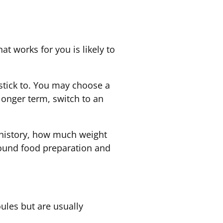
t works for you is likely to
n stick to. You may choose a
 longer term, switch to an
g history, how much weight
round food preparation and
oules but are usually