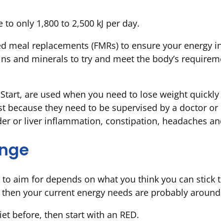
e to only 1,800 to 2,500 kJ per day.
d meal replacements (FMRs) to ensure your energy in
ns and minerals to try and meet the body’s requireme
cStart, are used when you need to lose weight quickly
rst because they need to be supervised by a doctor or 
dder or liver inflammation, constipation, headaches a
ange
n to aim for depends on what you think you can stick t
 then your current energy needs are probably around 
et before, then start with an RED.