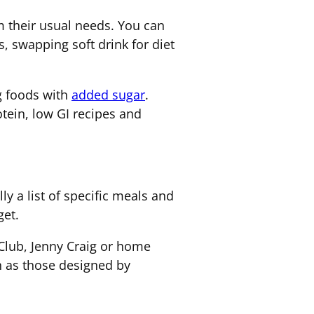
m their usual needs. You can
, swapping soft drink for diet
ng foods with
added sugar
.
tein, low GI recipes and
ly a list of specific meals and
get.
Club, Jenny Craig or home
ch as those designed by