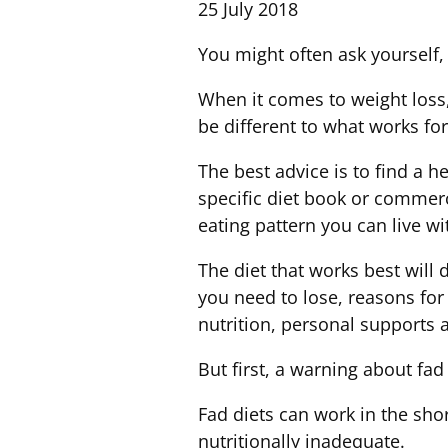
25 July 2018
You might often ask yourself, 
When it comes to weight loss,
be different to what works fo
The best advice is to find a he
specific diet book or commerci
eating pattern you can live wi
The diet that works best will
you need to lose, reasons for
nutrition, personal supports 
But first, a warning about fad 
Fad diets can work in the shor
nutritionally inadequate.