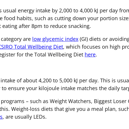
 usual energy intake by 2,000 to 4,000 kJ per day fro
 food habits, such as cutting down your portion sizes
t eating after 8pm to reduce snacking.
s category are
low glycemic index
(GI) diets or avoidi
CSIRO Total Wellbeing Diet
, which focuses on high pro
gister for the Total Wellbeing Diet
here
.
intake of about 4,200 to 5,000 kJ per day. This is usual
 to ensure your kilojoule intake matches the daily tar
programs – such as Weight Watchers, Biggest Loser 
 this. Weight-loss diets that give you a meal plan, su
ns
, are usually LEDs.