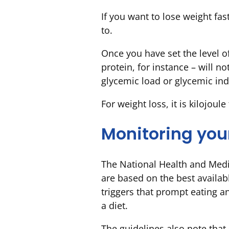
If you want to lose weight fast
to.
Once you have set the level of
protein, for instance – will no
glycemic load or glycemic ind
For weight loss, it is kilojoule
Monitoring you
The National Health and Med
are based on the best availab
triggers that prompt eating a
a diet.
The guidelines also note that 