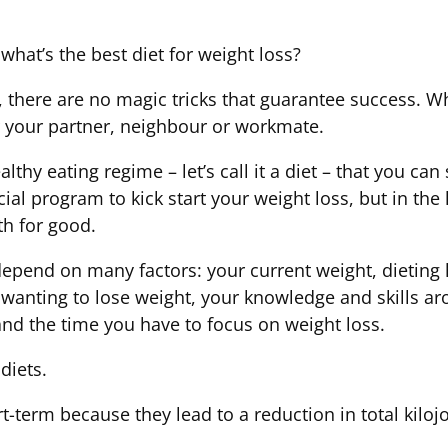
what’s the best diet for weight loss?
 there are no magic tricks that guarantee success. Wha
r your partner, neighbour or workmate.
althy eating regime – let’s call it a diet – that you ca
al program to kick start your weight loss, but in the
th for good.
 depend on many factors: your current weight, dietin
 wanting to lose weight, your knowledge and skills a
and the time you have to focus on weight loss.
diets.
t-term because they lead to a reduction in total kiloj