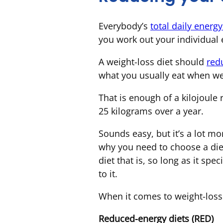
Everybody’s
total daily energ
you work out your individual
A weight-loss diet should
red
what you usually eat when we
That is enough of a kilojoule 
25 kilograms over a year.
Sounds easy, but it’s a lot mo
why you need to choose a diet 
diet that is, so long as it spec
to it.
When it comes to weight-loss d
Reduced-energy diets (RED)