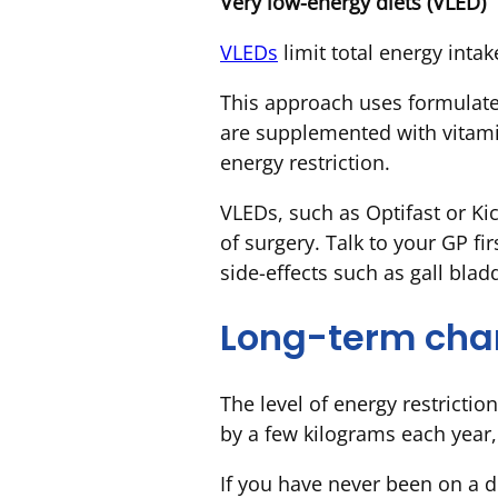
Very low-energy diets (VLED)
VLEDs
limit total energy intak
This approach uses formulate
are supplemented with vitami
energy restriction.
VLEDs, such as Optifast or Ki
of surgery. Talk to your GP fi
side-effects such as gall bla
Long-term ch
The level of energy restrictio
by a few kilograms each year,
If you have never been on a di