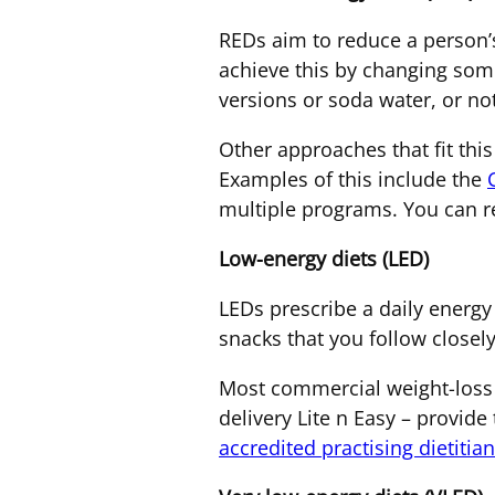
REDs aim to reduce a person’s
achieve this by changing some
versions or soda water, or no
Other approaches that fit thi
Examples of this include the
multiple programs. You can re
Low-energy diets (LED)
LEDs prescribe a daily energy 
snacks that you follow closely
Most commercial weight-loss 
delivery Lite n Easy – provide
accredited practising dietitia