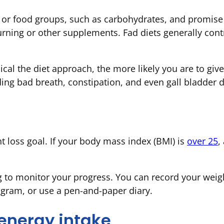
 or food groups, such as carbohydrates, and promise 
ning or other supplements. Fad diets generally contr
cal the diet approach, the more likely you are to gi
ding bad breath, constipation, and even gall bladder 
d
t loss goal. If your body mass index (BMI) is
over 25
,
g to monitor your progress. You can record your weig
ogram, or use a pen-and-paper diary.
energy intake