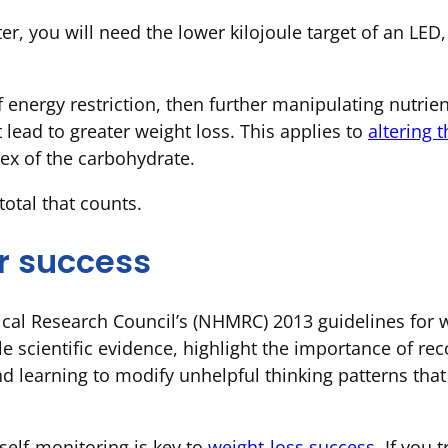
er, you will need the lower kilojoule target of an LED, 
 energy restriction, then further manipulating nutrien
t lead to greater weight loss. This applies to
altering 
ex of the carbohydrate.
 total that counts.
r success
ical Research Council’s (NHMRC) 2013 guidelines fo
le scientific evidence, highlight the importance of re
nd learning to modify unhelpful thinking patterns tha
self-monitoring is key to
weight-loss success
. If you 