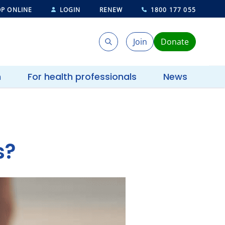
P ONLINE
LOGIN
RENEW
1800 177 055
Join
Donate
Search
Search
h
For health professionals
News
s?