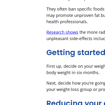
They often ban specific foods
may promote unproven fat bur
health professionals.
Research shows
the more radi
unpleasant side-effects inclu
Getting starte
First up, decide on your weigh
body weight in six months.
Next, decide how you’re goin
your weight-loss group or pr
Reducing your 