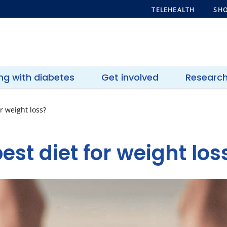
TELEHEALTH
SHO
ing with diabetes
Get involved
Researc
r weight loss?
est diet for weight los