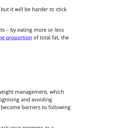
but it will be harder to stick
ts – by eating more or less
the proportion
of total fat, the
r weight management, which
cognising and avoiding
t become barriers to following
track your progress in a