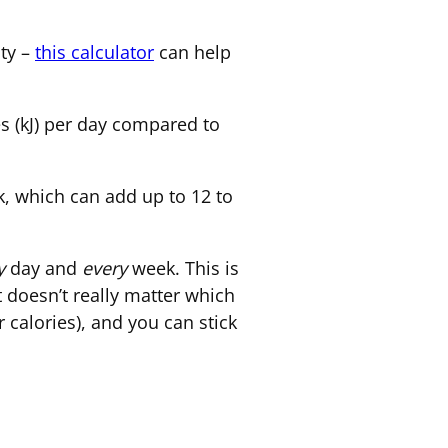
ity –
this calculator
can help
es (kJ) per day compared to
ek, which can add up to 12 to
y
day and
every
week. This is
t doesn’t really matter which
or calories), and you can stick