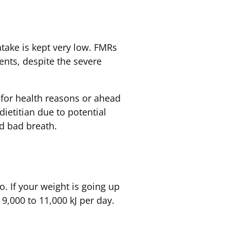
take is kept very low. FMRs
nts, despite the severe
 for health reasons or ahead
dietitian due to potential
nd bad breath.
o. If your weight is going up
9,000 to 11,000 kJ per day.