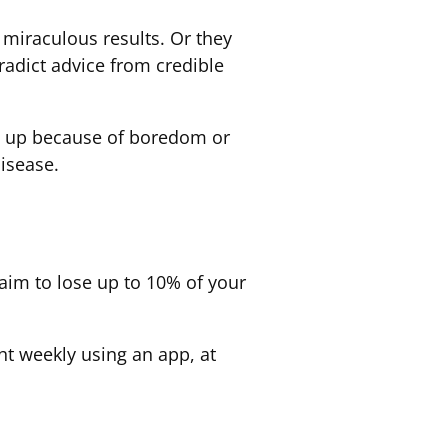
miraculous results. Or they
adict advice from credible
ve up because of boredom or
disease.
 aim to lose up to 10% of your
ht weekly using an app, at