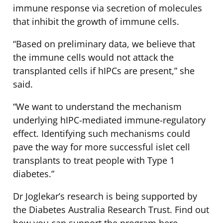
immune response via secretion of molecules
that inhibit the growth of immune cells.
“Based on preliminary data, we believe that
the immune cells would not attack the
transplanted cells if hIPCs are present,” she
said.
“We want to understand the mechanism
underlying hIPC-mediated immune-regulatory
effect. Identifying such mechanisms could
pave the way for more successful islet cell
transplants to treat people with Type 1
diabetes.”
Dr Joglekar’s research is being supported by
the Diabetes Australia Research Trust. Find out
how you can support the program here.