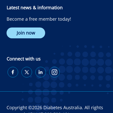
Latest news & information
Become a free member today!
Join now
Connect with us
Diabetes
Diabetes
Diabetes
Diabetes
Australia
Australia
Australia
Australia
on
on
on
on
Facebook
Twitter
LinkedIn
Instagram
Copyright ©2026 Diabetes Australia. All rights