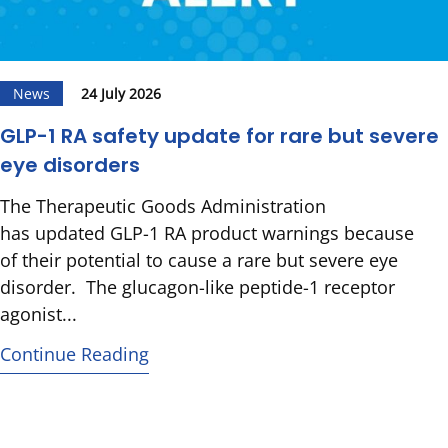
News
24 July 2026
GLP-1 RA safety update for rare but severe
eye disorders
The Therapeutic Goods Administration
has updated GLP-1 RA product warnings because
of their potential to cause a rare but severe eye
disorder. The glucagon-like peptide-1 receptor
agonist...
Continue Reading