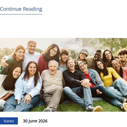
Continue Reading
News
30 June 2026