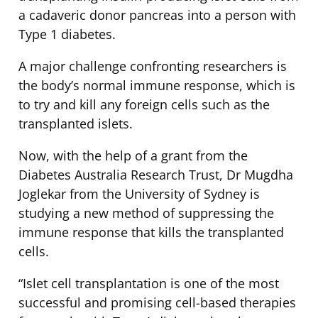
a cadaveric donor pancreas into a person with
Type 1 diabetes.
A major challenge confronting researchers is
the body’s normal immune response, which is
to try and kill any foreign cells such as the
transplanted islets.
Now, with the help of a grant from the
Diabetes Australia Research Trust, Dr Mugdha
Joglekar from the University of Sydney is
studying a new method of suppressing the
immune response that kills the transplanted
cells.
“Islet cell transplantation is one of the most
successful and promising cell-based therapies