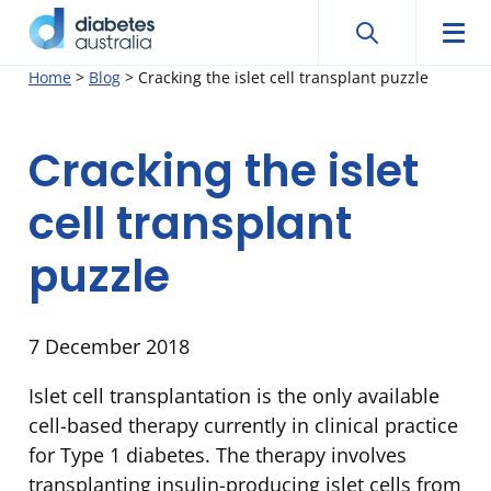
Search
Searc
Diabetes
Men
Search
Skip
Home
>
Blog
>
Cracking the islet cell transplant puzzle
Australia
to
content
Cracking the islet
cell transplant
puzzle
7 December 2018
Islet cell transplantation is the only available
cell-based therapy currently in clinical practice
for Type 1 diabetes. The therapy involves
transplanting insulin-producing islet cells from