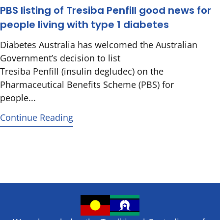
PBS listing of Tresiba Penfill good news for
people living with type 1 diabetes
Diabetes Australia has welcomed the Australian
Government’s decision to list
Tresiba Penfill (insulin degludec) on the
Pharmaceutical Benefits Scheme (PBS) for
people...
Continue Reading