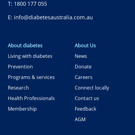
T:
1800 177 055
E:
info@diabetesaustralia.com.au
About diabetes
About Us
Living with diabetes
News
Prevention
Donate
Programs & services
Careers
Research
Connect locally
Health Professionals
Contact us
Membership
Feedback
AGM