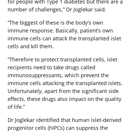
for people with Type 1 diabetes but there are a
number of challenges,” Dr Joglekar said.
“The biggest of these is the body’s own
immune response. Basically, patient’s own
immune cells can attack the transplanted islet
cells and kill them.
“Therefore to protect transplanted cells, islet
recipients need to take drugs called
immunosuppressants, which prevent the
immune cells attacking the transplanted islets.
Unfortunately, apart from the significant side
effects, these drugs also impact on the quality
of life.”
Dr Joglekar identified that human islet-derived
progenitor cells (hIPCs) can suppress the