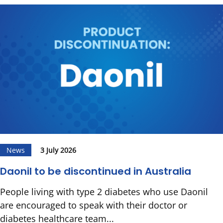
News
3 July 2026
Daonil to be discontinued in Australia
People living with type 2 diabetes who use Daonil
are encouraged to speak with their doctor or
diabetes healthcare team...