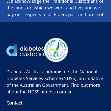
We acknowledge the Traditional Custodians of
the lands on which we ​work and ​live, and we
pay our respects to all Elders past and present.
Diabetes Australia administers the National
Diabetes Services Scheme (NDSS), an initiative
of the Australian Government. Find out more
about the NDSS at
ndss.com.au
Contact