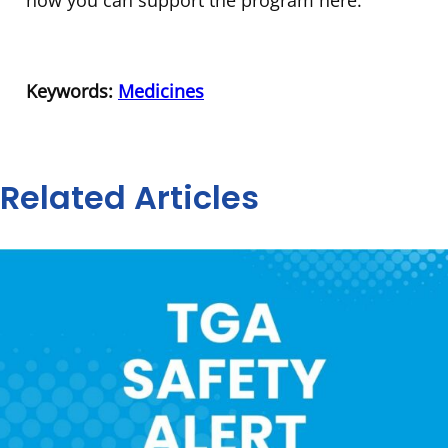
Keywords:
Medicines
Related Articles