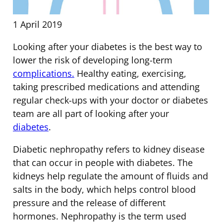
1 April 2019
Looking after your diabetes is the best way to
lower the risk of developing long-term
complications.
Healthy eating, exercising,
taking prescribed medications and attending
regular check-ups with your doctor or diabetes
team are all part of looking after your
diabetes
.
Diabetic nephropathy refers to kidney disease
that can occur in people with diabetes. The
kidneys help regulate the amount of fluids and
salts in the body, which helps control blood
pressure and the release of different
hormones. Nephropathy is the term used