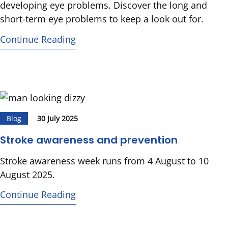
developing eye problems. Discover the long and
short-term eye problems to keep a look out for.
Continue Reading
Blog
30 July 2025
Stroke awareness and prevention
Stroke awareness week runs from 4 August to 10
August 2025.
Continue Reading