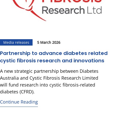
Media releases
5 March 2026
Partnership to advance diabetes related
cystic fibrosis research and innovations
A new strategic partnership between Diabetes
Australia and Cystic Fibrosis Research Limited
will fund research into cystic fibrosis-related
diabetes (CFRD).
Continue Reading