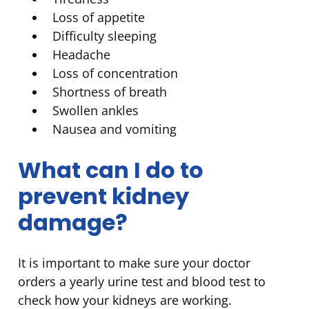
Loss of appetite
Difficulty sleeping
Headache
Loss of concentration
Shortness of breath
Swollen ankles
Nausea and vomiting
What can I do to
prevent kidney
damage?
It is important to make sure your doctor
orders a yearly urine test and blood test to
check how your kidneys are working.