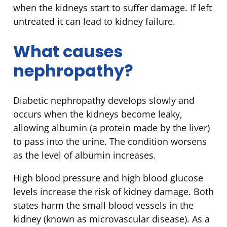
when the kidneys start to suffer damage. If left
untreated it can lead to kidney failure.
What causes
nephropathy?
Diabetic nephropathy develops slowly and
occurs when the kidneys become leaky,
allowing albumin (a protein made by the liver)
to pass into the urine. The condition worsens
as the level of albumin increases.
High blood pressure and high blood glucose
levels increase the risk of kidney damage. Both
states harm the small blood vessels in the
kidney (known as microvascular disease). As a