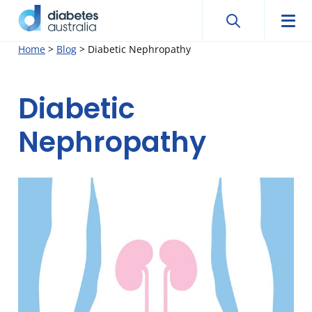
Search
Searc
Diabetes
Men
Search
Skip
Home
>
Blog
>
Diabetic Nephropathy
Australia
to
content
Diabetic
Nephropathy