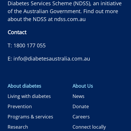
Diabetes Services Scheme (NDSS), an initiative
of the Australian Government. Find out more
about the NDSS at
ndss.com.au
Contact
T:
1800 177 055
E:
info@diabetesaustralia.com.au
About diabetes
About Us
Living with diabetes
News
Prevention
Donate
Programs & services
Careers
Research
Connect locally