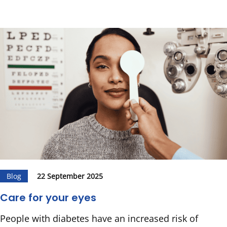
Blog
22 September 2025
Care for your eyes
People with diabetes have an increased risk of