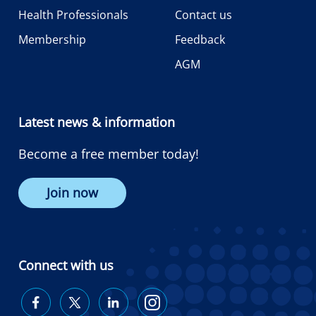
Health Professionals
Contact us
Membership
Feedback
AGM
Latest news & information
Become a free member today!
Join now
Connect with us