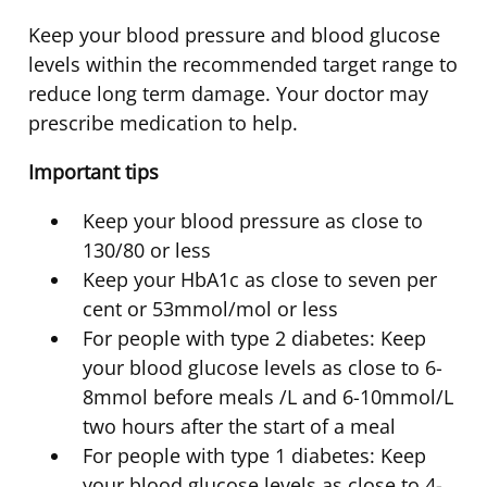
Keep your blood pressure and blood glucose
levels within the recommended target range to
reduce long term damage. Your doctor may
prescribe medication to help.
Important tips
Keep your blood pressure as close to
130/80 or less
Keep your HbA1c as close to seven per
cent or 53mmol/mol or less
For people with type 2 diabetes: Keep
your blood glucose levels as close to 6-
8mmol before meals /L and 6-10mmol/L
two hours after the start of a meal
For people with type 1 diabetes: Keep
your blood glucose levels as close to 4-