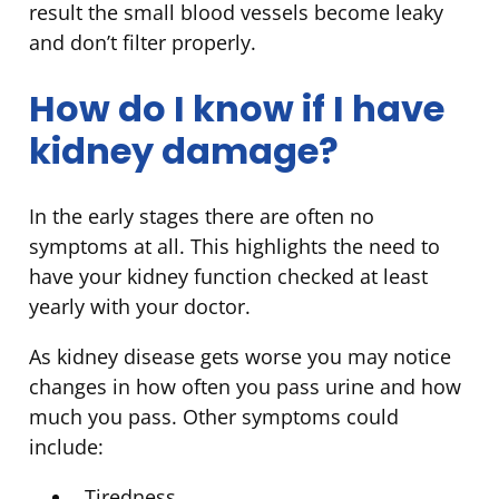
result the small blood vessels become leaky
and don’t filter properly.
How do I know if I have
kidney damage?
In the early stages there are often no
symptoms at all. This highlights the need to
have your kidney function checked at least
yearly with your doctor.
As kidney disease gets worse you may notice
changes in how often you pass urine and how
much you pass. Other symptoms could
include:
Tiredness