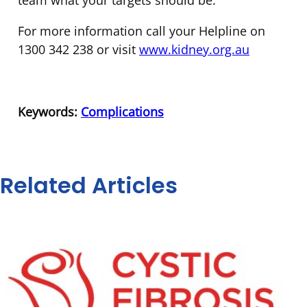
team what your targets should be.
For more information call your Helpline on
1300 342 238 or visit
www.kidney.org.au
Keywords:
Complications
Related Articles