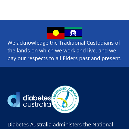
We acknowledge the Traditional Custodians of
the lands on which we ​work and ​live, and we
pay our respects to all Elders past and present.
Diabetes Australia administers the National