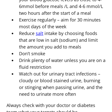
6mmol before meals /L and 4-6 mmol/L
two hours after the start of a meal
Exercise regularly – aim for 30 minutes
most days of the week
Reduce
salt
intake by choosing foods
that are low in salt (sodium) and limit
the amount you add to meals
Don’t smoke
Drink plenty of water unless you are on a
fluid restriction
Watch out for urinary tract infections –
cloudy or blood stained urine, burning
or stinging when passing urine, and the
need to urinate more often
Always check with your doctor or diabetes