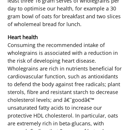
least three 16 gram serves of wholegrains per
day to optimise our health, for example a 30
gram bowl of oats for breakfast and two slices
of wholemeal bread for lunch.
Heart health
Consuming the recommended intake of
wholegrains is associated with a reduction in
the risk of developing heart disease.
Wholegrains are rich in nutrients beneficial for
cardiovascular function, such as antioxidants
to defend the body against free radicals; plant
sterols, fibre and resistant starch to decrease
cholesterol levels; and â€˜goodâ€™
unsaturated fatty acids to increase our
protective HDL cholesterol. In particular, oats
are extremely rich in beta-glucans, with