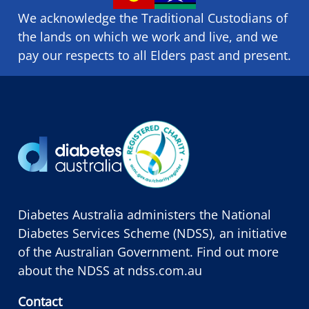
We acknowledge the Traditional Custodians of
the lands on which we ​work and ​live, and we
pay our respects to all Elders past and present.
Diabetes Australia administers the National
Diabetes Services Scheme (NDSS), an initiative
of the Australian Government. Find out more
about the NDSS at
ndss.com.au
Contact