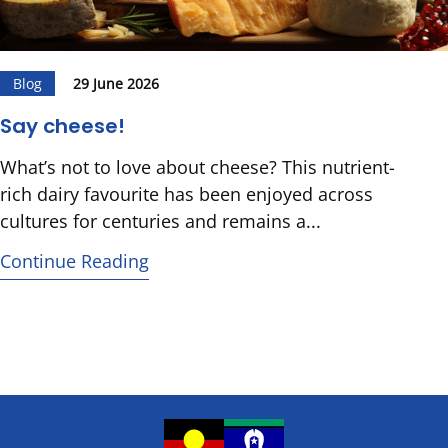
Blog
29 June 2026
Say cheese!
What’s not to love about cheese? This nutrient-
rich dairy favourite has been enjoyed across
cultures for centuries and remains a...
Continue Reading