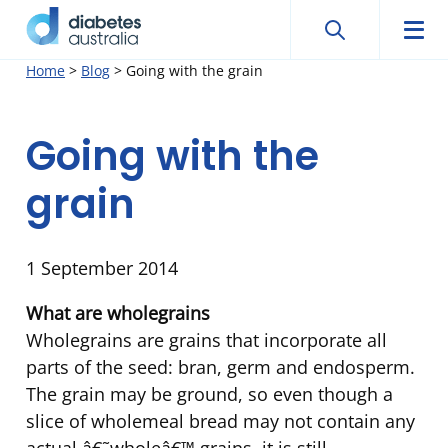
Search
Searc
Diabetes
Men
Search
Skip
Home
>
Blog
>
Going with the grain
Australia
to
content
Going with the
grain
1 September 2014
What are wholegrains
Wholegrains are grains that incorporate all
parts of the seed: bran, germ and endosperm.
The grain may be ground, so even though a
slice of wholemeal bread may not contain any
actual â€˜wholeâ€™ grains, it is still