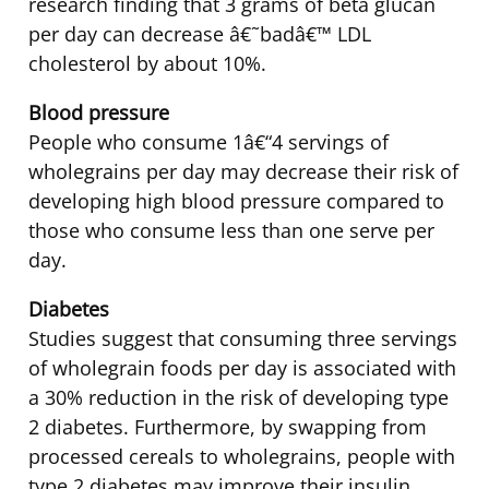
research finding that 3 grams of beta glucan
per day can decrease â€˜badâ€™ LDL
cholesterol by about 10%.
Blood pressure
People who consume 1â€“4 servings of
wholegrains per day may decrease their risk of
developing high blood pressure compared to
those who consume less than one serve per
day.
Diabetes
Studies suggest that consuming three servings
of wholegrain foods per day is associated with
a 30% reduction in the risk of developing type
2 diabetes. Furthermore, by swapping from
processed cereals to wholegrains, people with
type 2 diabetes may improve their insulin