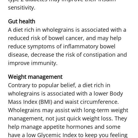
sensitivity.
Gut health
A diet rich in wholegrains is associated with a
reduced risk of bowel cancer, and may help
reduce symptoms of inflammatory bowel
disease, decrease the risk of constipation and
improve immunity.
Weight management
Contrary to popular belief, a diet rich in
wholegrains is associated with a lower Body
Mass Index (BMI) and waist circumference.
Wholegrains may assist with long-term weight
management, not just quick weight loss. They
help manage appetite hormones and some
have a low Glycemic Index to keep you feeling