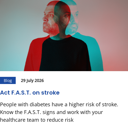
Blog
29 July 2026
Act F.A.S.T. on stroke
People with diabetes have a higher risk of stroke.
Know the F.A.S.T. signs and work with your
healthcare team to reduce risk