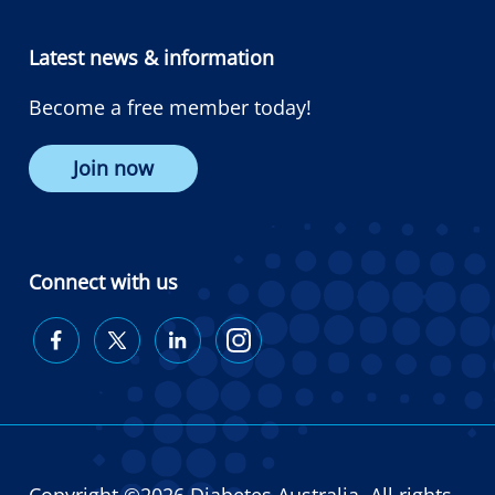
Latest news & information
Become a free member today!
Join now
Connect with us
Diabetes
Diabetes
Diabetes
Diabetes
Australia
Australia
Australia
Australia
on
on
on
on
Facebook
Twitter
LinkedIn
Instagram
Copyright ©2026 Diabetes Australia. All rights