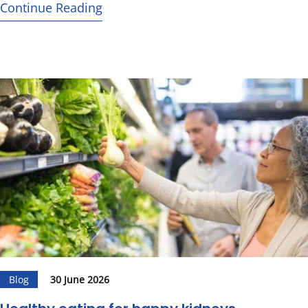
Continue Reading
Blog
30 June 2026