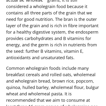
considered a wholegrain food because it
contains all three parts of the grain that we
need for good nutrition. The bran is the outer
layer of the grain and is rich in fibre important
for a healthy digestive system, the endosperm
provides carbohydrates and B vitamins for
energy, and the germ is rich in nutrients from
the seed: further B vitamins, vitamin E,
antioxidants and unsaturated fats.
Common wholegrain foods include many
breakfast cereals and rolled oats, wholemeal
and wholegrain bread, brown rice, popcorn,
quinoa, hulled barley, wholemeal flour, bulgur
wheat and wholemeal pasta. It is
recommended that we aim to consume at