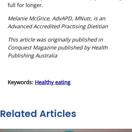
full for longer.
Melanie McGrice, AdvAPD, MNutr, is an
Advanced Accredited Practising Dietitian
This article was originally published in
Conquest Magazine published by Health
Publishing Australia
Keywords:
Healthy eating
Related Articles