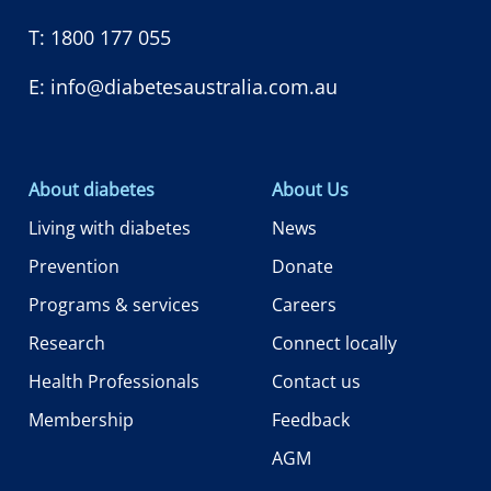
T:
1800 177 055
E:
info@diabetesaustralia.com.au
About diabetes
About Us
Living with diabetes
News
Prevention
Donate
Programs & services
Careers
Research
Connect locally
Health Professionals
Contact us
Membership
Feedback
AGM