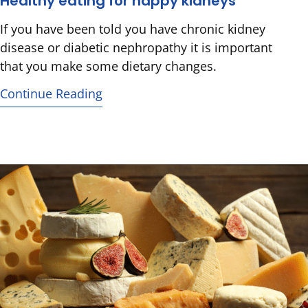
Healthy eating for happy kidneys
If you have been told you have chronic kidney
disease or diabetic nephropathy it is important
that you make some dietary changes.
Continue Reading