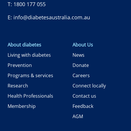
T:
1800 177 055
E:
info@diabetesaustralia.com.au
About diabetes
About Us
Living with diabetes
News
Prevention
Donate
Programs & services
Careers
Research
Connect locally
Health Professionals
Contact us
Membership
Feedback
AGM