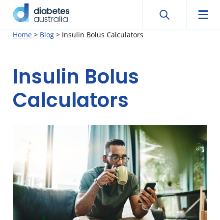
Search
Searc
Diabetes
Men
Search
Skip
Home
>
Blog
>
Insulin Bolus Calculators
Australia
to
content
Insulin Bolus
Calculators