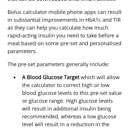
Bolus calculator mobile phone apps can result
in substantial improvements in HbA1c and TIR
as they can help you calculate how much
rapid-acting insulin you need to take before a
meal based on some pre-set and personalised
parameters.
The pre-set parameters generally include:
A Blood Glucose Target
which will allow
the calculator to correct high or low
blood glucose levels to this pre-set value
or glucose range. High glucose levels
will result in additional insulin being
recommended, whereas a low glucose
level will result in a reduction in the