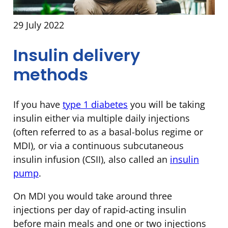
29 July 2022
Insulin delivery
methods
If you have
type 1 diabetes
you will be taking
insulin either via multiple daily injections
(often referred to as a basal-bolus regime or
MDI), or via a continuous subcutaneous
insulin infusion (CSII), also called an
insulin
pump
.
On MDI you would take around three
injections per day of rapid-acting insulin
before main meals and one or two injections