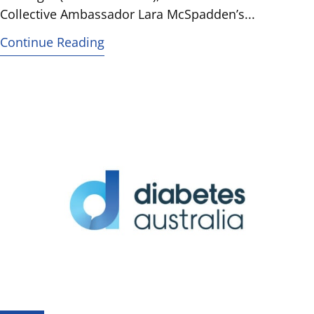
Collective Ambassador Lara McSpadden’s...
Continue Reading