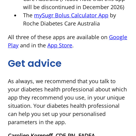
will be discontinued in December 2026)
The
mySugr Bolus Calculator App
by
Roche Diabetes Care Australia
All three of these apps are available on
Google
Play
and in the
App Store
.
Get advice
As always, we recommend that you talk to
your diabetes health professional about which
app they recommend you use, in your unique
situation. Your diabetes health professional
can help you set up your personalised
parameters in the app.
Carolien Koreneff, CDE-RN, FADEA