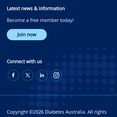
Latest news & information
Become a free member today!
Join now
Connect with us
Diabetes
Diabetes
Diabetes
Diabetes
Australia
Australia
Australia
Australia
on
on
on
on
Facebook
Twitter
LinkedIn
Instagram
Copyright ©2026 Diabetes Australia. All rights