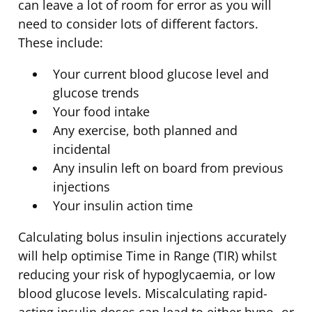
can leave a lot of room for error as you will
need to consider lots of different factors.
These include:
Your current blood glucose level and
glucose trends
Your food intake
Any exercise, both planned and
incidental
Any insulin left on board from previous
injections
Your insulin action time
Calculating bolus insulin injections accurately
will help optimise Time in Range (TIR) whilst
reducing your risk of hypoglycaemia, or low
blood glucose levels. Miscalculating rapid-