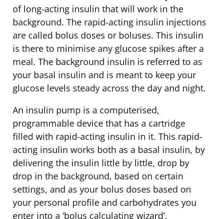
of long-acting insulin that will work in the
background. The rapid-acting insulin injections
are called bolus doses or boluses. This insulin
is there to minimise any glucose spikes after a
meal. The background insulin is referred to as
your basal insulin and is meant to keep your
glucose levels steady across the day and night.
An insulin pump is a computerised,
programmable device that has a cartridge
filled with rapid-acting insulin in it. This rapid-
acting insulin works both as a basal insulin, by
delivering the insulin little by little, drop by
drop in the background, based on certain
settings, and as your bolus doses based on
your personal profile and carbohydrates you
enter into a ‘bolus calculating wizard’.