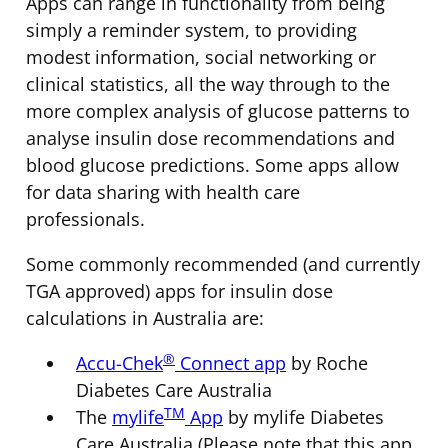
Apps can range in functionality from being
simply a reminder system, to providing
modest information, social networking or
clinical statistics, all the way through to the
more complex analysis of glucose patterns to
analyse insulin dose recommendations and
blood glucose predictions. Some apps allow
for data sharing with health care
professionals.
Some commonly recommended (and currently
TGA approved) apps for insulin dose
calculations in Australia are:
®
Accu-Chek
Connect app
by Roche
Diabetes Care Australia
TM
The
mylife
App
by mylife Diabetes
Care Australia (Please note that this app