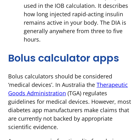
used in the IOB calculation. It describes
how long injected rapid-acting insulin
remains active in your body. The DIA is
generally anywhere from three to five
hours.
Bolus calculator apps
Bolus calculators should be considered
‘medical devices’. In Australia the
Therapeutic
Goods Administration
(TGA) regulates
guidelines for medical devices. However, most
diabetes app manufacturers make claims that
are currently not backed by appropriate
scientific evidence.