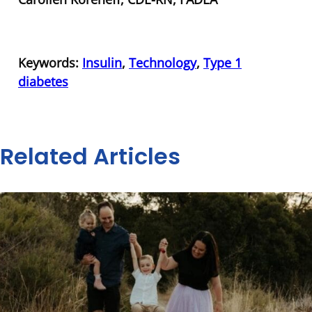
Keywords:
Insulin
,
Technology
,
Type 1
diabetes
Related Articles