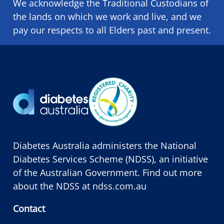
We acknowledge the Traditional Custodians of
the lands on which we ​work and ​live, and we
pay our respects to all Elders past and present.
Diabetes Australia administers the National
Diabetes Services Scheme (NDSS), an initiative
of the Australian Government. Find out more
about the NDSS at
ndss.com.au
Contact