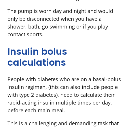
The pump is worn day and night and would
only be disconnected when you have a
shower, bath, go swimming or if you play
contact sports.
Insulin bolus
calculations
People with diabetes who are on a basal-bolus
insulin regimen, (this can also include people
with type 2 diabetes), need to calculate their
rapid-acting insulin multiple times per day,
before each main meal.
This is a challenging and demanding task that