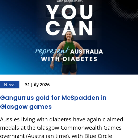
News
31 July 2026
Gangurrus gold for McSpadden in
Glasgow games
Aussies living with diabetes have again claimed
medals at the Glasgow Commonwealth Games
overnight (Australian time), with Blue Circle