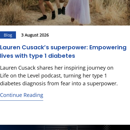
Blog
3 August 2026
Lauren Cusack’s superpower: Empowering
lives with type 1 diabetes
Lauren Cusack shares her inspiring journey on
Life on the Level podcast, turning her type 1
diabetes diagnosis from fear into a superpower.
Continue Reading