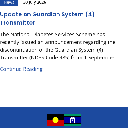
News
30 July 2026
Update on Guardian System (4)
Transmitter
The National Diabetes Services Scheme has
recently issued an announcement regarding the
discontinuation of the Guardian System (4)
Transmitter (NDSS Code 985) from 1 September...
Continue Reading