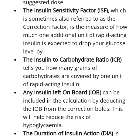
suggested dose.
The Insulin Sensitivity Factor (ISF),
which
is sometimes also referred to as the
Correction Factor, is the measure of how
much one additional unit of rapid-acting
insulin is expected to drop your glucose
level by.
The Insulin to Carbohydrate Ratio (ICR)
tells you how many grams of
carbohydrates are covered by one unit
of rapid-acting insulin.
Any Insulin left On Board (IOB)
can be
included in the calculation by deducting
the IOB from the correction bolus. This
will help reduce the risk of
hypoglycaemia.
The Duration of Insulin Action (DIA)
is