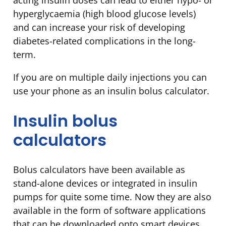
acting insulin doses can lead to either hypo- or
hyperglycaemia (high blood glucose levels)
and can increase your risk of developing
diabetes-related complications in the long-
term.
If you are on multiple daily injections you can
use your phone as an insulin bolus calculator.
Insulin bolus
calculators
Bolus calculators have been available as
stand-alone devices or integrated in insulin
pumps for quite some time. Now they are also
available in the form of software applications
that can be downloaded onto smart devices.