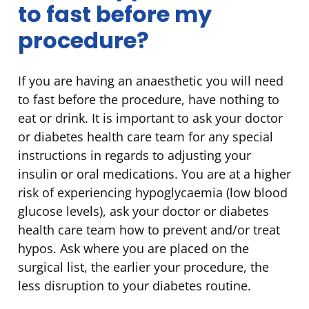
to fast before my
procedure?
If you are having an anaesthetic you will need
to fast before the procedure, have nothing to
eat or drink. It is important to ask your doctor
or diabetes health care team for any special
instructions in regards to adjusting your
insulin or oral medications. You are at a higher
risk of experiencing hypoglycaemia (low blood
glucose levels), ask your doctor or diabetes
health care team how to prevent and/or treat
hypos. Ask where you are placed on the
surgical list, the earlier your procedure, the
less disruption to your diabetes routine.