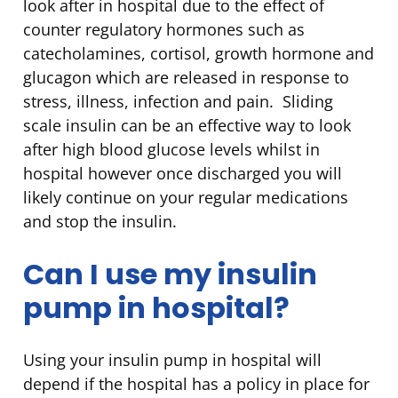
look after in hospital due to the effect of
counter regulatory hormones such as
catecholamines, cortisol, growth hormone and
glucagon which are released in response to
stress, illness, infection and pain. Sliding
scale insulin can be an effective way to look
after high blood glucose levels whilst in
hospital however once discharged you will
likely continue on your regular medications
and stop the insulin.
Can I use my insulin
pump in hospital?
Using your insulin pump in hospital will
depend if the hospital has a policy in place for