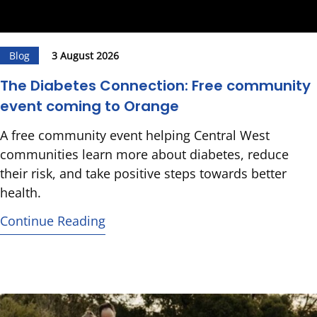
Blog
3 August 2026
The Diabetes Connection: Free community
event coming to Orange
A free community event helping Central West
communities learn more about diabetes, reduce
their risk, and take positive steps towards better
health.
Continue Reading