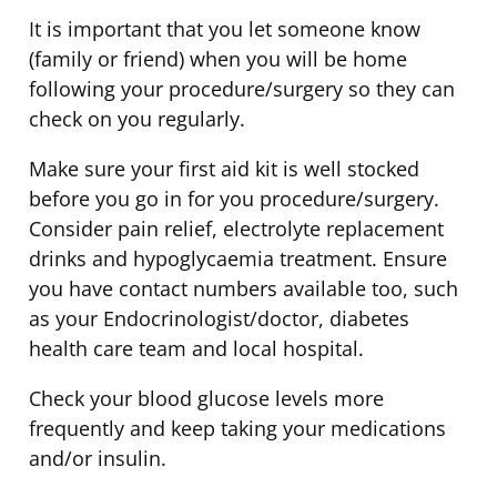
It is important that you let someone know
(family or friend) when you will be home
following your procedure/surgery so they can
check on you regularly.
Make sure your first aid kit is well stocked
before you go in for you procedure/surgery.
Consider pain relief, electrolyte replacement
drinks and hypoglycaemia treatment. Ensure
you have contact numbers available too, such
as your Endocrinologist/doctor, diabetes
health care team and local hospital.
Check your blood glucose levels more
frequently and keep taking your medications
and/or insulin.