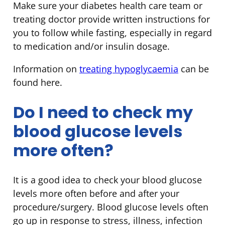
Make sure your diabetes health care team or
treating doctor provide written instructions for
you to follow while fasting, especially in regard
to medication and/or insulin dosage.
Information on
treating hypoglycaemia
can be
found here.
Do I need to check my
blood glucose levels
more often?
It is a good idea to check your blood glucose
levels more often before and after your
procedure/surgery. Blood glucose levels often
go up in response to stress, illness, infection