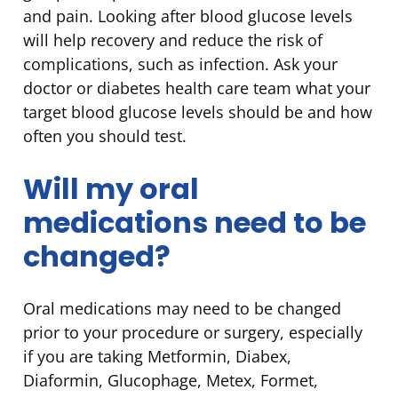
and pain. Looking after blood glucose levels
will help recovery and reduce the risk of
complications, such as infection. Ask your
doctor or diabetes health care team what your
target blood glucose levels should be and how
often you should test.
Will my oral
medications need to be
changed?
Oral medications may need to be changed
prior to your procedure or surgery, especially
if you are taking Metformin, Diabex,
Diaformin, Glucophage, Metex, Formet,