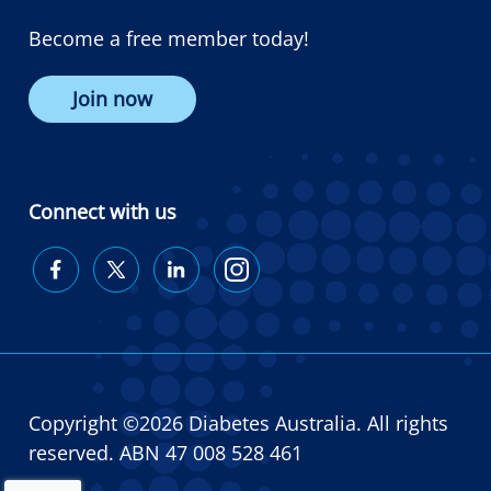
Become a free member today!
Join now
Connect with us
Diabetes
Diabetes
Diabetes
Diabetes
Australia
Australia
Australia
Australia
on
on
on
on
Facebook
Twitter
LinkedIn
Instagram
Copyright ©2026 Diabetes Australia. All rights
reserved. ABN 47 008 528 461