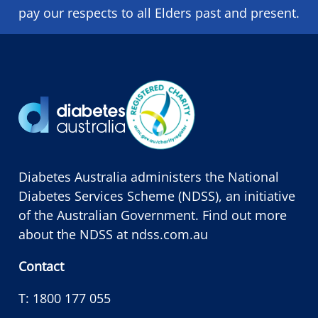
pay our respects to all Elders past and present.
Diabetes Australia administers the National
Diabetes Services Scheme (NDSS), an initiative
of the Australian Government. Find out more
about the NDSS at
ndss.com.au
Contact
T:
1800 177 055