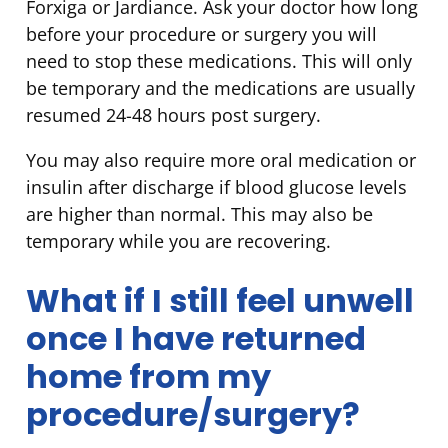
Forxiga or Jardiance. Ask your doctor how long
before your procedure or surgery you will
need to stop these medications. This will only
be temporary and the medications are usually
resumed 24-48 hours post surgery.
You may also require more oral medication or
insulin after discharge if blood glucose levels
are higher than normal. This may also be
temporary while you are recovering.
What if I still feel unwell
once I have returned
home from my
procedure/surgery?