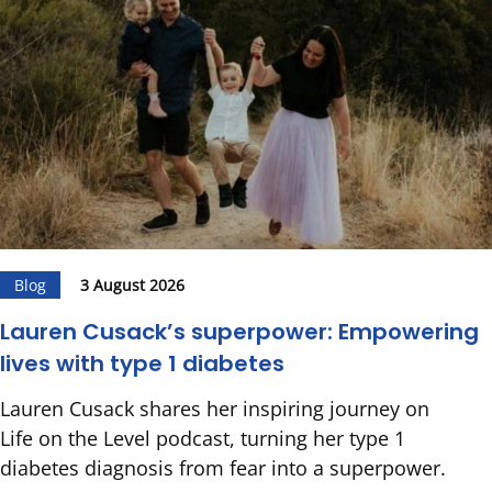
Blog
3 August 2026
Lauren Cusack’s superpower: Empowering
lives with type 1 diabetes
Lauren Cusack shares her inspiring journey on
Life on the Level podcast, turning her type 1
diabetes diagnosis from fear into a superpower.