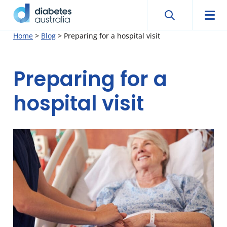
Search
Searc
Diabetes
Men
Search
Skip
Home
>
Blog
>
Preparing for a hospital visit
Australia
to
content
Preparing for a
hospital visit