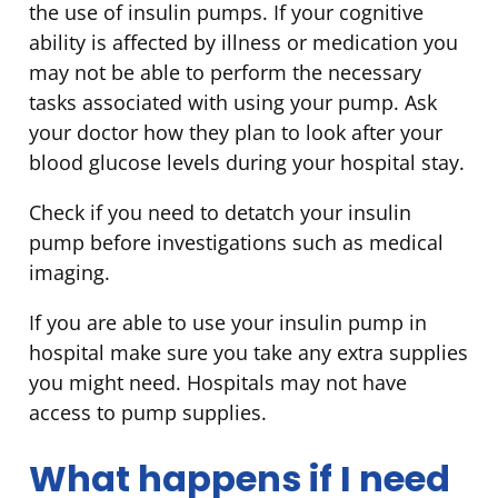
the use of insulin pumps. If your cognitive
ability is affected by illness or medication you
may not be able to perform the necessary
tasks associated with using your pump. Ask
your doctor how they plan to look after your
blood glucose levels during your hospital stay.
Check if you need to detatch your insulin
pump before investigations such as medical
imaging.
If you are able to use your insulin pump in
hospital make sure you take any extra supplies
you might need. Hospitals may not have
access to pump supplies.
What happens if I need