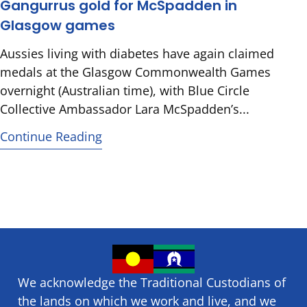
Gangurrus gold for McSpadden in
Glasgow games
Aussies living with diabetes have again claimed
medals at the Glasgow Commonwealth Games
overnight (Australian time), with Blue Circle
Collective Ambassador Lara McSpadden’s...
Continue Reading
We acknowledge the Traditional Custodians of
the lands on which we ​work and ​live, and we