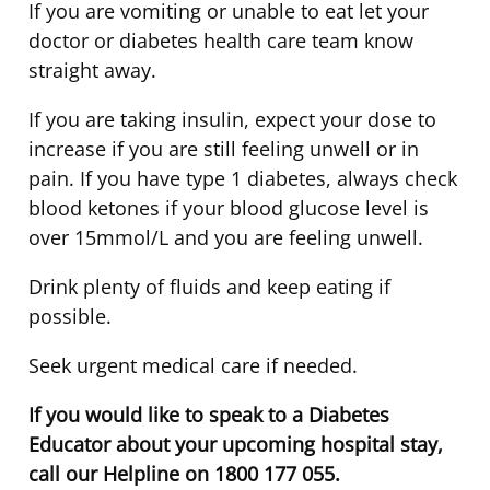
If you are vomiting or unable to eat let your
doctor or diabetes health care team know
straight away.
If you are taking insulin, expect your dose to
increase if you are still feeling unwell or in
pain. If you have type 1 diabetes, always check
blood ketones if your blood glucose level is
over 15mmol/L and you are feeling unwell.
Drink plenty of fluids and keep eating if
possible.
Seek urgent medical care if needed.
If you would like to speak to a Diabetes
Educator about your upcoming hospital stay,
call our Helpline on 1800 177 055.