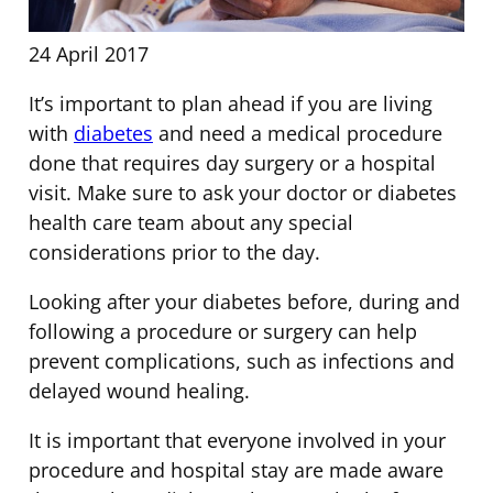
24 April 2017
It’s important to plan ahead if you are living
with
diabetes
and need a medical procedure
done that requires day surgery or a hospital
visit. Make sure to ask your doctor or diabetes
health care team about any special
considerations prior to the day.
Looking after your diabetes before, during and
following a procedure or surgery can help
prevent complications, such as infections and
delayed wound healing.
It is important that everyone involved in your
procedure and hospital stay are made aware