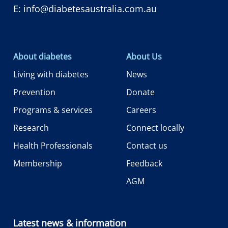
E:
info@diabetesaustralia.com.au
About diabetes
About Us
Living with diabetes
News
Prevention
Donate
Programs & services
Careers
Research
Connect locally
Health Professionals
Contact us
Membership
Feedback
AGM
Latest news & information