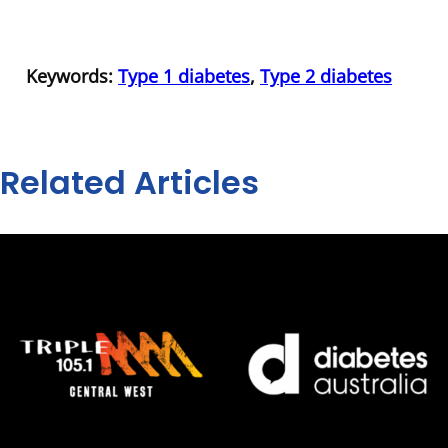
Keywords:
Type 1 diabetes
,
Type 2 diabetes
Related Articles