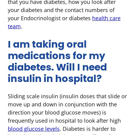
that you have diabetes, how you look after
your diabetes and the contact numbers of
your Endocrinologist or diabetes
health care
team
.
I am taking oral
medications for my
diabetes. Will I need
insulin in hospital?
Sliding scale insulin (insulin doses that slide or
move up and down in conjunction with the
direction your blood glucose moves) is
frequently used in hospital to look after high
blood glucose levels
. Diabetes is harder to