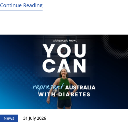
Continue Reading
News
31 July 2026