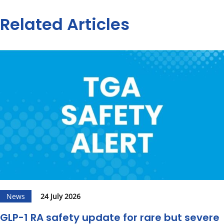
Related Articles
News
24 July 2026
GLP-1 RA safety update for rare but severe