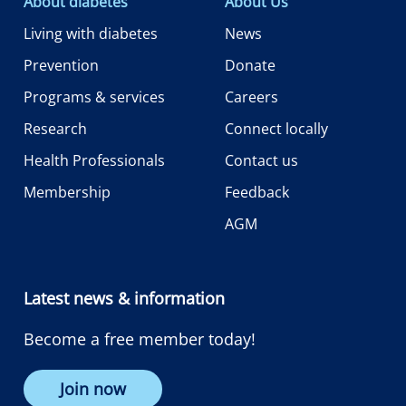
About diabetes
About Us
Living with diabetes
News
Prevention
Donate
Programs & services
Careers
Research
Connect locally
Health Professionals
Contact us
Membership
Feedback
AGM
Latest news & information
Become a free member today!
Join now