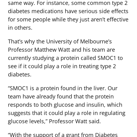
same way. For instance, some common type 2
diabetes medications have serious side effects
for some people while they just aren’t effective
in others.
That’s why the University of Melbourne’s
Professor Matthew Watt and his team are
currently studying a protein called SMOC1 to
see if it could play a role in treating type 2
diabetes.
“SMOC1 is a protein found in the liver. Our
team have already found that the protein
responds to both glucose and insulin, which
suggests that it could play a role in regulating
glucose levels,” Professor Watt said.
“With the support of a grant from Diabetes