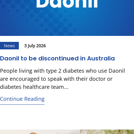
News
3 July 2026
Daonil to be discontinued in Australia
People living with type 2 diabetes who use Daonil
are encouraged to speak with their doctor or
diabetes healthcare team...
Continue Reading