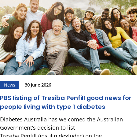
News
30 June 2026
PBS listing of Tresiba Penfill good news for
people living with type 1 diabetes
Diabetes Australia has welcomed the Australian
Government’s decision to list
Tresiba Penfill (insulin degludec) on the