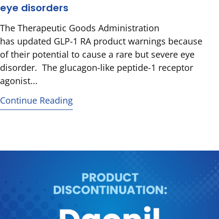
eye disorders
The Therapeutic Goods Administration
has updated GLP-1 RA product warnings because
of their potential to cause a rare but severe eye
disorder. The glucagon-like peptide-1 receptor
agonist...
Continue Reading