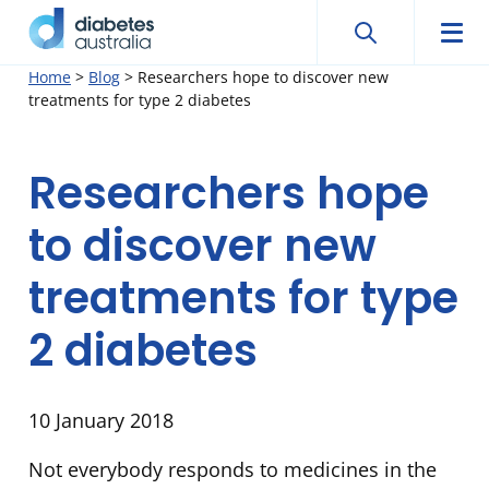
Search
Searc
Diabetes
Men
Search
Skip
Home
>
Blog
>
Researchers hope to discover new
Australia
treatments for type 2 diabetes
to
content
Researchers hope
to discover new
treatments for type
2 diabetes
10 January 2018
Not everybody responds to medicines in the