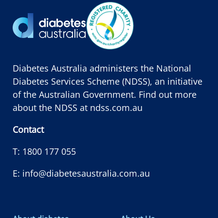
Diabetes Australia administers the National
Diabetes Services Scheme (NDSS), an initiative
of the Australian Government. Find out more
about the NDSS at
ndss.com.au
Contact
T:
1800 177 055
E:
info@diabetesaustralia.com.au