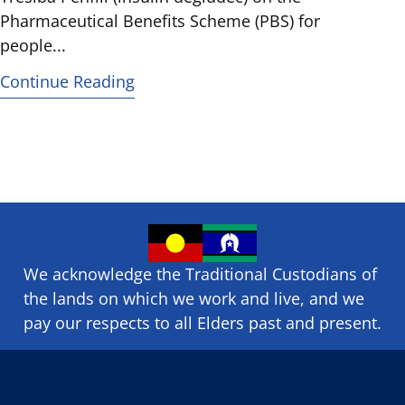
Pharmaceutical Benefits Scheme (PBS) for
people...
Continue Reading
We acknowledge the Traditional Custodians of
the lands on which we ​work and ​live, and we
pay our respects to all Elders past and present.