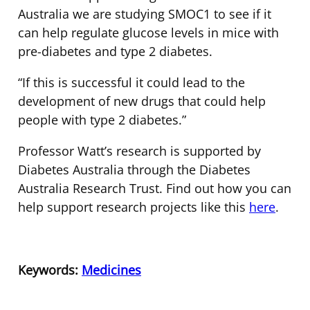
Australia we are studying SMOC1 to see if it
can help regulate glucose levels in mice with
pre-diabetes and type 2 diabetes.
“If this is successful it could lead to the
development of new drugs that could help
people with type 2 diabetes.”
Professor Watt’s research is supported by
Diabetes Australia through the Diabetes
Australia Research Trust. Find out how you can
help support research projects like this
here
.
Keywords:
Medicines