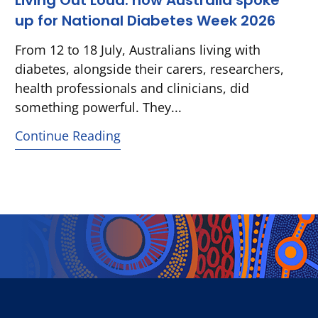
Living Out Loud: how Australia spoke
up for National Diabetes Week 2026
From 12 to 18 July, Australians living with
diabetes, alongside their carers, researchers,
health professionals and clinicians, did
something powerful. They...
Continue Reading