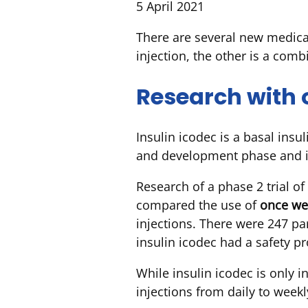
5 April 2021
There are several new medica
injection, the other is a comb
Research with 
Insulin icodec is a basal insu
and development phase and is
Research of a phase 2 trial of
compared the use of
once we
injections. There were 247 par
insulin icodec had a safety pr
While insulin icodec is only 
injections from daily to weekly