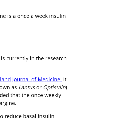
ne is a once a week insulin
 is currently in the research
and Journal of Medicine.
It
known as
Lantus
or
Optisulin
)
luded that the once weekly
argine.
to reduce basal insulin