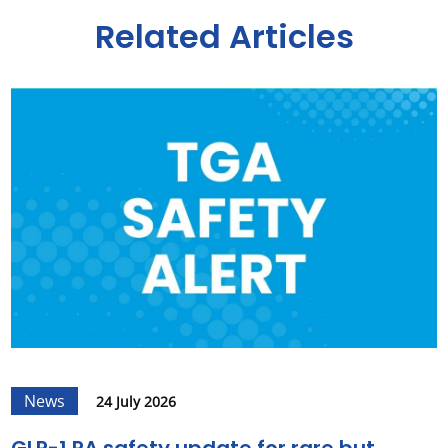
Related Articles
News
24 July 2026