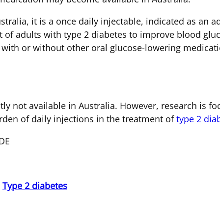
tralia, it is a once daily injectable, indicated as an
nt of adults with type 2 diabetes to improve blood g
with or without other oral glucose-lowering medicati
ly not available in Australia. However, research is 
den of daily injections in the treatment of
type 2 dia
CDE
,
Type 2 diabetes