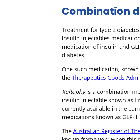
Combination da
Treatment for type 2 diabetes 
insulin injectables medicatio
medication of insulin and GLP
diabetes.
One such medication, known 
the
Therapeutics Goods Admin
Xultophy
is a combination med
insulin injectable known as li
currently available in the co
medications known as GLP-1 r
The
Australian Register of T
known framework when this m