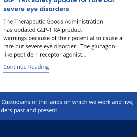
GLP-1 RA safety update for rare but
severe eye disorders
The Therapeutic Goods Administration
has updated GLP-1 RA product
warnings because of their potential to cause a
rare but severe eye disorder. The glucagon-
like peptide-1 receptor agonist...
Continue Reading
Custodians of the lands on which we ​work and ​live,
lders past and present.