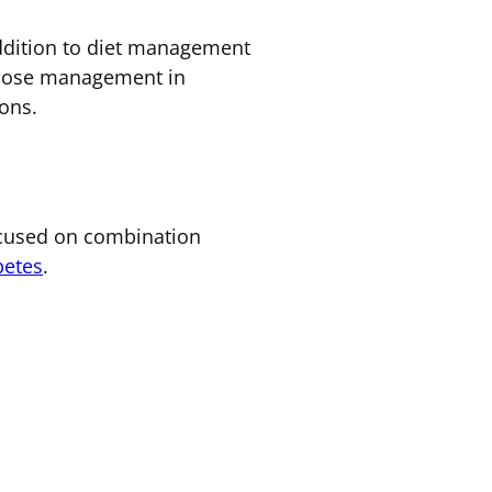
 addition to diet management
lucose management in
ons.
focused on combination
betes
.