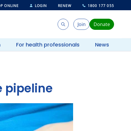
P ONLINE
LOGIN
RENEW
1800 177 055
Join
Donate
Search
Search
h
For health professionals
News
 pipeline