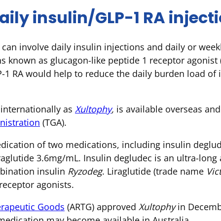
ily insulin/GLP-1 RA inject
can involve daily insulin injections and daily or weekl
ns known as glucagon-like peptide 1 receptor agonist
-1 RA would help to reduce the daily burden load of in
internationally as
Xultophy
,
is available overseas an
istration
(TGA).
ication of two medications, including insulin deglu
raglutide 3.6mg/mL. Insulin degludec is an ultra-long a
mbination insulin
Ryzodeg
. Liraglutide (trade name
Vic
eceptor agonists.
herapeutic Goods
(ARTG) approved
Xultophy
in Decembe
edication may become available in Australia.