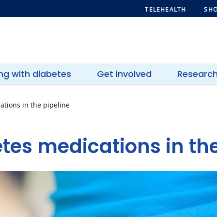
TELEHEALTH
SHO
ing with diabetes
Get involved
Researc
ations in the pipeline
tes medications in the