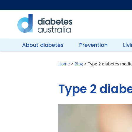
Skip
to
content
Diabetes
Australia
About diabetes
Prevention
Liv
Home
>
Blog
>
Type 2 diabetes medic
Type 2 diabe