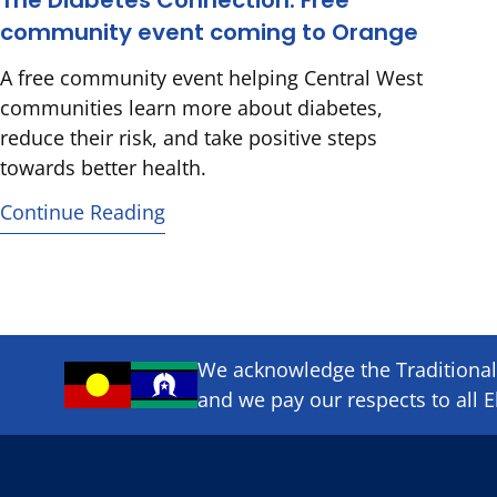
The Diabetes Connection: Free
community event coming to Orange
A free community event helping Central West
communities learn more about diabetes,
reduce their risk, and take positive steps
towards better health.
Continue Reading
We acknowledge the Traditional 
and we pay our respects to all E