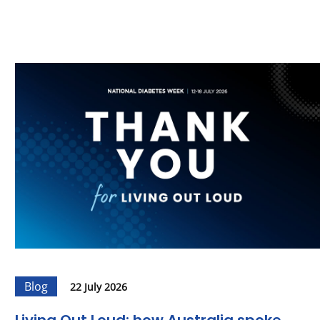
Blog
22 July 2026