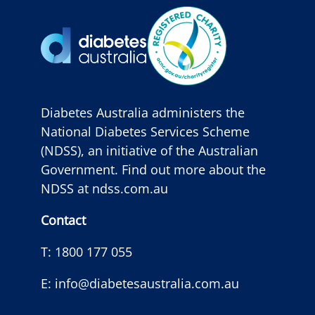
Diabetes Australia administers the
National Diabetes Services Scheme
(NDSS), an initiative of the Australian
Government. Find out more about the
NDSS at
ndss.com.au
Contact
T:
1800 177 055
E:
info@diabetesaustralia.com.au