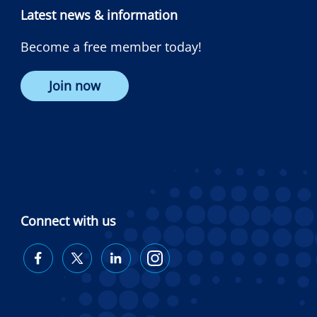
Latest news & information
Become a free member today!
Join now
Connect with us
Diabetes
Diabetes
Diabetes
Diabetes
Australia
Australia
Australia
Australia