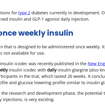
tions for
type 2
diabetes currently in development. O
ined insulin and GLP-1 agonist daily injection.
once weekly insulin
lin that is designed to be administered once weekly. It
 not available for use.
 insulin icodec was recently published in the
New Engl
ekly
insulin icodec with
daily
insulin glargine (also 
ticipants in the trial, which lasted 26 weeks. It conc
ofile and glucose lowering profile similar to insulin gl
in the research and development phase, the potential 
 injections, is very exciting.