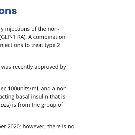
ions
y injections of the non-
 (GLP-1 RA). A combination
jections to treat type 2
d was recently approved by
dec 100units/mL and a non-
cting basal insulin that is
toza
) is from the group of
r 2020; however, there is no