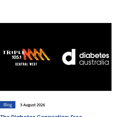
Blog
3 August 2026