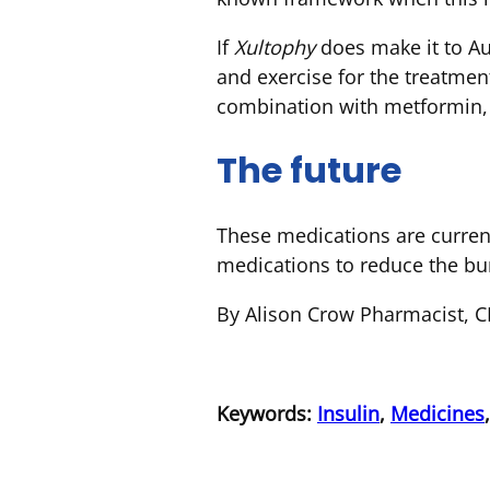
If
Xultophy
does make it to Aus
and exercise for the treatme
combination with metformin, 
The future
These medications are current
medications to reduce the bur
By Alison Crow Pharmacist, 
Keywords:
Insulin
,
Medicines