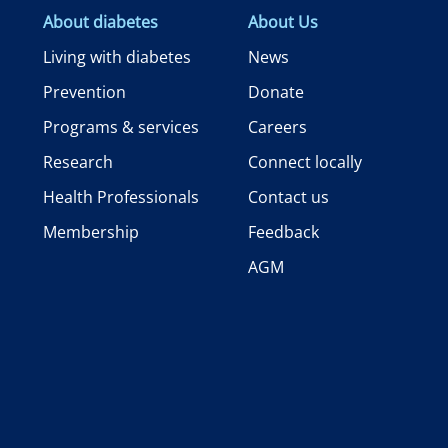
About diabetes
About Us
Living with diabetes
News
Prevention
Donate
Programs & services
Careers
Research
Connect locally
Health Professionals
Contact us
Membership
Feedback
AGM