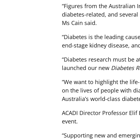
“Figures from the Australian 
diabetes-related, and several
Ms Cain said.
“Diabetes is the leading caus
end-stage kidney disease, and 
“Diabetes research must be at
launched our new
Diabetes R
“We want to highlight the lif
on the lives of people with di
Australia’s world-class diabet
ACADI Director Professor Elif 
event.
“Supporting new and emerging 