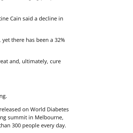
ne Cain said a decline in
, yet there has been a 32%
reat and, ultimately, cure
ng.
 released on World Diabetes
ering summit in Melbourne,
 than 300 people every day.