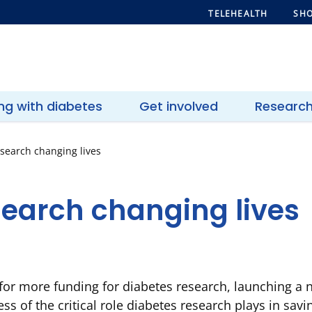
TELEHEALTH
SHO
ing with diabetes
Get involved
Researc
search changing lives
search changing lives
d for more funding for diabetes research, launching 
ss of the critical role diabetes research plays in sav