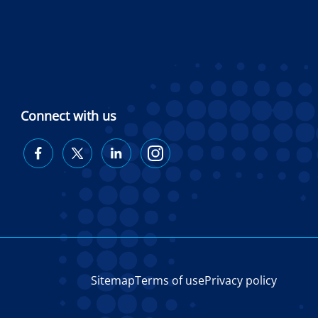
Connect with us
Diabetes
Diabetes
Diabetes
Diabetes
Australia
Australia
Australia
Australia
on
on
on
on
Facebook
Twitter
LinkedIn
Instagram
Sitemap
Terms of use
Privacy policy