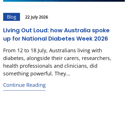
Blog
22 July 2026
Living Out Loud: how Australia spoke
up for National Diabetes Week 2026
From 12 to 18 July, Australians living with
diabetes, alongside their carers, researchers,
health professionals and clinicians, did
something powerful. They...
Continue Reading