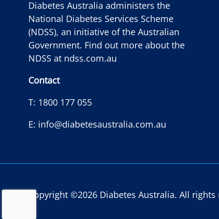
Diabetes Australia administers the
National Diabetes Services Scheme
(NDSS), an initiative of the Australian
Government. Find out more about the
NDSS at
ndss.com.au
Contact
T:
1800 177 055
E:
info@diabetesaustralia.com.au
Copyright ©2026 Diabetes Australia. All right