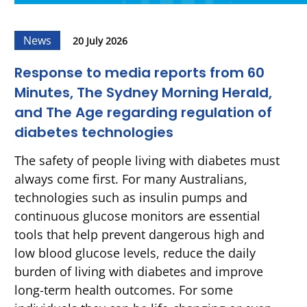
News
20 July 2026
Response to media reports from 60
Minutes, The Sydney Morning Herald,
and The Age regarding regulation of
diabetes technologies
The safety of people living with diabetes must
always come first. For many Australians,
technologies such as insulin pumps and
continuous glucose monitors are essential
tools that help prevent dangerous high and
low blood glucose levels, reduce the daily
burden of living with diabetes and improve
long-term health outcomes. For some