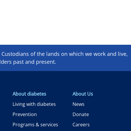
Custodians of the lands on which we ​work and ​live,
lders past and present.
About diabetes
About Us
Living with diabetes
News
Prevention
Donate
Programs & services
Careers