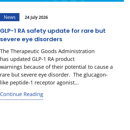
News
24 July 2026
GLP-1 RA safety update for rare but
severe eye disorders
The Therapeutic Goods Administration
has updated GLP-1 RA product
warnings because of their potential to cause a
rare but severe eye disorder. The glucagon-
like peptide-1 receptor agonist...
Continue Reading