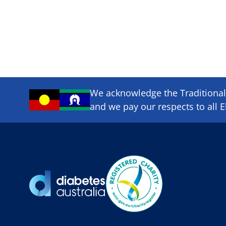
We acknowledge the Traditional 
and we pay our respects to all E