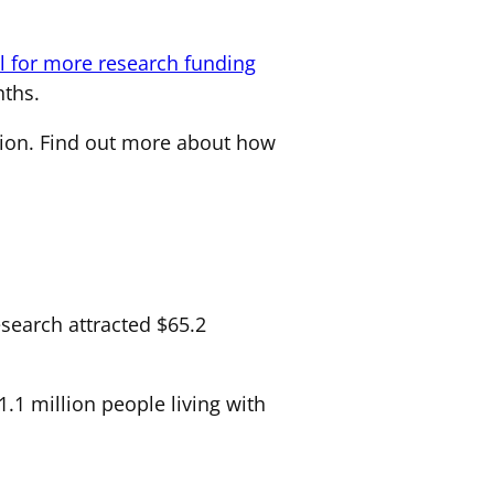
ll for more research funding
ths.
ion. Find out more about how
search attracted $65.2
.1 million people living with