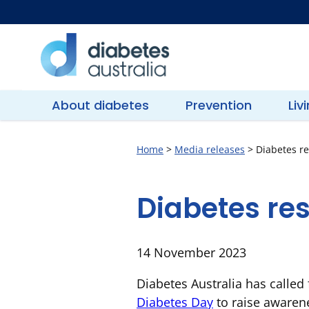
Skip
to
content
Diabetes
Australia
About diabetes
Prevention
Liv
Home
>
Media releases
>
Diabetes re
Diabetes re
14 November 2023
Diabetes Australia has calle
Diabetes Day
to raise awarene