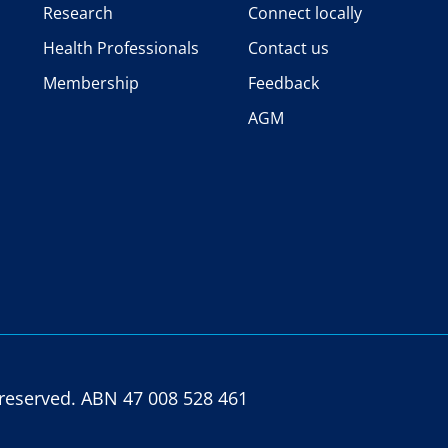
Research
Connect locally
Health Professionals
Contact us
Membership
Feedback
AGM
s reserved. ABN 47 008 528 461