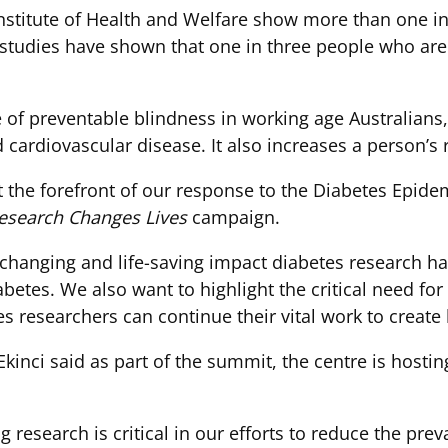
Institute of Health and Welfare show more than one in
 studies have shown that one in three people who are 
e of preventable blindness in working age Australian
cardiovascular disease. It also increases a person’s r
 the forefront of our response to the Diabetes Epide
esearch Changes Lives
campaign.
e-changing and life-saving impact diabetes research h
abetes. We also want to highlight the critical need f
es researchers can continue their vital work to create 
Ekinci said as part of the summit, the centre is hosti
research is critical in our efforts to reduce the pre