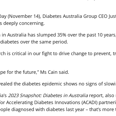
ay (November 14), Diabetes Australia Group CEO Justi
s deeply concerning.
 in Australia has slumped 35% over the past 10 years
h diabetes over the same period.
 is critical in our fight to drive change to prevent, t
pe for the future,” Ms Cain said.
evealed the diabetes epidemic shows no signs of slowi
ia’s
2023 Snapshot: Diabetes in Australia
report, also
 for Accelerating Diabetes Innovations (ACADI) partn
eople diagnosed with diabetes last year – that’s more