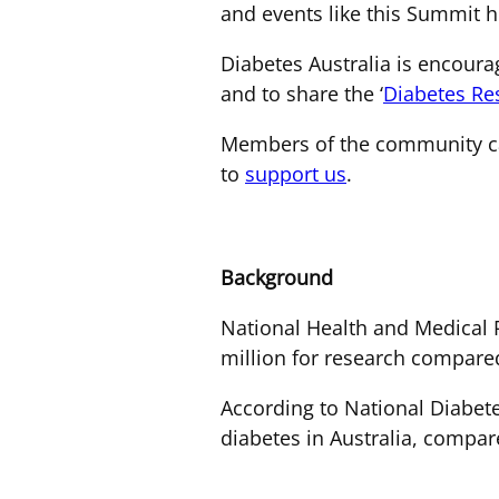
and events like this Summit he
Diabetes Australia is encou
and to share the ‘
Diabetes Re
Members of the community ca
to
support us
.
Background
National Health and Medical R
million for research compared
According to National Diabete
diabetes in Australia, compar