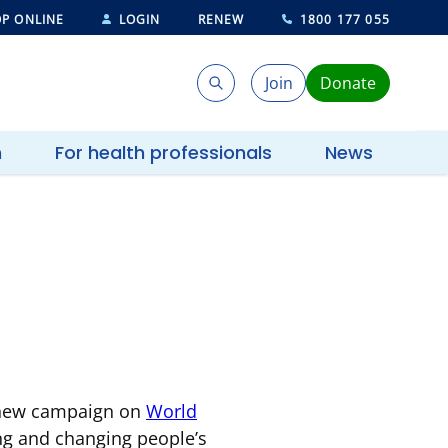
P ONLINE
LOGIN
RENEW
1800 177 055
Join
Donate
Search
Search
h
For health professionals
News
a new campaign on
World
ing and changing people’s