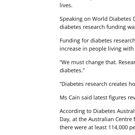
lives.
Speaking on World Diabetes D
diabetes research funding wa
Funding for diabetes research
increase in people living wit
“We must change that. Research
diabetes.”
“Diabetes research creates ho
Ms Cain said latest figures r
According to Diabetes Austral
Day, at the Australian Centre
there were at least 114,000 p