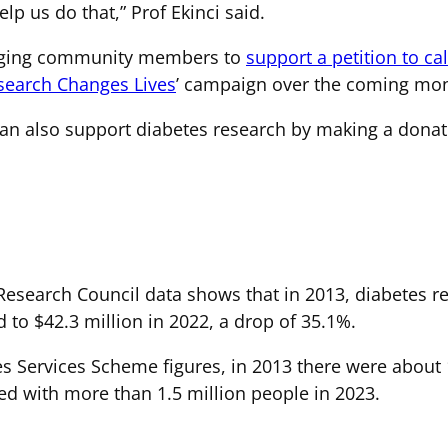
lp us do that,” Prof Ekinci said.
raging community members to
support a petition to ca
search Changes Lives
’ campaign over the coming mon
n also support diabetes research by making a donat
esearch Council data shows that in 2013, diabetes re
 to $42.3 million in 2022, a drop of 35.1%.
s Services Scheme figures, in 2013 there were about 1
ed with more than 1.5 million people in 2023.