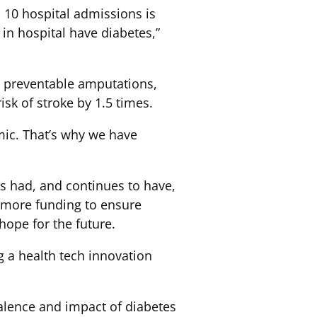
 10 hospital admissions is
in hospital have diabetes,”
s, preventable amputations,
isk of stroke by 1.5 times.
mic. That’s why we have
as had, and continues to have,
or more funding to ensure
hope for the future.
ng a health tech innovation
valence and impact of diabetes