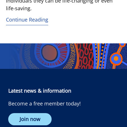
individuals they can be life-changing or even
life-saving.
Continue Reading
Latest news & information
Become a free member today!
Join now