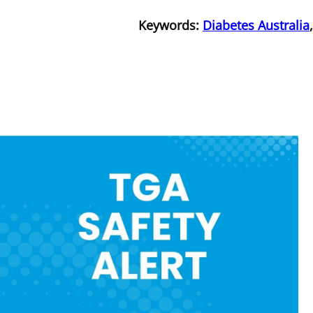
Keywords:
Diabetes Australia