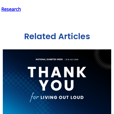
,
Research
Related Articles