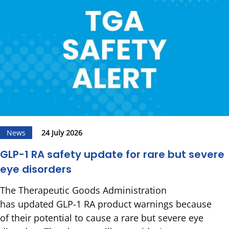
News
24 July 2026
GLP-1 RA safety update for rare but severe
eye disorders
The Therapeutic Goods Administration
has updated GLP-1 RA product warnings because
of their potential to cause a rare but severe eye