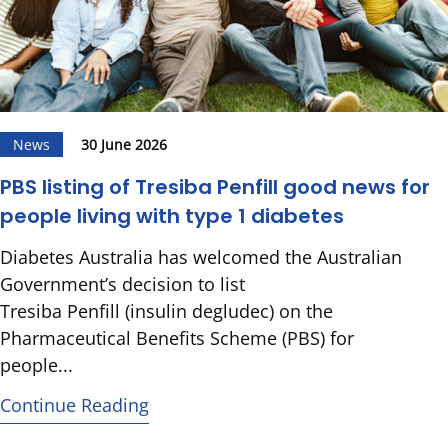
News
30 June 2026
PBS listing of Tresiba Penfill good news for
people living with type 1 diabetes
Diabetes Australia has welcomed the Australian
Government’s decision to list
Tresiba Penfill (insulin degludec) on the
Pharmaceutical Benefits Scheme (PBS) for
people...
Continue Reading