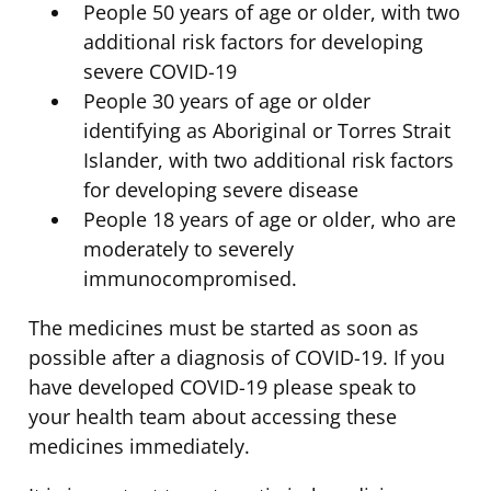
People 50 years of age or older, with two
additional risk factors for developing
severe COVID-19
People 30 years of age or older
identifying as Aboriginal or Torres Strait
Islander, with two additional risk factors
for developing severe disease
People 18 years of age or older, who are
moderately to severely
immunocompromised.
The medicines must be started as soon as
possible after a diagnosis of COVID-19. If you
have developed COVID-19 please speak to
your health team about accessing these
medicines immediately.