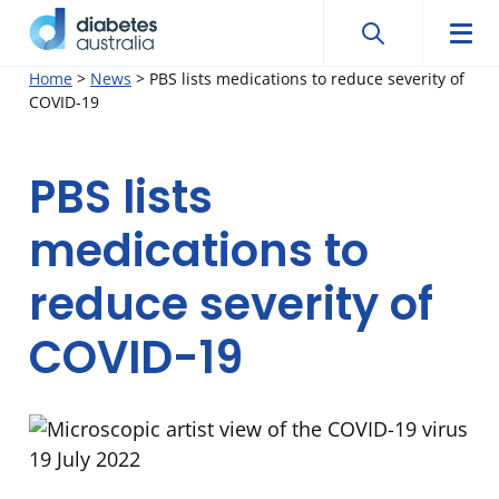
Search
Searc
Diabetes
Men
Search
Skip
Home
>
News
>
PBS lists medications to reduce severity of
Australia
COVID-19
to
content
PBS lists
medications to
reduce severity of
COVID-19
19 July 2022