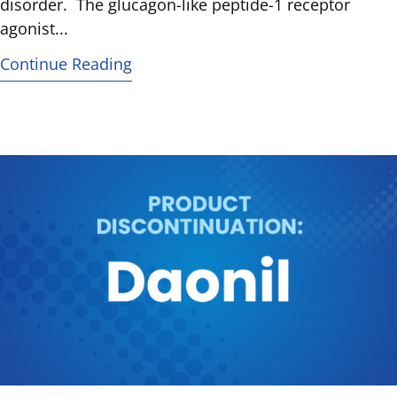
disorder. The glucagon-like peptide-1 receptor
agonist...
Continue Reading