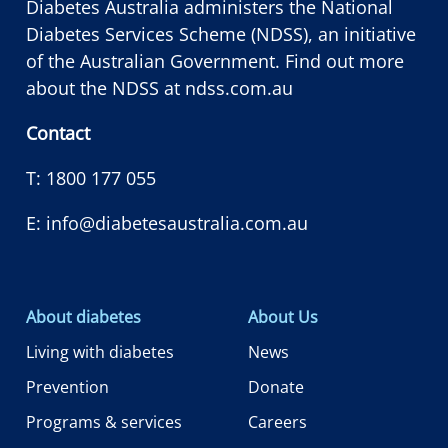
Diabetes Australia administers the National
Diabetes Services Scheme (NDSS), an initiative
of the Australian Government. Find out more
about the NDSS at
ndss.com.au
Contact
T:
1800 177 055
E:
info@diabetesaustralia.com.au
About diabetes
About Us
Living with diabetes
News
Prevention
Donate
Programs & services
Careers