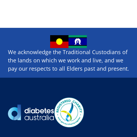
We acknowledge the Traditional Custodians of
the lands on which we ​work and ​live, and we
pay our respects to all Elders past and present.