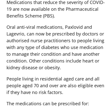
Medications that reduce the severity of COVID-
19 are now available on the Pharmaceutical
Benefits Scheme (PBS).
Oral anti-viral medications, Paxlovid and
Lagevrio, can now be prescribed by doctors or
authorised nurse practitioners to people living
with any type of diabetes who use medication
to manage their condition and have another
condition. Other conditions include heart or
kidney disease or obesity.
People living in residential aged care and all
people aged 70 and over are also eligible even
if they have no risk factors.
The medications can be prescribed for: