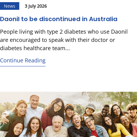
News
3 July 2026
Daonil to be discontinued in Australia
People living with type 2 diabetes who use Daonil
are encouraged to speak with their doctor or
diabetes healthcare team...
Continue Reading