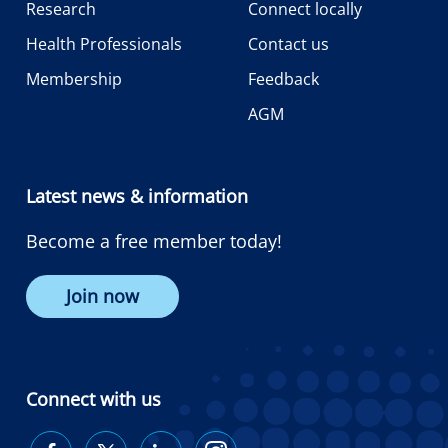
Research
Connect locally
Health Professionals
Contact us
Membership
Feedback
AGM
Latest news & information
Become a free member today!
Join now
Connect with us