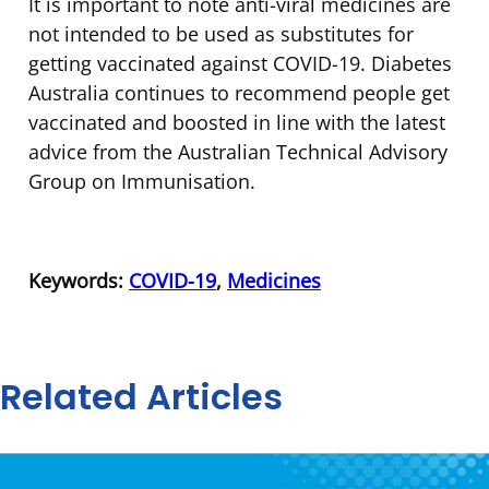
It is important to note anti-viral medicines are
not intended to be used as substitutes for
getting vaccinated against COVID-19. Diabetes
Australia continues to recommend people get
vaccinated and boosted in line with the latest
advice from the Australian Technical Advisory
Group on Immunisation.
Keywords:
COVID-19
,
Medicines
Related Articles