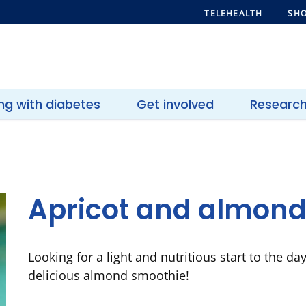
TELEHEALTH
SHO
ing with diabetes
Get involved
Researc
Apricot and almond
Looking for a light and nutritious start to the da
delicious almond smoothie!