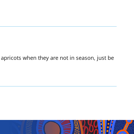
 apricots when they are not in season, just be