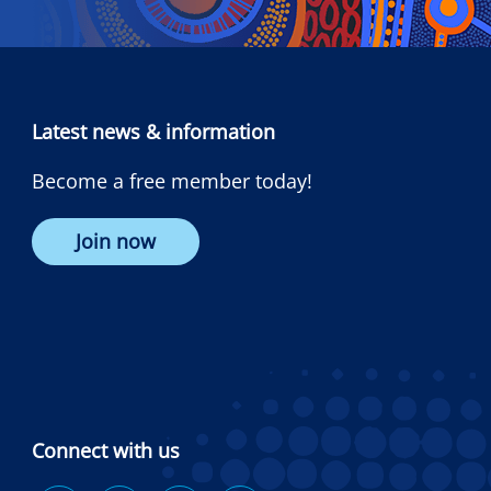
Latest news & information
Become a free member today!
Join now
Connect with us