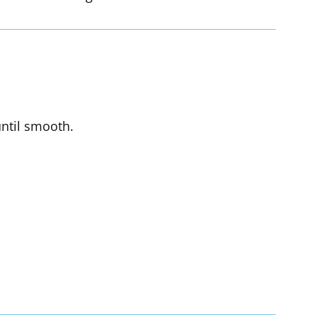
until smooth.