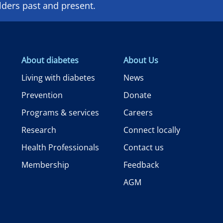
lders past and present.
About diabetes
About Us
Living with diabetes
News
Prevention
Donate
Programs & services
Careers
Research
Connect locally
Health Professionals
Contact us
Membership
Feedback
AGM