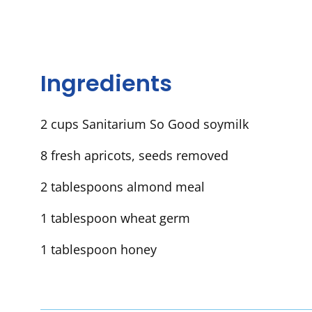
Ingredients
2 cups Sanitarium So Good soymilk
8 fresh apricots, seeds removed
2 tablespoons almond meal
1 tablespoon wheat germ
1 tablespoon honey