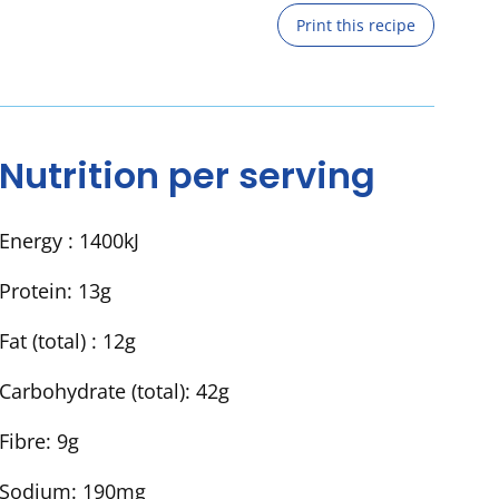
Print this recipe
Nutrition per serving
Energy :
1400kJ
Protein:
13g
Fat (total) :
12g
Carbohydrate (total):
42g
Fibre:
9g
Sodium:
190mg