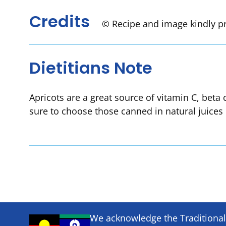
Credits
© Recipe and image kindly p
Dietitians Note
Apricots are a great source of vitamin C, beta
sure to choose those canned in natural juices 
We acknowledge the Traditional 