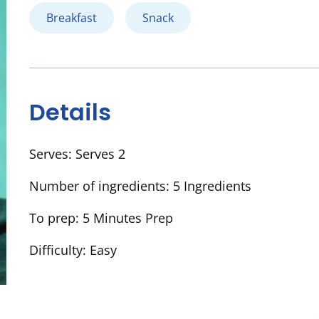
Breakfast
Snack
Details
Serves:
Serves 2
Number of ingredients:
5 Ingredients
To prep:
5 Minutes Prep
Difficulty:
Easy