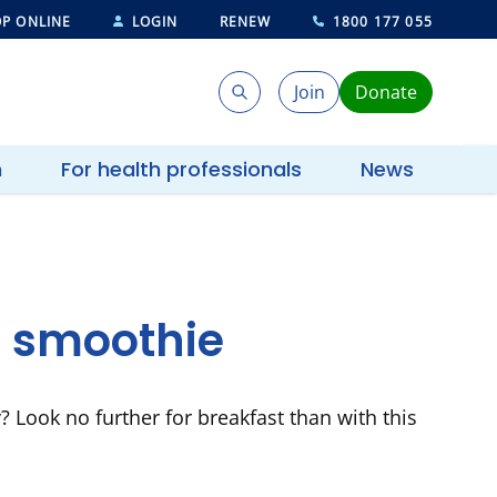
P ONLINE
LOGIN
RENEW
1800 177 055
Join
Donate
Search
Search
h
For health professionals
News
 smoothie
y? Look no further for breakfast than with this