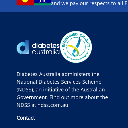
and we pay our respects to all E
Diabetes Australia administers the
National Diabetes Services Scheme
(NDSS), an initiative of the Australian
Government. Find out more about the
NDSS at
ndss.com.au
Contact