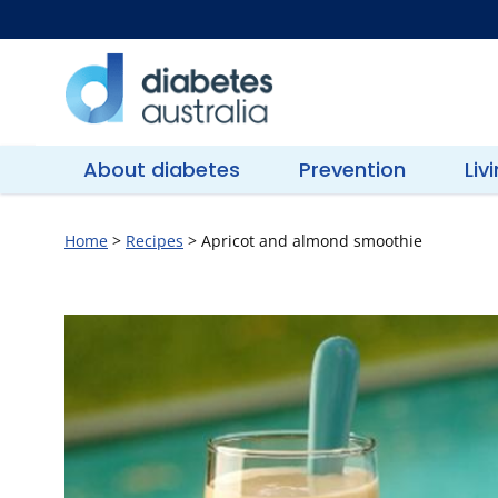
Skip
to
content
Diabetes
Australia
About diabetes
Prevention
Liv
Home
>
Recipes
>
Apricot and almond smoothie