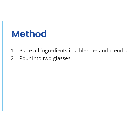
Method
Place all ingredients in a blender and blend 
Pour into two glasses.