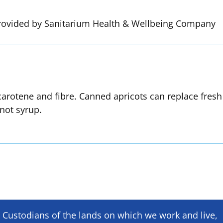
rovided by Sanitarium Health & Wellbeing Company
 carotene and fibre. Canned apricots can replace fresh
not syrup.
Custodians of the lands on which we ​work and ​live,