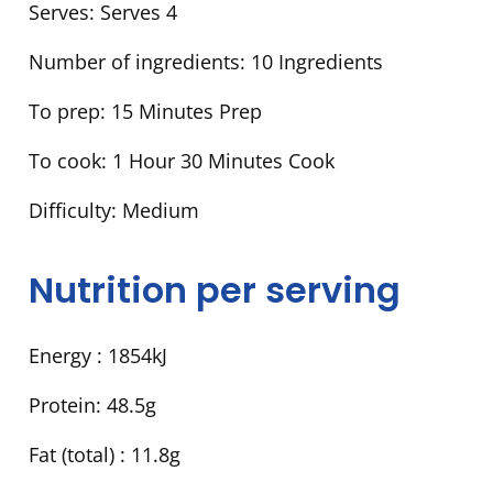
Serves:
Serves 4
Number of ingredients:
10 Ingredients
To prep:
15 Minutes Prep
To cook:
1 Hour 30 Minutes Cook
Difficulty:
Medium
Nutrition per serving
Energy :
1854kJ
Protein:
48.5g
Fat (total) :
11.8g