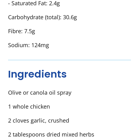
- Saturated Fat:
2.4g
Carbohydrate (total):
30.6g
Fibre:
7.5g
Sodium:
124mg
Ingredients
Olive or canola oil spray
1 whole chicken
2 cloves garlic, crushed
2 tablespoons dried mixed herbs