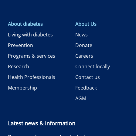
About diabetes
About Us
Living with diabetes
News
Prevention
Donate
Programs & services
Careers
Research
Connect locally
Health Professionals
Contact us
Membership
Feedback
AGM
Latest news & information