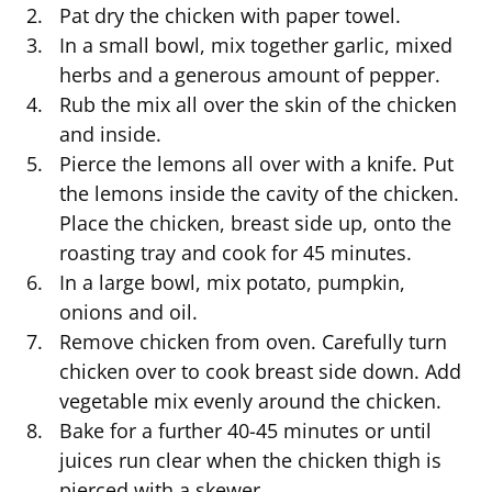
Pat dry the chicken with paper towel.
In a small bowl, mix together garlic, mixed
herbs and a generous amount of pepper.
Rub the mix all over the skin of the chicken
and inside.
Pierce the lemons all over with a knife. Put
the lemons inside the cavity of the chicken.
Place the chicken, breast side up, onto the
roasting tray and cook for 45 minutes.
In a large bowl, mix potato, pumpkin,
onions and oil.
Remove chicken from oven. Carefully turn
chicken over to cook breast side down. Add
vegetable mix evenly around the chicken.
Bake for a further 40-45 minutes or until
juices run clear when the chicken thigh is
pierced with a skewer.