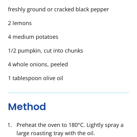
freshly ground or cracked black pepper
2 lemons
4 medium potatoes
1/2 pumpkin, cut into chunks
4 whole onions, peeled
1 tablespoon olive oil
Method
Preheat the oven to 180°C. Lightly spray a
large roasting tray with the oil.