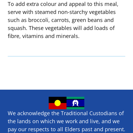
To add extra colour and appeal to this meal,
serve with steamed non-starchy vegetables
such as broccoli, carrots, green beans and
squash. These vegetables will add loads of
fibre, vitamins and minerals.
We acknowledge the Traditional Custodians of
the lands on which we ​work and ​live, and we
pay our respects to all Elders past and present.