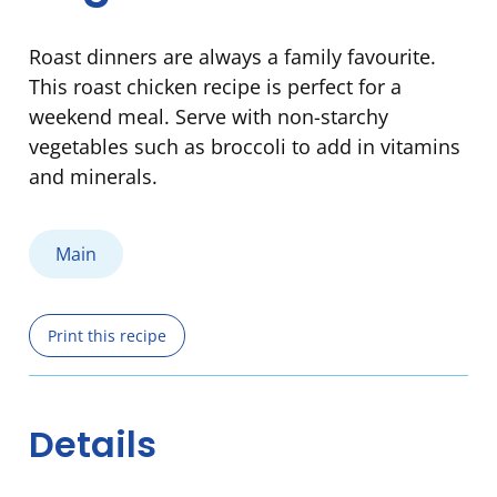
Roast dinners are always a family favourite.
This roast chicken recipe is perfect for a
weekend meal. Serve with non-starchy
vegetables such as broccoli to add in vitamins
and minerals.
Main
Print this recipe
Details