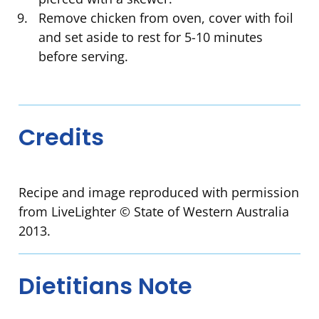
Remove chicken from oven, cover with foil
and set aside to rest for 5-10 minutes
before serving.
Credits
Recipe and image reproduced with permission
from LiveLighter © State of Western Australia
2013.
Dietitians Note