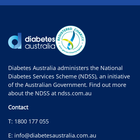
Diabetes Australia administers the National
Diabetes Services Scheme (NDSS), an initiative
of the Australian Government. Find out more
about the NDSS at
ndss.com.au
Contact
T:
1800 177 055
E:
info@diabetesaustralia.com.au