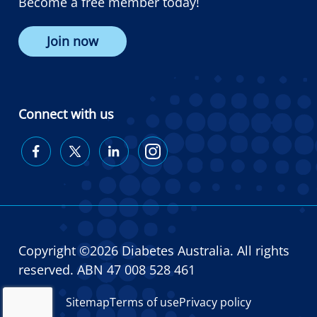
Become a free member today!
Join now
Connect with us
Diabetes
Diabetes
Diabetes
Diabetes
Australia
Australia
Australia
Australia
on
on
on
on
Facebook
Twitter
LinkedIn
Instagram
Copyright ©2026 Diabetes Australia. All rights
reserved. ABN 47 008 528 461
Sitemap
Terms of use
Privacy policy