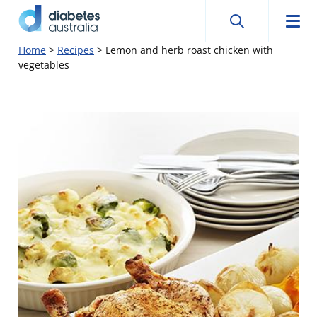
Search
Searc
Diabetes
Men
Search
Skip
Home
>
Recipes
>
Lemon and herb roast chicken with
Australia
vegetables
to
content