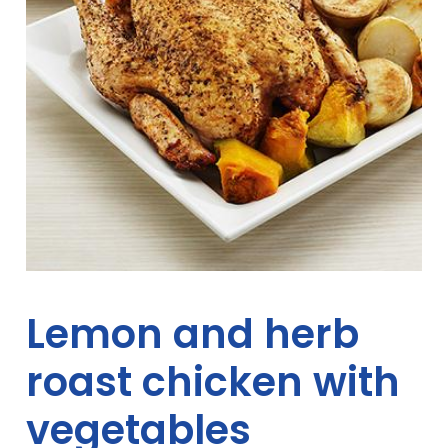
Lemon and herb
roast chicken with
vegetables