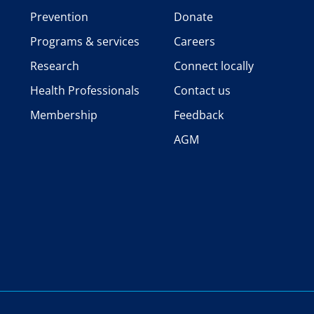
Prevention
Donate
Programs & services
Careers
Research
Connect locally
Health Professionals
Contact us
Membership
Feedback
AGM