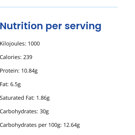
Nutrition per serving
Kilojoules:
1000
Calories:
239
Protein:
10.84g
Fat:
6.5g
Saturated Fat:
1.86g
Carbohydrates:
30g
Carbohydrates per 100g:
12.64g