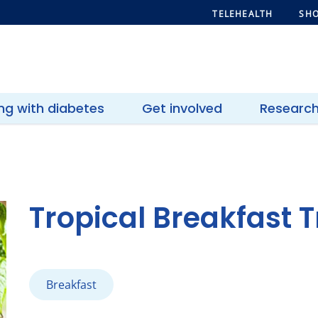
TELEHEALTH
SHO
ing with diabetes
Get involved
Researc
Tropical Breakfast Tr
Breakfast