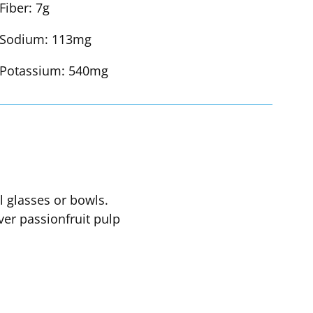
Fiber:
7g
Sodium:
113mg
Potassium:
540mg
l glasses or bowls.
ver passionfruit pulp