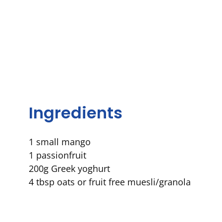
Ingredients
1
small
mango
1
passionfruit
2
00g
Greek
yoghurt
4 tbsp oats or fruit free muesli/granola