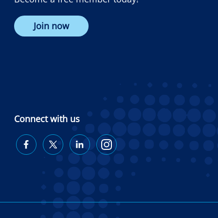
Join now
Connect with us
Diabetes
Diabetes
Diabetes
Diabetes
Australia
Australia
Australia
Australia
on
on
on
on
Facebook
Twitter
LinkedIn
Instagram