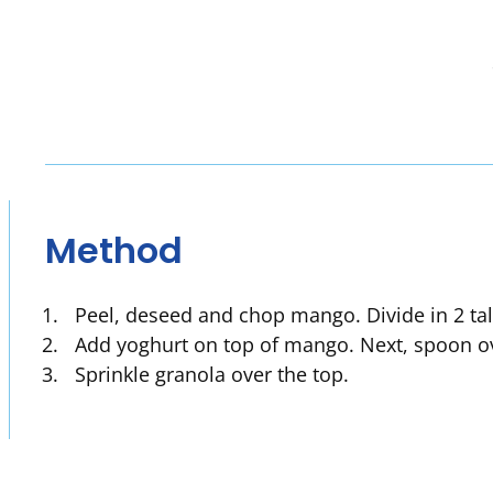
Method
Peel, deseed and chop mango. Divide in 2 tal
Add yoghurt on top of mango. Next, spoon o
Sprinkle granola over the top.