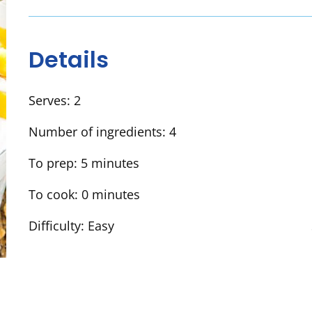
Details
Serves:
2
Number of ingredients:
4
To prep:
5 minutes
To cook:
0 minutes
Difficulty:
Easy