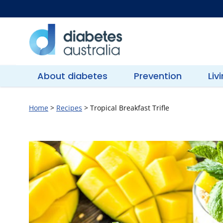
Skip
to
content
Diabetes
Australia
About diabetes
Prevention
Liv
Home
>
Recipes
>
Tropical Breakfast Trifle