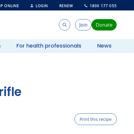
P ONLINE
LOGIN
RENEW
1800 177 055
Join
Donate
Search
Search
h
For health professionals
News
ifle
Print this recipe