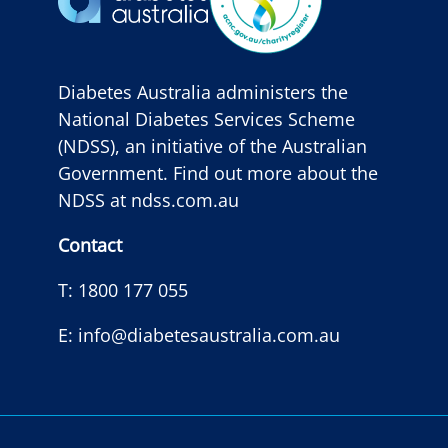
Diabetes Australia administers the
National Diabetes Services Scheme
(NDSS), an initiative of the Australian
Government. Find out more about the
NDSS at
ndss.com.au
Contact
T:
1800 177 055
E:
info@diabetesaustralia.com.au