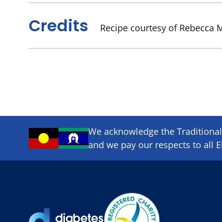
Credits
Recipe courtesy of Rebecca M
We acknowledge the Traditional 
and we pay our respects to all E