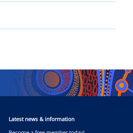
Latest news & information
Become a free member today!