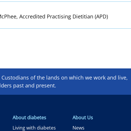
cPhee, Accredited Practising Dietitian (APD)
Custodians of the lands on which we ​work and ​live,
lders past and present.
About diabetes
About Us
Living with diabetes
News