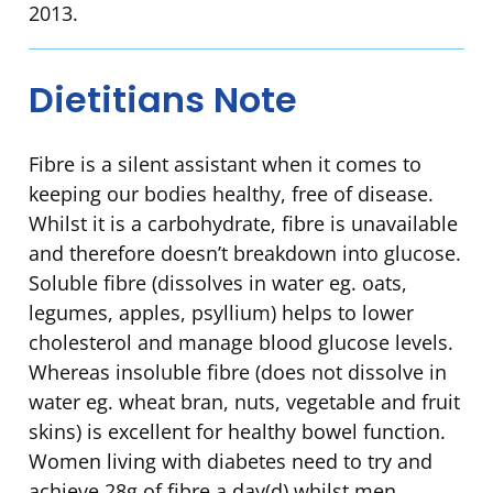
2013.
Dietitians Note
Fibre is a silent assistant when it comes to
keeping our bodies healthy, free of disease.
Whilst it is a carbohydrate, fibre is unavailable
and therefore doesn’t breakdown into glucose.
Soluble fibre (dissolves in water eg. oats,
legumes, apples, psyllium) helps to lower
cholesterol and manage blood glucose levels.
Whereas insoluble fibre (does not dissolve in
water eg. wheat bran, nuts, vegetable and fruit
skins) is excellent for healthy bowel function.
Women living with diabetes need to try and
achieve 28g of fibre a day(d) whilst men