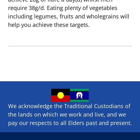
require 38g/d. Eating plenty of vegetables
including legumes, fruits and wholegrains will
help you achieve these targets.
We acknowledge the Traditional Custodians of
the lands on which we ​work and ​live, and we
pay our respects to all Elders past and present.