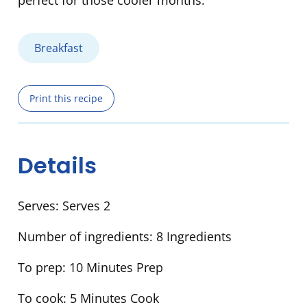
perfect for those cooler months.
Breakfast
Print this recipe
Details
Serves:
Serves 2
Number of ingredients:
8 Ingredients
To prep:
10 Minutes Prep
To cook:
5 Minutes Cook