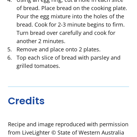
of bread. Place bread on the cooking plate.
Pour the egg mixture into the holes of the
bread. Cook for 2-3 minute begins to firm.
Turn bread over carefully and cook for
another 2 minutes.
Remove and place onto 2 plates.
Top each slice of bread with parsley and
grilled tomatoes.
Credits
Recipe and image reproduced with permission
from LiveLighter © State of Western Australia