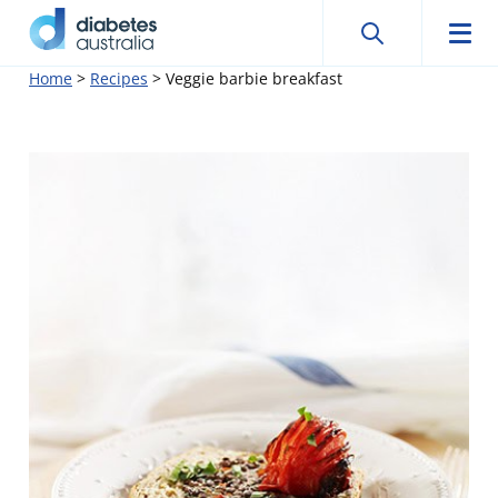
Search
Searc
Diabetes
Men
Search
Skip
Home
>
Recipes
>
Veggie barbie breakfast
Australia
to
content