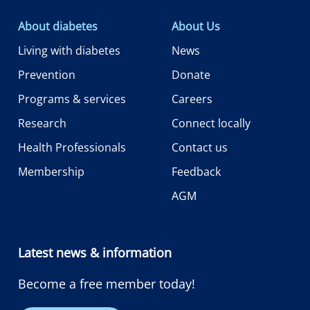
About diabetes
About Us
Living with diabetes
News
Prevention
Donate
Programs & services
Careers
Research
Connect locally
Health Professionals
Contact us
Membership
Feedback
AGM
Latest news & information
Become a free member today!