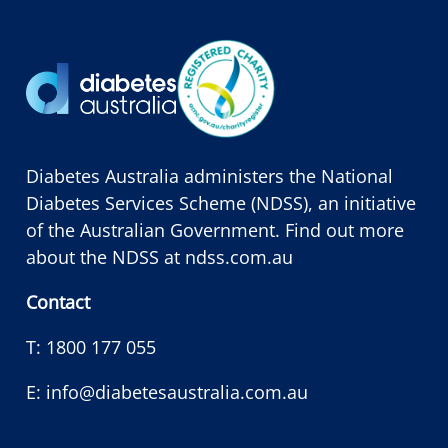
Diabetes Australia administers the National
Diabetes Services Scheme (NDSS), an initiative
of the Australian Government. Find out more
about the NDSS at
ndss.com.au
Contact
T:
1800 177 055
E:
info@diabetesaustralia.com.au