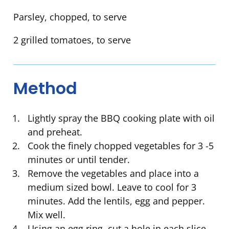
Parsley, chopped, to serve
2 grilled tomatoes, to serve
Method
Lightly spray the BBQ cooking plate with oil
and preheat.
Cook the finely chopped vegetables for 3 -5
minutes or until tender.
Remove the vegetables and place into a
medium sized bowl. Leave to cool for 3
minutes. Add the lentils, egg and pepper.
Mix well.
Using an egg ring, cut a hole in each slice