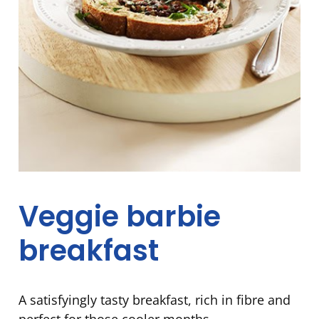
Veggie barbie
breakfast
A satisfyingly tasty breakfast, rich in fibre and