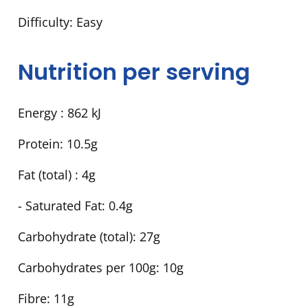
Difficulty:
Easy
Nutrition per serving
Energy :
862 kJ
Protein:
10.5g
Fat (total) :
4g
- Saturated Fat:
0.4g
Carbohydrate (total):
27g
Carbohydrates per 100g:
10g
Fibre:
11g