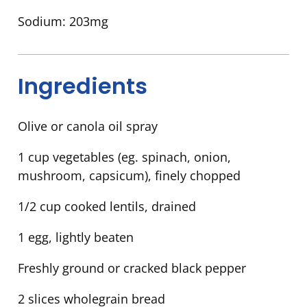
Sodium:
203mg
Ingredients
Olive or canola oil spray
1 cup vegetables (eg. spinach, onion,
mushroom, capsicum), finely chopped
1/2 cup cooked lentils, drained
1 egg, lightly beaten
Freshly ground or cracked black pepper
2 slices wholegrain bread