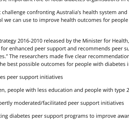
st challenge confronting Australia’s health system an
 we can use to improve health outcomes for people wi
rategy 2016-2010 released by the Minister for Health,
ed for enhanced peer support and recommends peer s
etes.” The researchers made five clear recommendatio
he best possible outcomes for people with diabetes i
es peer support initiatives
n, people with less education and people with type 2
pertly moderated/facilitated peer support initiatives
sting diabetes peer support programs to improve awar