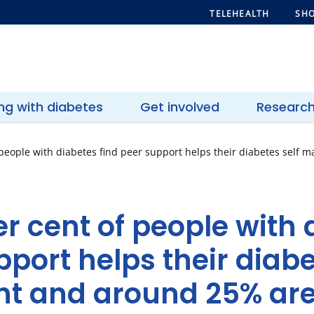
TELEHEALTH
SHO
ing with diabetes
Get involved
Researc
 people with diabetes find peer support helps their diabetes sel
r cent of people with 
pport helps their diabe
 and around 25% are