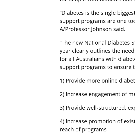
“Diabetes is the single bigge
support programs are one tool
A/Professor Johnson said.
“The new National Diabetes St
year clearly outlines the ne
for all Australians with diab
support programs to ensure t
1) Provide more online diabet
2) Increase engagement of me
3) Provide well-structured, ex
4) Increase promotion of exi
reach of programs