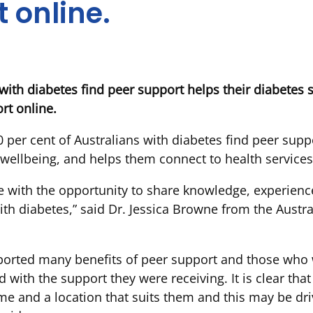
 online.
 with diabetes find peer support helps their diabete
rt online.
per cent of Australians with diabetes find peer suppo
ellbeing, and helps them connect to health services
e with the opportunity to share knowledge, experienc
th diabetes,” said Dr. Jessica Browne from the Austra
ported many benefits of peer support and those who w
ed with the support they were receiving. It is clear tha
ime and a location that suits them and this may be dri