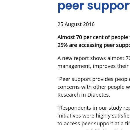
peer support
25 August 2016
Almost 70 per cent of people
25% are accessing peer suppo
A new report shows almost 70 
management, improves their w
“Peer support provides peopl
concerns with other people wi
Research in Diabetes.
“Respondents in our study re
initiatives were highly satisfi
to access peer support at a t