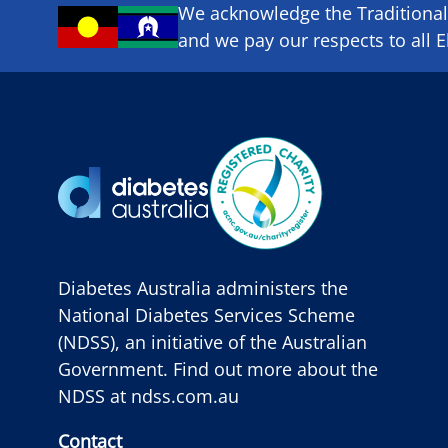
We acknowledge the Traditional 
and we pay our respects to all E
Diabetes Australia administers the
National Diabetes Services Scheme
(NDSS), an initiative of the Australian
Government. Find out more about the
NDSS at
ndss.com.au
Contact