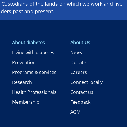
Custodians of the lands on which we ​work and ​live,
lders past and present.
About diabetes
About Us
Living with diabetes
News
Prevention
Donate
Programs & services
Careers
Research
Connect locally
Health Professionals
Contact us
Membership
Feedback
AGM