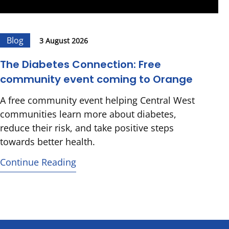
Blog
3 August 2026
The Diabetes Connection: Free
community event coming to Orange
A free community event helping Central West
communities learn more about diabetes,
reduce their risk, and take positive steps
towards better health.
Continue Reading