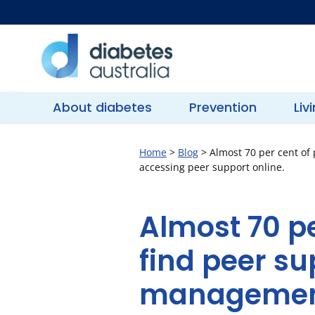
Skip
to
content
Diabetes
Australia
About diabetes
Prevention
Liv
Home
>
Blog
>
Almost 70 per cent of
accessing peer support online.
Almost 70 pe
find peer su
management