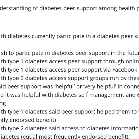
erstanding of diabetes peer support among health p
ith diabetes currently participate in a diabetes peer
sh to participate in diabetes peer support in the futu
ith type 1 diabetes access peer support through onli
ith type 1 diabetes access peer support via Facebook
ith type 2 diabetes access support groups run by thei
id peer support was ‘helpful’ or ‘very helpful’ in conn
aid it was helpful with diabetes self management and 6
ing
ith type 1 diabetes said peer support helped them to 
ntly endorsed benefit)
ith type 2 diabetes said access to diabetes informat
iabetes (equal most frequently endorsed benefit).