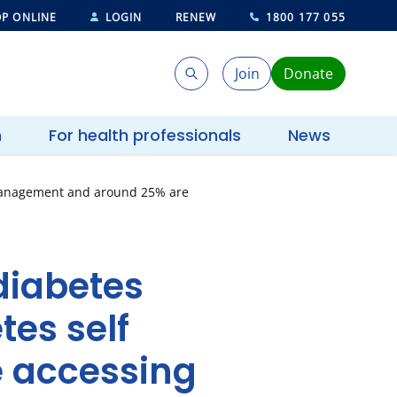
P ONLINE
LOGIN
RENEW
1800 177 055
Join
Donate
Search
Search
h
For health professionals
News
f management and around 25% are
diabetes
tes self
 accessing