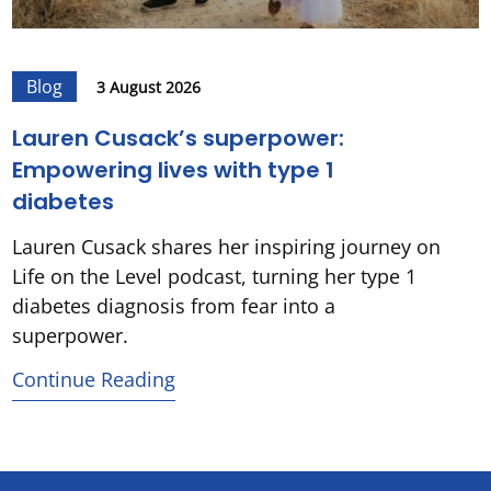
Blog
3 August 2026
Lauren Cusack’s superpower:
Empowering lives with type 1
diabetes
Lauren Cusack shares her inspiring journey on
Life on the Level podcast, turning her type 1
diabetes diagnosis from fear into a
superpower.
Continue Reading