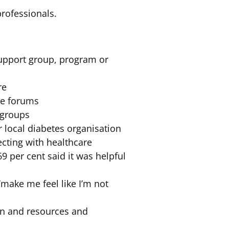
rofessionals.
 support group, program or
re
ne forums
 groups
r local diabetes organisation
ecting with healthcare
9 per cent said it was helpful
‘make me feel like I’m not
ion and resources and