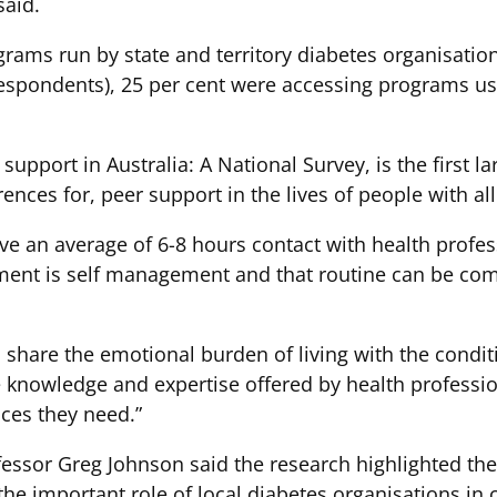
said.
ograms run by state and territory diabetes organisat
respondents), 25 per cent were accessing programs us
upport in Australia: A National Survey, is the first la
ences for, peer support in the lives of people with all
ve an average of 6-8 hours contact with health profess
ent is self management and that routine can be com
share the emotional burden of living with the conditi
 knowledge and expertise offered by health professi
ices they need.”
fessor Greg Johnson said the research highlighted th
the important role of local diabetes organisations in