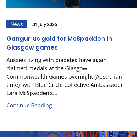
News
31 July 2026
Gangurrus gold for McSpadden in
Glasgow games
Aussies living with diabetes have again
claimed medals at the Glasgow
Commonwealth Games overnight (Australian
time), with Blue Circle Collective Ambassador
Lara McSpadden’s...
Continue Reading