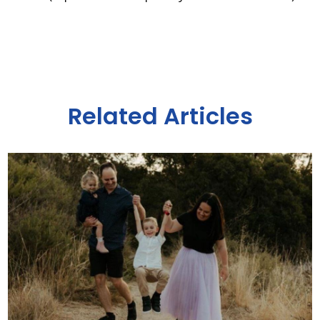
Related Articles