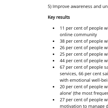
5) Improve awareness and und
Key results
11 per cent of people w
online community
38 per cent of people wi
26 per cent of people w
25 per cent of people w
44 per cent of people w
67 per cent of people sa
services, 66 per cent s
with emotional well-be
20 per cent of people w
alone’ (the most freque
27 per cent of people w
motivation to manage d