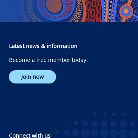
Latest news & information
Become a free member today!
Join now
Connect with us