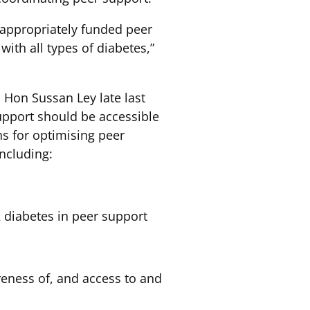
d appropriately funded peer
th all types of diabetes,”
 Hon Sussan Ley late last
upport should be accessible
ns for optimising peer
ncluding:
 diabetes in peer support
eness of, and access to and