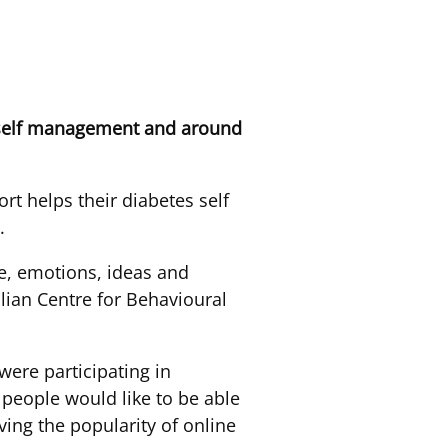
s self management and around
rt helps their diabetes self
.
e, emotions, ideas and
lian Centre for Behavioural
ere participating in
t people would like to be able
ving the popularity of online