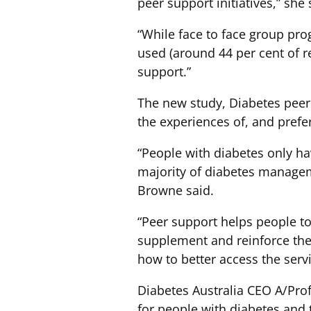
peer support initiatives,” she 
“While face to face group pr
used (around 44 per cent of 
support.”
The new study, Diabetes peer s
the experiences of, and prefer
“People with diabetes only ha
majority of diabetes managem
Browne said.
“Peer support helps people to 
supplement and reinforce the
how to better access the serv
Diabetes Australia CEO A/Pro
for people with diabetes and 