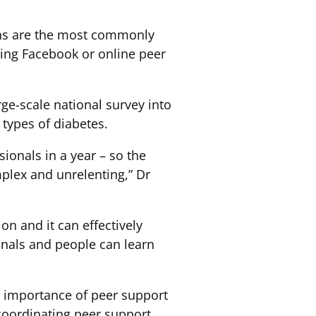
ions are the most commonly
ing Facebook or online peer
rge-scale national survey into
 types of diabetes.
ionals in a year – so the
plex and unrelenting,” Dr
on and it can effectively
onals and people can learn
e importance of peer support
 coordinating peer support.