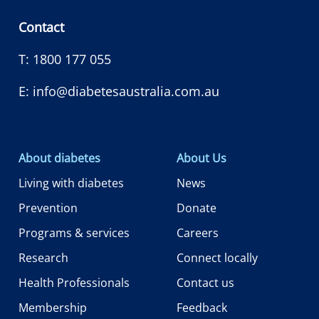
Contact
T:
1800 177 055
E:
info@diabetesaustralia.com.au
About diabetes
About Us
Living with diabetes
News
Prevention
Donate
Programs & services
Careers
Research
Connect locally
Health Professionals
Contact us
Membership
Feedback