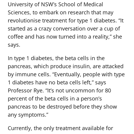
University of NSW’s School of Medical
Sciences, to embark on research that may
revolutionise treatment for type 1 diabetes. “It
started as a crazy conversation over a cup of
coffee and has now turned into a reality,” she
says.
In type 1 diabetes, the beta cells in the
pancreas, which produce insulin, are attacked
by immune cells. “Eventually, people with type
1 diabetes have no beta cells left,” says
Professor Rye. “It’s not uncommon for 80
percent of the beta cells in a person’s
pancreas to be destroyed before they show
any symptoms.”
Currently, the only treatment available for