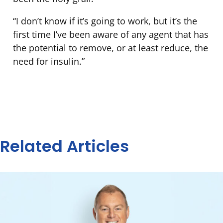
“I don’t know if it’s going to work, but it’s the
first time I’ve been aware of any agent that has
the potential to remove, or at least reduce, the
need for insulin.”
Related Articles