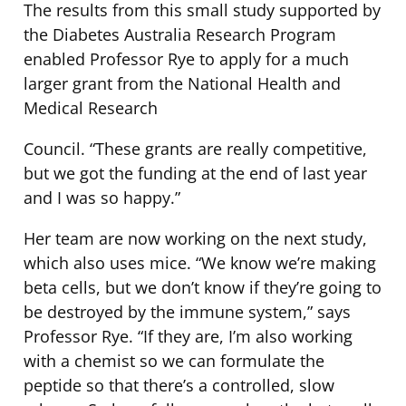
The results from this small study supported by
the Diabetes Australia Research Program
enabled Professor Rye to apply for a much
larger grant from the National Health and
Medical Research
Council. “These grants are really competitive,
but we got the funding at the end of last year
and I was so happy.”
Her team are now working on the next study,
which also uses mice. “We know we’re making
beta cells, but we don’t know if they’re going to
be destroyed by the immune system,” says
Professor Rye. “If they are, I’m also working
with a chemist so we can formulate the
peptide so that there’s a controlled, slow