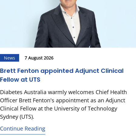
News
7 August 2026
Brett Fenton appointed Adjunct Clinical
Fellow at UTS
Diabetes Australia warmly welcomes Chief Health
Officer Brett Fenton's appointment as an Adjunct
Clinical Fellow at the University of Technology
Sydney (UTS).
Continue Reading