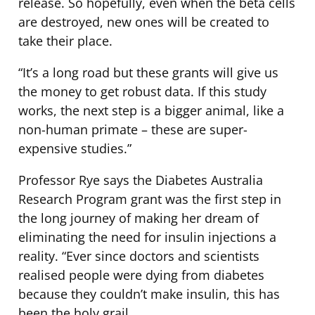
release. So hopefully, even when the beta cells
are destroyed, new ones will be created to
take their place.
“It’s a long road but these grants will give us
the money to get robust data. If this study
works, the next step is a bigger animal, like a
non-human primate – these are super-
expensive studies.”
Professor Rye says the Diabetes Australia
Research Program grant was the first step in
the long journey of making her dream of
eliminating the need for insulin injections a
reality. “Ever since doctors and scientists
realised people were dying from diabetes
because they couldn’t make insulin, this has
been the holy grail.