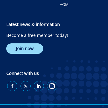
AGM
Latest news & information
Become a free member today!
Join now
Connect with us
Diabetes
Diabetes
Diabetes
Diabetes
Australia
Australia
Australia
Australia
on
on
on
on