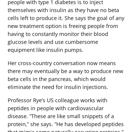
people with type 1 diabetes is to inject
themselves with insulin as they have no beta
cells left to produce it. She says the goal of any
new treatment option is freeing people from
having to constantly monitor their blood
glucose levels and use cumbersome
equipment like insulin pumps.
Her cross-country conversation now means
there may eventually be a way to produce new
beta cells in the pancreas, which would
eliminate the need for insulin injections.
Professor Rye’s US colleague works with
peptides in people with cardiovascular
disease. “These are like small snippets of a
protein,” she says. “He has developed peptides
that mimic some naturally occurring proteins.”