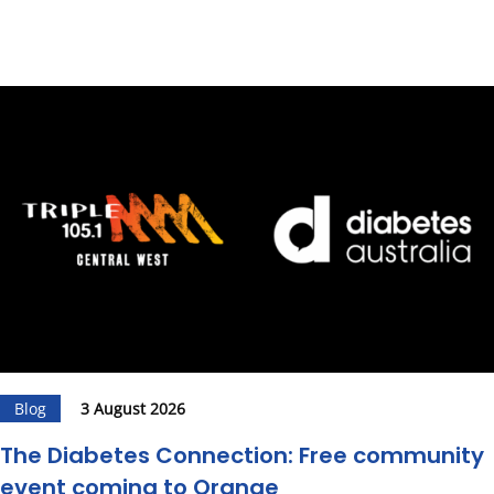
Blog
3 August 2026
The Diabetes Connection: Free community
event coming to Orange