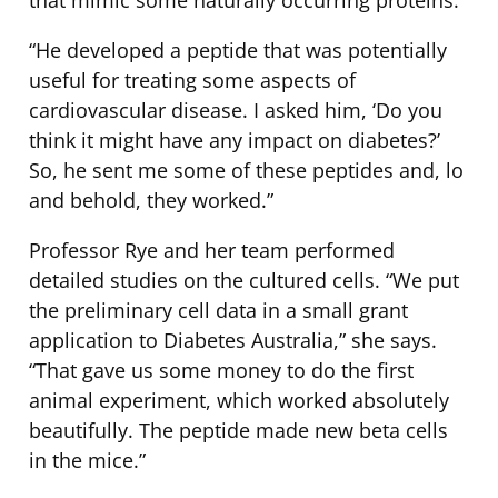
“He developed a peptide that was potentially
useful for treating some aspects of
cardiovascular disease. I asked him, ‘Do you
think it might have any impact on diabetes?’
So, he sent me some of these peptides and, lo
and behold, they worked.”
Professor Rye and her team performed
detailed studies on the cultured cells. “We put
the preliminary cell data in a small grant
application to Diabetes Australia,” she says.
“That gave us some money to do the first
animal experiment, which worked absolutely
beautifully. The peptide made new beta cells
in the mice.”