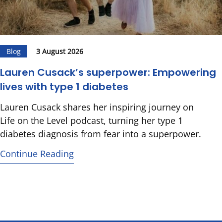
Blog
3 August 2026
Lauren Cusack’s superpower: Empowering
lives with type 1 diabetes
Lauren Cusack shares her inspiring journey on
Life on the Level podcast, turning her type 1
diabetes diagnosis from fear into a superpower.
Continue Reading