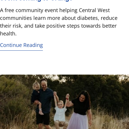
A free community event helping Central West
communities learn more about diabetes, reduce
their risk, and take positive steps towards better
health.
Continue Reading