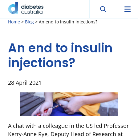
Search
Searc
Diabetes
Men
Search
Skip
Home
>
Blog
>
An end to insulin injections?
Australia
to
content
An end to insulin
injections?
28 April 2021
A chat with a colleague in the US led Professor
Kerry-Anne Rye, Deputy Head of Research at