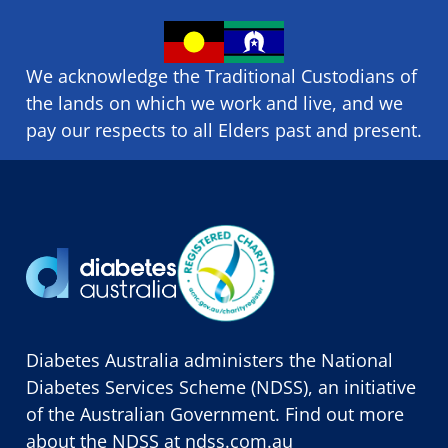
We acknowledge the Traditional Custodians of
the lands on which we ​work and ​live, and we
pay our respects to all Elders past and present.
Diabetes Australia administers the National
Diabetes Services Scheme (NDSS), an initiative
of the Australian Government. Find out more
about the NDSS at
ndss.com.au