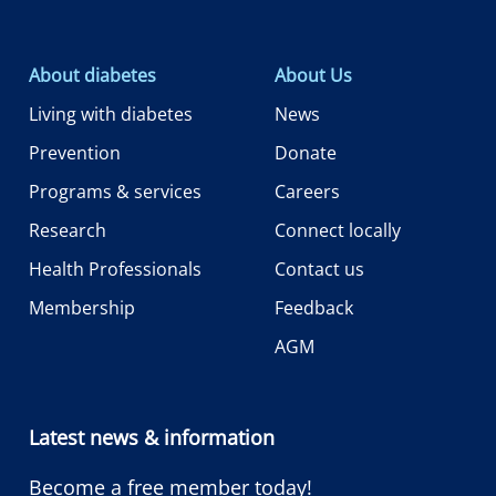
About diabetes
About Us
Living with diabetes
News
Prevention
Donate
Programs & services
Careers
Research
Connect locally
Health Professionals
Contact us
Membership
Feedback
AGM
Latest news & information
Become a free member today!