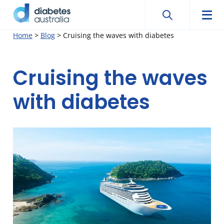
Search
Searc
Diabetes
Men
Search
Skip
Home
>
Blog
>
Cruising the waves with diabetes
Australia
to
content
Cruising the waves
with diabetes