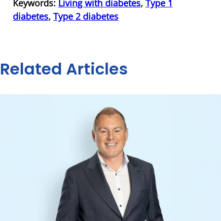
Keywords:
Living with diabetes
,
Type 1
diabetes
,
Type 2 diabetes
Related Articles