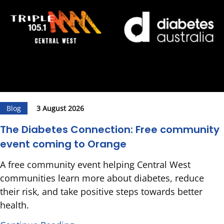
Blog
3 August 2026
The Diabetes Connection: Free community
event coming to Orange
A free community event helping Central West
communities learn more about diabetes, reduce
their risk, and take positive steps towards better
health.