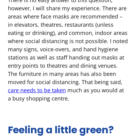
however, I will share my experience. There are
areas where face masks are recommended –
in elevators, theatres, restaurants (unless
eating or drinking), and common, indoor areas
where social distancing is not possible. I noted
many signs, voice-overs, and hand hygiene
stations as well as staff handing out masks at
entry points to theatres and dining venues.
The furniture in many areas has also been
moved for social distancing. That being said,
care needs to be taken
much as you would at
a busy shopping centre.
Feeling a little green?