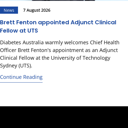
News
7 August 2026
Brett Fenton appointed Adjunct Clinical
Fellow at UTS
Diabetes Australia warmly welcomes Chief Health
Officer Brett Fenton's appointment as an Adjunct
Clinical Fellow at the University of Technology
Sydney (UTS).
Continue Reading