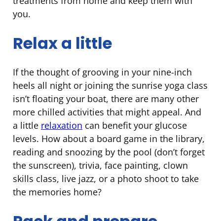
treatments from home and keep them with
you.
Relax a little
If the thought of grooving in your nine-inch
heels all night or joining the sunrise yoga class
isn’t floating your boat, there are many other
more chilled activities that might appeal. And
a little
relaxation
can benefit your glucose
levels. How about a board game in the library,
reading and snoozing by the pool (don’t forget
the sunscreen), trivia, face painting, clown
skills class, live jazz, or a photo shoot to take
the memories home?