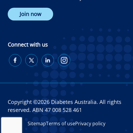
Join now
Connect with us
Diabetes
Diabetes
Diabetes
Diabetes
Australia
Australia
Australia
Australia
on
on
on
on
Facebook
Twitter
LinkedIn
Instagram
Copyright ©2026 Diabetes Australia. All rights
reserved. ABN 47 008 528 461
Sitemap
Terms of use
Privacy policy