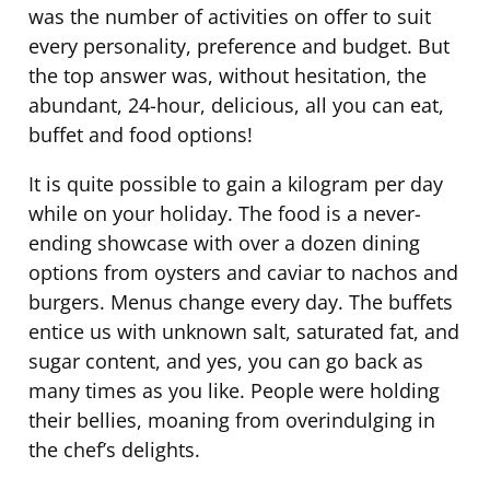
was the number of activities on offer to suit
every personality, preference and budget. But
the top answer was, without hesitation, the
abundant, 24-hour, delicious, all you can eat,
buffet and food options!
It is quite possible to gain a kilogram per day
while on your holiday. The food is a never-
ending showcase with over a dozen dining
options from oysters and caviar to nachos and
burgers. Menus change every day. The buffets
entice us with unknown salt, saturated fat, and
sugar content, and yes, you can go back as
many times as you like. People were holding
their bellies, moaning from overindulging in
the chef’s delights.