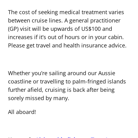
The cost of seeking medical treatment varies
between cruise lines. A general practitioner
(GP) visit will be upwards of US$100 and
increases if it’s out of hours or in your cabin.
Please get travel and health insurance advice.
Whether you’re sailing around our Aussie
coastline or travelling to palm-fringed islands
further afield, cruising is back after being
sorely missed by many.
All aboard!