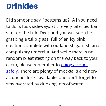
Drinkies
Did someone say, “bottoms up?” All you need
to do is look sideways at the very talented bar
staff on the Lido Deck and you will soon be
grasping a tulip glass, full of an icy pink
creation complete with outlandish garnish and
compulsory umbrella. And while there is no
random breathtesting on the way back to your
cabin, please remember to
enjoy alcohol
safely
. There are plenty of mocktails and non-
alcoholic drinks available, and don’t forget to
stay hydrated by drinking lots of water.