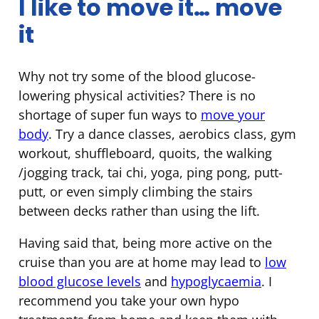
I like to move it… move
it
Why not try some of the blood glucose-
lowering physical activities? There is no
shortage of super fun ways to
move your
body
. Try a dance classes, aerobics class, gym
workout, shuffleboard, quoits, the walking
/jogging track, tai chi, yoga, ping pong, putt-
putt, or even simply climbing the stairs
between decks rather than using the lift.
Having said that, being more active on the
cruise than you are at home may lead to
low
blood glucose levels
and
hypoglycaemia
. I
recommend you take your own hypo