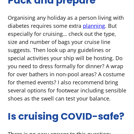
Pack and prepare
Organising any holiday as a person living with
diabetes requires some extra
planning
. But
especially for cruising… check out the type,
size and number of bags your cruise line
suggests. Then look up any guidelines or
special activities your ship will be hosting. Do
you need to dress formally for dinner? A wrap
for over bathers in non-pool areas? A costume
for themed events? I also recommend bring
several options for footwear including sensible
shoes as the swell can test your balance.
Is cruising COVID-safe?
There is no easy answer to this question;