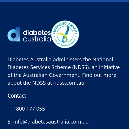
Diabetes Australia administers the National
Diabetes Services Scheme (NDSS), an initiative
of the Australian Government. Find out more
about the NDSS at
ndss.com.au
Contact
T:
1800 177 055
E:
info@diabetesaustralia.com.au