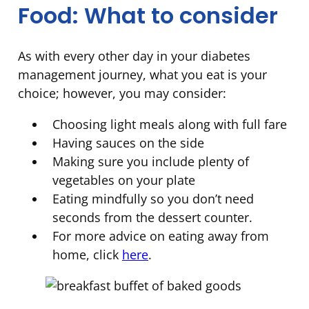
Food: What to consider
As with every other day in your diabetes
management journey, what you eat is your
choice; however, you may consider:
Choosing light meals along with full fare
Having sauces on the side
Making sure you include plenty of
vegetables on your plate
Eating mindfully so you don’t need
seconds from the dessert counter.
For more advice on eating away from
home, click
here
.