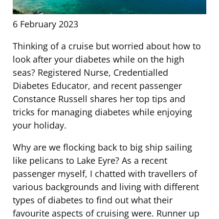
6 February 2023
Thinking of a cruise but worried about how to
look after your diabetes while on the high
seas? Registered Nurse, Credentialled
Diabetes Educator, and recent passenger
Constance Russell shares her top tips and
tricks for managing diabetes while enjoying
your holiday.
Why are we flocking back to big ship sailing
like pelicans to Lake Eyre? As a recent
passenger myself, I chatted with travellers of
various backgrounds and living with different
types of diabetes to find out what their
favourite aspects of cruising were. Runner up