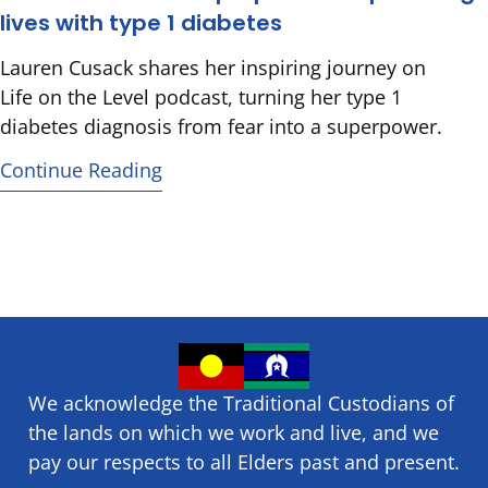
lives with type 1 diabetes
Lauren Cusack shares her inspiring journey on
Life on the Level podcast, turning her type 1
diabetes diagnosis from fear into a superpower.
Continue Reading
We acknowledge the Traditional Custodians of
the lands on which we ​work and ​live, and we
pay our respects to all Elders past and present.