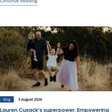
Continue Reading
Blog
3 August 2026
Lauren Cusack’s superpower: Empowering