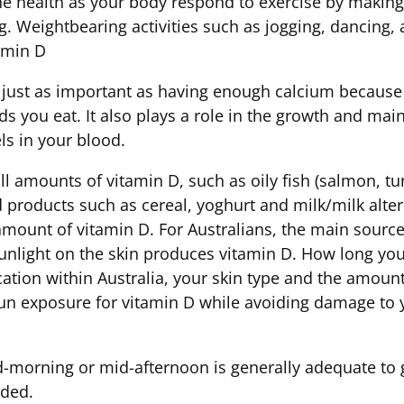
ne health as your body respond to exercise by makin
. Weightbearing activities such as jogging, dancing, 
amin D
 just as important as having enough calcium because
ds you eat. It also plays a role in the growth and ma
ls in your blood.
amounts of vitamin D, such as oily fish (salmon, tuna
ed products such as cereal, yoghurt and milk/milk alte
mount of vitamin D. For Australians, the main source
sunlight on the skin produces vitamin D. How long you
ation within Australia, your skin type and the amount
sun exposure for vitamin D while avoiding damage to 
morning or mid-afternoon is generally adequate to ge
eded.