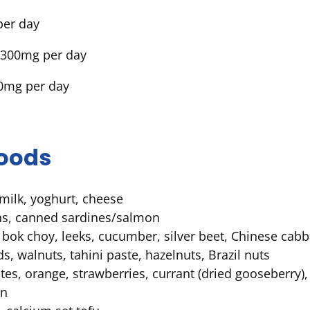
per day
1300mg per day
00mg per day
foods
milk, yoghurt, cheese
ns, canned sardines/salmon
 bok choy, leeks, cucumber, silver beet, Chinese cab
, walnuts, tahini paste, hazelnuts, Brazil nuts
 dates, orange, strawberries, currant (dried gooseberry),
en