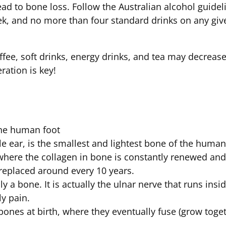
ad to bone loss. Follow the Australian alcohol guidel
ek, and no more than four standard drinks on any giv
ffee, soft drinks, energy drinks, and tea may decrea
eration is key!
the human foot
le ear, is the smallest and lightest bone of the huma
, where the collagen in bone is constantly renewed a
s replaced around every 10 years.
y a bone. It is actually the ulnar nerve that runs insid
ly pain.
ones at birth, where they eventually fuse (grow toget