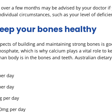
over a few months may be advised by your doctor if y
ndividual circumstances, such as your level of defic
 keep your bones healthy
pects of building and maintaining strong bones is g
hosphate, which is why calcium plays a vital role to 
man body is in the bones and teeth. Australian diet
per day
per day
g per day
00mg per day