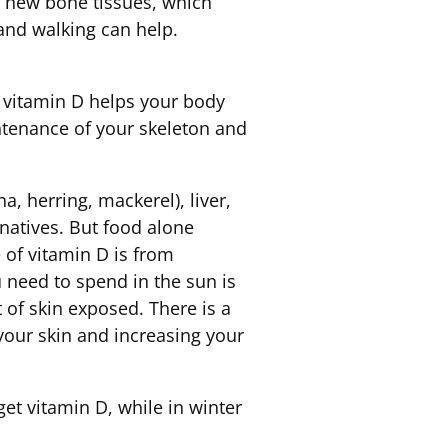
g new bone tissues, which
and walking can help.
 vitamin D helps your body
intenance of your skeleton and
, herring, mackerel), liver,
rnatives. But food alone
 of vitamin D is from
 need to spend in the sun is
 of skin exposed. There is a
your skin and increasing your
t vitamin D, while in winter