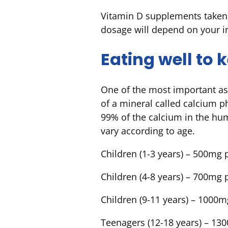
Vitamin D supplements taken 
dosage will depend on your i
Eating well to
One of the most important as
of a mineral called calcium p
99% of the calcium in the hu
vary according to age.
Children (1-3 years) – 500mg 
Children (4-8 years) – 700mg 
Children (9-11 years) – 1000m
Teenagers (12-18 years) – 13