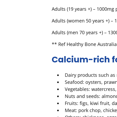
Adults (19 years +) – 1000mg 
Adults (women 50 years +) – 
Adults (men 70 years +) – 13
** Ref Healthy Bone Australia
Calcium-rich 
Dairy products such as 
Seafood: oysters, praw
Vegetables: watercress,
Nuts and seeds: almonds
Fruits: figs, kiwi fruit,
Meat: pork chop, chick