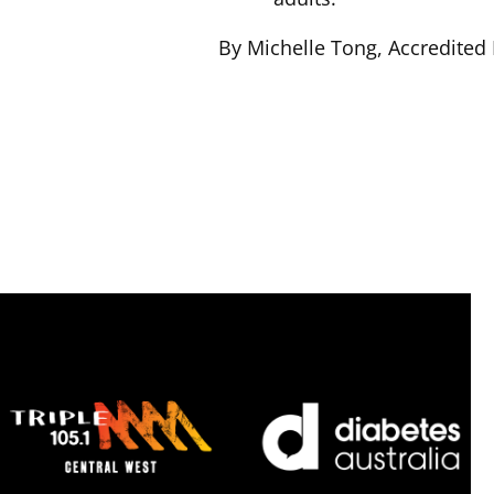
By Michelle Tong, Accredited P