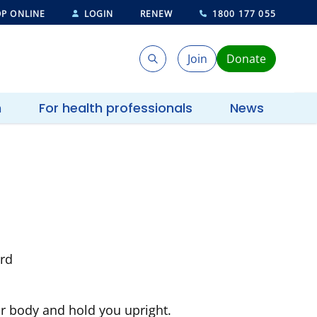
P ONLINE
LOGIN
RENEW
1800 177 055
Join
Donate
Search
Search
h
For health professionals
News
ur body and hold you upright.