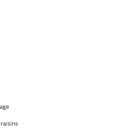
bage
 raisins