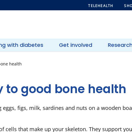
TELEHEALTH
SHO
ing with diabetes
Get involved
Researc
bone health
y to good bone health
of cells that make up your skeleton. They support yo