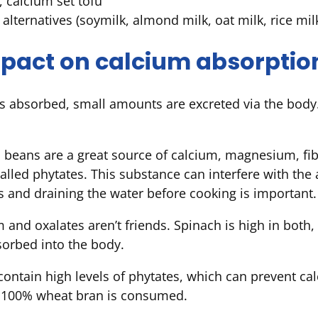
, calcium set tofu
k alternatives (soymilk, almond milk, oat milk, rice mil
mpact on calcium absorptio
 absorbed, small amounts are excreted via the body. 
beans are a great source of calcium, magnesium, fibr
called phytates. This substance can interfere with the
 and draining the water before cooking is important.
 and oxalates aren’t friends. Spinach is high in both,
sorbed into the body.
ntain high levels of phytates, which can prevent ca
n 100% wheat bran is consumed.