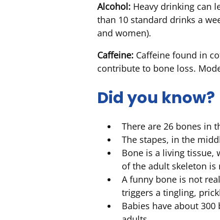
Alcohol:
Heavy drinking can le
than 10 standard drinks a we
and women).
Caffeine:
Caffeine found in co
contribute to bone loss. Mod
Did you know?
There are 26 bones in 
The stapes, in the midd
Bone is a living tissue
of the adult skeleton i
A funny bone is not reall
triggers a tingling, prick
Babies have about 300 b
adults.