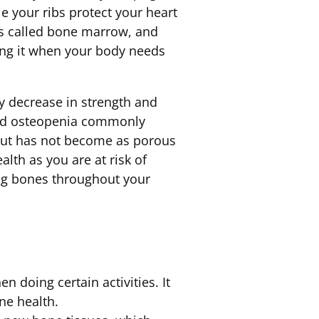
e your ribs protect your heart
ls called bone marrow, and
ing it when your body needs
y decrease in strength and
led osteopenia commonly
 but has not become as porous
lth as you are at risk of
ng bones throughout your
 doing certain activities. It
ne health.