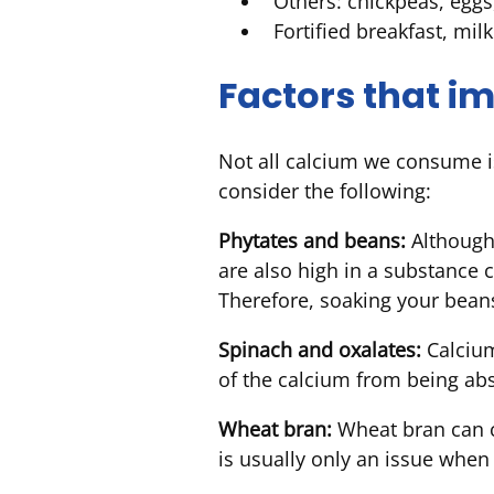
Others: chickpeas, eggs
Fortified breakfast, mil
Factors that i
Not all calcium we consume is
consider the following:
Phytates and beans:
Although 
are also high in a substance 
Therefore, soaking your beans
Spinach and oxalates:
Calcium
of the calcium from being ab
Wheat bran:
Wheat bran can co
is usually only an issue whe