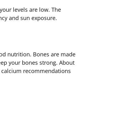
our levels are low. The
iency and sun exposure.
ood nutrition. Bones are made
keep your bones strong. About
ary calcium recommendations