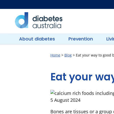
Skip
to
content
Diabetes
Australia
About diabetes
Prevention
Liv
Home
>
Blog
>
Eat your way to good 
Eat your wa
5 August 2024
Bones are tissues or a group 