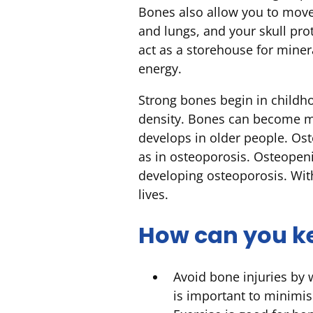
Bones also allow you to move 
and lungs, and your skull pr
act as a storehouse for miner
energy.
Strong bones begin in childh
density. Bones can become m
develops in older people. Os
as in osteoporosis. Osteopeni
developing osteoporosis. Wit
lives.
How can you k
Avoid bone injuries by 
is important to minimis