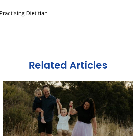
ractising Dietitian
Related Articles