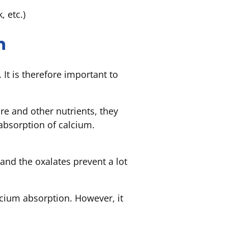
k, etc.)
n
It is therefore important to
e and other nutrients, they
 absorption of calcium.
 and the oxalates prevent a lot
lcium absorption. However, it