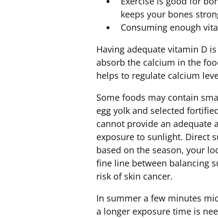
Exercise is good for bo
keeps your bones strong
Consuming enough vit
Having adequate vitamin D is
absorb the calcium in the foo
helps to regulate calcium leve
Some foods may contain small 
egg yolk and selected fortifi
cannot provide an adequate a
exposure to sunlight. Direct 
based on the season, your loc
fine line between balancing 
risk of skin cancer.
In summer a few minutes mid-
a longer exposure time is ne