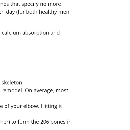
ines that specify no more
en day (for both healthy men
se calcium absorption and
n skeleton
nd remodel. On average, most
e of your elbow. Hitting it
her) to form the 206 bones in