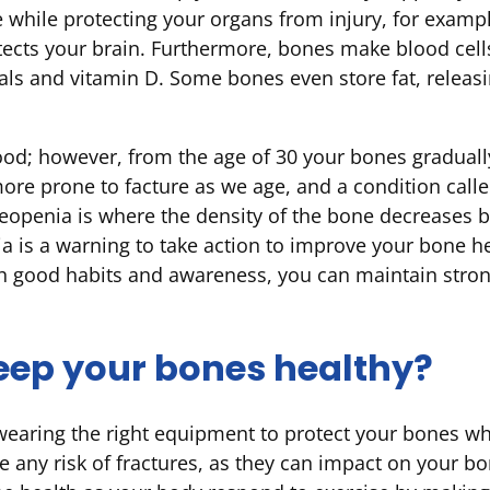
while protecting your organs from injury, for exampl
otects your brain. Furthermore, bones make blood cel
als and vitamin D. Some bones even store fat, releas
ood; however, from the age of 30 your bones graduall
ore prone to facture as we age, and a condition cal
teopenia is where the density of the bone decreases
a is a warning to take action to improve your bone hea
h good habits and awareness, you can maintain stro
eep your bones healthy?
wearing the right equipment to protect your bones when
e any risk of fractures, as they can impact on your bo