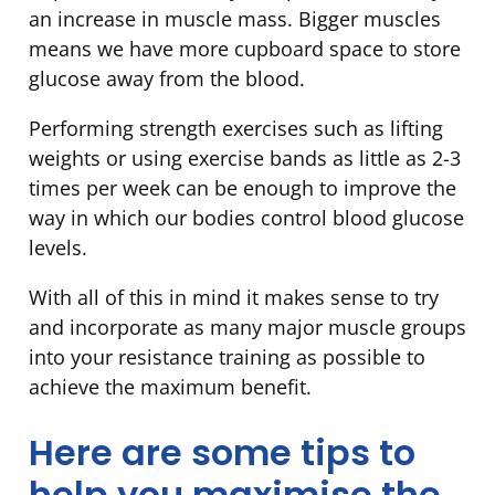
an increase in muscle mass. Bigger muscles
means we have more cupboard space to store
glucose away from the blood.
Performing strength exercises such as lifting
weights or using exercise bands as little as 2-3
times per week can be enough to improve the
way in which our bodies control blood glucose
levels.
With all of this in mind it makes sense to try
and incorporate as many major muscle groups
into your resistance training as possible to
achieve the maximum benefit.
Here are some tips to
help you maximise the