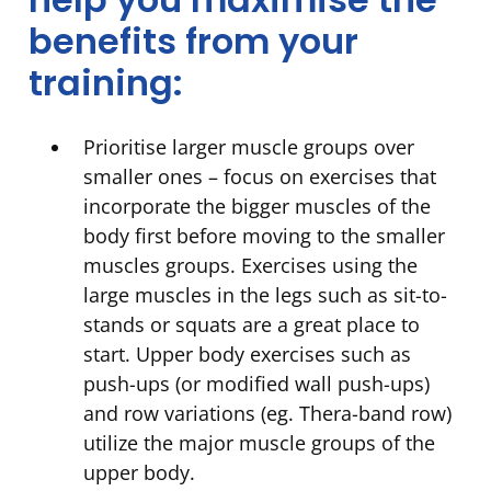
benefits from your
training:
Prioritise larger muscle groups over
smaller ones – focus on exercises that
incorporate the bigger muscles of the
body first before moving to the smaller
muscles groups. Exercises using the
large muscles in the legs such as sit-to-
stands or squats are a great place to
start. Upper body exercises such as
push-ups (or modified wall push-ups)
and row variations (eg. Thera-band row)
utilize the major muscle groups of the
upper body.