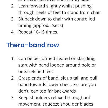
Lean forward slightly whilst pushing
through heels of feet to stand from chair
Sit back down to chair with controlled
timing (approx. 2secs)
Repeat 10-15 times.
Thera-band row
Can be performed seated or standing,
start with band looped around pole or
outstretched feet
Grasp ends of band, sit up tall and pull
band towards lower chest. Ensure you
don’t lean too far backwards
Keep shoulders relaxed throughout
movement, squeeze shoulder blades