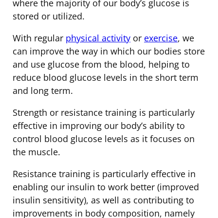
where the majority of our body’s glucose is
stored or utilized.
With regular
physical activity
or
exercise
, we
can improve the way in which our bodies store
and use glucose from the blood, helping to
reduce blood glucose levels in the short term
and long term.
Strength or resistance training is particularly
effective in improving our body’s ability to
control blood glucose levels as it focuses on
the muscle.
Resistance training is particularly effective in
enabling our insulin to work better (improved
insulin sensitivity), as well as contributing to
improvements in body composition, namely