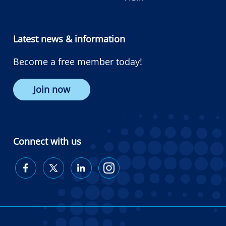
Latest news & information
Become a free member today!
Join now
Connect with us
Diabetes
Diabetes
Diabetes
Diabetes
Australia
Australia
Australia
Australia
on
on
on
on
Facebook
Twitter
LinkedIn
Instagram