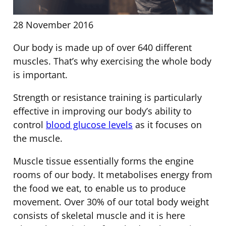
28 November 2016
Our body is made up of over 640 different
muscles. That’s why exercising the whole body
is important.
Strength or resistance training is particularly
effective in improving our body’s ability to
control
blood glucose levels
as it focuses on
the muscle.
Muscle tissue essentially forms the engine
rooms of our body. It metabolises energy from
the food we eat, to enable us to produce
movement. Over 30% of our total body weight
consists of skeletal muscle and it is here