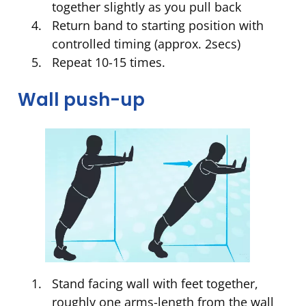
together slightly as you pull back
Return band to starting position with
controlled timing (approx. 2secs)
Repeat 10-15 times.
Wall push-up
Stand facing wall with feet together,
roughly one arms-length from the wall