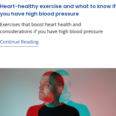
Heart-healthy exercise and what to know if
you have high blood pressure
Exercises that boost heart health and
considerations if you have high blood pressure
Continue Reading