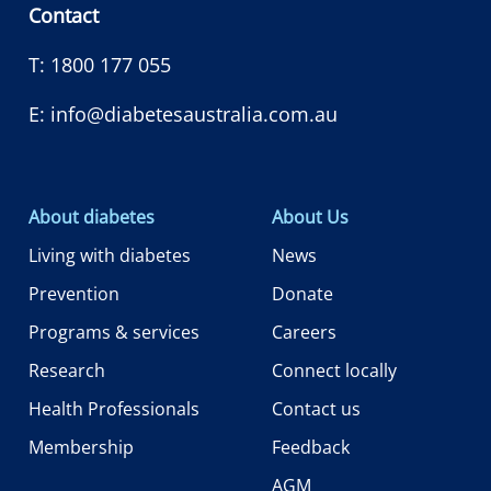
Contact
T:
1800 177 055
E:
info@diabetesaustralia.com.au
About diabetes
About Us
Living with diabetes
News
Prevention
Donate
Programs & services
Careers
Research
Connect locally
Health Professionals
Contact us
Membership
Feedback
AGM