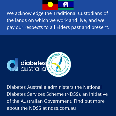
We acknowledge the Traditional Custodians of
the lands on which we ​work and ​live, and we
pay our respects to all Elders past and present.
Diabetes Australia administers the National
Diabetes Services Scheme (NDSS), an initiative
of the Australian Government. Find out more
about the NDSS at
ndss.com.au