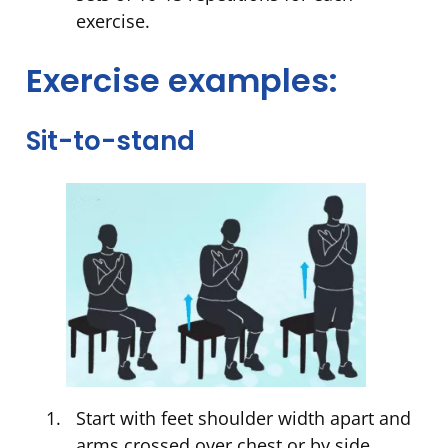
exercise.
Exercise examples:
Sit-to-stand
Start with feet shoulder width apart and
arms crossed over chest or by side