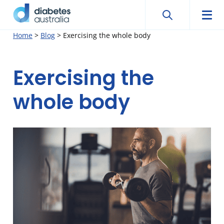
Search
Searc
Diabetes
Men
Search
Skip
Home
>
Blog
>
Exercising the whole body
Australia
to
content
Exercising the
whole body