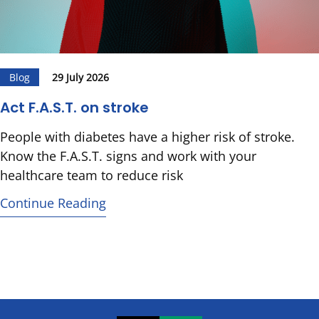
Blog
29 July 2026
Act F.A.S.T. on stroke
People with diabetes have a higher risk of stroke.
Know the F.A.S.T. signs and work with your
healthcare team to reduce risk
Continue Reading