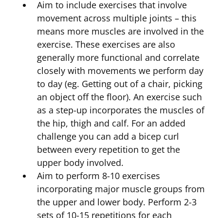
Aim to include exercises that involve
movement across multiple joints – this
means more muscles are involved in the
exercise. These exercises are also
generally more functional and correlate
closely with movements we perform day
to day (eg. Getting out of a chair, picking
an object off the floor). An exercise such
as a step-up incorporates the muscles of
the hip, thigh and calf. For an added
challenge you can add a bicep curl
between every repetition to get the
upper body involved.
Aim to perform 8-10 exercises
incorporating major muscle groups from
the upper and lower body. Perform 2-3
sets of 10-15 repetitions for each