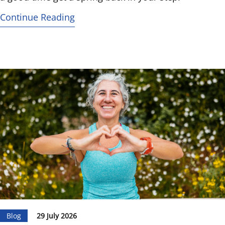
Continue Reading
Blog
29 July 2026