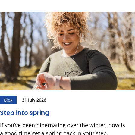
Blog
31 July 2026
Step into spring
If you’ve been hibernating over the winter, now is
a good time get a spring back in your step.