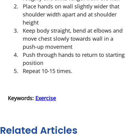
Place hands on wall slightly wider that
shoulder width apart and at shoulder
height
Keep body straight, bend at elbows and
move chest slowly towards wall in a
push-up movement
Push through hands to return to starting
position
Repeat 10-15 times.
Keywords:
Exercise
Related Articles