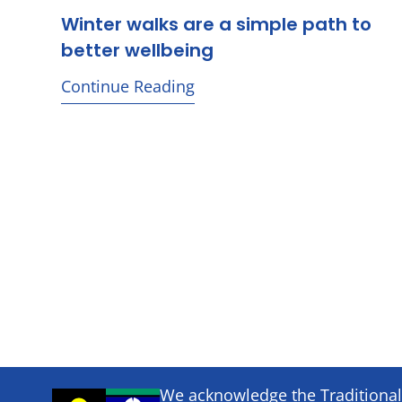
Winter walks are a simple path to
better wellbeing
Continue Reading
We acknowledge the Traditional 