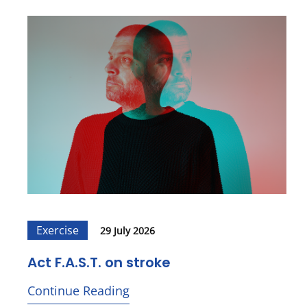
Exercise
29 July 2026
Act F.A.S.T. on stroke
Continue Reading