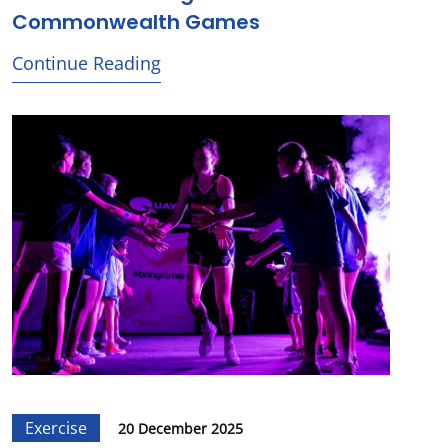
Commonwealth Games
Continue Reading
Exercise
20 December 2025