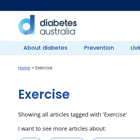
Skip
to
content
Diabetes
Australia
About diabetes
Prevention
Liv
Home
>
Exercise
Exercise
Showing all articles tagged with 'Exercise'
I want to see more articles about: