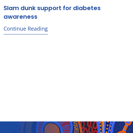
Slam dunk support for diabetes
awareness
Continue Reading