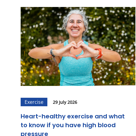
Exercise
29 July 2026
Heart-healthy exercise and what
to know if you have high blood
pressure