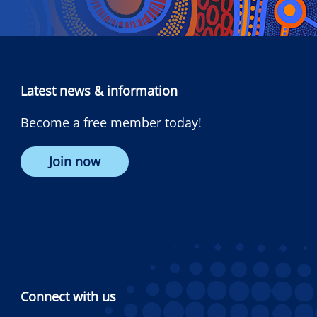
Latest news & information
Become a free member today!
Join now
Connect with us