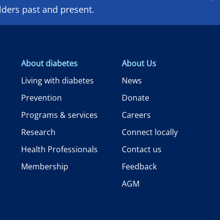
lders past and present.
About diabetes
About Us
Living with diabetes
News
Prevention
Donate
Programs & services
Careers
Research
Connect locally
Health Professionals
Contact us
Membership
Feedback
AGM