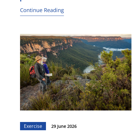
Continue Reading
Exercise
29 June 2026