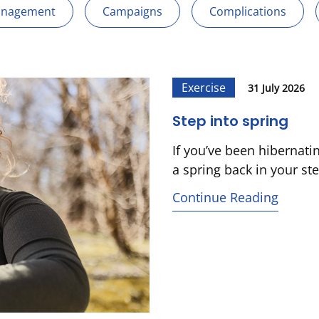
anagement
Campaigns
Complications
Exercise
31 July 2026
Step into spring
If you’ve been hibernati
a spring back in your ste
Continue Reading