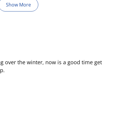
Show More
ng over the winter, now is a good time get
p.