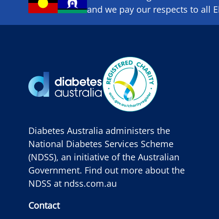
and we pay our respects to all E
Diabetes Australia administers the
National Diabetes Services Scheme
(NDSS), an initiative of the Australian
Government. Find out more about the
NDSS at
ndss.com.au
Contact