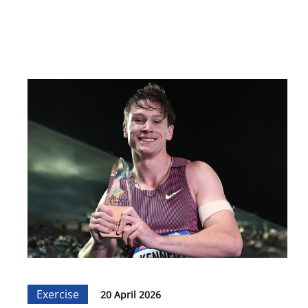
Exercise
20 April 2026