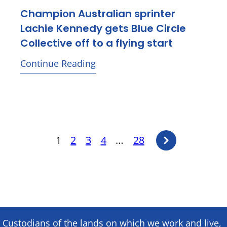
Champion Australian sprinter
Lachie Kennedy gets Blue Circle
Collective off to a flying start
Continue Reading
Posts
Next
1
2
3
4
…
28
page
pagination
Custodians of the lands on which we ​work and ​live,