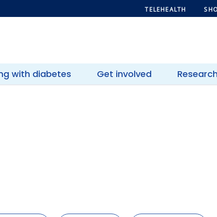
TELEHEALTH
SHO
ing with diabetes
Get involved
Researc