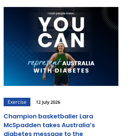
Exercise
12 July 2026
Champion basketballer Lara
McSpadden takes Australia’s
diabetes message to the