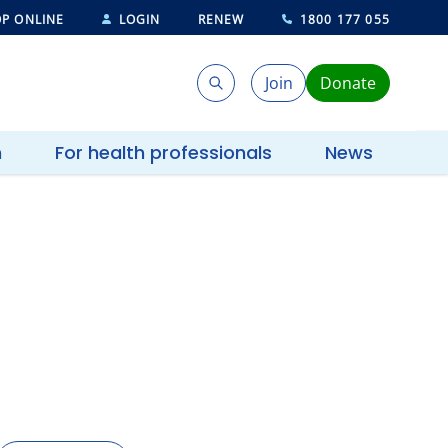
P ONLINE
LOGIN
RENEW
1800 177 055
Join
Donate
Search
Search
h
For health professionals
News