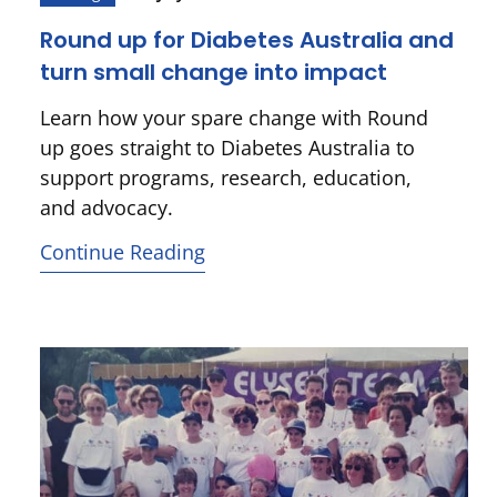
Round up for Diabetes Australia and
turn small change into impact
Learn how your spare change with Round
up goes straight to Diabetes Australia to
support programs, research, education,
and advocacy.
Continue Reading