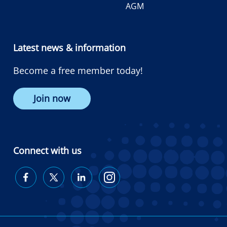
AGM
Latest news & information
Become a free member today!
Join now
Connect with us
Diabetes
Diabetes
Diabetes
Diabetes
Australia
Australia
Australia
Australia
on
on
on
on