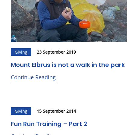
Giving
23 September 2019
Mount Elbrus is not a walk in the park
Continue Reading
Giving
15 September 2014
Fun Run Training – Part 2