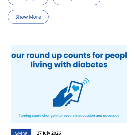
Show More
Giving
27 July 2026