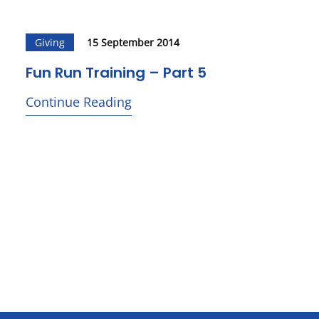
Giving
15 September 2014
Fun Run Training – Part 5
Continue Reading