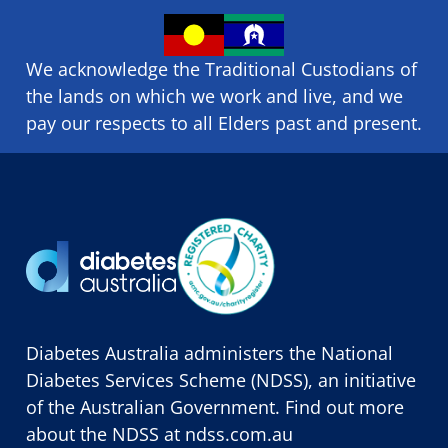
We acknowledge the Traditional Custodians of
the lands on which we ​work and ​live, and we
pay our respects to all Elders past and present.
Diabetes Australia administers the National
Diabetes Services Scheme (NDSS), an initiative
of the Australian Government. Find out more
about the NDSS at
ndss.com.au