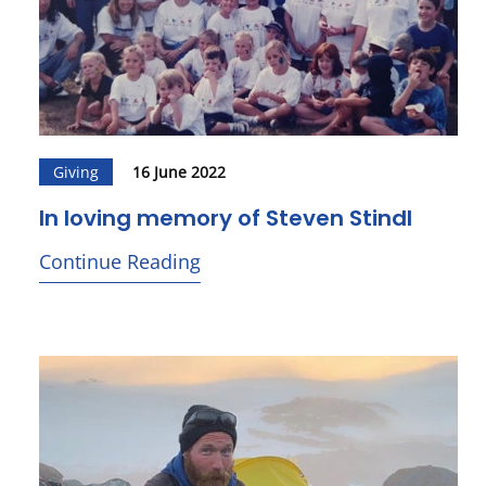
Giving
16 June 2022
In loving memory of Steven Stindl
Continue Reading