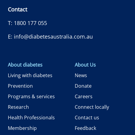
Contact
T:
1800 177 055
E:
info@diabetesaustralia.com.au
About diabetes
About Us
Living with diabetes
News
Prevention
Donate
Programs & services
Careers
Research
Connect locally
Health Professionals
Contact us
Membership
Feedback