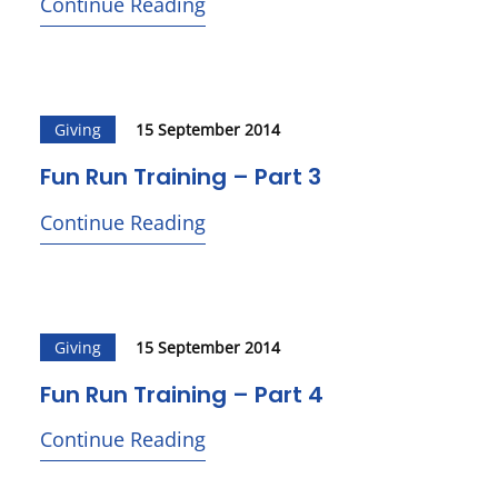
Continue Reading
Giving
15 September 2014
Fun Run Training – Part 3
Continue Reading
Giving
15 September 2014
Fun Run Training – Part 4
Continue Reading