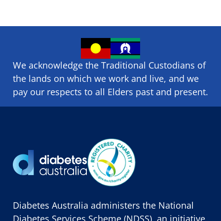
We acknowledge the Traditional Custodians of
the lands on which we ​work and ​live, and we
pay our respects to all Elders past and present.
Diabetes Australia administers the National
Diabetes Services Scheme (NDSS), an initiative