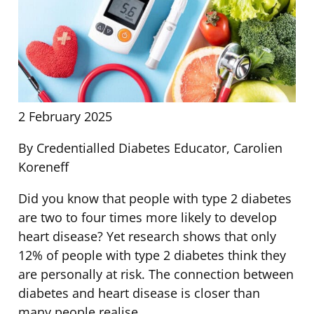
2 February 2025
By Credentialled Diabetes Educator, Carolien
Koreneff
Did you know that people with type 2 diabetes
are two to four times more likely to develop
heart disease? Yet research shows that only
12% of people with type 2 diabetes think they
are personally at risk. The connection between
diabetes and heart disease is closer than
many people realise.