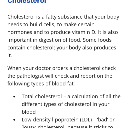
Cholesterol
Cholesterol is a fatty substance that your body
needs to build cells, to make certain
hormones and to produce vitamin D. It is also
important in digestion of food. Some foods
contain cholesterol; your body also produces
it.
When your doctor orders a cholesterol check
the pathologist will check and report on the
following types of blood fat:
Total cholesterol – a calculation of all the
different types of cholesterol in your
blood
Low-density lipoprotein (LDL) – ‘bad’ or
‘lousy’ cholesterol, because it sticks to