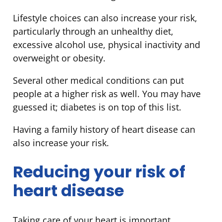
Lifestyle choices can also increase your risk,
particularly through an unhealthy diet,
excessive alcohol use, physical inactivity and
overweight or obesity.
Several other medical conditions can put
people at a higher risk as well. You may have
guessed it; diabetes is on top of this list.
Having a family history of heart disease can
also increase your risk.
Reducing your risk of
heart disease
Taking care of your heart is important,