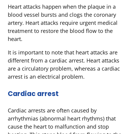
Heart attacks happen when the plaque in a
blood vessel bursts and clogs the coronary
artery. Heart attacks require urgent medical
treatment to restore the blood flow to the
heart.
It is important to note that heart attacks are
different from a cardiac arrest. Heart attacks
are a circulatory problem, whereas a cardiac
arrest is an electrical problem.
Cardiac arrest
Cardiac arrests are often caused by
arrhythmias (abnormal heart rhythms) that
cause the heart to malfunction and stop