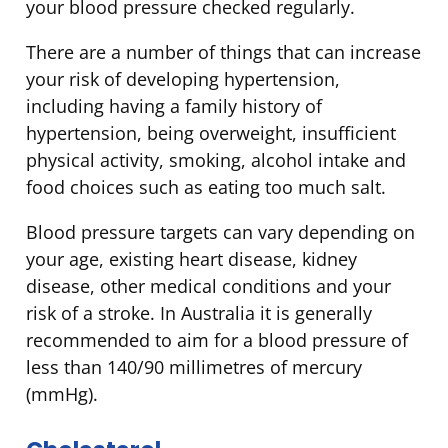
your blood pressure checked regularly.
There are a number of things that can increase
your risk of developing hypertension,
including having a family history of
hypertension, being overweight, insufficient
physical activity, smoking, alcohol intake and
food choices such as eating too much salt.
Blood pressure targets can vary depending on
your age, existing heart disease, kidney
disease, other medical conditions and your
risk of a stroke. In Australia it is generally
recommended to aim for a blood pressure of
less than 140/90 millimetres of mercury
(mmHg).