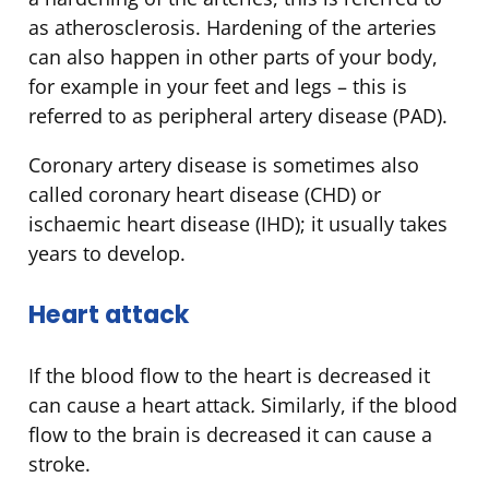
as atherosclerosis. Hardening of the arteries
can also happen in other parts of your body,
for example in your feet and legs – this is
referred to as peripheral artery disease (PAD).
Coronary artery disease is sometimes also
called coronary heart disease (CHD) or
ischaemic heart disease (IHD); it usually takes
years to develop.
Heart attack
If the blood flow to the heart is decreased it
can cause a heart attack
.
Similarly, if the blood
flow to the brain is decreased it can cause a
stroke.