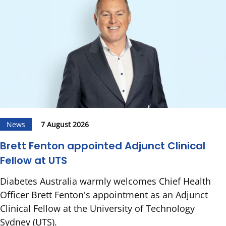
News
7 August 2026
Brett Fenton appointed Adjunct Clinical
Fellow at UTS
Diabetes Australia warmly welcomes Chief Health
Officer Brett Fenton's appointment as an Adjunct
Clinical Fellow at the University of Technology
Sydney (UTS).