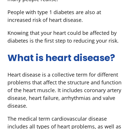
People with type 1 diabetes are also at
increased risk of heart disease.
Knowing that your heart could be affected by
diabetes is the first step to reducing your risk.
What is heart disease?
Heart disease is a collective term for different
problems that affect the structure and function
of the heart muscle. It includes coronary artery
disease, heart failure, arrhythmias and valve
disease.
The medical term cardiovascular disease
includes all types of heart problems, as well as