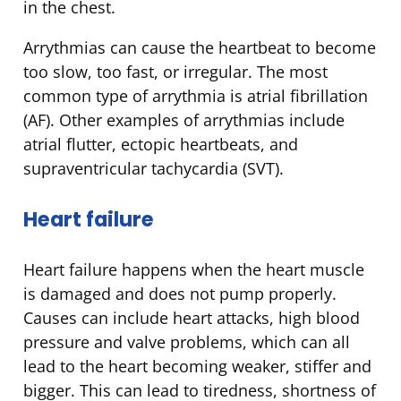
in the chest.
Arrythmias can cause the heartbeat to become
too slow, too fast, or irregular. The most
common type of arrythmia is atrial fibrillation
(AF). Other examples of arrythmias include
atrial flutter, ectopic heartbeats, and
supraventricular tachycardia (SVT).
Heart failure
Heart failure happens when the heart muscle
is damaged and does not pump properly.
Causes can include heart attacks, high blood
pressure and valve problems, which can all
lead to the heart becoming weaker, stiffer and
bigger. This can lead to tiredness, shortness of