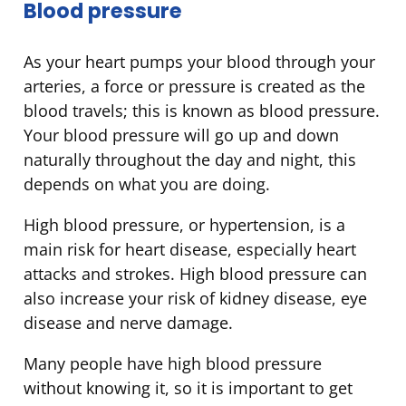
Blood pressure
As your heart pumps your blood through your
arteries, a force or pressure is created as the
blood travels; this is known as blood pressure.
Your blood pressure will go up and down
naturally throughout the day and night, this
depends on what you are doing.
High blood pressure, or hypertension, is a
main risk for heart disease, especially heart
attacks and strokes. High blood pressure can
also increase your risk of kidney disease, eye
disease and nerve damage.
Many people have high blood pressure
without knowing it, so it is important to get