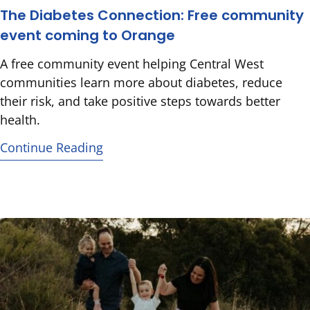
The Diabetes Connection: Free community
event coming to Orange
A free community event helping Central West
communities learn more about diabetes, reduce
their risk, and take positive steps towards better
health.
Continue Reading