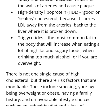
the walls of arteries and cause plaque.
High-density lipoprotein (HDL) – ‘good’ or
‘healthy’ cholesterol, because it carries
LDL away from the arteries, back to the
liver where it is broken down.
Triglycerides – the most common fat in
the body that will increase when eating a
lot of high fat and sugary foods, when
drinking too much alcohol, or if you are
overweight.
There is not one single cause of high
cholesterol, but there are risk factors that are
modifiable. These include smoking, your age,
being overweight or obese, having a family
history, and unfavourable lifestyle choices
such as an unhealthy diet and a lack of