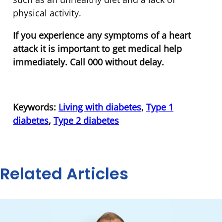
physical activity.
If you experience any symptoms of a heart
attack it is important to get medical help
immediately. Call 000 without delay.
Keywords:
Living with diabetes
,
Type 1
diabetes
,
Type 2 diabetes
Related Articles