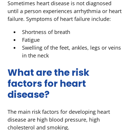
Sometimes heart disease is not diagnosed
until a person experiences arrhythmia or heart
failure. Symptoms of heart failure include:
Shortness of breath
Fatigue
Swelling of the feet, ankles, legs or veins
in the neck
What are the risk
factors for heart
disease?
The main risk factors for developing heart
disease are high blood pressure, high
cholesterol and smoking.