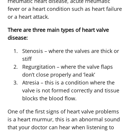
rheumatic heart disease, acute rheumatic
fever or a heart condition such as heart failure
or a heart attack.
There are three main types of heart valve
disease:
Stenosis – where the valves are thick or
stiff
Regurgitation – where the valve flaps
don’t close properly and ‘leak’
Atresia – this is a condition where the
valve is not formed correctly and tissue
blocks the blood flow.
One of the first signs of heart valve problems
is a heart murmur, this is an abnormal sound
that your doctor can hear when listening to