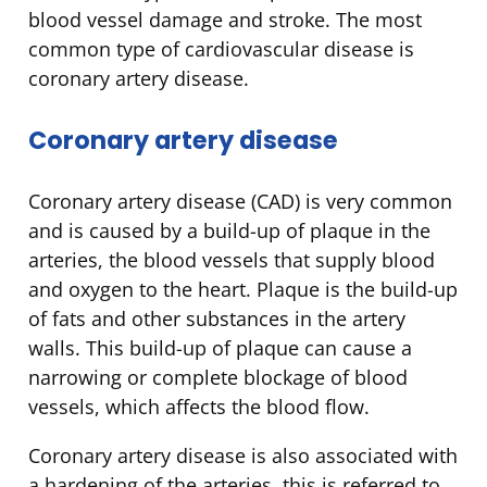
blood vessel damage and stroke. The most
common type of cardiovascular disease is
coronary artery disease.
Coronary artery disease
Coronary artery disease (CAD) is very common
and is caused by a build-up of plaque in the
arteries, the blood vessels that supply blood
and oxygen to the heart. Plaque is the build-up
of fats and other substances in the artery
walls. This build-up of plaque can cause a
narrowing or complete blockage of blood
vessels, which affects the blood flow.
Coronary artery disease is also associated with
a hardening of the arteries, this is referred to