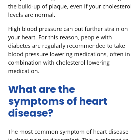
the build-up of plaque, even if your cholesterol
levels are normal.
High blood pressure can put further strain on
your heart. For this reason, people with
diabetes are regularly recommended to take
blood pressure lowering medications, often in
combination with cholesterol lowering
medication.
What are the
symptoms of heart
disease?
The most common symptom of heart disease
is chest pain or discomfort. This is referred to