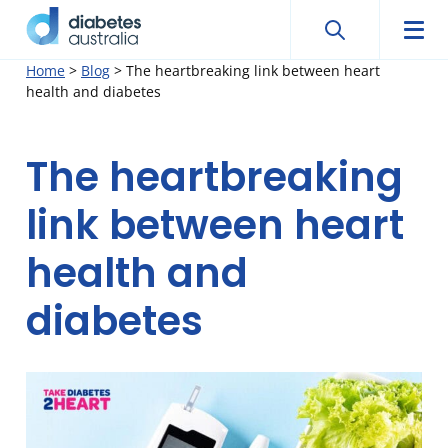
Search
Searc
Diabetes
Men
Search
Skip
Home
>
Blog
>
The heartbreaking link between heart
Australia
health and diabetes
to
content
The heartbreaking
link between heart
health and
diabetes