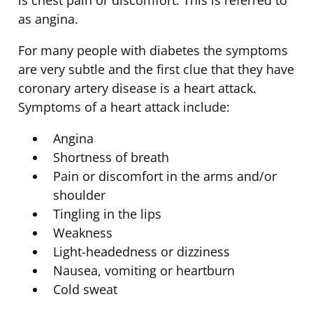
as angina.
For many people with diabetes the symptoms
are very subtle and the first clue that they have
coronary artery disease is a heart attack.
Symptoms of a heart attack include:
Angina
Shortness of breath
Pain or discomfort in the arms and/or
shoulder
Tingling in the lips
Weakness
Light-headedness or dizziness
Nausea, vomiting or heartburn
Cold sweat