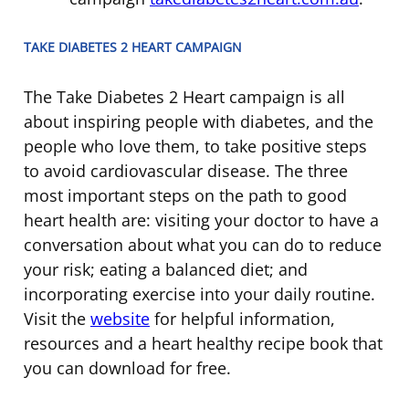
TAKE DIABETES 2 HEART CAMPAIGN
The Take Diabetes 2 Heart campaign is all
about inspiring people with diabetes, and the
people who love them, to take positive steps
to avoid cardiovascular disease. The three
most important steps on the path to good
heart health are: visiting your doctor to have a
conversation about what you can do to reduce
your risk; eating a balanced diet; and
incorporating exercise into your daily routine.
Visit the
website
for helpful information,
resources and a heart healthy recipe book that
you can download for free.