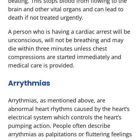
beating. This stops blood from flowing to the
brain and other vital organs and can lead to
death if not treated urgently.
A person who is having a cardiac arrest will be
unconscious, will not be breathing and may
die within three minutes unless chest
compressions are started immediately and
medical care is provided.
Arrythmias
Arrythmias, as mentioned above, are
abnormal heart rhythms caused by the heart’s
electrical system which controls the heart’s
pumping action. People often describe
arrythmias as palpitations or fluttering feelings