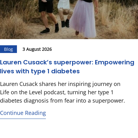
Blog
3 August 2026
Lauren Cusack’s superpower: Empowering
lives with type 1 diabetes
Lauren Cusack shares her inspiring journey on
Life on the Level podcast, turning her type 1
diabetes diagnosis from fear into a superpower.
Continue Reading