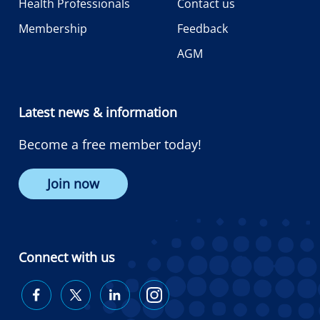
Health Professionals
Contact us
Membership
Feedback
AGM
Latest news & information
Become a free member today!
Join now
Connect with us
Diabetes
Diabetes
Diabetes
Diabetes