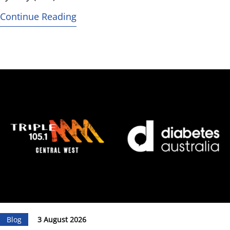
Continue Reading
Blog
3 August 2026