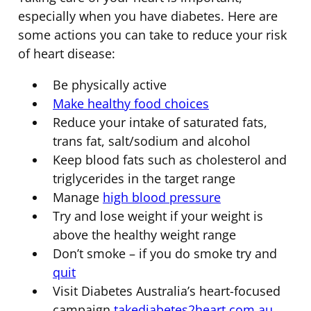
especially when you have diabetes. Here are
some actions you can take to reduce your risk
of heart disease:
Be physically active
Make healthy food choices
Reduce your intake of saturated fats,
trans fat, salt/sodium and alcohol
Keep blood fats such as cholesterol and
triglycerides in the target range
Manage
high blood pressure
Try and lose weight if your weight is
above the healthy weight range
Don’t smoke – if you do smoke try and
quit
Visit Diabetes Australia’s heart-focused
campaign
takediabetes2heart.com.au
.