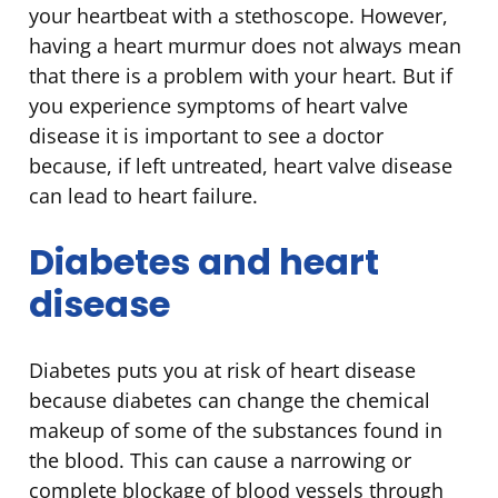
your heartbeat with a stethoscope. However,
having a heart murmur does not always mean
that there is a problem with your heart. But if
you experience symptoms of heart valve
disease it is important to see a doctor
because, if left untreated, heart valve disease
can lead to heart failure.
Diabetes and heart
disease
Diabetes puts you at risk of heart disease
because diabetes can change the chemical
makeup of some of the substances found in
the blood. This can cause a narrowing or
complete blockage of blood vessels through