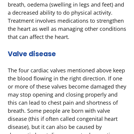
breath, oedema (swelling in legs and feet) and
a decreased ability to do physical activity.
Treatment involves medications to strengthen
the heart as well as managing other conditions
that can affect the heart.
Valve disease
The four cardiac valves mentioned above keep
the blood flowing in the right direction. If one
or more of these valves become damaged they
may stop opening and closing properly and
this can lead to chest pain and shortness of
breath. Some people are born with valve
disease (this if often called congenital heart
disease), but it can also be caused by