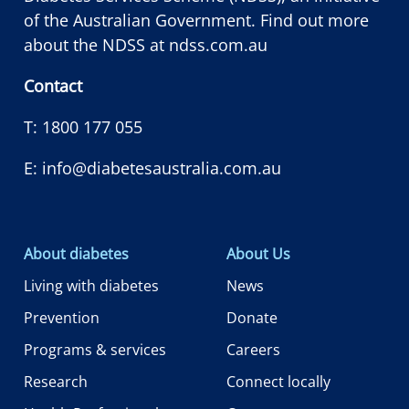
of the Australian Government. Find out more
about the NDSS at
ndss.com.au
Contact
T:
1800 177 055
E:
info@diabetesaustralia.com.au
About diabetes
About Us
Living with diabetes
News
Prevention
Donate
Programs & services
Careers
Research
Connect locally