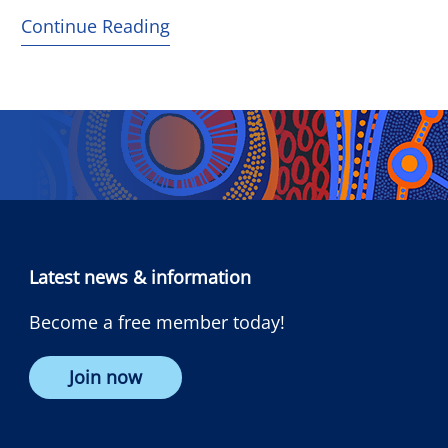
Continue Reading
Latest news & information
Become a free member today!
Join now