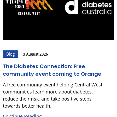
Blog
3 August 2026
The Diabetes Connection: Free
community event coming to Orange
A free community event helping Central West
communities learn more about diabetes,
reduce their risk, and take positive steps
towards better health.
Continue Reading