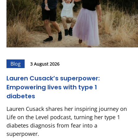
Blog
3 August 2026
Lauren Cusack’s superpower:
Empowering lives with type 1
diabetes
Lauren Cusack shares her inspiring journey on
Life on the Level podcast, turning her type 1
diabetes diagnosis from fear into a
superpower.