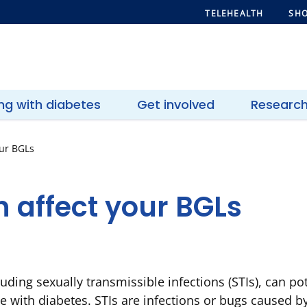
TELEHEALTH
SHO
ing with diabetes
Get involved
Researc
our BGLs
 affect your BGLs
luding sexually transmissible infections (STIs), can po
e with diabetes. STIs are infections or bugs caused by