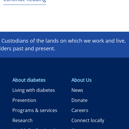
Custodians of the lands on which we ​work and ​live,
lders past and present.
About diabetes
About Us
Living with diabetes
News
Prevention
Donate
Programs & services
Careers
Research
Connect locally