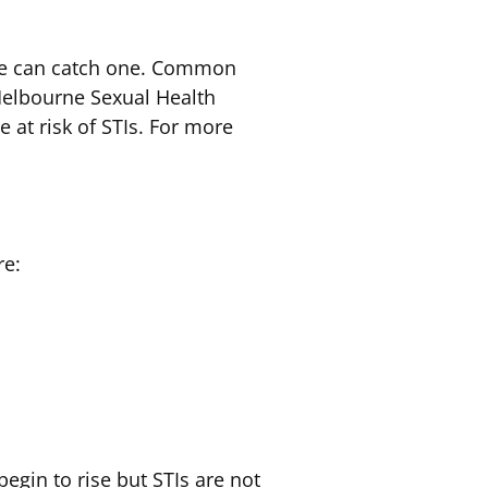
ive can catch one. Common
Melbourne Sexual Health
e at risk of STIs. For more
re:
egin to rise but STIs are not