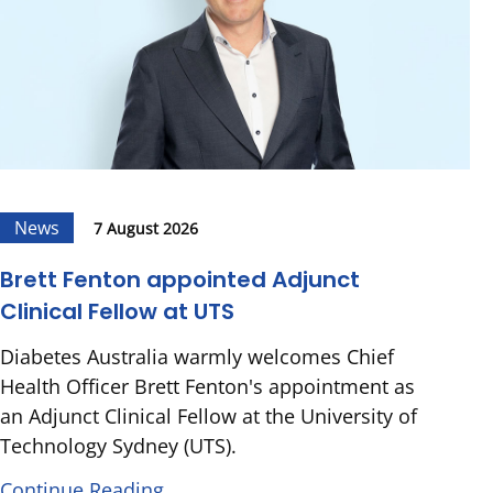
News
7 August 2026
Brett Fenton appointed Adjunct
Clinical Fellow at UTS
Diabetes Australia warmly welcomes Chief
Health Officer Brett Fenton's appointment as
an Adjunct Clinical Fellow at the University of
Technology Sydney (UTS).
Continue Reading