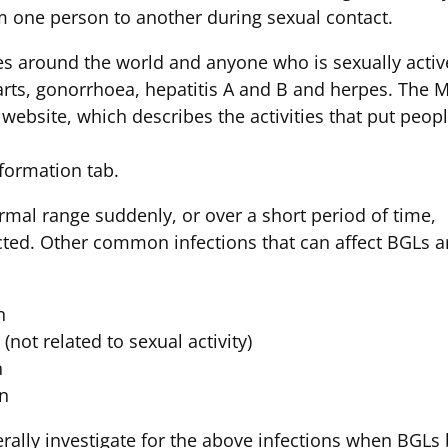
m one person to another during sexual contact.
es around the world and anyone who is sexually act
arts, gonorrhoea, hepatitis A and B and herpes. The 
website, which describes the activities that put peopl
nformation tab.
mal range suddenly, or over a short period of time,
cted. Other common infections that can affect BGLs a
n
(not related to sexual activity)
n
on
rally investigate for the above infections when BGLs b