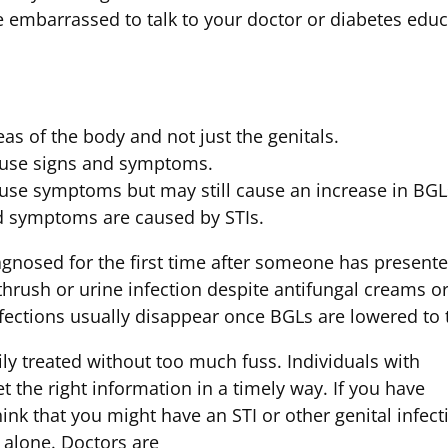
embarrassed to talk to your doctor or diabetes educa
as of the body and not just the genitals.
ause signs and symptoms.
use symptoms but may still cause an increase in BGL
nd symptoms are caused by STIs.
agnosed for the first time after someone has present
thrush or urine infection despite antifungal creams o
nfections usually disappear once BGLs are lowered to
ily treated without too much fuss. Individuals with
t the right information in a timely way. If you have
nk that you might have an STI or other genital infect
 alone. Doctors are