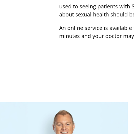
used to seeing patients with S
about sexual health should be
An online service is availabl
minutes and your doctor may f