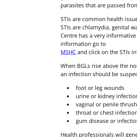
parasites that are passed fro
STIs are common health issu
STIs are chlamydia, genital w
Centre has a very informative 
information go to
MSHC
and click on the STIs i
When BGLs rise above the nor
an infection should be suspe
foot or leg wounds
urine or kidney infectio
vaginal or penile thrush 
throat or chest infectio
gum disease or infecti
Health professionals will gene