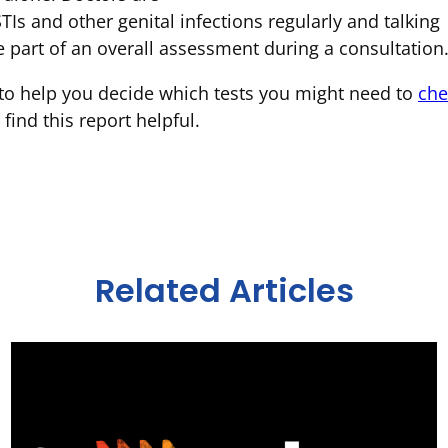
TIs and other genital infections regularly and talking
 part of an overall assessment during a consultation
e to help you decide which tests you might need to
che
ind this report helpful.
Related Articles