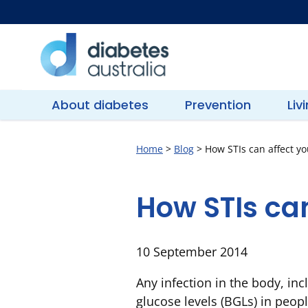
Skip
to
content
Diabetes
Australia
About diabetes
Prevention
Liv
Home
>
Blog
>
How STIs can affect y
How STIs can
10 September 2014
Any infection in the body, inc
glucose levels (BGLs) in peopl