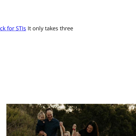
.
ck for STIs
It only takes three