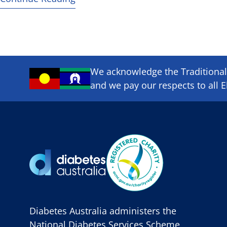
We acknowledge the Traditional 
and we pay our respects to all E
Diabetes Australia administers the
National Diabetes Services Scheme