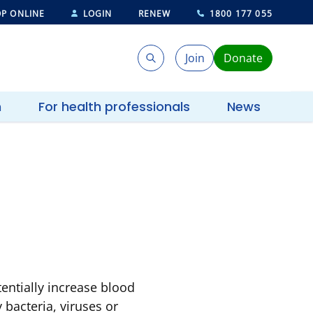
P ONLINE
LOGIN
RENEW
1800 177 055
Join
Donate
Search
Search
h
For health professionals
News
tentially increase blood
 bacteria, viruses or