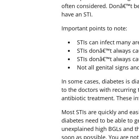
often considered. Donâ€™t be 
have an STI.
Important points to note:
STIs can infect many are
STIs donâ€™t always c
STIs donâ€™t always ca
Not all genital signs a
In some cases, diabetes is di
to the doctors with recurring 
antibiotic treatment. These i
Most STIs are quickly and eas
diabetes need to be able to ge
unexplained high BGLs and thi
soon as possible. You are not