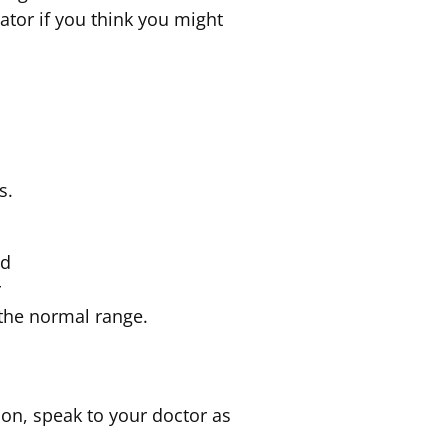
tor if you think you might
s.
ed
r
 the normal range.
ion, speak to your doctor as