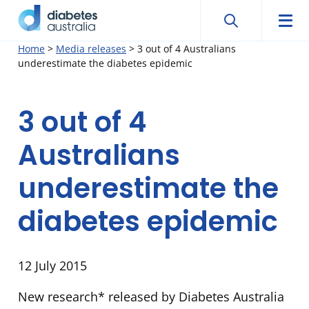
Search
Searc
Diabetes
Men
Search
Skip
Home
>
Media releases
>
3 out of 4 Australians
Australia
underestimate the diabetes epidemic
to
content
3 out of 4
Australians
underestimate the
diabetes epidemic
12 July 2015
New research* released by Diabetes Australia