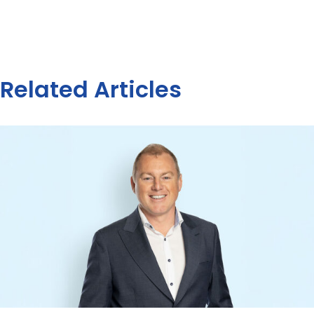
Related Articles