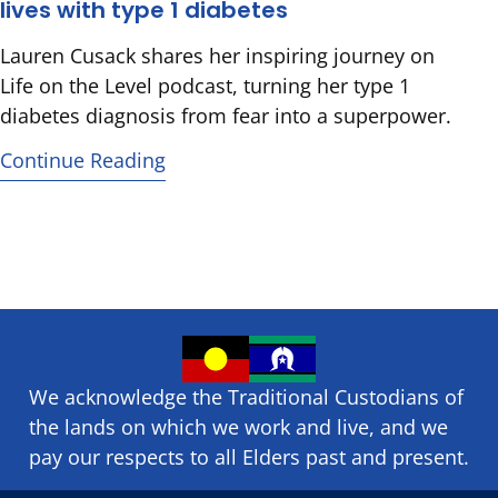
lives with type 1 diabetes
Lauren Cusack shares her inspiring journey on
Life on the Level podcast, turning her type 1
diabetes diagnosis from fear into a superpower.
Continue Reading
We acknowledge the Traditional Custodians of
the lands on which we ​work and ​live, and we
pay our respects to all Elders past and present.