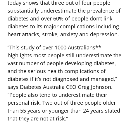
today shows that three out of four people
substantially underestimate the prevalence of
diabetes and over 60% of people don’t link
diabetes to its major complications including
heart attacks, stroke, anxiety and depression.
“This study of over 1000 Australians**
highlights most people still underestimate the
vast number of people developing diabetes,
and the serious health complications of
diabetes if it’s not diagnosed and managed,”
says Diabetes Australia CEO Greg Johnson.
“People also tend to underestimate their
personal risk. Two out of three people older
than 55 years or younger than 24 years stated
that they are not at risk.”