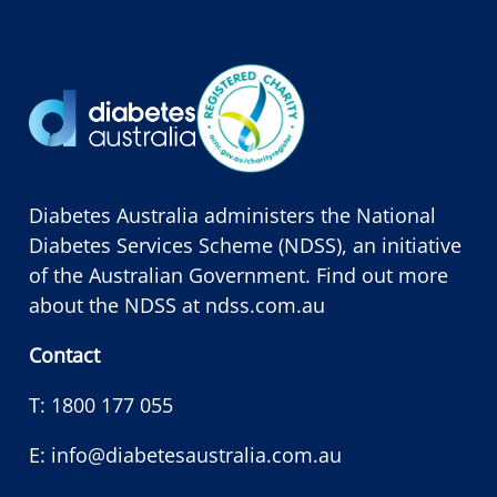
Diabetes Australia administers the National
Diabetes Services Scheme (NDSS), an initiative
of the Australian Government. Find out more
about the NDSS at
ndss.com.au
Contact
T:
1800 177 055
E:
info@diabetesaustralia.com.au