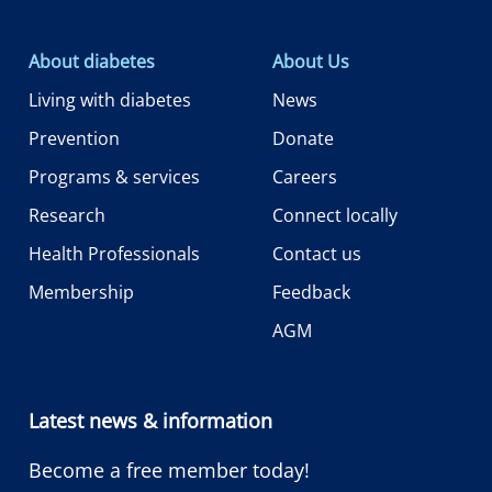
About diabetes
About Us
Living with diabetes
News
Prevention
Donate
Programs & services
Careers
Research
Connect locally
Health Professionals
Contact us
Membership
Feedback
AGM
Latest news & information
Become a free member today!