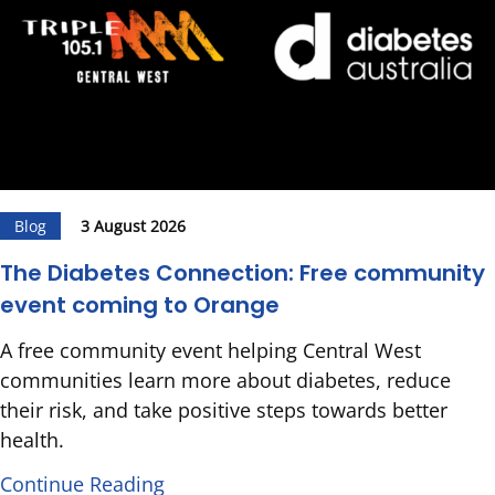
Blog
3 August 2026
The Diabetes Connection: Free community
event coming to Orange
A free community event helping Central West
communities learn more about diabetes, reduce
their risk, and take positive steps towards better
health.
Continue Reading