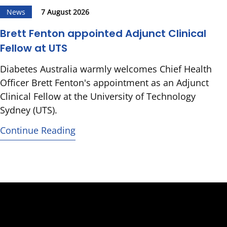
News
7 August 2026
Brett Fenton appointed Adjunct Clinical
Fellow at UTS
Diabetes Australia warmly welcomes Chief Health
Officer Brett Fenton's appointment as an Adjunct
Clinical Fellow at the University of Technology
Sydney (UTS).
Continue Reading