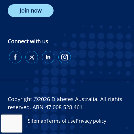
Join now
Connect with us
Diabetes
Diabetes
Diabetes
Diabetes
Australia
Australia
Australia
Australia
on
on
on
on
Facebook
Twitter
LinkedIn
Instagram
Copyright ©2026 Diabetes Australia. All rights
reserved. ABN 47 008 528 461
Sitemap
Terms of use
Privacy policy