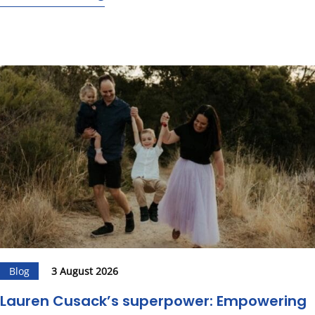
Blog
3 August 2026
Lauren Cusack’s superpower: Empowering