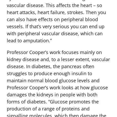
vascular disease. This affects the heart – so
heart attacks, heart failure, strokes. Then you
can also have effects on peripheral blood
vessels. If that’s very serious you can end up
with peripheral vascular disease, which can
lead to amputation.”
Professor Cooper’s work focuses mainly on
kidney disease and, to a lesser extent, vascular
disease. In diabetes, the pancreas often
struggles to produce enough insulin to
maintain normal blood glucose levels and
Professor Cooper’s work looks at how glucose
damages the kidneys in people with both
forms of diabetes. “Glucose promotes the
production of a range of proteins and
signalling molecules, which then damage the