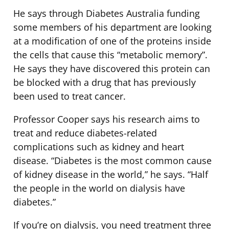
He says through Diabetes Australia funding
some members of his department are looking
at a modification of one of the proteins inside
the cells that cause this “metabolic memory”.
He says they have discovered this protein can
be blocked with a drug that has previously
been used to treat cancer.
Professor Cooper says his research aims to
treat and reduce diabetes-related
complications such as kidney and heart
disease. “Diabetes is the most common cause
of kidney disease in the world,” he says. “Half
the people in the world on dialysis have
diabetes.”
If you’re on dialysis, you need treatment three