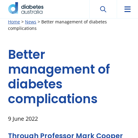
Search
Searc
Diabetes
Men
Search
Skip
Home
>
News
>
Better management of diabetes
Australia
complications
to
content
Better
management of
diabetes
complications
9 June 2022
Through Professor Mark Cooper