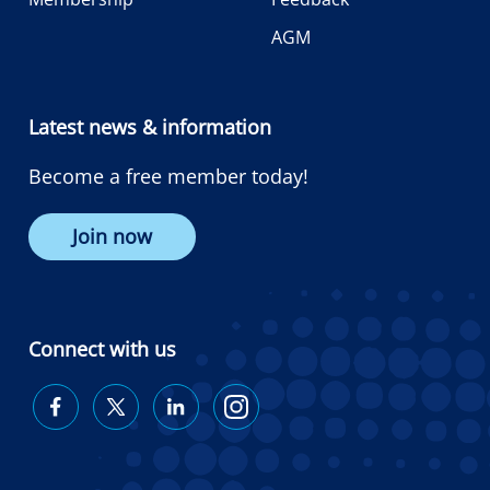
AGM
Latest news & information
Become a free member today!
Join now
Connect with us
Diabetes
Diabetes
Diabetes
Diabetes
Australia
Australia
Australia
Australia