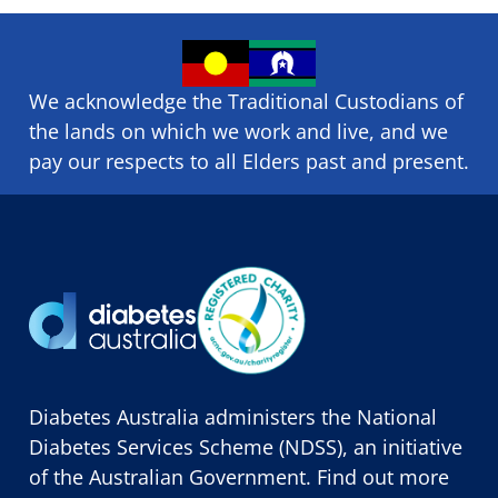
We acknowledge the Traditional Custodians of
the lands on which we ​work and ​live, and we
pay our respects to all Elders past and present.
Diabetes Australia administers the National
Diabetes Services Scheme (NDSS), an initiative
of the Australian Government. Find out more