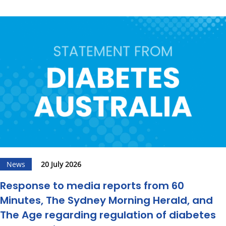
News
20 July 2026
Response to media reports from 60
Minutes, The Sydney Morning Herald, and
The Age regarding regulation of diabetes