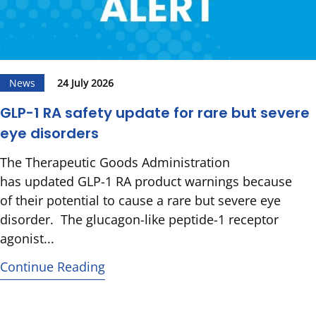
News
24 July 2026
GLP-1 RA safety update for rare but severe
eye disorders
The Therapeutic Goods Administration
has updated GLP-1 RA product warnings because
of their potential to cause a rare but severe eye
disorder. The glucagon-like peptide-1 receptor
agonist...
Continue Reading