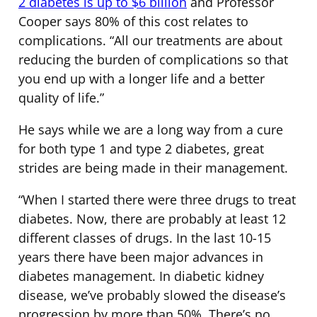
2 diabetes is up to $6 billion
and Professor
Cooper says 80% of this cost relates to
complications. “All our treatments are about
reducing the burden of complications so that
you end up with a longer life and a better
quality of life.”
He says while we are a long way from a cure
for both type 1 and type 2 diabetes, great
strides are being made in their management.
“When I started there were three drugs to treat
diabetes. Now, there are probably at least 12
different classes of drugs. In the last 10-15
years there have been major advances in
diabetes management. In diabetic kidney
disease, we’ve probably slowed the disease’s
progression by more than 50%. There’s no