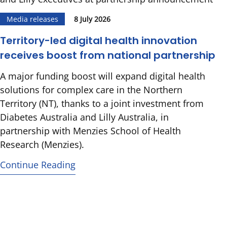
Media releases
8 July 2026
Territory-led digital health innovation
receives boost from national partnership
A major funding boost will expand digital health
solutions for complex care in the Northern
Territory (NT), thanks to a joint investment from
Diabetes Australia and Lilly Australia, in
partnership with Menzies School of Health
Research (Menzies).
Continue Reading