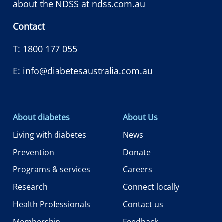
about the NDSS at
ndss.com.au
Contact
T:
1800 177 055
E:
info@diabetesaustralia.com.au
About diabetes
About Us
Living with diabetes
News
Prevention
Donate
Programs & services
Careers
Research
Connect locally
Health Professionals
Contact us
Membership
Feedback