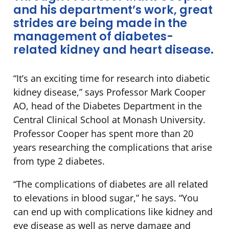
and his department’s work, great
strides are being made in the
management of diabetes-
related kidney and heart disease.
“It’s an exciting time for research into diabetic
kidney disease,” says Professor Mark Cooper
AO, head of the Diabetes Department in the
Central Clinical School at Monash University.
Professor Cooper has spent more than 20
years researching the complications that arise
from type 2 diabetes.
“The complications of diabetes are all related
to elevations in blood sugar,” he says. “You
can end up with complications like kidney and
eye disease as well as nerve damage and