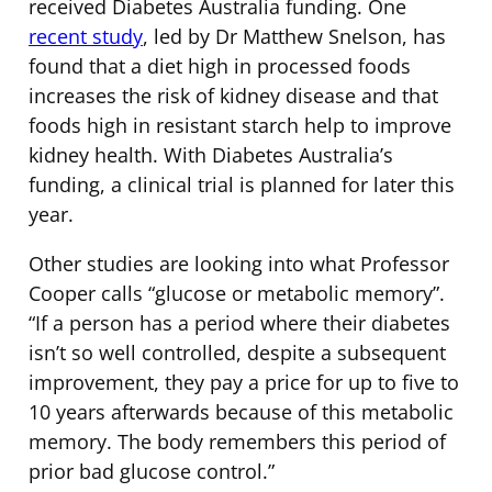
received Diabetes Australia funding. One
recent study
, led by Dr Matthew Snelson, has
found that a diet high in processed foods
increases the risk of kidney disease and that
foods high in resistant starch help to improve
kidney health. With Diabetes Australia’s
funding, a clinical trial is planned for later this
year.
Other studies are looking into what Professor
Cooper calls “glucose or metabolic memory”.
“If a person has a period where their diabetes
isn’t so well controlled, despite a subsequent
improvement, they pay a price for up to five to
10 years afterwards because of this metabolic
memory. The body remembers this period of
prior bad glucose control.”