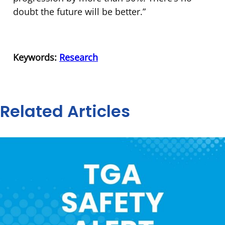
doubt the future will be better.”
Keywords:
Research
Related Articles