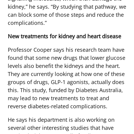
kidney,” he says. “By studying that pathway, we
can block some of those steps and reduce the
complications.”
New treatments for kidney and heart disease
Professor Cooper says his research team have
found that some new drugs that lower glucose
levels also benefit the kidneys and the heart.
They are currently looking at how one of these
groups of drugs, GLP-1 agonists, actually does
this. This study, funded by Diabetes Australia,
may lead to new treatments to treat and
reverse diabetes-related complications.
He says his department is also working on
several other interesting studies that have