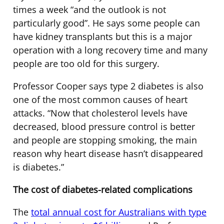
times a week “and the outlook is not
particularly good”. He says some people can
have kidney transplants but this is a major
operation with a long recovery time and many
people are too old for this surgery.
Professor Cooper says type 2 diabetes is also
one of the most common causes of heart
attacks. “Now that cholesterol levels have
decreased, blood pressure control is better
and people are stopping smoking, the main
reason why heart disease hasn’t disappeared
is diabetes.”
The cost of diabetes-related complications
The
total annual cost for Australians with type