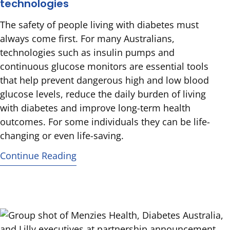
technologies
The safety of people living with diabetes must
always come first. For many Australians,
technologies such as insulin pumps and
continuous glucose monitors are essential tools
that help prevent dangerous high and low blood
glucose levels, reduce the daily burden of living
with diabetes and improve long-term health
outcomes. For some individuals they can be life-
changing or even life-saving.
Continue Reading