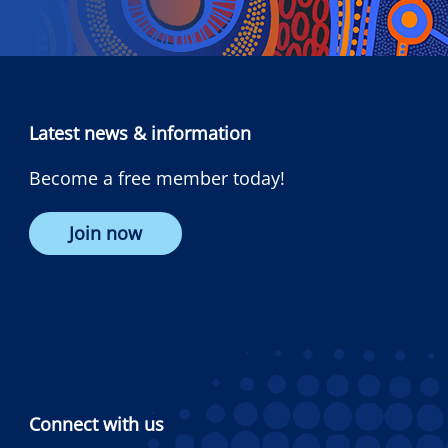
Latest news & information
Become a free member today!
Join now
Connect with us