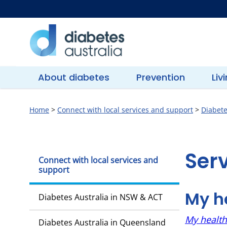
Skip
to
content
Diabetes
Australia
About diabetes
Prevention
Liv
Home
>
Connect with local services and support
>
Diabete
Services
Ser
Connect with local services and
support
in
My he
Diabetes Australia in NSW & ACT
Queensland
My health 
Diabetes Australia in Queensland