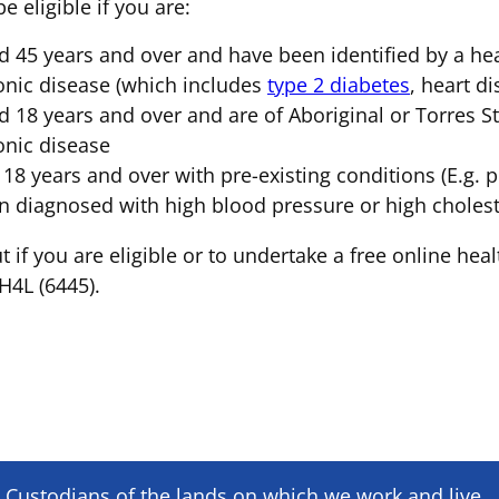
 eligible if you are:
d 45 years and over and have been identified by a heal
onic disease (which includes
type 2 diabetes
, heart d
d 18 years and over and are of Aboriginal or Torres Str
onic disease
 18 years and over with pre-existing conditions (E.g. p
n diagnosed with high blood pressure or high cholest
t if you are eligible or to undertake a free online heal
4L (6445).
Custodians of the lands on which we ​work and ​live,