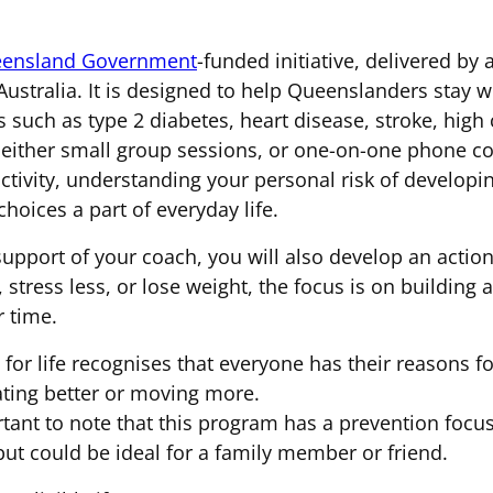
ensland Government
-funded initiative, delivered by 
ustralia. It is designed to help Queenslanders stay we
s such as type 2 diabetes, heart disease, stroke, high
either small group sessions, or one-on-one phone coa
activity, understanding your personal risk of develop
choices a part of everyday life.
support of your coach, you will also develop an action
, stress less, or lose weight, the focus is on building
r time.
for life recognises that everyone has their reasons fo
ating better or moving more.
ortant to note that this program has a prevention focu
but could be ideal for a family member or friend.