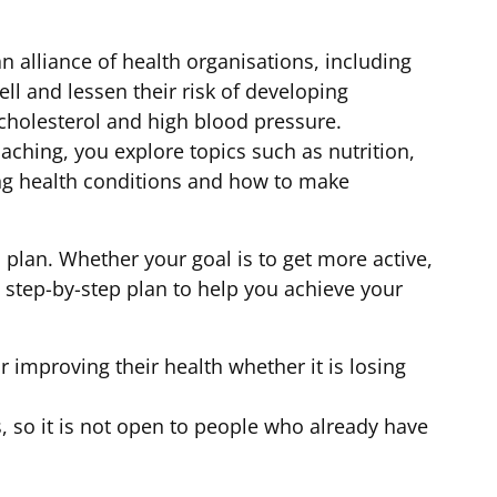
an alliance of health organisations, including
ll and lessen their risk of developing
 cholesterol and high blood pressure.
ching, you explore topics such as nutrition,
ing health conditions and how to make
 plan. Whether your goal is to get more active,
 a step-by-step plan to help you achieve your
r improving their health whether it is losing
s, so it is not open to people who already have