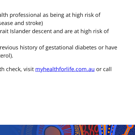
th professional as being at high risk of
isease and stroke)
ait Islander descent and are at high risk of
revious history of gestational diabetes or have
erol).
th check, visit
myhealthforlife.com.au
or call