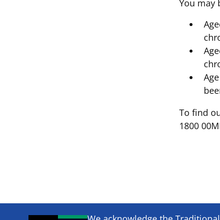
You may be
Age
chr
Age
chr
Age
bee
To find ou
1800 00MH
We acknowledge the Traditional 