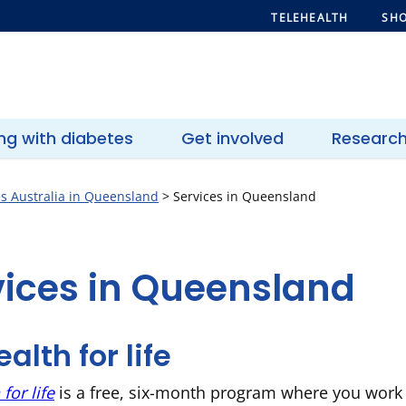
TELEHEALTH
SHO
ing with diabetes
Get involved
Researc
s Australia in Queensland
>
Services in Queensland
vices in Queensland
alth for life
for life
is a free, six-month program where you work 