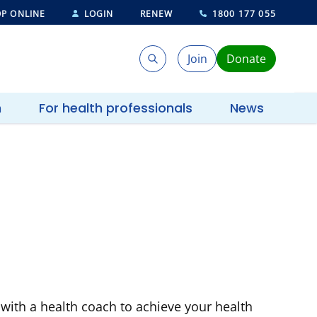
P ONLINE
LOGIN
RENEW
1800 177 055
Join
Donate
Search
Search
h
For health professionals
News
with a health coach to achieve your health