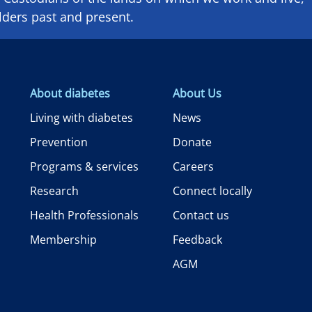
lders past and present.
About diabetes
About Us
Living with diabetes
News
Prevention
Donate
Programs & services
Careers
Research
Connect locally
Health Professionals
Contact us
Membership
Feedback
AGM