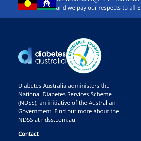
and we pay our respects to all E
Diabetes Australia administers the
National Diabetes Services Scheme
(NDSS), an initiative of the Australian
Government. Find out more about the
NDSS at
ndss.com.au
Contact