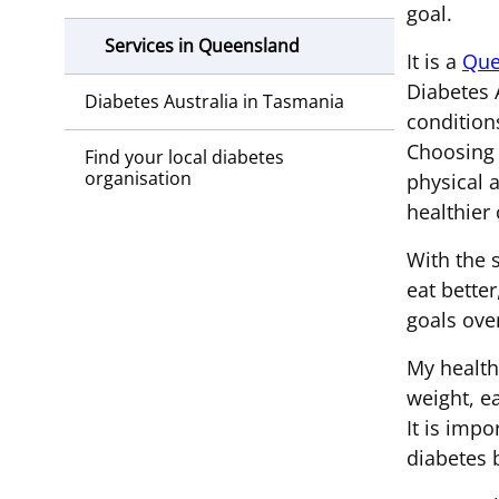
goal.
Services in Queensland
It is a
Que
Diabetes A
Diabetes Australia in Tasmania
condition
Choosing 
Find your local diabetes
organisation
physical 
healthier 
With the 
eat better
goals ove
My health 
weight, e
It is imp
diabetes 