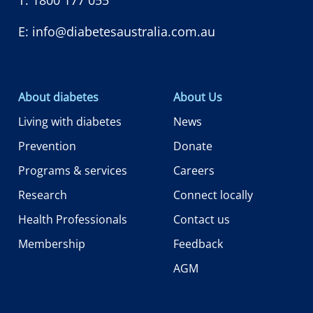
E:
info@diabetesaustralia.com.au
About diabetes
About Us
Living with diabetes
News
Prevention
Donate
Programs & services
Careers
Research
Connect locally
Health Professionals
Contact us
Membership
Feedback
AGM