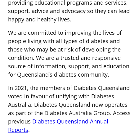
providing educational programs and services,
support, advice and advocacy so they can lead
happy and healthy lives.
We are committed to improving the lives of
people living with all types of diabetes and
those who may be at risk of developing the
condition. We are a trusted and responsive
source of information, support, and education
for Queensland’s diabetes community.
In 2021, the members of Diabetes Queensland
voted in favour of unifying with Diabetes
Australia. Diabetes Queensland now operates
as part of the Diabetes Australia Group. Access
previous
Diabetes Queensland Annual
Reports
.