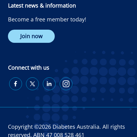
Latest news & information
Become a free member today!
Join now
Connect with us
Diabetes
Diabetes
Diabetes
Diabetes
Australia
Australia
Australia
Australia
on
on
on
on
Facebook
Twitter
LinkedIn
Instagram
Copyright ©2026 Diabetes Australia. All rights
reserved. ABN 47 008 528 461