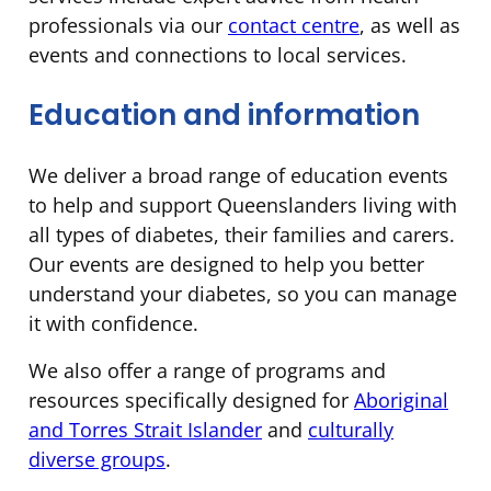
professionals via our
contact centre
, as well as
events and connections to local services.
Education and information
We deliver a broad range of education events
to help and support Queenslanders living with
all types of diabetes, their families and carers.
Our events are designed to help you better
understand your diabetes, so you can manage
it with confidence.
We also offer a range of programs and
resources specifically designed for
Aboriginal
and Torres Strait Islander
and
culturally
diverse groups
.