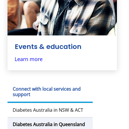
Events & education
Our diabetes education programs &
Learn more
events are designed to help people
living with diabetes and their families.
Connect with local services and
support
Diabetes Australia in NSW & ACT
Diabetes Australia in Queensland