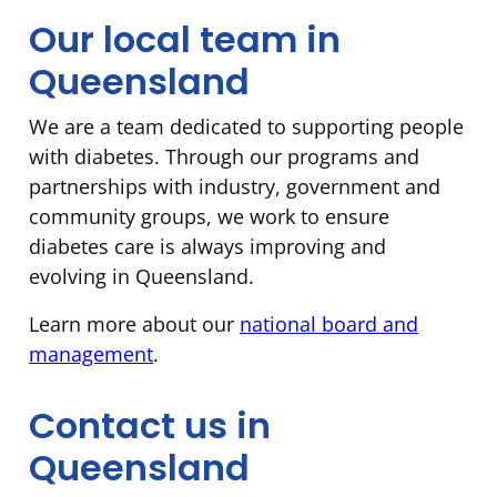
Our local team in
Queensland
We are a team dedicated to supporting people
with diabetes. Through our programs and
partnerships with industry, government and
community groups, we work to ensure
diabetes care is always improving and
evolving in Queensland.
Learn more about our
national board and
management
.
Contact us in
Queensland