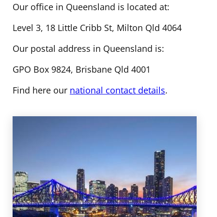
Our office in Queensland is located at:
Level 3, 18 Little Cribb St, Milton Qld 4064
Our postal address in Queensland is:
GPO Box 9824, Brisbane Qld 4001
Find here our
national contact details
.