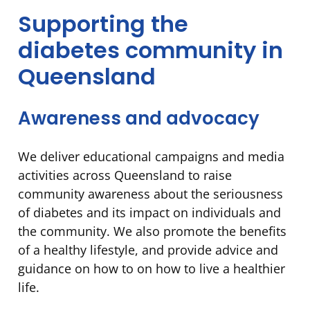
Supporting the
diabetes community in
Queensland
Awareness and advocacy
We deliver educational campaigns and media
activities across Queensland to raise
community awareness about the seriousness
of diabetes and its impact on individuals and
the community. We also promote the benefits
of a healthy lifestyle, and provide advice and
guidance on how to on how to live a healthier
life.