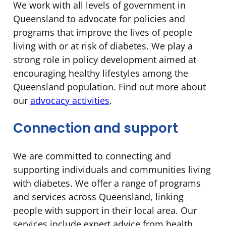
We work with all levels of government in
Queensland to advocate for policies and
programs that improve the lives of people
living with or at risk of diabetes. We play a
strong role in policy development aimed at
encouraging healthy lifestyles among the
Queensland population. Find out more about
our
advocacy activities
.
Connection and support
We are committed to connecting and
supporting individuals and communities living
with diabetes. We offer a range of programs
and services across Queensland, linking
people with support in their local area. Our
services include expert advice from health