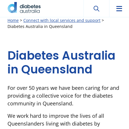
Search
Searc
Diabetes
Men
Search
Skip
Home
>
Connect with local services and support
>
Australia
Diabetes Australia in Queensland
to
content
Diabetes
Diabetes Australia
Australia
in Queensland
in
For over 50 years we have been caring for and
Queensland
providing a collective voice for the diabetes
community in Queensland.
We work hard to improve the lives of all
Queenslanders living with diabetes by