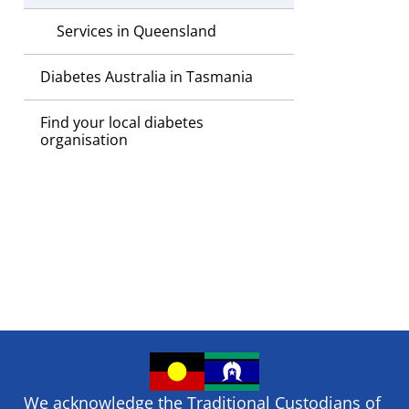
Services in Queensland
Diabetes Australia in Tasmania
Find your local diabetes
organisation
We acknowledge the Traditional Custodians of