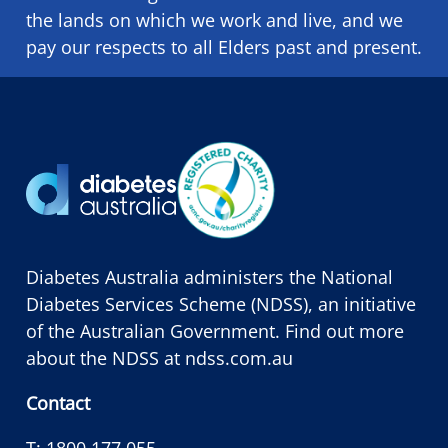
the lands on which we ​work and ​live, and we
pay our respects to all Elders past and present.
Diabetes Australia administers the National
Diabetes Services Scheme (NDSS), an initiative
of the Australian Government. Find out more
about the NDSS at
ndss.com.au
Contact
T:
1800 177 055