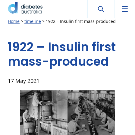
Search
Searc
Diabetes
Men
Search
Skip
Home
>
timeline
>
1922 – Insulin first mass-produced
Australia
to
content
1922 – Insulin first
mass-produced
17 May 2021