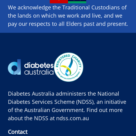
We acknowledge the Traditional Custodians of
the lands on which we ​work and ​live, and we
pay our respects to all Elders past and present.
Diabetes Australia administers the National
Diabetes Services Scheme (NDSS), an initiative
of the Australian Government. Find out more
about the NDSS at
ndss.com.au
Contact