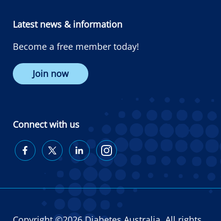
Latest news & information
Become a free member today!
Join now
Connect with us
Diabetes
Diabetes
Diabetes
Diabetes
Australia
Australia
Australia
Australia
on
on
on
on
Facebook
Twitter
LinkedIn
Instagram
Copyright ©2026 Diabetes Australia. All rights