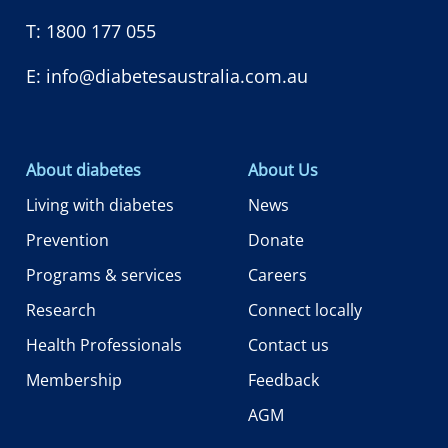
T:
1800 177 055
E:
info@diabetesaustralia.com.au
About diabetes
About Us
Living with diabetes
News
Prevention
Donate
Programs & services
Careers
Research
Connect locally
Health Professionals
Contact us
Membership
Feedback
AGM