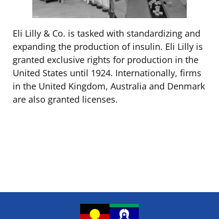
Eli Lilly & Co. is tasked with standardizing and
expanding the production of insulin. Eli Lilly is
granted exclusive rights for production in the
United States until 1924. Internationally, firms
in the United Kingdom, Australia and Denmark
are also granted licenses.