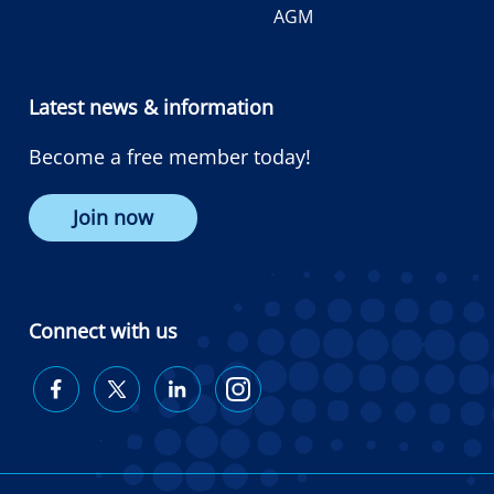
AGM
Latest news & information
Become a free member today!
Join now
Connect with us
Diabetes
Diabetes
Diabetes
Diabetes
Australia
Australia
Australia
Australia
on
on
on
on