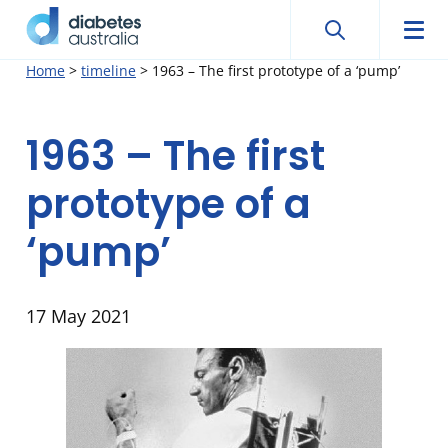
Search
Searc
Diabetes
Men
Search
Skip
Home
>
timeline
>
1963 – The first prototype of a ‘pump’
Australia
to
content
1963 – The first
prototype of a
‘pump’
17 May 2021