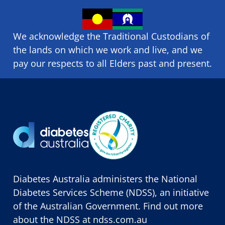
We acknowledge the Traditional Custodians of
the lands on which we ​work and ​live, and we
pay our respects to all Elders past and present.
Diabetes Australia administers the National
Diabetes Services Scheme (NDSS), an initiative
of the Australian Government. Find out more
about the NDSS at
ndss.com.au