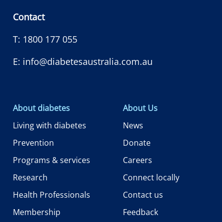
Contact
T:
1800 177 055
E:
info@diabetesaustralia.com.au
About diabetes
About Us
Living with diabetes
News
Prevention
Donate
Programs & services
Careers
Research
Connect locally
Health Professionals
Contact us
Membership
Feedback