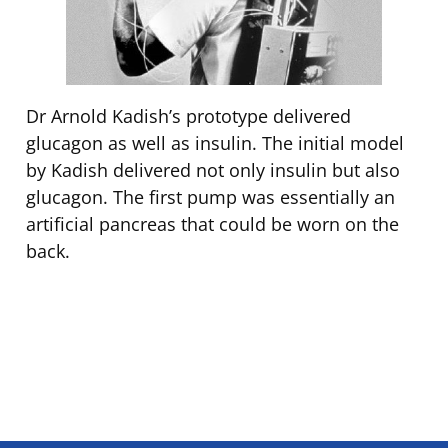
Dr Arnold Kadish’s prototype delivered
glucagon as well as insulin. The initial model
by Kadish delivered not only insulin but also
glucagon. The first pump was essentially an
artificial pancreas that could be worn on the
back.